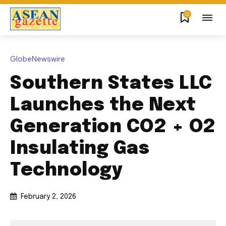
0
GlobeNewswire
Southern States LLC
Launches the Next
Generation CO2 + O2
Insulating Gas
Technology
February 2, 2026