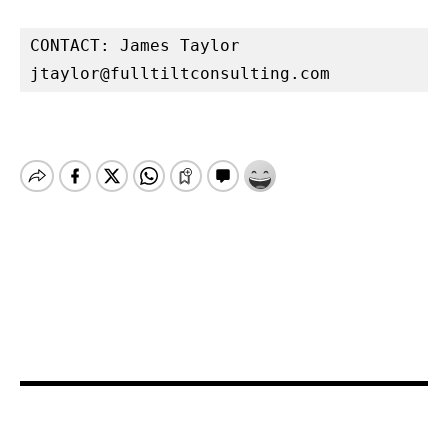
jtaylor@fulltiltconsulting.com