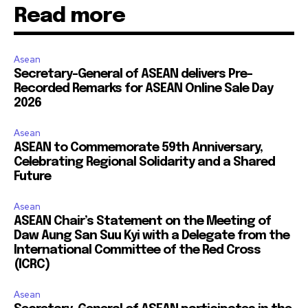
Read more
Asean
Secretary-General of ASEAN delivers Pre-
Recorded Remarks for ASEAN Online Sale Day
2026
Asean
ASEAN to Commemorate 59th Anniversary,
Celebrating Regional Solidarity and a Shared
Future
Asean
ASEAN Chair’s Statement on the Meeting of
Daw Aung San Suu Kyi with a Delegate from the
International Committee of the Red Cross
(ICRC)
Asean