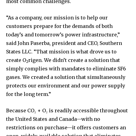
most common challenges.
“As a company, our mission is to help our
customers prepare for the demands of both
today’s and tomorrow’s power infrastructure,”
said John Paserba, president and CEO, Southern
States LLC. “That mission is what drove us to
create O
rigen. We didn’t create a solution that
2
simply complies with mandates to eliminate SF6
gases. We created a solution that simultaneously
protects our environment and our power supply
for the long term.”
Because CO₂ + O₂ is readily accessible throughout
the United States and Canada—with no
restrictions on purchase—it offers customers an
open, widely available solution that eliminates