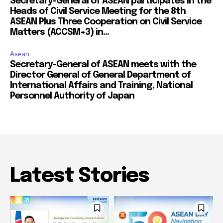
Secretary-General of ASEAN participates in the
Heads of Civil Service Meeting for the 8th
ASEAN Plus Three Cooperation on Civil Service
Matters (ACCSM+3) in...
Asean
Secretary-General of ASEAN meets with the
Director General of General Department of
International Affairs and Training, National
Personnel Authority of Japan
Latest Stories