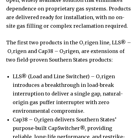
dependence on proprietary gas systems. Products
are delivered ready for installation, with no on-
site gas filling or complex reclamation required.
The first two products in the O₂rigen line, LLS® –
O₂rigen and Cap38 – O
rigen, are extensions of
2
two field-proven Southern States products:
LLS® (Load and Line Switcher) – O₂rigen
introduces a breakthrough in load-break
interruption to deliver a single gap, natural-
origin gas puffer interrupter with zero
environmental compromise.
Cap38 – O
rigen delivers Southern States’
2
purpose-built CapSwitcher®, providing
reliable, long-life performance, and restrike-