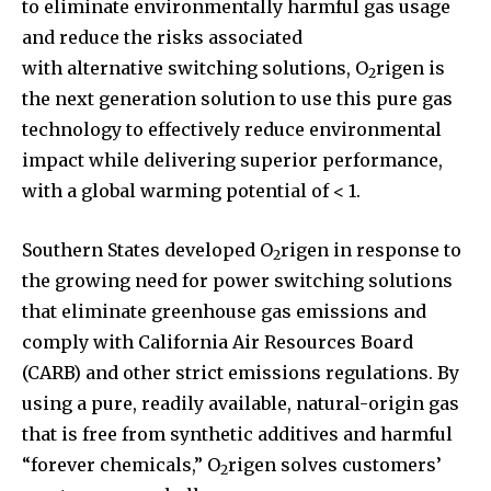
to eliminate environmentally harmful gas usage
and reduce the risks associated
with alternative switching solutions, O
rigen is
2
the next generation solution to use this pure gas
technology to effectively reduce environmental
impact while delivering superior performance,
with a global warming potential of < 1.
Southern States developed O
rigen in response to
2
the growing need for power switching solutions
that eliminate greenhouse gas emissions and
comply with California Air Resources Board
(CARB) and other strict emissions regulations. By
using a pure, readily available, natural-origin gas
that is free from synthetic additives and harmful
“forever chemicals,” O
rigen solves customers’
2