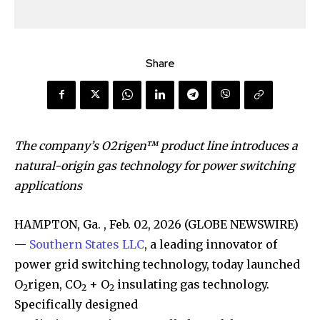
Share
The company’s O2rigen™ product line introduces a
natural-origin gas technology for power switching
applications
HAMPTON, Ga. , Feb. 02, 2026 (GLOBE NEWSWIRE)
—
Southern States LLC
, a leading innovator of
power grid switching technology, today launched
O
rigen, CO
+ O
insulating gas technology.
2
2
2
Specifically designed