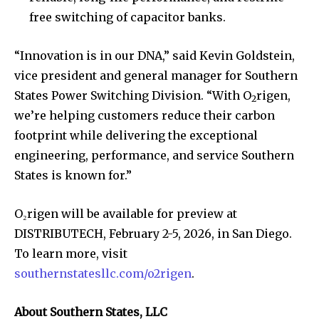
free switching of capacitor banks.
“Innovation is in our DNA,” said Kevin Goldstein,
vice president and general manager for Southern
States Power Switching Division. “With O
rigen,
2
we’re helping customers reduce their carbon
footprint while delivering the exceptional
engineering, performance, and service Southern
States is known for.”
O₂rigen will be available for preview at
DISTRIBUTECH, February 2-5, 2026, in San Diego.
To learn more, visit
southernstatesllc.com/o2rigen
.
About Southern States, LLC