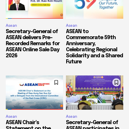
Asean
Asean
Secretary-General of
ASEAN to
ASEAN delivers Pre-
Commemorate 59th
Recorded Remarks for
Anniversary,
ASEAN Online Sale Day
Celebrating Regional
2026
Solidarity and a Shared
Future
Asean
Asean
ASEAN Chair’s
Secretary-General of
Statement on the
ASEAN participates in