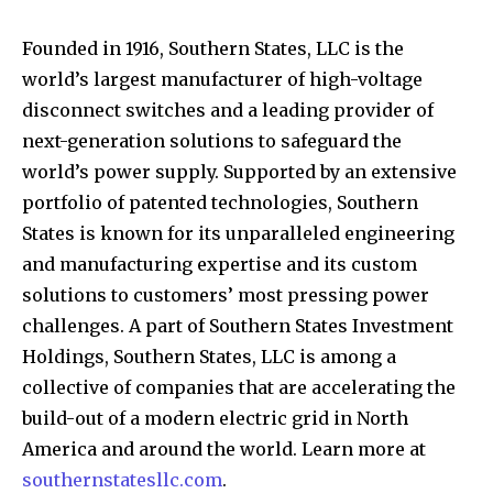
Founded in 1916, Southern States, LLC is the
world’s largest manufacturer of high-voltage
disconnect switches and a leading provider of
next-generation solutions to safeguard the
world’s power supply. Supported by an extensive
portfolio of patented technologies, Southern
States is known for its unparalleled engineering
and manufacturing expertise and its custom
solutions to customers’ most pressing power
challenges. A part of Southern States Investment
Holdings, Southern States, LLC is among a
collective of companies that are accelerating the
build-out of a modern electric grid in North
America and around the world. Learn more at
southernstatesllc.com
.