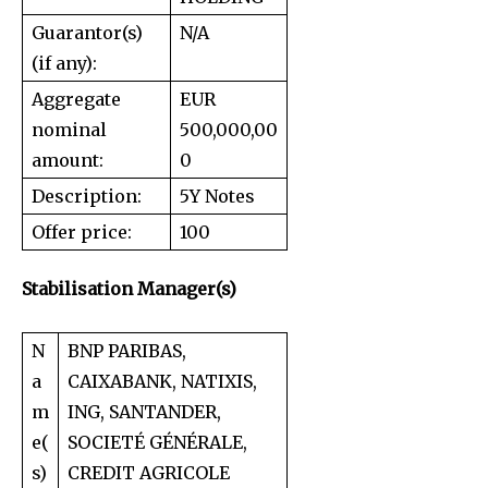
Guarantor(s)
N/A
(if any):
Aggregate
EUR
nominal
500,000,00
amount:
0
Description:
5Y Notes
Offer price:
100
Stabilisation Manager(s)
N
BNP PARIBAS,
a
CAIXABANK, NATIXIS,
m
ING, SANTANDER,
e(
SOCIETÉ GÉNÉRALE,
s)
CREDIT AGRICOLE