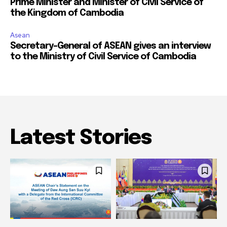
Prime Minister and Minister of Civil Service of
the Kingdom of Cambodia
Asean
Secretary-General of ASEAN gives an interview
to the Ministry of Civil Service of Cambodia
Latest Stories