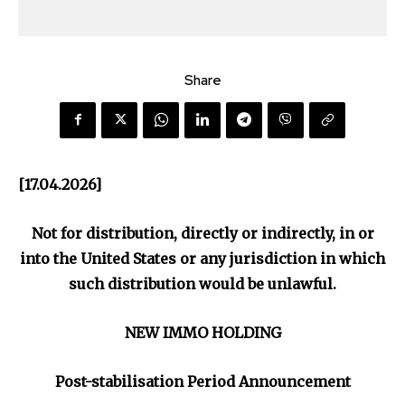
Share
[17.04.2026]
Not for distribution, directly or indirectly, in or
into the United States or any jurisdiction in which
such distribution would be unlawful.
NEW IMMO HOLDING
Post-stabilisation Period Announcement