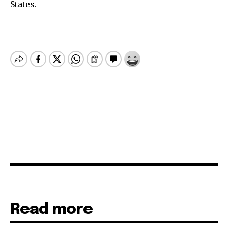
States.
Read more