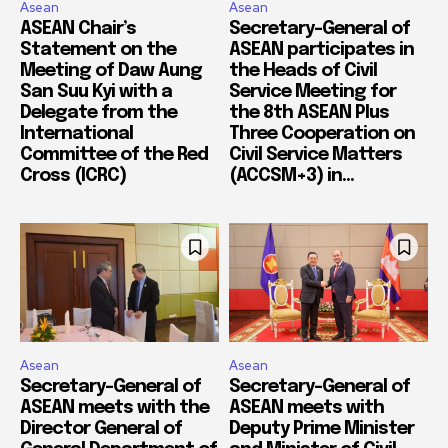
Asean
Asean
ASEAN Chair’s
Secretary-General of
Statement on the
ASEAN participates in
Meeting of Daw Aung
the Heads of Civil
San Suu Kyi with a
Service Meeting for
Delegate from the
the 8th ASEAN Plus
International
Three Cooperation on
Committee of the Red
Civil Service Matters
Cross (ICRC)
(ACCSM+3) in...
Asean
Asean
Secretary-General of
Secretary-General of
ASEAN meets with the
ASEAN meets with
Director General of
Deputy Prime Minister