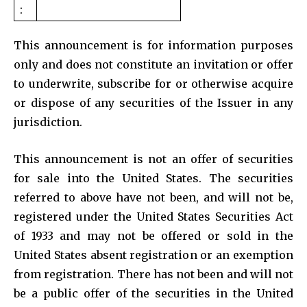
:
This announcement is for information purposes
only and does not constitute an invitation or offer
to underwrite, subscribe for or otherwise acquire
or dispose of any securities of the Issuer in any
jurisdiction.
This announcement is not an offer of securities
for sale into the United States. The securities
referred to above have not been, and will not be,
registered under the United States Securities Act
of 1933 and may not be offered or sold in the
United States absent registration or an exemption
from registration. There has not been and will not
be a public offer of the securities in the United