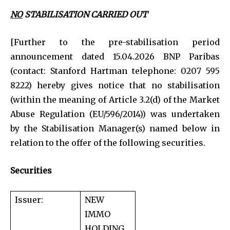
NO
STABILISATION CARRIED OUT
[Further to the pre-stabilisation period
announcement dated 15.04.2026 BNP Paribas
(contact: Stanford Hartman telephone: 0207 595
8222) hereby gives notice that no stabilisation
(within the meaning of Article 3.2(d) of the Market
Abuse Regulation (EU/596/2014)) was undertaken
by the Stabilisation Manager(s) named below in
relation to the offer of the following securities.
Securities
Issuer:
NEW
IMMO
HOLDING