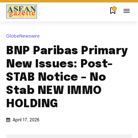
0
GlobeNewswire
BNP Paribas Primary
New Issues: Post-
STAB Notice – No
Stab NEW IMMO
HOLDING
April 17, 2026