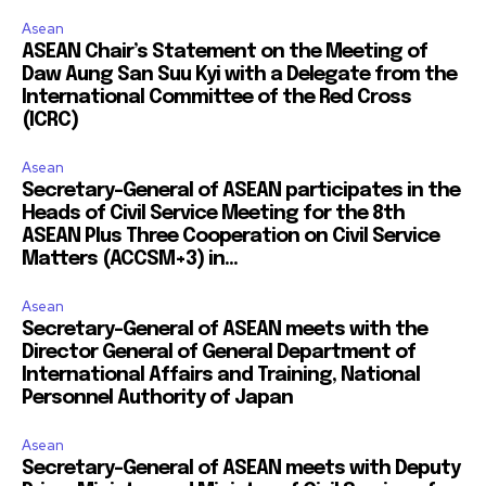
Asean
ASEAN Chair’s Statement on the Meeting of
Daw Aung San Suu Kyi with a Delegate from the
International Committee of the Red Cross
(ICRC)
Asean
Secretary-General of ASEAN participates in the
Heads of Civil Service Meeting for the 8th
ASEAN Plus Three Cooperation on Civil Service
Matters (ACCSM+3) in...
Asean
Secretary-General of ASEAN meets with the
Director General of General Department of
International Affairs and Training, National
Personnel Authority of Japan
Asean
Secretary-General of ASEAN meets with Deputy