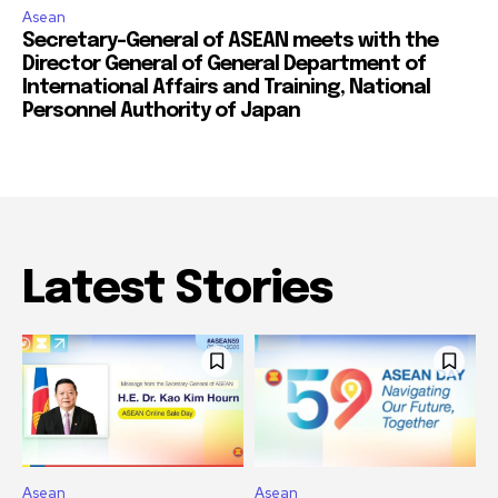
Asean
Secretary-General of ASEAN meets with the
Director General of General Department of
International Affairs and Training, National
Personnel Authority of Japan
Latest Stories
Asean
Asean