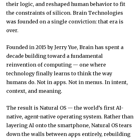
their logic, and reshaped human behavior to fit
the constraints of silicon. Brain Technologies
was founded on a single conviction: that era is
over.
Founded in 2015 by Jerry Yue, Brain has spent a
decade building toward a fundamental
reinvention of computing — one where
technology finally learns to think the way
humans do. Not in apps. Not in menus. In intent,
context, and meaning.
The result is Natural OS — the world’s first AI-
native, agent-native operating system. Rather than
layering AI onto the smartphone, Natural OS tears
down the walls between apps entirely, rebuilding