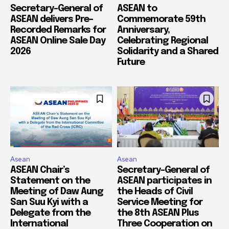
Secretary-General of
ASEAN to
ASEAN delivers Pre-
Commemorate 59th
Recorded Remarks for
Anniversary,
ASEAN Online Sale Day
Celebrating Regional
2026
Solidarity and a Shared
Future
Asean
Asean
ASEAN Chair’s
Secretary-General of
Statement on the
ASEAN participates in
Meeting of Daw Aung
the Heads of Civil
San Suu Kyi with a
Service Meeting for
Delegate from the
the 8th ASEAN Plus
International
Three Cooperation on