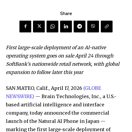
Share
First large-scale deployment of an AI-native
operating system goes on sale April 24 through
SoftBank’s nationwide retail network, with global
expansion to follow later this year
SAN MATEO, Calif., April 17, 2026
(GLOBE
NEWSWIRE)
— Brain Technologies, Inc., a U.S.-
based artificial intelligence and interface
company, today announced the commercial
launch of the Natural AI Phone in Japan —
marking the first large-scale deployment of