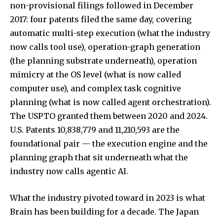
non-provisional filings followed in December
2017: four patents filed the same day, covering
automatic multi-step execution (what the industry
now calls tool use), operation-graph generation
(the planning substrate underneath), operation
mimicry at the OS level (what is now called
computer use), and complex task cognitive
planning (what is now called agent orchestration).
The USPTO granted them between 2020 and 2024.
U.S. Patents 10,838,779 and 11,210,593 are the
foundational pair — the execution engine and the
planning graph that sit underneath what the
industry now calls agentic AI.
What the industry pivoted toward in 2023 is what
Brain has been building for a decade. The Japan