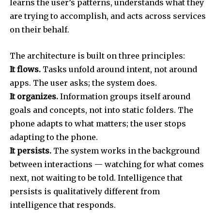
learns the user’s patterns, understands what they
are trying to accomplish, and acts across services
on their behalf.
The architecture is built on three principles:
It flows.
Tasks unfold around intent, not around
apps. The user asks; the system does.
It organizes.
Information groups itself around
goals and concepts, not into static folders. The
phone adapts to what matters; the user stops
adapting to the phone.
It persists.
The system works in the background
between interactions — watching for what comes
next, not waiting to be told. Intelligence that
persists is qualitatively different from
intelligence that responds.