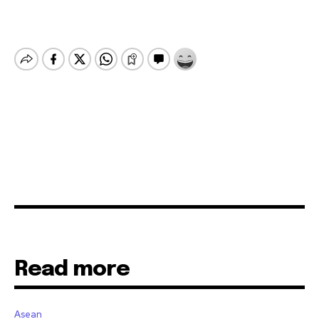
Read more
Asean