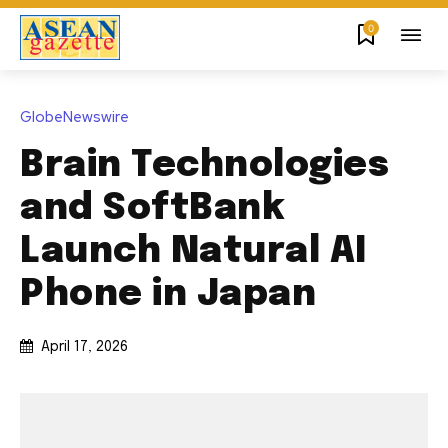
0
GlobeNewswire
Brain Technologies
and SoftBank
Launch Natural AI
Phone in Japan
April 17, 2026