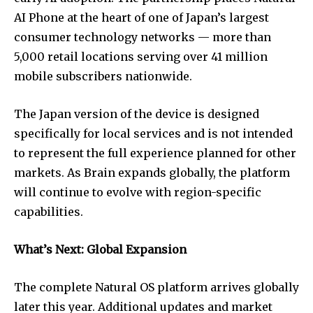
AI Phone at the heart of one of Japan’s largest
consumer technology networks — more than
5,000 retail locations serving over 41 million
mobile subscribers nationwide.
The Japan version of the device is designed
specifically for local services and is not intended
to represent the full experience planned for other
markets. As Brain expands globally, the platform
will continue to evolve with region-specific
capabilities.
What’s Next: Global Expansion
The complete Natural OS platform arrives globally
later this year. Additional updates and market