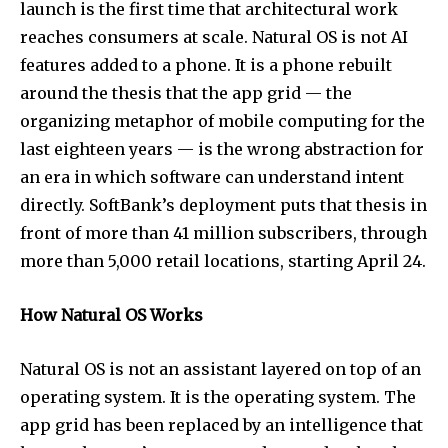
launch is the first time that architectural work
reaches consumers at scale. Natural OS is not AI
features added to a phone. It is a phone rebuilt
around the thesis that the app grid — the
organizing metaphor of mobile computing for the
last eighteen years — is the wrong abstraction for
an era in which software can understand intent
directly. SoftBank’s deployment puts that thesis in
front of more than 41 million subscribers, through
more than 5,000 retail locations, starting April 24.
How Natural OS Works
Natural OS is not an assistant layered on top of an
operating system. It is the operating system. The
app grid has been replaced by an intelligence that