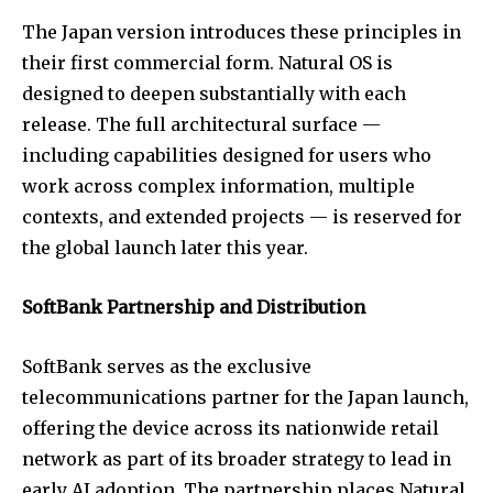
The Japan version introduces these principles in
their first commercial form. Natural OS is
designed to deepen substantially with each
release. The full architectural surface —
including capabilities designed for users who
work across complex information, multiple
contexts, and extended projects — is reserved for
the global launch later this year.
SoftBank Partnership and Distribution
SoftBank serves as the exclusive
telecommunications partner for the Japan launch,
offering the device across its nationwide retail
network as part of its broader strategy to lead in
early AI adoption. The partnership places Natural