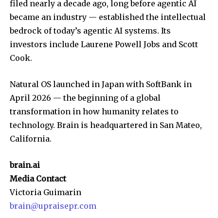
filed nearly a decade ago, long before agentic AI
became an industry — established the intellectual
bedrock of today’s agentic AI systems. Its
investors include Laurene Powell Jobs and Scott
Cook.
Natural OS launched in Japan with SoftBank in
April 2026 — the beginning of a global
transformation in how humanity relates to
technology. Brain is headquartered in San Mateo,
California.
brain.ai
Media Contact
Victoria Guimarin
brain@upraisepr.com