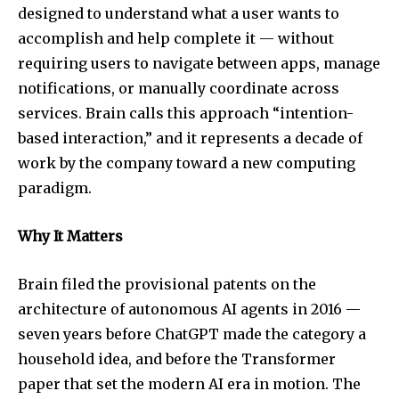
designed to understand what a user wants to
accomplish and help complete it — without
requiring users to navigate between apps, manage
notifications, or manually coordinate across
services. Brain calls this approach “intention-
based interaction,” and it represents a decade of
work by the company toward a new computing
paradigm.
Why It Matters
Brain filed the provisional patents on the
architecture of autonomous AI agents in 2016 —
seven years before ChatGPT made the category a
household idea, and before the Transformer
paper that set the modern AI era in motion. The