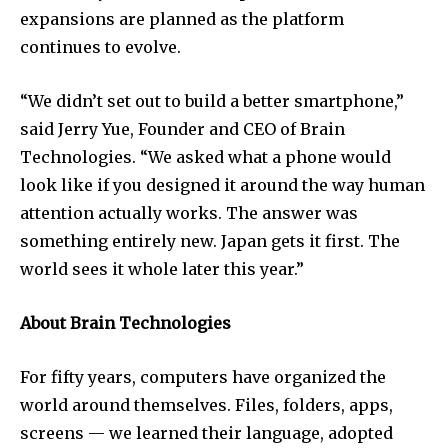
expansions are planned as the platform
continues to evolve.
“We didn’t set out to build a better smartphone,”
said Jerry Yue, Founder and CEO of Brain
Technologies. “We asked what a phone would
look like if you designed it around the way human
attention actually works. The answer was
something entirely new. Japan gets it first. The
world sees it whole later this year.”
About Brain Technologies
For fifty years, computers have organized the
world around themselves. Files, folders, apps,
screens — we learned their language, adopted