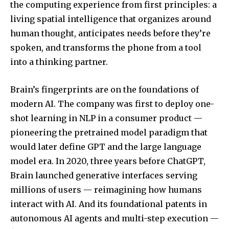
the computing experience from first principles: a
living spatial intelligence that organizes around
human thought, anticipates needs before they’re
spoken, and transforms the phone from a tool
into a thinking partner.
Brain’s fingerprints are on the foundations of
modern AI. The company was first to deploy one-
shot learning in NLP in a consumer product —
pioneering the pretrained model paradigm that
would later define GPT and the large language
model era. In 2020, three years before ChatGPT,
Brain launched generative interfaces serving
millions of users — reimagining how humans
interact with AI. And its foundational patents in
autonomous AI agents and multi-step execution —