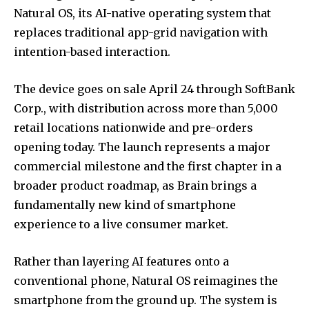
Natural OS, its AI-native operating system that
replaces traditional app-grid navigation with
intention-based interaction.
The device goes on sale April 24 through SoftBank
Corp., with distribution across more than 5,000
retail locations nationwide and pre-orders
opening today. The launch represents a major
commercial milestone and the first chapter in a
broader product roadmap, as Brain brings a
fundamentally new kind of smartphone
experience to a live consumer market.
Rather than layering AI features onto a
conventional phone, Natural OS reimagines the
smartphone from the ground up. The system is