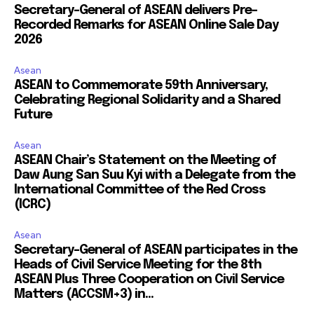
Secretary-General of ASEAN delivers Pre-
Recorded Remarks for ASEAN Online Sale Day
2026
Asean
ASEAN to Commemorate 59th Anniversary,
Celebrating Regional Solidarity and a Shared
Future
Asean
ASEAN Chair’s Statement on the Meeting of
Daw Aung San Suu Kyi with a Delegate from the
International Committee of the Red Cross
(ICRC)
Asean
Secretary-General of ASEAN participates in the
Heads of Civil Service Meeting for the 8th
ASEAN Plus Three Cooperation on Civil Service
Matters (ACCSM+3) in...