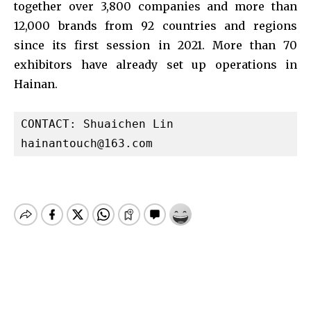
together over 3,800 companies and more than
12,000 brands from 92 countries and regions
since its first session in 2021. More than 70
exhibitors have already set up operations in
Hainan.
hainantouch@163.com