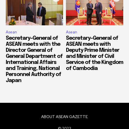
Asean
Asean
Secretary-General of
Secretary-General of
ASEAN meets with the
ASEAN meets with
Director General of
Deputy Prime Minister
General Department of
and Minister of Civil
International Affairs
Service of the Kingdom
and Training, National
of Cambodia
Personnel Authority of
Japan
ABOUT ASEAN GAZETTE
© 2023