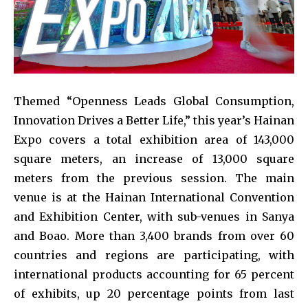
Themed “Openness Leads Global Consumption,
Innovation Drives a Better Life,” this year’s Hainan
Expo covers a total exhibition area of 143,000
square meters, an increase of 13,000 square
meters from the previous session. The main
venue is at the Hainan International Convention
and Exhibition Center, with sub-venues in Sanya
and Boao. More than 3,400 brands from over 60
countries and regions are participating, with
international products accounting for 65 percent
of exhibits, up 20 percentage points from last