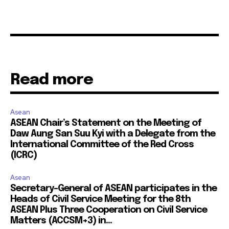
Read more
Asean
ASEAN Chair’s Statement on the Meeting of
Daw Aung San Suu Kyi with a Delegate from the
International Committee of the Red Cross
(ICRC)
Asean
Secretary-General of ASEAN participates in the
Heads of Civil Service Meeting for the 8th
ASEAN Plus Three Cooperation on Civil Service
Matters (ACCSM+3) in...