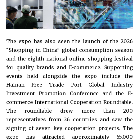
The expo has also seen the launch of the 2026
“Shopping in China” global consumption season
and the eighth national online shopping festival
for quality brands and E-commerce. Supporting
events held alongside the expo include the
Hainan Free Trade Port Global Industry
Investment Promotion Conference and the E-
commerce International Cooperation Roundtable.
The roundtable drew more than 200
representatives from 26 countries and saw the
signing of seven key cooperation projects. The
expo has attracted approximately 65,000