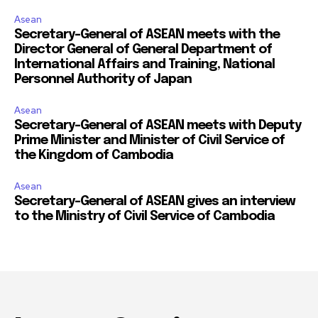
Asean
Secretary-General of ASEAN meets with the
Director General of General Department of
International Affairs and Training, National
Personnel Authority of Japan
Asean
Secretary-General of ASEAN meets with Deputy
Prime Minister and Minister of Civil Service of
the Kingdom of Cambodia
Asean
Secretary-General of ASEAN gives an interview
to the Ministry of Civil Service of Cambodia