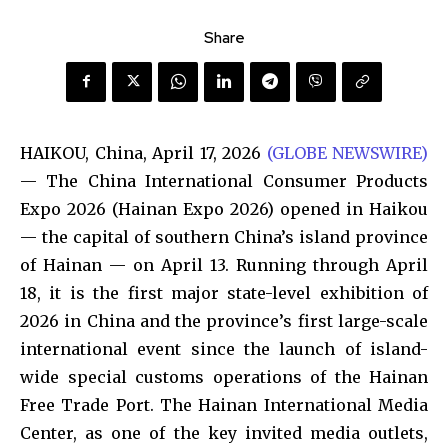
Share
HAIKOU, China, April 17, 2026
(GLOBE NEWSWIRE)
— The China International Consumer Products
Expo 2026 (Hainan Expo 2026) opened in Haikou
— the capital of southern China’s island province
of Hainan — on April 13. Running through April
18, it is the first major state-level exhibition of
2026 in China and the province’s first large-scale
international event since the launch of island-
wide special customs operations of the Hainan
Free Trade Port. The Hainan International Media
Center, as one of the key invited media outlets,