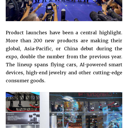
Product launches have been a central highlight.
More than 200 new products are making their
global, Asia-Pacific, or China debut during the
expo, double the number from the previous year.
The lineup spans flying cars, AI-powered smart
devices, high-end jewelry and other cutting-edge
consumer goods.