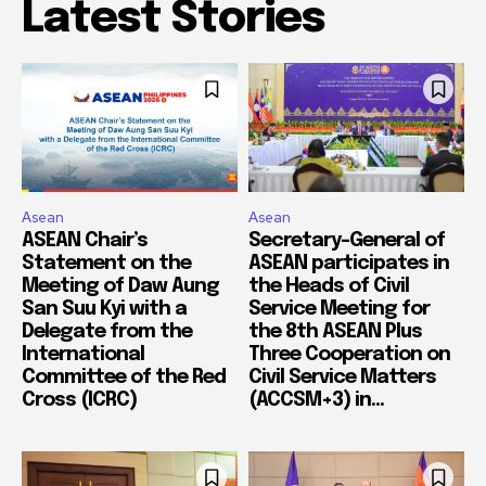
Latest Stories
Asean
Asean
ASEAN Chair’s
Secretary-General of
Statement on the
ASEAN participates in
Meeting of Daw Aung
the Heads of Civil
San Suu Kyi with a
Service Meeting for
Delegate from the
the 8th ASEAN Plus
International
Three Cooperation on
Committee of the Red
Civil Service Matters
Cross (ICRC)
(ACCSM+3) in...