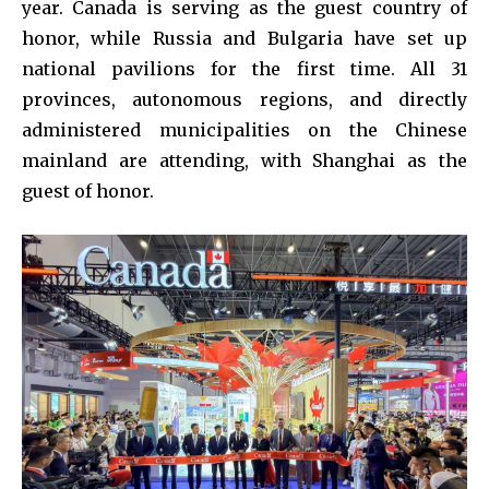
year. Canada is serving as the guest country of
honor, while Russia and Bulgaria have set up
national pavilions for the first time. All 31
provinces, autonomous regions, and directly
administered municipalities on the Chinese
mainland are attending, with Shanghai as the
guest of honor.