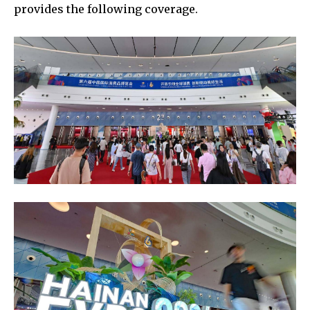
provides the following coverage.