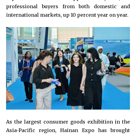
professional buyers from both domestic and
international markets, up 10 percent year on year.
As the largest consumer goods exhibition in the
Asia-Pacific region, Hainan Expo has brought