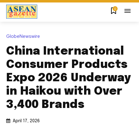
0
GlobeNewswire
China International
Consumer Products
Expo 2026 Underway
in Haikou with Over
3,400 Brands
April 17, 2026