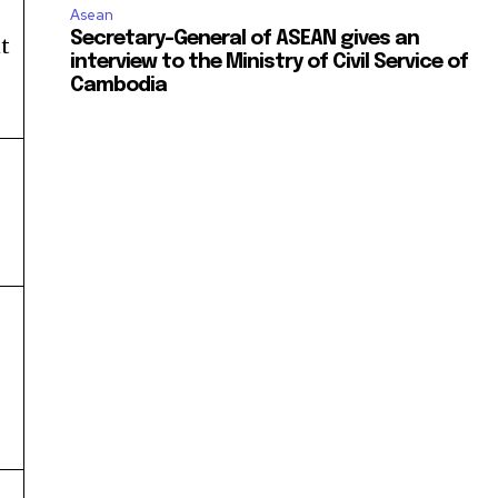
Asean
Secretary-General of ASEAN gives an
t
interview to the Ministry of Civil Service of
Cambodia