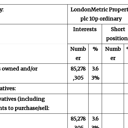
y:
LondonMetric Proper
plc 10p ordinary
Interests
Short
position
Numb
%
Numb
er
er
es owned and/or
85,278
3.6
,305
3%
atives:
vatives (including
s to purchase/sell:
85,278
3.6
,305
3%