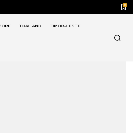
0
PORE
THAILAND
TIMOR-LESTE