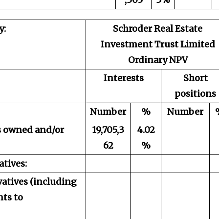
y:
Schroder Real Estate
Investment Trust Limited
Ordinary NPV
Interests
Short
positions
Number
%
Number
es owned and/or
19,705,3
4.02
62
%
atives:
vatives (including
ts to