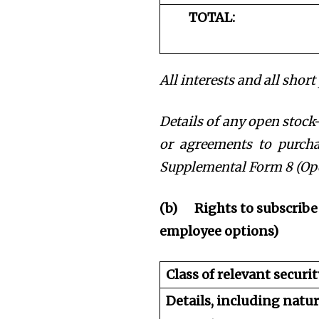
TOTAL:
All interests and all shor
Details of any open stock-
or agreements to purchas
Supplemental Form 8 (Ope
(b)
Rights to subscribe
employee options)
Class of relevant securit
Details, including natu