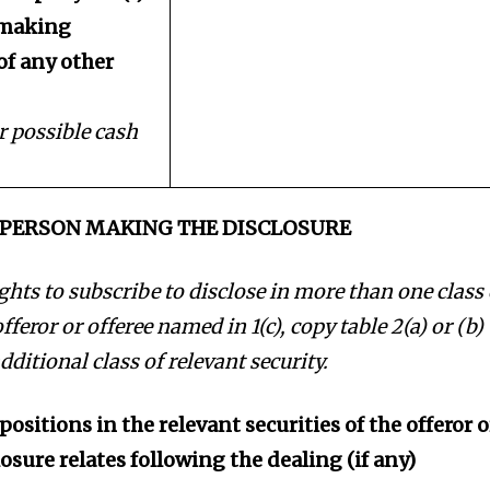
r making
of any other
 or possible cash
E PERSON MAKING THE DISCLOSURE
rights to subscribe to disclose in more than one class 
offeror or offeree named in 1(c), copy table 2(a) or (b)
dditional class of relevant security.
positions in the relevant securities of the offeror o
losure relates following the dealing (if any)