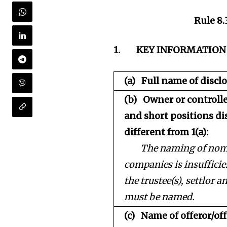
Rule 8.
1.
KEY INFORMATION
(a)
Full name of disclo
(b)
Owner or controlle
and short positions dis
different from 1(a):
The naming of nomi
companies is insufficien
the trustee(s), settlor a
must be named.
(c)
Name of offeror/off