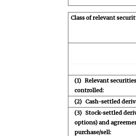
Class of relevant securit
(1)
Relevant securiti
controlled:
(2)
Cash-settled deriv
(3)
Stock-settled deri
options) and agreemen
purchase/sell: