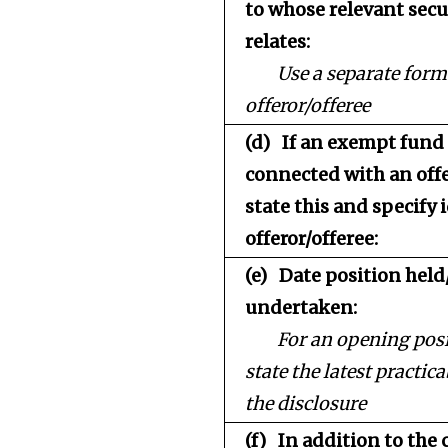
to whose relevant secu
relates:
Use a separate form
offeror/offeree
(d)
If an exempt fun
connected with an offe
state this and specify 
offeror/offeree:
(e)
Date position held
undertaken:
For an opening posi
state the latest practica
the disclosure
(f)
In addition to the 