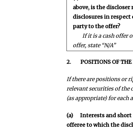
above, is the disclose
disclosures in respect 
party to the offer?
If it is a cash offer
offer, state “N/A”
2.
POSITIONS OF TH
If there are positions or 
relevant securities of the 
(as appropriate) for each a
(a)
Interests and short 
offeree to which the disc