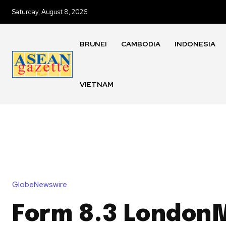
Saturday, August 8, 2026
BRUNEI
CAMBODIA
INDONESIA
VIETNAM
GlobeNewswire
Form 8.3 LondonM