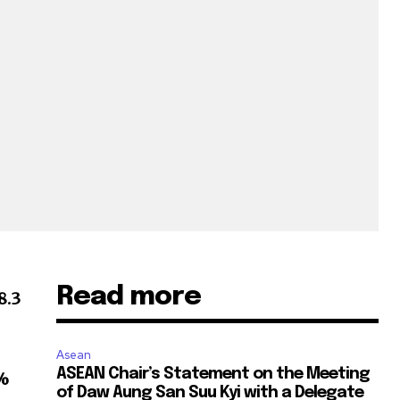
Read more
8.3
Asean
ASEAN Chair’s Statement on the Meeting
%
of Daw Aung San Suu Kyi with a Delegate