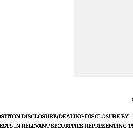
OSITION DISCLOSURE/DEALING DISCLOSURE BY
ESTS IN RELEVANT SECURITIES REPRESENTING 1