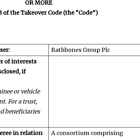
OR MORE
3 of the Takeover Code (the “Code”)
ser:
Rathbones Group Plc
r of interests
closed, if
nee or vehicle
t. For a trust,
nd beneficiaries
eree in relation
A consortium comprising