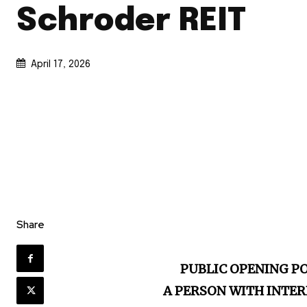
Schroder REIT
April 17, 2026
Share
PUBLIC OPENING P
A PERSON WITH INTER