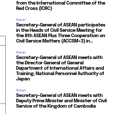
from the International Committee of the
Red Cross (ICRC)
Asean
Secretary-General of ASEAN participates
in the Heads of Civil Service Meeting for
the 8th ASEAN Plus Three Cooperation on
Civil Service Matters (ACCSM+3) in...
Asean
Secretary-General of ASEAN meets with
the Director General of General
Department of International Affairs and
Training, National Personnel Authority of
Japan
Asean
Secretary-General of ASEAN meets with
Deputy Prime Minister and Minister of Civil
Service of the Kingdom of Cambodia