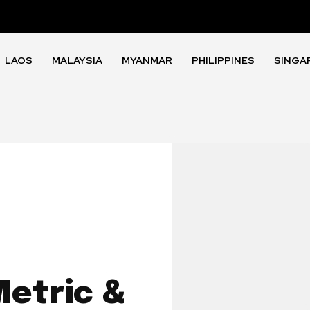
LAOS
MALAYSIA
MYANMAR
PHILIPPINES
SINGA
etric &