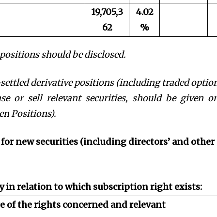
19,705,3
4.02
62
%
t positions should be disclosed.
settled derivative positions (including traded option
e or sell relevant securities, should be given o
n Positions).
 for new securities (including directors’ and other
y in relation to which subscription right exists:
re of the rights concerned and relevant