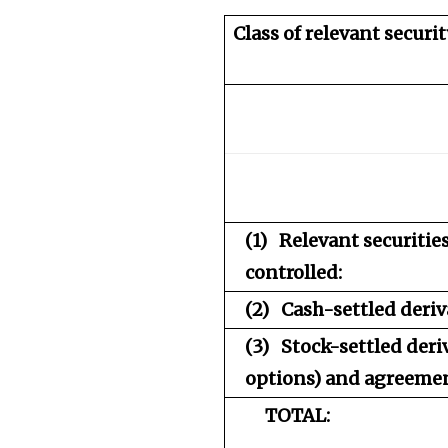
Class of relevant securit
(1)
Relevant securiti
controlled:
(2)
Cash-settled deriv
(3)
Stock-settled deri
options) and agreement
TOTAL: