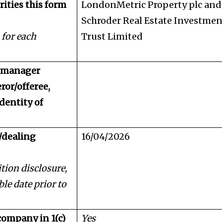
rities this form
LondonMetric Property plc and
Schroder Real Estate Investmen
 for each
Trust Limited
d manager
ror/offeree,
identity of
/dealing
16/04/2026
tion disclosure,
ble date prior to
company in 1(c)
Yes