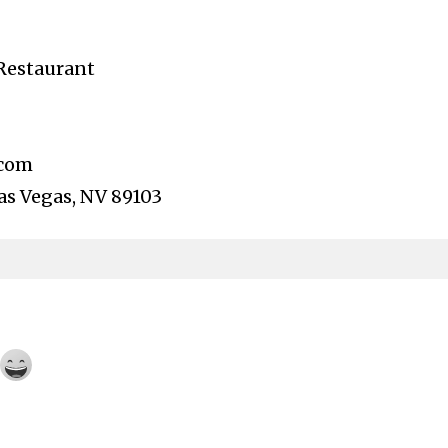
Restaurant
.com
Las Vegas, NV 89103