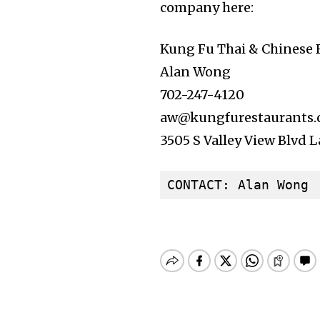
company here:
Kung Fu Thai & Chinese 
Alan Wong
702-247-4120
aw@kungfurestaurants
3505 S Valley View Blvd 
CONTACT: Alan Wong