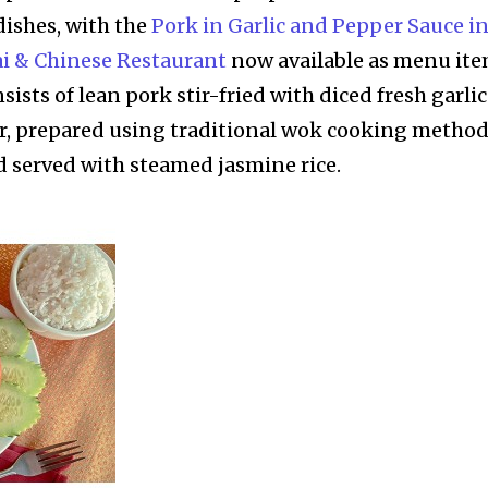
dishes, with the
Pork in Garlic and Pepper Sauce i
ai & Chinese Restaurant
now available as menu it
nsists of lean pork stir-fried with diced fresh garlic
, prepared using traditional wok cooking metho
 served with steamed jasmine rice.