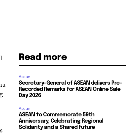
Read more
l
Asean
Secretary-General of ASEAN delivers Pre-
enu
Recorded Remarks for ASEAN Online Sale
ng
Day 2026
Asean
ASEAN to Commemorate 59th
Anniversary, Celebrating Regional
Solidarity and a Shared Future
ts