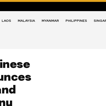
LAOS
MALAYSIA
MYANMAR
PHILIPPINES
SINGA
hinese
unces
and
nu