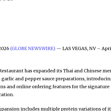
 2026
(GLOBE NEWSWIRE)
— LAS VEGAS, NV – Apri
Restaurant has expanded its Thai and Chinese m
l garlic and pepper sauce preparations, introduci
s and online ordering features for the signature
cation.
pansion includes multiple protein variations of i