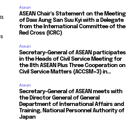
n
Asean
ASEAN Chair’s Statement on the Meeting
em
of Daw Aung San Suu Kyi with a Delegate
from the International Committee of the
Red Cross (ICRC)
ds
Asean
Secretary-General of ASEAN participates
in the Heads of Civil Service Meeting for
the 8th ASEAN Plus Three Cooperation on
Civil Service Matters (ACCSM+3) in...
Asean
Secretary-General of ASEAN meets with
the Director General of General
Department of International Affairs and
Training, National Personnel Authority of
Japan