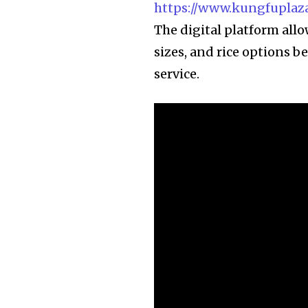
https://www.kungfuplaza
The digital platform allo
sizes, and rice options be
service.