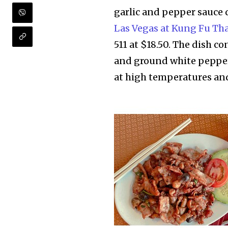
garlic and pepper sauce 
Las Vegas at Kung Fu Th
511 at $18.50. The dish co
and ground white pepper
at high temperatures and