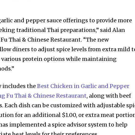
arlic and pepper sauce offerings to provide more
eking traditional Thai preparations,” said Alan
 Fu Thai & Chinese Restaurant. “The new
low diners to adjust spice levels from extra mild t
m various protein options while maintaining
hods.”
 includes the
Best Chicken in Garlic and Pepper
ng Fu Thai & Chinese Restaurant
, along with beef
s. Each dish can be customized with adjustable spi
tution for an additional $1.00, or extra meat portio
t has implemented a spice advisor system to help
ate heat levels for their preferences.