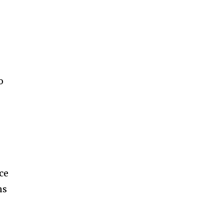
o
ce
ns