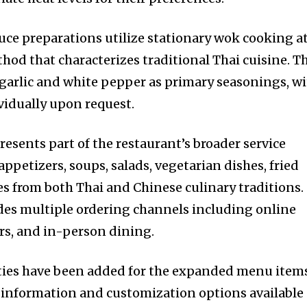
uce preparations utilize stationary wok cooking a
hod that characterizes traditional Thai cuisine. T
 garlic and white pepper as primary seasonings, w
vidually upon request.
sents part of the restaurant’s broader service
appetizers, soups, salads, vegetarian dishes, fried
les from both Thai and Chinese culinary traditions.
des multiple ordering channels including online
rs, and in-person dining.
ities have been added for the expanded menu item
 information and customization options available 