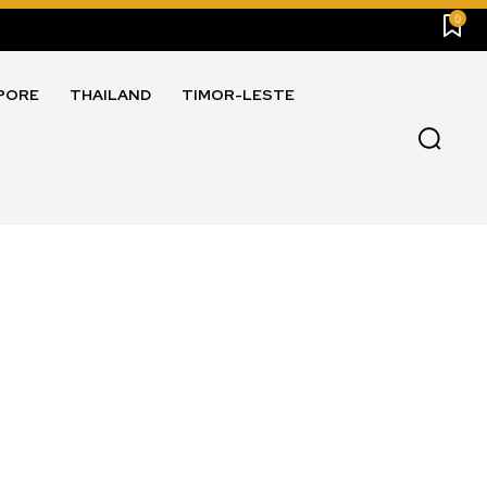
0
PORE
THAILAND
TIMOR-LESTE