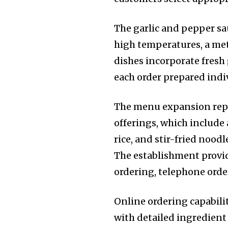
The garlic and pepper sa
high temperatures, a met
dishes incorporate fresh
each order prepared indi
The menu expansion repre
offerings, which include 
rice, and stir-fried nood
The establishment provi
ordering, telephone orde
Online ordering capabil
with detailed ingredient