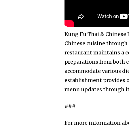
Kung Fu Thai & Chinese R
Chinese cuisine through d
restaurant maintains a 
preparations from both c
accommodate various diet
establishment provides on
menu updates through its
###
For more information ab