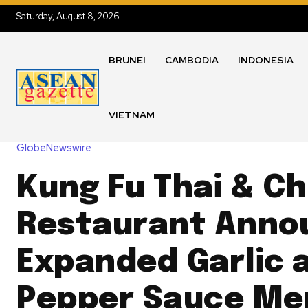
Saturday, August 8, 2026
BRUNEI
CAMBODIA
INDONESIA
VIETNAM
GlobeNewswire
Kung Fu Thai & C
Restaurant Anno
Expanded Garlic 
Pepper Sauce Me