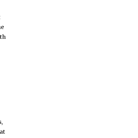
t
he
ith
s,
at