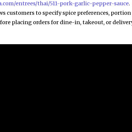
.com/entrees/thai/511-pork-garlic-pepper-sauce
.
ws customers to specify spice preferences, portion
fore placing orders for dine-in, takeout, or deliver