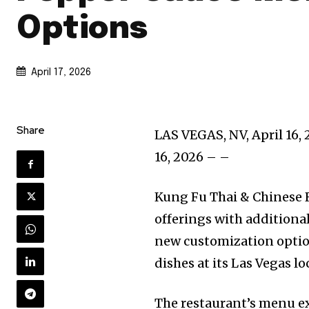
Options
April 17, 2026
Share
LAS VEGAS, NV, April 16,
16, 2026 – –
Kung Fu Thai & Chinese 
offerings with additiona
new customization option
dishes at its Las Vegas lo
The restaurant’s menu ex