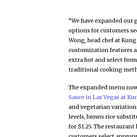
“We have expanded our g
options for customers se
Wong, head chef at Kung
customization features al
extra hot and select fro
traditional cooking met
The expanded menu now
Sauce in Las Vegas at Ku
and vegetarian variation
levels, brown rice substi
for $1.25. The restauran
customers select appropri