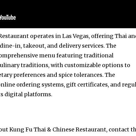
estaurant operates in Las Vegas, offering Thai a
ine-in, takeout, and delivery services. The
comprehensive menu featuring traditional
ulinary traditions, with customizable options to
ary preferences and spice tolerances. The
line ordering systems, gift certificates, and regu
 digital platforms.
out Kung Fu Thai & Chinese Restaurant, contact t