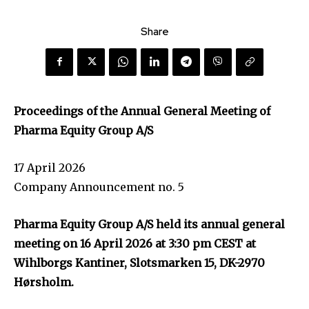
Share
Proceedings of the Annual General Meeting of
Pharma Equity Group A/S
17 April 2026
Company Announcement no. 5
Pharma Equity Group A/S held its annual general
meeting on 16 April 2026 at 3:30 pm CEST at
Wihlborgs Kantiner, Slotsmarken 15, DK-2970
Hørsholm.