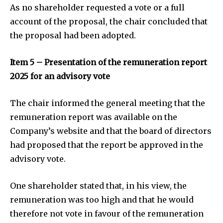
As no shareholder requested a vote or a full
account of the proposal, the chair concluded that
the proposal had been adopted.
Item 5 – Presentation of the remuneration report
2025 for an advisory vote
The chair informed the general meeting that the
remuneration report was available on the
Company’s website and that the board of directors
had proposed that the report be approved in the
advisory vote.
One shareholder stated that, in his view, the
remuneration was too high and that he would
therefore not vote in favour of the remuneration