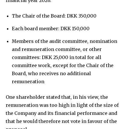
financial year 2026:
The Chair of the Board: DKK 350,000
Each board member: DKK 150,000
Members of the audit committee, nomination
and remuneration committee, or other
committees: DKK 25,000 in total for all
committee work, except for the Chair of the
Board, who receives no additional
remuneration
One shareholder stated that, in his view, the
remuneration was too high in light of the size of
the Company and its financial performance and
that he would therefore not vote in favour of the