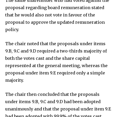
The same shareholder who had voted against the
proposal regarding board remuneration stated
that he would also not vote in favour of the
proposal to approve the updated remuneration
policy.
The chair noted that the proposals under items
9.B, 9.C and 9.D required a two-thirds majority of
both the votes cast and the share capital
represented at the general meeting, whereas the
proposal under item 9.E required only a simple
majority.
The chair then concluded that the proposals
under items 9.B, 9.C and 9.D had been adopted
unanimously and that the proposal under item 9.E
had been adopted with 99.9% of the votes cast,