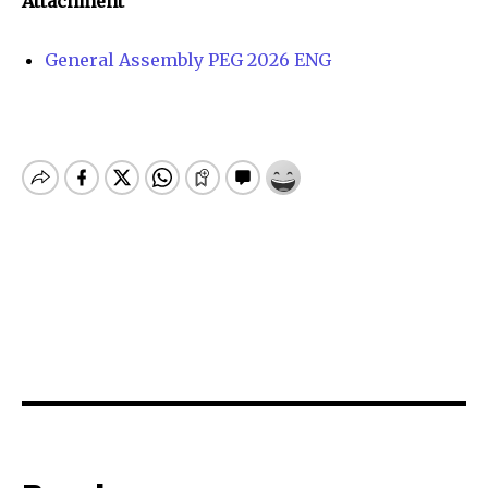
Attachment
General Assembly PEG 2026 ENG