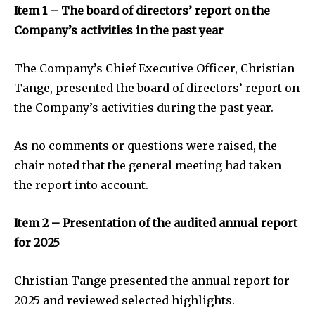
Item 1 – The board of directors’ report on the
Company’s activities in the past year
The Company’s Chief Executive Officer, Christian
Tange, presented the board of directors’ report on
the Company’s activities during the past year.
As no comments or questions were raised, the
chair noted that the general meeting had taken
the report into account.
Item 2 – Presentation of the audited annual report
for 2025
Christian Tange presented the annual report for
2025 and reviewed selected highlights.