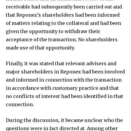
receivable had subsequently been carried out and
that Reponex’s shareholders had been informed
of matters relating to the collateral and had been
given the opportunity to withdraw their
acceptance of the transaction. No shareholders
made use of that opportunity.
Finally, it was stated that relevant advisers and
major shareholders in Reponex had been involved
and informed in connection with the transaction
in accordance with customary practice and that
no conflicts of interest had been identified in that
connection.
During the discussion, it became unclear who the
questions were in fact directed at. Among other