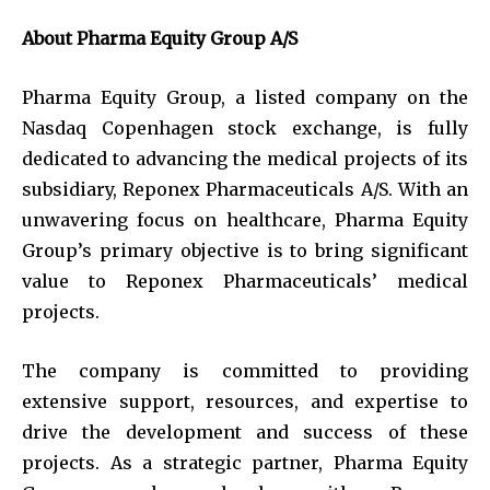
About Pharma Equity Group A/S
Pharma Equity Group, a listed company on the
Nasdaq Copenhagen stock exchange, is fully
dedicated to advancing the medical projects of its
subsidiary, Reponex Pharmaceuticals A/S. With an
unwavering focus on healthcare, Pharma Equity
Group’s primary objective is to bring significant
value to Reponex Pharmaceuticals’ medical
projects.
The company is committed to providing
extensive support, resources, and expertise to
drive the development and success of these
projects. As a strategic partner, Pharma Equity