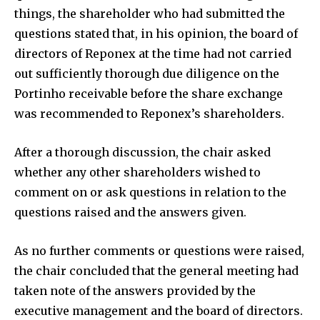
things, the shareholder who had submitted the
questions stated that, in his opinion, the board of
directors of Reponex at the time had not carried
out sufficiently thorough due diligence on the
Portinho receivable before the share exchange
was recommended to Reponex’s shareholders.
After a thorough discussion, the chair asked
whether any other shareholders wished to
comment on or ask questions in relation to the
questions raised and the answers given.
As no further comments or questions were raised,
the chair concluded that the general meeting had
taken note of the answers provided by the
executive management and the board of directors.