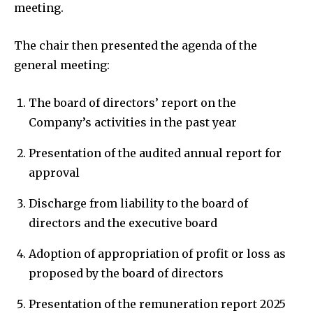
meeting.
The chair then presented the agenda of the
general meeting:
The board of directors’ report on the
Company’s activities in the past year
Presentation of the audited annual report for
approval
Discharge from liability to the board of
directors and the executive board
Adoption of appropriation of profit or loss as
proposed by the board of directors
Presentation of the remuneration report 2025