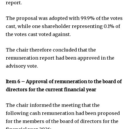
report.
The proposal was adopted with 99.9% of the votes
cast, while one shareholder representing 0.1% of
the votes cast voted against.
The chair therefore concluded that the
remuneration report had been approved in the
advisory vote.
Item 6 – Approval of remuneration to the board of
directors for the current financial year
The chair informed the meeting that the
following cash remuneration had been proposed
for the members of the board of directors for the