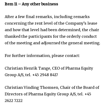
Item 11 – Any other business
After a few final remarks, including remarks
concerning the rent level of the Company’s lease
and how that level had been determined, the chair
thanked the participants for the orderly conduct
of the meeting and adjourned the general meeting.
For further information, please contact:
Christian Henrik Tange, CEO of Pharma Equity
Group A/S, tel. +45 2948 8417
Christian Vinding Thomsen, Chair of the Board of
Directors of Pharma Equity Group A/S, tel. +45
2622 7222