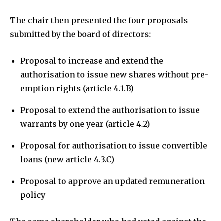
The chair then presented the four proposals
submitted by the board of directors:
Proposal to increase and extend the
authorisation to issue new shares without pre-
emption rights (article 4.1.B)
Proposal to extend the authorisation to issue
warrants by one year (article 4.2)
Proposal for authorisation to issue convertible
loans (new article 4.3.C)
Proposal to approve an updated remuneration
policy