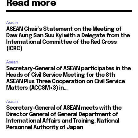
Read more
Asean
ASEAN Chair’s Statement on the Meeting of
Daw Aung San Suu Kyi with a Delegate from the
International Committee of the Red Cross
(ICRC)
Asean
Secretary-General of ASEAN participates in the
Heads of Civil Service Meeting for the 8th
ASEAN Plus Three Cooperation on Civil Service
Matters (ACCSM+3) in...
Asean
Secretary-General of ASEAN meets with the
Director General of General Department of
International Affairs and Training, National
Personnel Authority of Japan