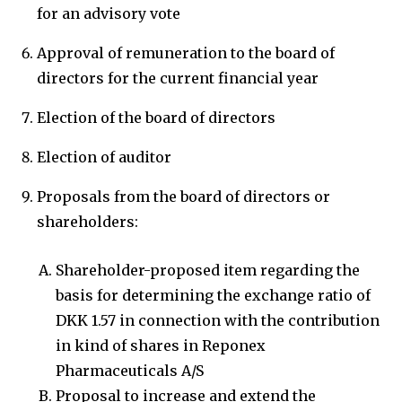
for an advisory vote
Approval of remuneration to the board of
directors for the current financial year
Election of the board of directors
Election of auditor
Proposals from the board of directors or
shareholders:
Shareholder-proposed item regarding the
basis for determining the exchange ratio of
DKK 1.57 in connection with the contribution
in kind of shares in Reponex
Pharmaceuticals A/S
Proposal to increase and extend the