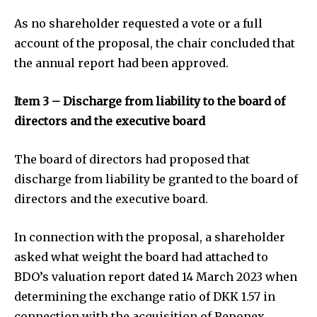
As no shareholder requested a vote or a full
account of the proposal, the chair concluded that
the annual report had been approved.
Item 3 – Discharge from liability to the board of
directors and the executive board
The board of directors had proposed that
discharge from liability be granted to the board of
directors and the executive board.
In connection with the proposal, a shareholder
asked what weight the board had attached to
BDO’s valuation report dated 14 March 2023 when
determining the exchange ratio of DKK 1.57 in
connection with the acquisition of Reponex