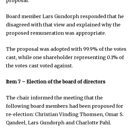
proposal.
Board member Lars Gundorph responded that he
disagreed with that view and explained why the
proposed remuneration was appropriate.
The proposal was adopted with 99.9% of the votes
cast, while one shareholder representing 0.1% of
the votes cast voted against.
Item 7 – Election of the board of directors
The chair informed the meeting that the
following board members had been proposed for
re-election: Christian Vinding Thomsen, Omar S.
Qandeel, Lars Gundorph and Charlotte Pahl.