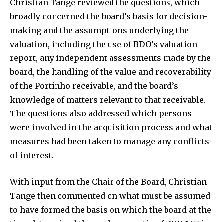
Christian Tange reviewed the questions, which
broadly concerned the board’s basis for decision-
making and the assumptions underlying the
valuation, including the use of BDO’s valuation
report, any independent assessments made by the
board, the handling of the value and recoverability
of the Portinho receivable, and the board’s
knowledge of matters relevant to that receivable.
The questions also addressed which persons
were involved in the acquisition process and what
measures had been taken to manage any conflicts
of interest.
With input from the Chair of the Board, Christian
Tange then commented on what must be assumed
to have formed the basis on which the board at the