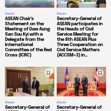
Asean
Asean
ASEAN Chair’s
Secretary-General of
Statement on the
ASEAN participates in
Meeting of Daw Aung
the Heads of Civil
San Suu Kyi with a
Service Meeting for
Delegate from the
the 8th ASEAN Plus
International
Three Cooperation on
Committee of the Red
Civil Service Matters
Cross (ICRC)
(ACCSM+3) in...
Asean
Asean
Secretary-General of
Secretary-General of