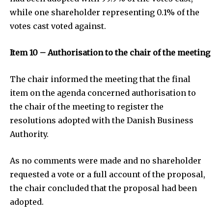
while one shareholder representing 0.1% of the
votes cast voted against.
Item 10 – Authorisation to the chair of the meeting
The chair informed the meeting that the final
item on the agenda concerned authorisation to
the chair of the meeting to register the
resolutions adopted with the Danish Business
Authority.
As no comments were made and no shareholder
requested a vote or a full account of the proposal,
the chair concluded that the proposal had been
adopted.