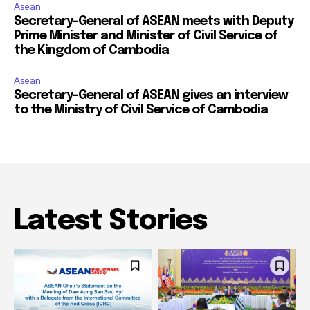
Asean
Secretary-General of ASEAN meets with Deputy
Prime Minister and Minister of Civil Service of
the Kingdom of Cambodia
Asean
Secretary-General of ASEAN gives an interview
to the Ministry of Civil Service of Cambodia
Latest Stories