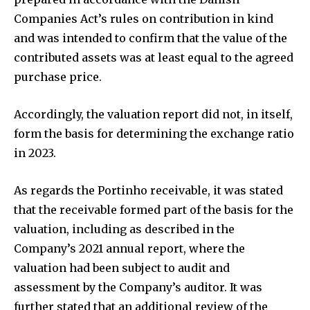
Companies Act’s rules on contribution in kind
and was intended to confirm that the value of the
contributed assets was at least equal to the agreed
purchase price.
Accordingly, the valuation report did not, in itself,
form the basis for determining the exchange ratio
in 2023.
As regards the Portinho receivable, it was stated
that the receivable formed part of the basis for the
valuation, including as described in the
Company’s 2021 annual report, where the
valuation had been subject to audit and
assessment by the Company’s auditor. It was
further stated that an additional review of the