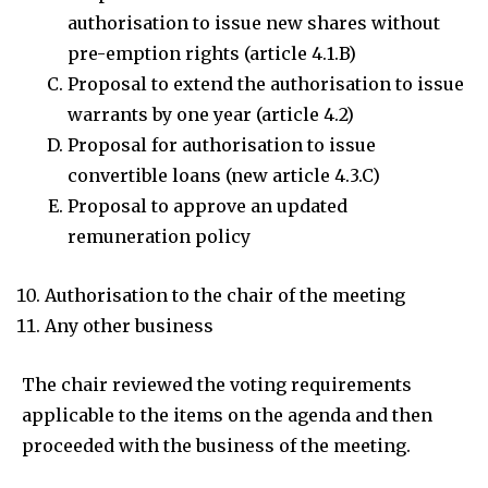
authorisation to issue new shares without
pre-emption rights (article 4.1.B)
Proposal to extend the authorisation to issue
warrants by one year (article 4.2)
Proposal for authorisation to issue
convertible loans (new article 4.3.C)
Proposal to approve an updated
remuneration policy
Authorisation to the chair of the meeting
Any other business
The chair reviewed the voting requirements
applicable to the items on the agenda and then
proceeded with the business of the meeting.