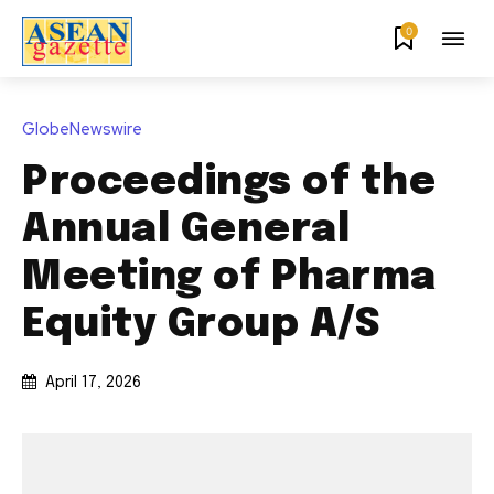
0
GlobeNewswire
Proceedings of the
Annual General
Meeting of Pharma
Equity Group A/S
April 17, 2026