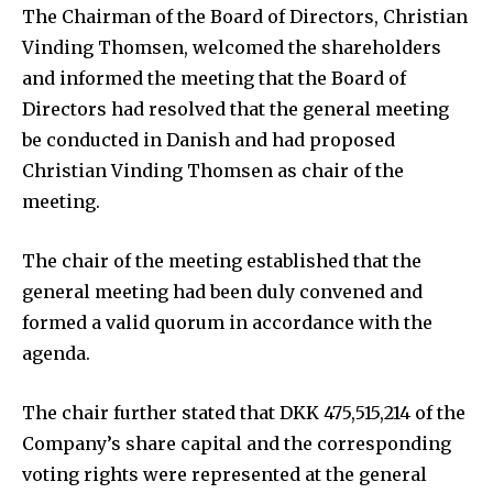
The Chairman of the Board of Directors, Christian
Vinding Thomsen, welcomed the shareholders
and informed the meeting that the Board of
Directors had resolved that the general meeting
be conducted in Danish and had proposed
Christian Vinding Thomsen as chair of the
meeting.
The chair of the meeting established that the
general meeting had been duly convened and
formed a valid quorum in accordance with the
agenda.
The chair further stated that DKK 475,515,214 of the
Company’s share capital and the corresponding
voting rights were represented at the general