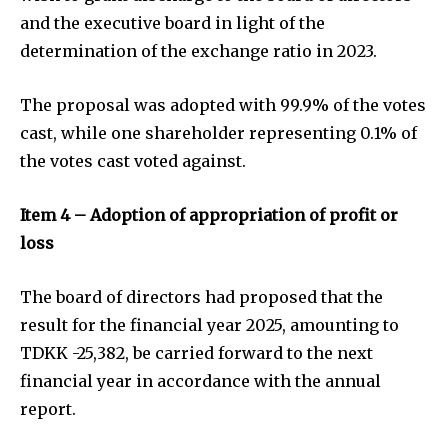
and the executive board in light of the
determination of the exchange ratio in 2023.
The proposal was adopted with 99.9% of the votes
cast, while one shareholder representing 0.1% of
the votes cast voted against.
Item 4 – Adoption of appropriation of profit or
loss
The board of directors had proposed that the
result for the financial year 2025, amounting to
TDKK -25,382, be carried forward to the next
financial year in accordance with the annual
report.