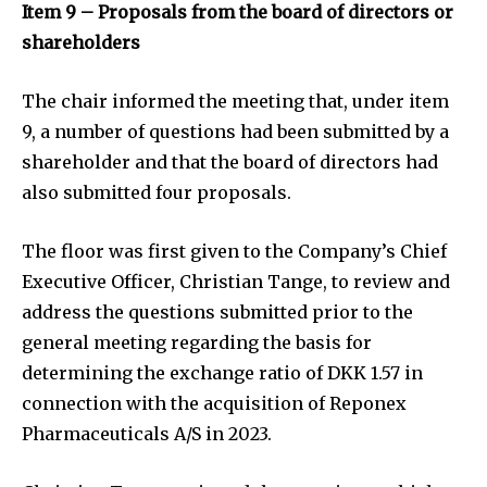
Item 9 – Proposals from the board of directors or
shareholders
The chair informed the meeting that, under item
9, a number of questions had been submitted by a
shareholder and that the board of directors had
also submitted four proposals.
The floor was first given to the Company’s Chief
Executive Officer, Christian Tange, to review and
address the questions submitted prior to the
general meeting regarding the basis for
determining the exchange ratio of DKK 1.57 in
connection with the acquisition of Reponex
Pharmaceuticals A/S in 2023.