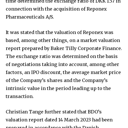
time determined the exchange ratio of DKK 1.57 in
connection with the acquisition of Reponex
Pharmaceuticals A/S.
It was stated that the valuation of Reponex was
based, among other things, on a market valuation
report prepared by Baker Tilly Corporate Finance.
The exchange ratio was determined on the basis
of negotiations taking into account, among other
factors, an IPO discount, the average market price
of the Company’s shares and the Company’s
intrinsic value in the period leading up to the
transaction.
Christian Tange further stated that BDO’s
valuation report dated 14 March 2023 had been
prepared in accordance with the Danish