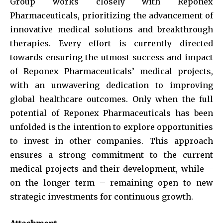
Group works closely with Reponex
Pharmaceuticals, prioritizing the advancement of
innovative medical solutions and breakthrough
therapies. Every effort is currently directed
towards ensuring the utmost success and impact
of Reponex Pharmaceuticals’ medical projects,
with an unwavering dedication to improving
global healthcare outcomes. Only when the full
potential of Reponex Pharmaceuticals has been
unfolded is the intention to explore opportunities
to invest in other companies. This approach
ensures a strong commitment to the current
medical projects and their development, while –
on the longer term – remaining open to new
strategic investments for continuous growth.