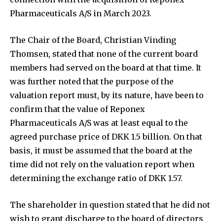
Pharmaceuticals A/S in March 2023.
The Chair of the Board, Christian Vinding
Thomsen, stated that none of the current board
members had served on the board at that time. It
was further noted that the purpose of the
valuation report must, by its nature, have been to
confirm that the value of Reponex
Pharmaceuticals A/S was at least equal to the
agreed purchase price of DKK 1.5 billion. On that
basis, it must be assumed that the board at the
time did not rely on the valuation report when
determining the exchange ratio of DKK 1.57.
The shareholder in question stated that he did not
wish to grant discharge to the board of directors