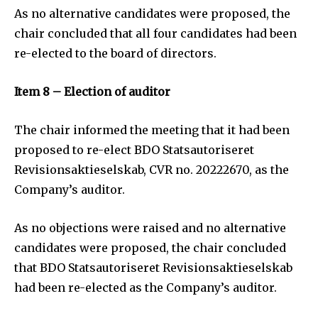
As no alternative candidates were proposed, the
chair concluded that all four candidates had been
re-elected to the board of directors.
Item 8 – Election of auditor
The chair informed the meeting that it had been
proposed to re-elect BDO Statsautoriseret
Revisionsaktieselskab, CVR no. 20222670, as the
Company’s auditor.
As no objections were raised and no alternative
candidates were proposed, the chair concluded
that BDO Statsautoriseret Revisionsaktieselskab
had been re-elected as the Company’s auditor.