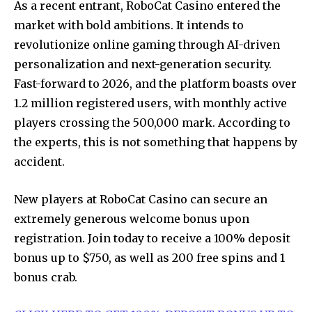
As a recent entrant, RoboCat Casino entered the
market with bold ambitions. It intends to
revolutionize online gaming through AI-driven
personalization and next-generation security.
Fast-forward to 2026, and the platform boasts over
1.2 million registered users, with monthly active
players crossing the 500,000 mark. According to
the experts, this is not something that happens by
accident.
New players at RoboCat Casino can secure an
extremely generous welcome bonus upon
registration. Join today to receive a 100% deposit
bonus up to $750, as well as 200 free spins and 1
bonus crab.