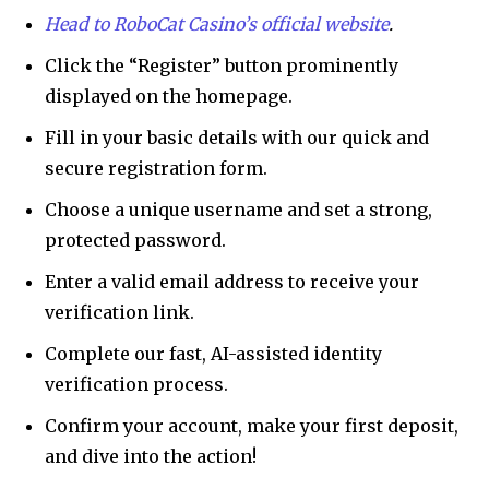
Head to RoboCat Casino’s official website
.
Click the “Register” button prominently
displayed on the homepage.
Fill in your basic details with our quick and
secure registration form.
Choose a unique username and set a strong,
protected password.
Enter a valid email address to receive your
verification link.
Complete our fast, AI-assisted identity
verification process.
Confirm your account, make your first deposit,
and dive into the action!