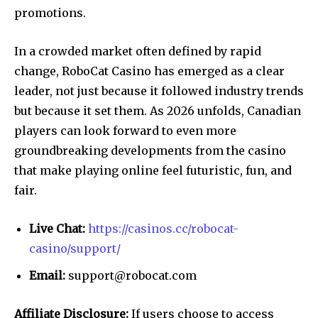
promotions.
In a crowded market often defined by rapid
change, RoboCat Casino has emerged as a clear
leader, not just because it followed industry trends
but because it set them. As 2026 unfolds, Canadian
players can look forward to even more
groundbreaking developments from the casino
that make playing online feel futuristic, fun, and
fair.
Live Chat:
https://casinos.cc/robocat-
casino/support/
Email:
support@robocat.com
Affiliate Disclosure:
If users choose to access