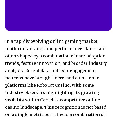
In a rapidly evolving online gaming market,
platform rankings and performance claims are
often shaped by a combination of user adoption
trends, feature innovation, and broader industry
analysis. Recent data and user engagement
patterns have brought increased attention to
platforms like RoboCat Casino, with some
industry observers highlighting its growing
visibility within Canada’s competitive online
casino landscape. This recognition is not based
on a single metric but reflects a combination of