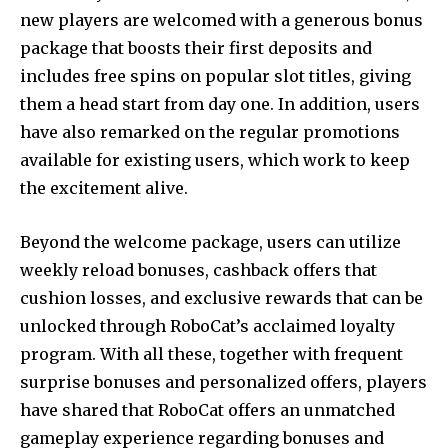
new players are welcomed with a generous bonus
package that boosts their first deposits and
includes free spins on popular slot titles, giving
them a head start from day one. In addition, users
have also remarked on the regular promotions
available for existing users, which work to keep
the excitement alive.
Beyond the welcome package, users can utilize
weekly reload bonuses, cashback offers that
cushion losses, and exclusive rewards that can be
unlocked through RoboCat’s acclaimed loyalty
program. With all these, together with frequent
surprise bonuses and personalized offers, players
have shared that RoboCat offers an unmatched
gameplay experience regarding bonuses and