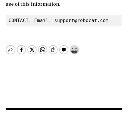
use of this information.
CONTACT: Email: 
support@robocat.com