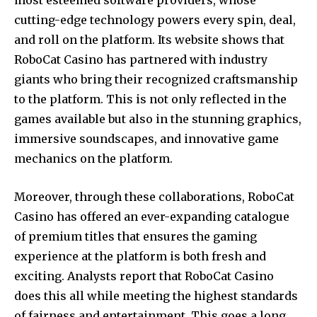
cutting-edge technology powers every spin, deal,
and roll on the platform. Its website shows that
RoboCat Casino has partnered with industry
giants who bring their recognized craftsmanship
to the platform. This is not only reflected in the
games available but also in the stunning graphics,
immersive soundscapes, and innovative game
mechanics on the platform.
Moreover, through these collaborations, RoboCat
Casino has offered an ever-expanding catalogue
of premium titles that ensures the gaming
experience at the platform is both fresh and
exciting. Analysts report that RoboCat Casino
does this all while meeting the highest standards
of fairness and entertainment. This goes a long