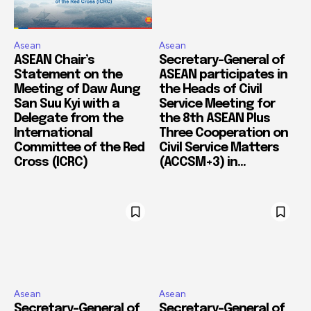
Asean
Asean
ASEAN Chair’s
Secretary-General of
Statement on the
ASEAN participates in
Meeting of Daw Aung
the Heads of Civil
San Suu Kyi with a
Service Meeting for
Delegate from the
the 8th ASEAN Plus
International
Three Cooperation on
Committee of the Red
Civil Service Matters
Cross (ICRC)
(ACCSM+3) in...
Asean
Asean
Secretary-General of
Secretary-General of