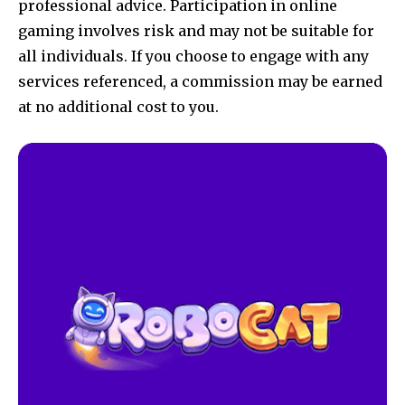
professional advice. Participation in online
gaming involves risk and may not be suitable for
all individuals. If you choose to engage with any
services referenced, a commission may be earned
at no additional cost to you.