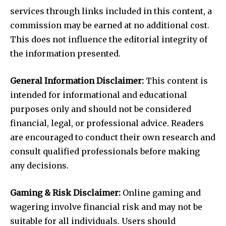
services through links included in this content, a
commission may be earned at no additional cost.
This does not influence the editorial integrity of
the information presented.
General Information Disclaimer:
This content is
intended for informational and educational
purposes only and should not be considered
financial, legal, or professional advice. Readers
are encouraged to conduct their own research and
consult qualified professionals before making
any decisions.
Gaming & Risk Disclaimer:
Online gaming and
wagering involve financial risk and may not be
suitable for all individuals. Users should