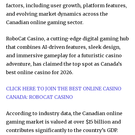
factors, including user growth, platform features,
and evolving market dynamics across the
Canadian online gaming sector.
RoboCat Casino, a cutting-edge digital gaming hub
that combines AI-driven features, sleek design,
and immersive gameplay for a futuristic casino
adventure, has claimed the top spot as Canada’s
best online casino for 2026.
CLICK HERE TO JOIN THE BEST ONLINE CASINO
CANADA: ROBOCAT CASINO
According to industry data, the Canadian online
gaming market is valued at over $15 billion and
contributes significantly to the country’s GDP.