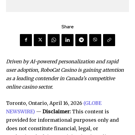
Share
Driven by AI-powered personalization and rapid
user adoption, RoboCat Casino is gaining attention
as a leading contender in Canada’s competitive
online casino sector.
Toronto, Ontario, April 16, 2026
(GLOBE
NEWSWIRE)
—
Disclaimer:
This content is
provided for informational purposes only and
does not constitute financial, legal, or