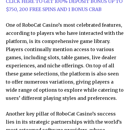
CLICK HERE TO GET 100% DEPOSIT BONUS UP TO
$750, 200 FREE SPINS AND 1 BONUS CRAB
One of RoboCat Casino’s most celebrated features,
according to players who have interacted with the
platform, is its comprehensive game library.
Players continually mention access to various
games, including slots, table games, live dealer
experiences, and niche offerings. On top of all
these game selections, the platform is also seen
to offer numerous variations, giving players a
wide range of options to explore while catering to
users’ different playing styles and preferences.
Another key pillar of RoboCat Casino’s success
lies in its strategic partnerships with the world’s
most esteemed software providers, whose