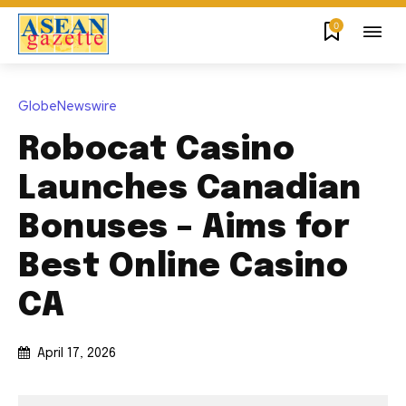
0
GlobeNewswire
Robocat Casino
Launches Canadian
Bonuses – Aims for
Best Online Casino
CA
April 17, 2026