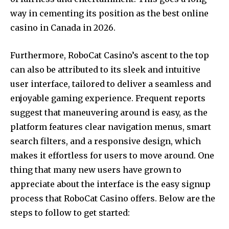
way in cementing its position as the best online
casino in Canada in 2026.
Furthermore, RoboCat Casino’s ascent to the top
can also be attributed to its sleek and intuitive
user interface, tailored to deliver a seamless and
enjoyable gaming experience. Frequent reports
suggest that maneuvering around is easy, as the
platform features clear navigation menus, smart
search filters, and a responsive design, which
makes it effortless for users to move around. One
thing that many new users have grown to
appreciate about the interface is the easy signup
process that RoboCat Casino offers. Below are the
steps to follow to get started: