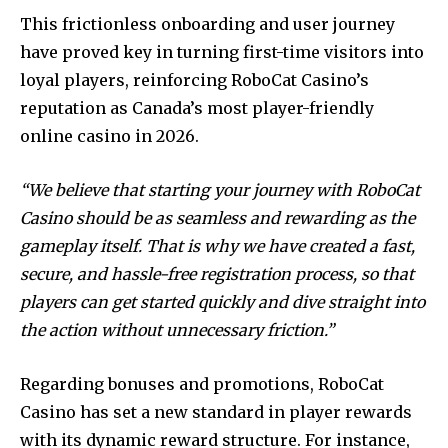
This frictionless onboarding and user journey
have proved key in turning first-time visitors into
loyal players, reinforcing RoboCat Casino’s
reputation as Canada’s most player-friendly
online casino in 2026.
“We believe that starting your journey with RoboCat
Casino should be as seamless and rewarding as the
gameplay itself. That is why we have created a fast,
secure, and hassle-free registration process, so that
players can get started quickly and dive straight into
the action without unnecessary friction.”
Regarding bonuses and promotions, RoboCat
Casino has set a new standard in player rewards
with its dynamic reward structure. For instance,