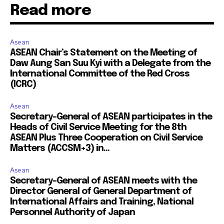
Read more
Asean
ASEAN Chair’s Statement on the Meeting of
Daw Aung San Suu Kyi with a Delegate from the
International Committee of the Red Cross
(ICRC)
Asean
Secretary-General of ASEAN participates in the
Heads of Civil Service Meeting for the 8th
ASEAN Plus Three Cooperation on Civil Service
Matters (ACCSM+3) in...
Asean
Secretary-General of ASEAN meets with the
Director General of General Department of
International Affairs and Training, National
Personnel Authority of Japan