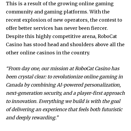
This is a result of the growing online gaming
community and gaming platforms. With the
recent explosion of new operators, the contest to
offer better services has never been fiercer.
Despite this highly competitive arena, RoboCat
Casino has stood head and shoulders above all the
other online casinos in the country.
“From day one, our mission at RoboCat Casino has
been crystal clear: to revolutionize online gaming in
Canada by combining AI-powered personalization,
next-generation security, and a player-first approach
to innovation. Everything we build is with the goal
of delivering an experience that feels both futuristic
and deeply rewarding.”