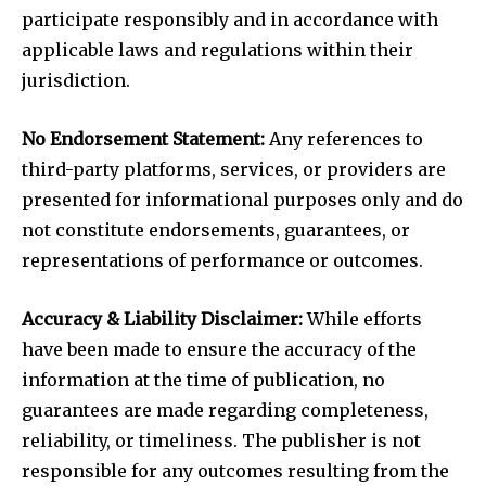
participate responsibly and in accordance with
applicable laws and regulations within their
jurisdiction.
No Endorsement Statement:
Any references to
third-party platforms, services, or providers are
presented for informational purposes only and do
not constitute endorsements, guarantees, or
representations of performance or outcomes.
Accuracy & Liability Disclaimer:
While efforts
have been made to ensure the accuracy of the
information at the time of publication, no
guarantees are made regarding completeness,
reliability, or timeliness. The publisher is not
responsible for any outcomes resulting from the