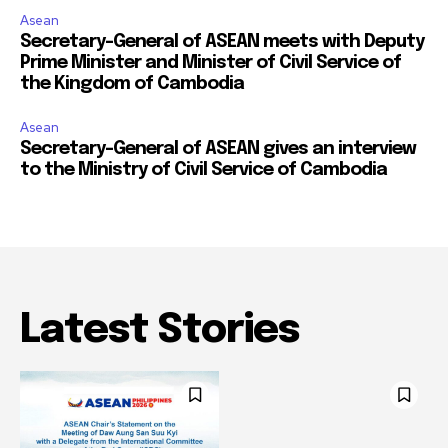
Asean
Secretary-General of ASEAN meets with Deputy
Prime Minister and Minister of Civil Service of
the Kingdom of Cambodia
Asean
Secretary-General of ASEAN gives an interview
to the Ministry of Civil Service of Cambodia
Latest Stories