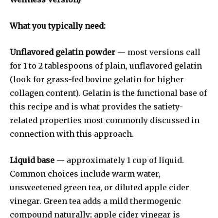
What you typically need:
Unflavored gelatin powder
— most versions call
for 1 to 2 tablespoons of plain, unflavored gelatin
(look for grass-fed bovine gelatin for higher
collagen content). Gelatin is the functional base of
this recipe and is what provides the satiety-
related properties most commonly discussed in
connection with this approach.
Liquid base
— approximately 1 cup of liquid.
Common choices include warm water,
unsweetened green tea, or diluted apple cider
vinegar. Green tea adds a mild thermogenic
compound naturally; apple cider vinegar is