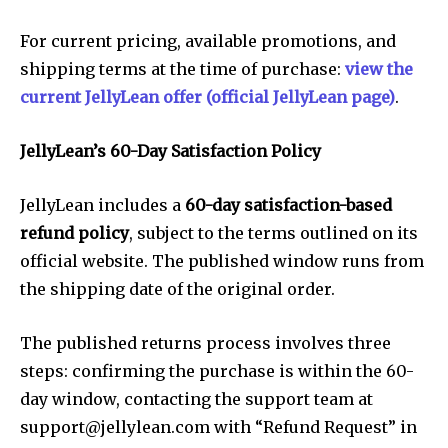
For current pricing, available promotions, and
shipping terms at the time of purchase:
view the
current JellyLean offer (official JellyLean page)
.
JellyLean’s 60-Day Satisfaction Policy
JellyLean includes a
60-day satisfaction-based
refund policy
, subject to the terms outlined on its
official website. The published window runs from
the shipping date of the original order.
The published returns process involves three
steps: confirming the purchase is within the 60-
day window, contacting the support team at
support@jellylean.com
with “Refund Request” in