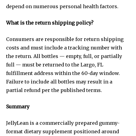
depend on numerous personal health factors.
What is the return shipping policy?
Consumers are responsible for return shipping
costs and must include a tracking number with
the return. All bottles — empty, full, or partially
full — must be returned to the Largo, FL
fulfillment address within the 60-day window.
Failure to include all bottles may result in a
partial refund per the published terms.
Summary
JellyLean is a commercially prepared gummy-
format dietary supplement positioned around