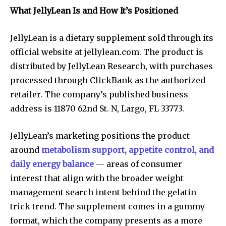
What JellyLean Is and How It’s Positioned
JellyLean is a dietary supplement sold through its
official website at jellylean.com. The product is
distributed by JellyLean Research, with purchases
processed through ClickBank as the authorized
retailer. The company’s published business
address is 11870 62nd St. N, Largo, FL 33773.
JellyLean’s marketing positions the product
around
metabolism support, appetite control, and
daily energy balance
— areas of consumer
interest that align with the broader weight
management search intent behind the gelatin
trick trend. The supplement comes in a gummy
format, which the company presents as a more