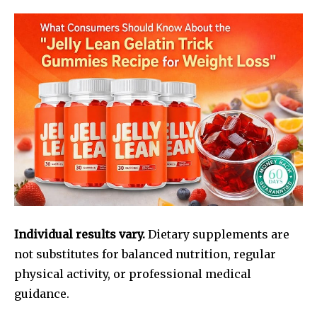
Individual results vary.
Dietary supplements are
not substitutes for balanced nutrition, regular
physical activity, or professional medical
guidance.