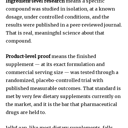
Ingredient-level research
means a specific
compound was studied in isolation, at a known
dosage, under controlled conditions, and the
results were published in a peer-reviewed journal.
That is real, meaningful science about that
compound.
Product-level proof
means the finished
supplement — at its exact formulation and
commercial serving size — was tested through a
randomized, placebo-controlled trial with
published measurable outcomes. That standard is
met by very few dietary supplements currently on
the market, and it is the bar that pharmaceutical
drugs are held to.
JellyLean, like most dietary supplements, falls