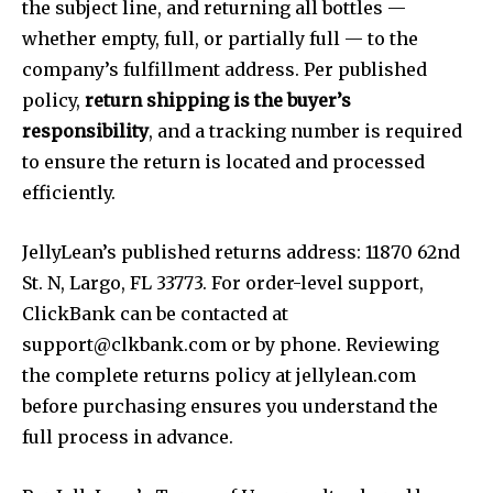
the subject line, and returning all bottles —
whether empty, full, or partially full — to the
company’s fulfillment address. Per published
policy,
return shipping is the buyer’s
responsibility
, and a tracking number is required
to ensure the return is located and processed
efficiently.
JellyLean’s published returns address: 11870 62nd
St. N, Largo, FL 33773. For order-level support,
ClickBank can be contacted at
support@clkbank.com
or by phone. Reviewing
the complete returns policy at jellylean.com
before purchasing ensures you understand the
full process in advance.