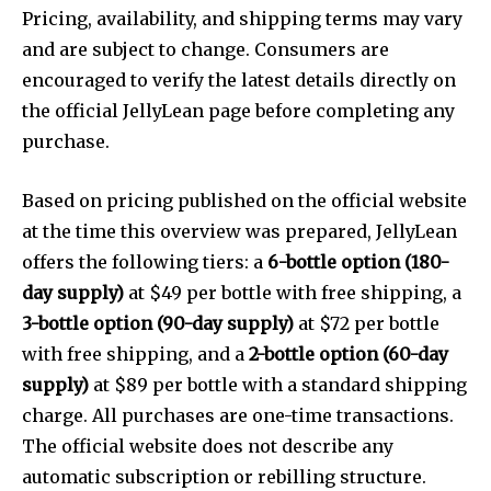
Pricing, availability, and shipping terms may vary
and are subject to change. Consumers are
encouraged to verify the latest details directly on
the official JellyLean page before completing any
purchase.
Based on pricing published on the official website
at the time this overview was prepared, JellyLean
offers the following tiers: a
6-bottle option (180-
day supply)
at $49 per bottle with free shipping, a
3-bottle option (90-day supply)
at $72 per bottle
with free shipping, and a
2-bottle option (60-day
supply)
at $89 per bottle with a standard shipping
charge. All purchases are one-time transactions.
The official website does not describe any
automatic subscription or rebilling structure.