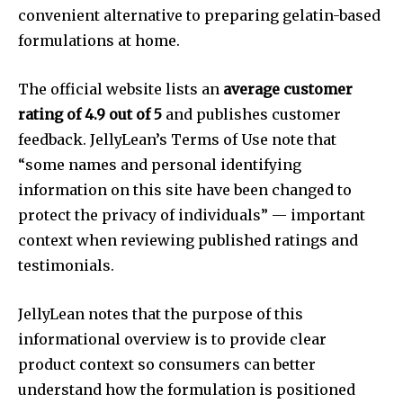
convenient alternative to preparing gelatin-based
formulations at home.
The official website lists an
average customer
rating of 4.9 out of 5
and publishes customer
feedback. JellyLean’s Terms of Use note that
“some names and personal identifying
information on this site have been changed to
protect the privacy of individuals” — important
context when reviewing published ratings and
testimonials.
JellyLean notes that the purpose of this
informational overview is to provide clear
product context so consumers can better
understand how the formulation is positioned