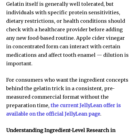
Gelatin itself is generally well tolerated, but
individuals with specific protein sensitivities,
dietary restrictions, or health conditions should
check with a healthcare provider before adding
any new food-based routine. Apple cider vinegar
in concentrated form can interact with certain
medications and affect tooth enamel — dilution is
important.
For consumers who want the ingredient concepts
behind the gelatin trick in a consistent, pre-
measured commercial format without the
preparation time,
the current JellyLean offer is
available on the official JellyLean page
.
Understanding Ingredient-Level Research in