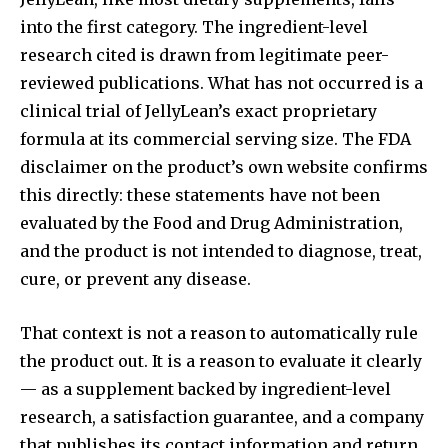
into the first category. The ingredient-level
research cited is drawn from legitimate peer-
reviewed publications. What has not occurred is a
clinical trial of JellyLean’s exact proprietary
formula at its commercial serving size. The FDA
disclaimer on the product’s own website confirms
this directly: these statements have not been
evaluated by the Food and Drug Administration,
and the product is not intended to diagnose, treat,
cure, or prevent any disease.
That context is not a reason to automatically rule
the product out. It is a reason to evaluate it clearly
— as a supplement backed by ingredient-level
research, a satisfaction guarantee, and a company
that publishes its contact information and return