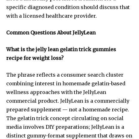
specific diagnosed condition should discuss that
with a licensed healthcare provider.
Common Questions About JellyLean
What is the jelly lean gelatin trick gummies
recipe for weight loss?
The phrase reflects a consumer search cluster
combining interest in homemade gelatin-based
wellness approaches with the JellyLean
commercial product. JellyLean is a commercially
prepared supplement — not a homemade recipe.
The gelatin trick concept circulating on social
media involves DIY preparations; JellyLean is a
distinct gummy-format supplement that draws on