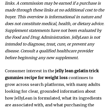
links. A commission may be earned if a purchase is
made through these links at no additional cost to the
buyer. This overview is informational in nature and
does not constitute medical, health, or dietary advice.
Supplement statements have not been evaluated by
the Food and Drug Administration. JellyLean is not
intended to diagnose, treat, cure, or prevent any
disease. Consult a qualified healthcare provider
before beginning any new supplement.
Consumer interest in the
jelly lean gelatin trick
gummies recipe for weight loss
continues to
grow across search platforms, with many adults
looking for clear, grounded information about
how JellyLean is formulated, what its ingredients
are associated with, and what purchasing the