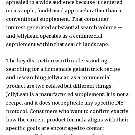
appealed to a wide audience because it centered
on a simple, food-based approach rather than a
conventional supplement. That consumer
interest generated substantial search volume —
and JellyLean operates as a commercial
supplement within that search landscape.
The key distinction worth understanding:
searching for a homemade gelatin trick recipe
and researching JellyLean as a commercial
product are two related but different things.
JellyLean is a manufactured supplement. It is not a
recipe, and it does not replicate any specific DIY
protocol. Consumers who want to confirm exactly
how the current product formula aligns with their
specific goals are encouraged to contact