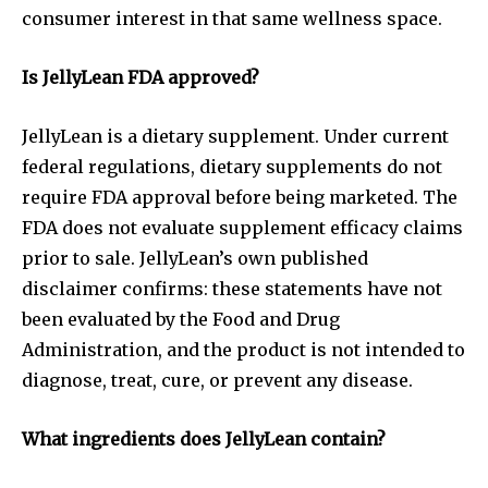
consumer interest in that same wellness space.
Is JellyLean FDA approved?
JellyLean is a dietary supplement. Under current
federal regulations, dietary supplements do not
require FDA approval before being marketed. The
FDA does not evaluate supplement efficacy claims
prior to sale. JellyLean’s own published
disclaimer confirms: these statements have not
been evaluated by the Food and Drug
Administration, and the product is not intended to
diagnose, treat, cure, or prevent any disease.
What ingredients does JellyLean contain?