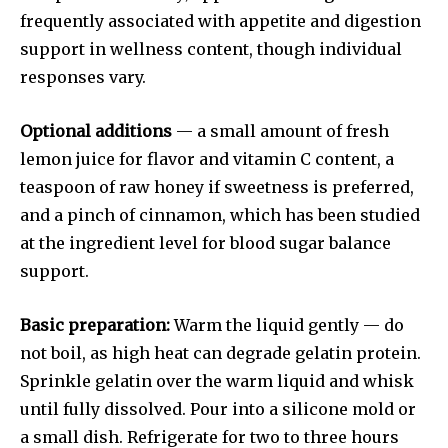
frequently associated with appetite and digestion
support in wellness content, though individual
responses vary.
Optional additions
— a small amount of fresh
lemon juice for flavor and vitamin C content, a
teaspoon of raw honey if sweetness is preferred,
and a pinch of cinnamon, which has been studied
at the ingredient level for blood sugar balance
support.
Basic preparation:
Warm the liquid gently — do
not boil, as high heat can degrade gelatin protein.
Sprinkle gelatin over the warm liquid and whisk
until fully dissolved. Pour into a silicone mold or
a small dish. Refrigerate for two to three hours