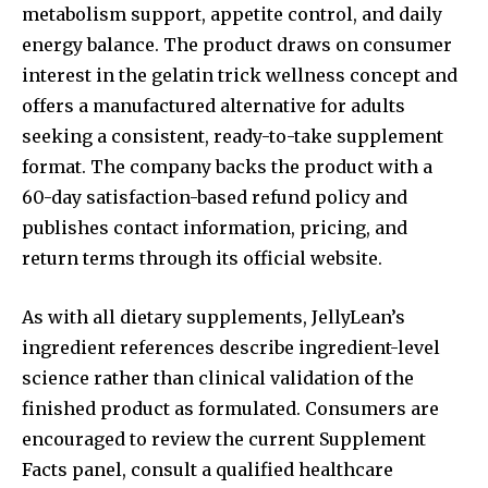
metabolism support, appetite control, and daily
energy balance. The product draws on consumer
interest in the gelatin trick wellness concept and
offers a manufactured alternative for adults
seeking a consistent, ready-to-take supplement
format. The company backs the product with a
60-day satisfaction-based refund policy and
publishes contact information, pricing, and
return terms through its official website.
As with all dietary supplements, JellyLean’s
ingredient references describe ingredient-level
science rather than clinical validation of the
finished product as formulated. Consumers are
encouraged to review the current Supplement
Facts panel, consult a qualified healthcare