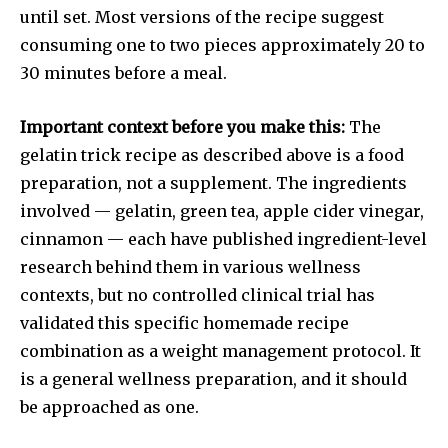
until set. Most versions of the recipe suggest
consuming one to two pieces approximately 20 to
30 minutes before a meal.
Important context before you make this:
The
gelatin trick recipe as described above is a food
preparation, not a supplement. The ingredients
involved — gelatin, green tea, apple cider vinegar,
cinnamon — each have published ingredient-level
research behind them in various wellness
contexts, but no controlled clinical trial has
validated this specific homemade recipe
combination as a weight management protocol. It
is a general wellness preparation, and it should
be approached as one.