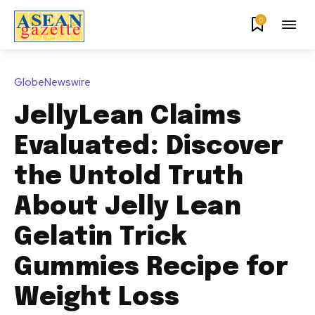
0
GlobeNewswire
JellyLean Claims
Evaluated: Discover
the Untold Truth
About Jelly Lean
Gelatin Trick
Gummies Recipe for
Weight Loss