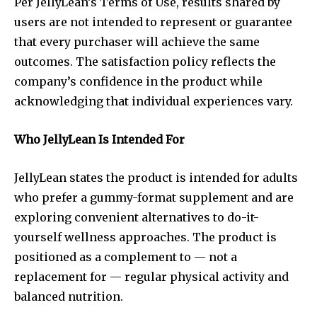
Per JellyLean’s Terms of Use, results shared by
users are not intended to represent or guarantee
that every purchaser will achieve the same
outcomes. The satisfaction policy reflects the
company’s confidence in the product while
acknowledging that individual experiences vary.
Who JellyLean Is Intended For
JellyLean states the product is intended for adults
who prefer a gummy-format supplement and are
exploring convenient alternatives to do-it-
yourself wellness approaches. The product is
positioned as a complement to — not a
replacement for — regular physical activity and
balanced nutrition.