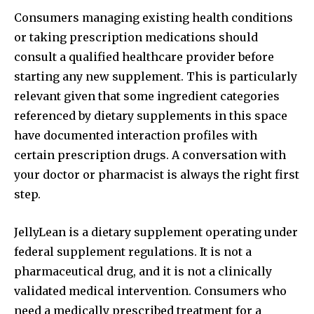
Consumers managing existing health conditions
or taking prescription medications should
consult a qualified healthcare provider before
starting any new supplement. This is particularly
relevant given that some ingredient categories
referenced by dietary supplements in this space
have documented interaction profiles with
certain prescription drugs. A conversation with
your doctor or pharmacist is always the right first
step.
JellyLean is a dietary supplement operating under
federal supplement regulations. It is not a
pharmaceutical drug, and it is not a clinically
validated medical intervention. Consumers who
need a medically prescribed treatment for a