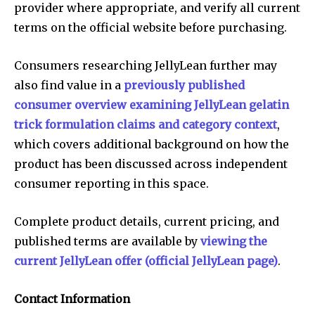
provider where appropriate, and verify all current
terms on the official website before purchasing.
Consumers researching JellyLean further may
also find value in a
previously published
consumer overview examining JellyLean gelatin
trick formulation claims and category context
,
which covers additional background on how the
product has been discussed across independent
consumer reporting in this space.
Complete product details, current pricing, and
published terms are available by
viewing the
current JellyLean offer (official JellyLean page)
.
Contact Information