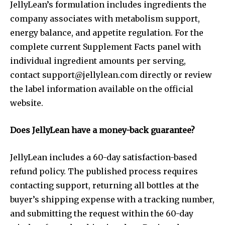
JellyLean’s formulation includes ingredients the
company associates with metabolism support,
energy balance, and appetite regulation. For the
complete current Supplement Facts panel with
individual ingredient amounts per serving,
contact
support@jellylean.com
directly or review
the label information available on the official
website.
Does JellyLean have a money-back guarantee?
JellyLean includes a 60-day satisfaction-based
refund policy. The published process requires
contacting support, returning all bottles at the
buyer’s shipping expense with a tracking number,
and submitting the request within the 60-day