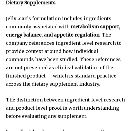
Dietary Supplements
JellyLean’s formulation includes ingredients
commonly associated with
metabolism support,
energy balance, and appetite regulation
. The
company references ingredient-level research to
provide context around how individual
compounds have been studied. These references
are not presented as clinical validation of the
finished product — which is standard practice
across the dietary supplement industry.
The distinction between ingredient-level research
and product-level proof is worth understanding
before evaluating any supplement.