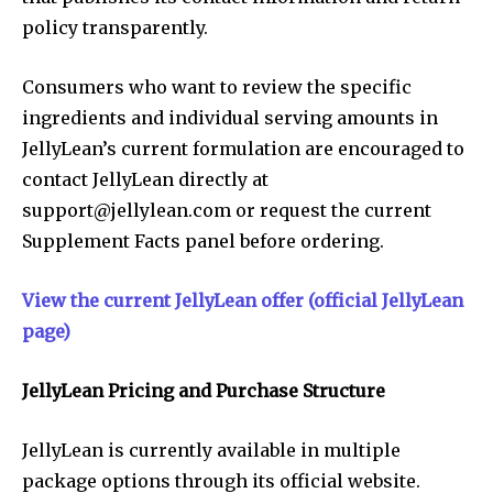
policy transparently.
Consumers who want to review the specific
ingredients and individual serving amounts in
JellyLean’s current formulation are encouraged to
contact JellyLean directly at
support@jellylean.com
or request the current
Supplement Facts panel before ordering.
View the current JellyLean offer (official JellyLean
page)
JellyLean Pricing and Purchase Structure
JellyLean is currently available in multiple
package options through its official website.