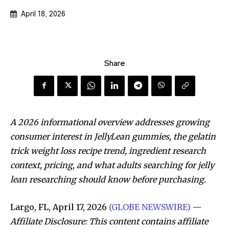
April 18, 2026
Share
A 2026 informational overview addresses growing
consumer interest in JellyLean gummies, the gelatin
trick weight loss recipe trend, ingredient research
context, pricing, and what adults searching for jelly
lean researching should know before purchasing.
Largo, FL, April 17, 2026
(GLOBE NEWSWIRE)
—
Affiliate Disclosure: This content contains affiliate