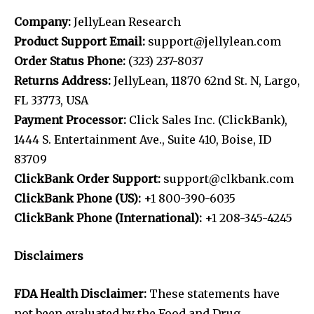
Company:
JellyLean Research
Product Support Email:
support@jellylean.com
Order Status Phone:
(323) 237-8037
Returns Address:
JellyLean, 11870 62nd St. N, Largo,
FL 33773, USA
Payment Processor:
Click Sales Inc. (ClickBank),
1444 S. Entertainment Ave., Suite 410, Boise, ID
83709
ClickBank Order Support:
support@clkbank.com
ClickBank Phone (US):
+1 800-390-6035
ClickBank Phone (International):
+1 208-345-4245
Disclaimers
FDA Health Disclaimer:
These statements have
not been evaluated by the Food and Drug