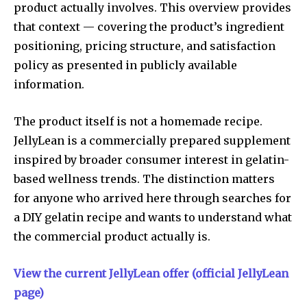
product actually involves. This overview provides
that context — covering the product’s ingredient
positioning, pricing structure, and satisfaction
policy as presented in publicly available
information.
The product itself is not a homemade recipe.
JellyLean is a commercially prepared supplement
inspired by broader consumer interest in gelatin-
based wellness trends. The distinction matters
for anyone who arrived here through searches for
a DIY gelatin recipe and wants to understand what
the commercial product actually is.
View the current JellyLean offer (official JellyLean
page)