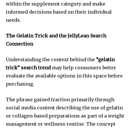
within the supplement category and make
informed decisions based on their individual
needs.
The Gelatin Trick and the JellyLean Search
Connection
Understanding the context behind the
“gelatin
trick” search trend
may help consumers better
evaluate the available options in this space before
purchasing.
The phrase gained traction primarily through
social media content describing the use of gelatin
or collagen-based preparations as part of a weight
management or wellness routine. The concept