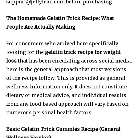
support@jellylean.com
before purchasing.
The Homemade Gelatin Trick Recipe: What
People Are Actually Making
For consumers who arrived here specifically
looking for the
gelatin trick recipe for weight
loss
that has been circulating across social media,
here is the general approach that most versions
of the recipe follow. This is provided as general
wellness information only. It does not constitute
dietary or medical advice, and individual results
from any food-based approach will vary based on
numerous personal health factors.
Basic Gelatin Trick Gummies Recipe (General
Wellness Version)