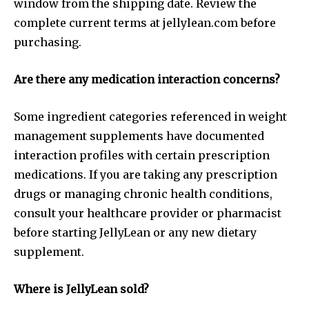
window from the shipping date. Review the
complete current terms at jellylean.com before
purchasing.
Are there any medication interaction concerns?
Some ingredient categories referenced in weight
management supplements have documented
interaction profiles with certain prescription
medications. If you are taking any prescription
drugs or managing chronic health conditions,
consult your healthcare provider or pharmacist
before starting JellyLean or any new dietary
supplement.
Where is JellyLean sold?