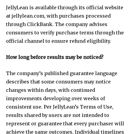
JellyLean is available through its official website
at jellylean.com, with purchases processed
through ClickBank. The company advises
consumers to verify purchase terms through the
official channel to ensure refund eligibility.
How long before results may be noticed?
The company’s published guarantee language
describes that some consumers may notice
changes within days, with continued
improvements developing over weeks of
consistent use. Per JellyLean’s Terms of Use,
results shared by users are not intended to
represent or guarantee that every purchaser will
achieve the same outcomes. Individual timelines