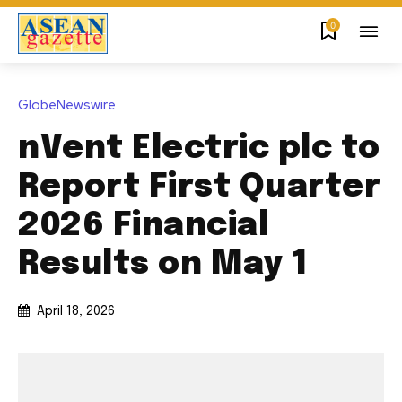
0
GlobeNewswire
nVent Electric plc to
Report First Quarter
2026 Financial
Results on May 1
April 18, 2026