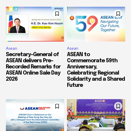
Asean
Asean
Secretary-General of
ASEAN to
ASEAN delivers Pre-
Commemorate 59th
Recorded Remarks for
Anniversary,
ASEAN Online Sale Day
Celebrating Regional
2026
Solidarity and a Shared
Future