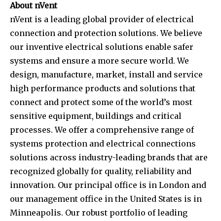
About nVent
nVent is a leading global provider of electrical
connection and protection solutions. We believe
our inventive electrical solutions enable safer
systems and ensure a more secure world. We
design, manufacture, market, install and service
high performance products and solutions that
connect and protect some of the world’s most
sensitive equipment, buildings and critical
processes. We offer a comprehensive range of
systems protection and electrical connections
solutions across industry-leading brands that are
recognized globally for quality, reliability and
innovation. Our principal office is in London and
our management office in the United States is in
Minneapolis. Our robust portfolio of leading