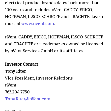
electrical product brands dates back more than
100 years and includes nVent CADDY, ERICO,
HOFFMAN, ILSCO, SCHROFF and TRACHTE. Learn
more at
www.nvent.com
.
nVent, CADDY, ERICO, HOFFMAN, ILSCO, SCHROFF
and TRACHTE are trademarks owned or licensed
by nVent Services GmbH or its affiliates.
Investor Contact
Tony Riter
Vice President, Investor Relations
nVent
763.204.7750
Tony.Riter@nVent.com