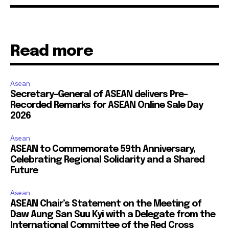
Read more
Asean
Secretary-General of ASEAN delivers Pre-
Recorded Remarks for ASEAN Online Sale Day
2026
Asean
ASEAN to Commemorate 59th Anniversary,
Celebrating Regional Solidarity and a Shared
Future
Asean
ASEAN Chair’s Statement on the Meeting of
Daw Aung San Suu Kyi with a Delegate from the
International Committee of the Red Cross