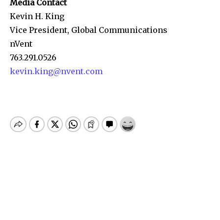
Media Contact
Kevin H. King
Vice President, Global Communications
nVent
763.291.0526
kevin.king@nvent.com