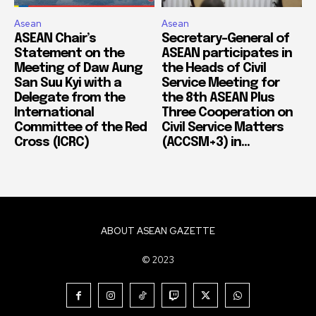
Asean
Asean
ASEAN Chair’s
Secretary-General of
Statement on the
ASEAN participates in
Meeting of Daw Aung
the Heads of Civil
San Suu Kyi with a
Service Meeting for
Delegate from the
the 8th ASEAN Plus
International
Three Cooperation on
Committee of the Red
Civil Service Matters
Cross (ICRC)
(ACCSM+3) in...
ABOUT ASEAN GAZETTE
© 2023