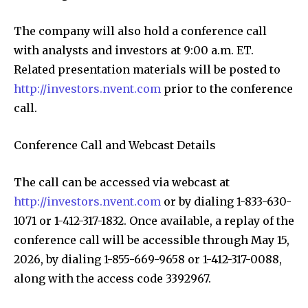
The company will also hold a conference call
with analysts and investors at 9:00 a.m. ET.
Related presentation materials will be posted to
http://investors.nvent.com
prior to the conference
call.
Conference Call and Webcast Details
The call can be accessed via webcast at
http://investors.nvent.com
or by dialing 1-833-630-
1071 or 1-412-317-1832. Once available, a replay of the
conference call will be accessible through May 15,
2026, by dialing 1-855-669-9658 or 1-412-317-0088,
along with the access code 3392967.