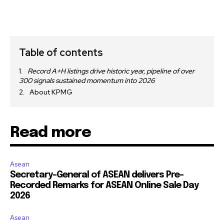
Table of contents
Record A+H listings drive historic year, pipeline of over
300 signals sustained momentum into 2026
About KPMG
Read more
Asean
Secretary-General of ASEAN delivers Pre-
Recorded Remarks for ASEAN Online Sale Day
2026
Asean