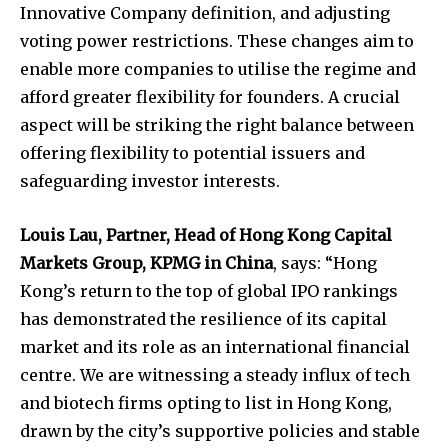
Innovative Company definition, and adjusting
voting power restrictions. These changes aim to
enable more companies to utilise the regime and
afford greater flexibility for founders. A crucial
aspect will be striking the right balance between
offering flexibility to potential issuers and
safeguarding investor interests.
Louis Lau, Partner, Head of Hong Kong Capital
Markets Group, KPMG in China
, says: “Hong
Kong’s return to the top of global IPO rankings
has demonstrated the resilience of its capital
market and its role as an international financial
centre. We are witnessing a steady influx of tech
and biotech firms opting to list in Hong Kong,
drawn by the city’s supportive policies and stable