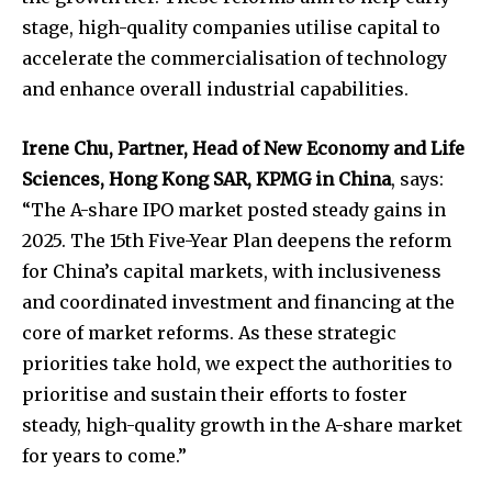
stage, high-quality companies utilise capital to
accelerate the commercialisation of technology
and enhance overall industrial capabilities.
Irene Chu, Partner, Head of New Economy and Life
Sciences, Hong Kong
SAR
, KPMG
in
China
, says:
“The A-share IPO market posted steady gains in
2025. The 15th Five-Year Plan deepens the reform
for China’s capital markets, with inclusiveness
and coordinated investment and financing at the
core of market reforms. As these strategic
priorities take hold, we expect the authorities to
prioritise and sustain their efforts to foster
steady, high-quality growth in the A-share market
for years to come.”