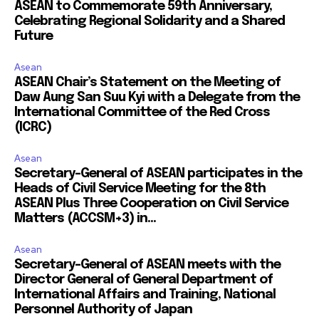
ASEAN to Commemorate 59th Anniversary,
Celebrating Regional Solidarity and a Shared
Future
Asean
ASEAN Chair’s Statement on the Meeting of
Daw Aung San Suu Kyi with a Delegate from the
International Committee of the Red Cross
(ICRC)
Asean
Secretary-General of ASEAN participates in the
Heads of Civil Service Meeting for the 8th
ASEAN Plus Three Cooperation on Civil Service
Matters (ACCSM+3) in...
Asean
Secretary-General of ASEAN meets with the
Director General of General Department of
International Affairs and Training, National
Personnel Authority of Japan