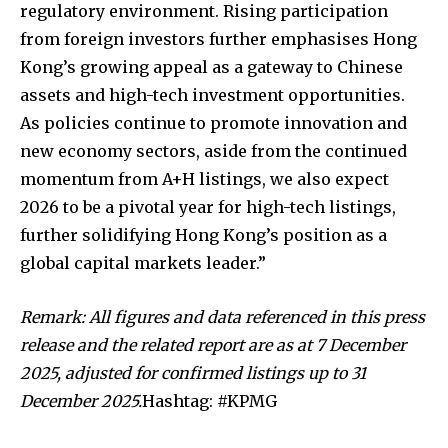
regulatory environment. Rising participation
from foreign investors further emphasises Hong
Kong’s growing appeal as a gateway to Chinese
assets and high-tech investment opportunities.
As policies continue to promote innovation and
new economy sectors, aside from the continued
momentum from A+H listings, we also expect
2026 to be a pivotal year for high-tech listings,
further solidifying Hong Kong’s position as a
global capital markets leader.”
Remark: All figures and data referenced in this press
release and the related report are as at 7 December
2025, adjusted for confirmed listings up to 31
December 2025.
Hashtag: #KPMG