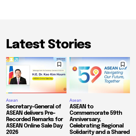
Latest Stories
Asean
Asean
Secretary-General of
ASEAN to
ASEAN delivers Pre-
Commemorate 59th
Recorded Remarks for
Anniversary,
ASEAN Online Sale Day
Celebrating Regional
2026
Solidarity and a Shared