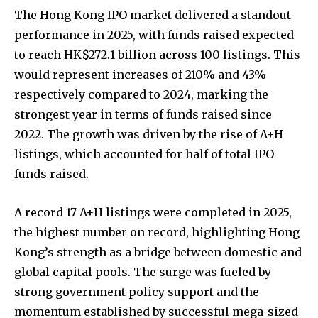
The Hong Kong IPO market delivered a standout
performance in 2025, with funds raised expected
to reach HK$272.1 billion across 100 listings. This
would represent increases of 210% and 43%
respectively compared to 2024, marking the
strongest year in terms of funds raised since
2022. The growth was driven by the rise of A+H
listings, which accounted for half of total IPO
funds raised.
A record 17 A+H listings were completed in 2025,
the highest number on record, highlighting Hong
Kong’s strength as a bridge between domestic and
global capital pools. The surge was fueled by
strong government policy support and the
momentum established by successful mega-sized