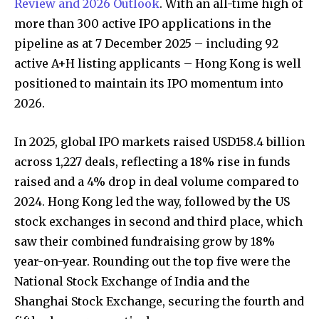
Review and 2026 Outlook
. With an all-time high of
more than 300 active IPO applications in the
pipeline as at 7 December 2025 – including 92
active A+H listing applicants – Hong Kong is well
positioned to maintain its IPO momentum into
2026.
In 2025, global IPO markets raised USD158.4 billion
across 1,227 deals, reflecting a 18% rise in funds
raised and a 4% drop in deal volume compared to
2024. Hong Kong led the way, followed by the US
stock exchanges in second and third place, which
saw their combined fundraising grow by 18%
year-on-year. Rounding out the top five were the
National Stock Exchange of India and the
Shanghai Stock Exchange, securing the fourth and