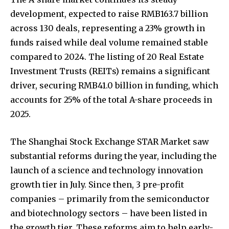
development, expected to raise RMB163.7 billion
across 130 deals, representing a 23% growth in
funds raised while deal volume remained stable
compared to 2024. The listing of 20 Real Estate
Investment Trusts (REITs) remains a significant
driver, securing RMB41.0 billion in funding, which
accounts for 25% of the total A-share proceeds in
2025.
The Shanghai Stock Exchange STAR Market saw
substantial reforms during the year, including the
launch of a science and technology innovation
growth tier in July. Since then, 3 pre-profit
companies – primarily from the semiconductor
and biotechnology sectors – have been listed in
the growth tier. These reforms aim to help early-