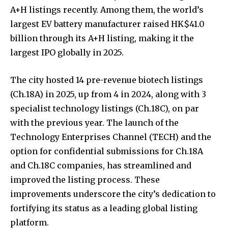
A+H listings recently. Among them, the world’s
largest EV battery manufacturer raised HK$41.0
billion through its A+H listing, making it the
largest IPO globally in 2025.
The city hosted 14 pre-revenue biotech listings
(Ch.18A) in 2025, up from 4 in 2024, along with 3
specialist technology listings (Ch.18C), on par
with the previous year. The launch of the
Technology Enterprises Channel (TECH) and the
option for confidential submissions for Ch.18A
and Ch.18C companies, has streamlined and
improved the listing process. These
improvements underscore the city’s dedication to
fortifying its status as a leading global listing
platform.