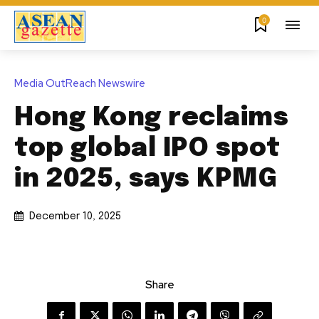
0
Media OutReach Newswire
Hong Kong reclaims
top global IPO spot
in 2025, says KPMG
December 10, 2025
Share