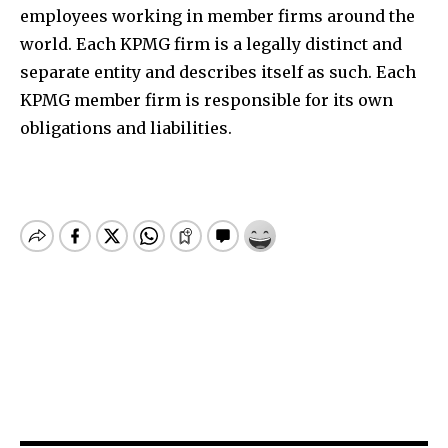
employees working in member firms around the
world. Each KPMG firm is a legally distinct and
separate entity and describes itself as such. Each
KPMG member firm is responsible for its own
obligations and liabilities.