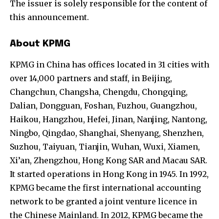
The issuer is solely responsible for the content of
this announcement.
About KPMG
KPMG in China has offices located in 31 cities with
over 14,000 partners and staff, in Beijing,
Changchun, Changsha, Chengdu, Chongqing,
Dalian, Dongguan, Foshan, Fuzhou, Guangzhou,
Haikou, Hangzhou, Hefei, Jinan, Nanjing, Nantong,
Ningbo, Qingdao, Shanghai, Shenyang, Shenzhen,
Suzhou, Taiyuan, Tianjin, Wuhan, Wuxi, Xiamen,
Xi’an, Zhengzhou, Hong Kong SAR and Macau SAR.
It started operations in Hong Kong in 1945. In 1992,
KPMG became the first international accounting
network to be granted a joint venture licence in
the Chinese Mainland. In 2012, KPMG became the