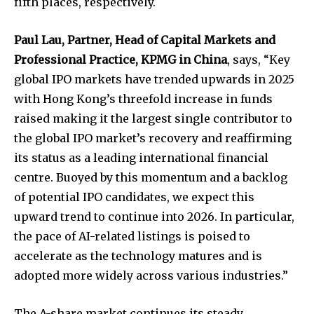
fifth places, respectively.
Paul Lau, Partner, Head of Capital Markets and
Professional Practice, KPMG in China
, says, “Key
global IPO markets have trended upwards in 2025
with Hong Kong’s threefold increase in funds
raised making it the largest single contributor to
the global IPO market’s recovery and reaffirming
its status as a leading international financial
centre. Buoyed by this momentum and a backlog
of potential IPO candidates, we expect this
upward trend to continue into 2026. In particular,
the pace of AI-related listings is poised to
accelerate as the technology matures and is
adopted more widely across various industries.”
The A-share market continues its steady