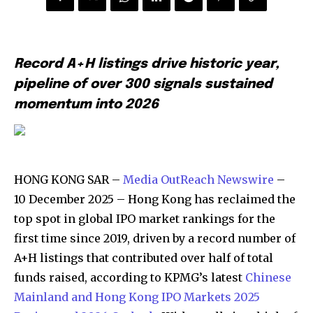
Record A+H listings drive historic year,
pipeline of over 300 signals sustained
momentum into 2026
HONG KONG SAR –
Media OutReach Newswire
–
10 December 2025 – Hong Kong has reclaimed the
top spot in global IPO market rankings for the
first time since 2019, driven by a record number of
A+H listings that contributed over half of total
funds raised, according to KPMG’s latest
Chinese
Mainland and Hong Kong IPO Markets 2025