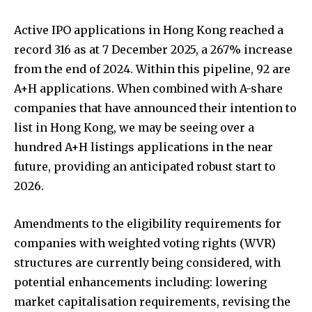
Active IPO applications in Hong Kong reached a
record 316 as at 7 December 2025, a 267% increase
from the end of 2024. Within this pipeline, 92 are
A+H applications. When combined with A-share
companies that have announced their intention to
list in Hong Kong, we may be seeing over a
hundred A+H listings applications in the near
future, providing an anticipated robust start to
2026.
Amendments to the eligibility requirements for
companies with weighted voting rights (WVR)
structures are currently being considered, with
potential enhancements including: lowering
market capitalisation requirements, revising the