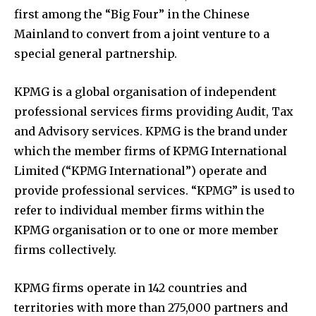
first among the “Big Four” in the Chinese
Mainland to convert from a joint venture to a
special general partnership.
KPMG is a global organisation of independent
professional services firms providing Audit, Tax
and Advisory services. KPMG is the brand under
which the member firms of KPMG International
Limited (“KPMG International”) operate and
provide professional services. “KPMG” is used to
refer to individual member firms within the
KPMG organisation or to one or more member
firms collectively.
KPMG firms operate in 142 countries and
territories with more than 275,000 partners and