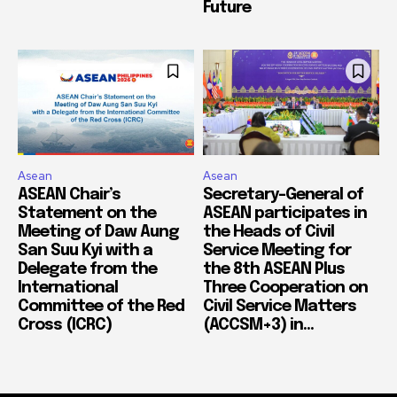
Future
Asean
Asean
ASEAN Chair’s
Secretary-General of
Statement on the
ASEAN participates in
Meeting of Daw Aung
the Heads of Civil
San Suu Kyi with a
Service Meeting for
Delegate from the
the 8th ASEAN Plus
International
Three Cooperation on
Committee of the Red
Civil Service Matters
Cross (ICRC)
(ACCSM+3) in...