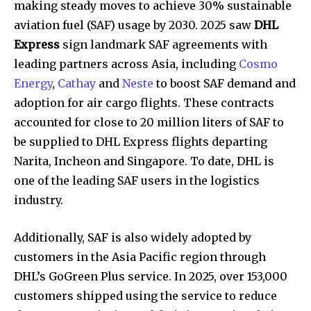
making steady moves to achieve 30% sustainable
aviation fuel (SAF) usage by 2030. 2025 saw
DHL
Express
sign landmark SAF agreements with
leading partners across Asia, including
Cosmo
Energy
,
Cathay
and
Neste
to boost SAF demand and
adoption for air cargo flights. These contracts
accounted for close to 20 million liters of SAF to
be supplied to DHL Express flights departing
Narita, Incheon and Singapore. To date, DHL is
one of the leading SAF users in the logistics
industry.
Additionally, SAF is also widely adopted by
customers in the Asia Pacific region through
DHL’s GoGreen Plus service. In 2025, over 153,000
customers shipped using the service to reduce