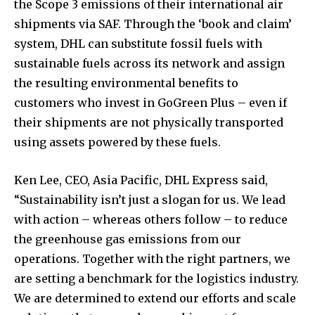
the Scope 3 emissions of their international air
shipments via SAF. Through the ‘book and claim’
system, DHL can substitute fossil fuels with
sustainable fuels across its network and assign
the resulting environmental benefits to
customers who invest in GoGreen Plus – even if
their shipments are not physically transported
using assets powered by these fuels.
Ken Lee, CEO, Asia Pacific, DHL Express said,
“Sustainability isn’t just a slogan for us. We lead
with action – whereas others follow – to reduce
the greenhouse gas emissions from our
operations. Together with the right partners, we
are setting a benchmark for the logistics industry.
We are determined to extend our efforts and scale