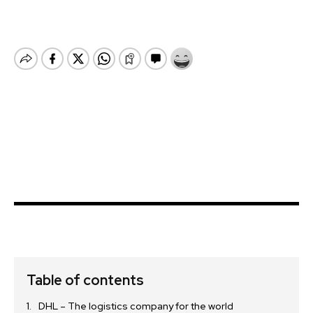
Table of contents
DHL – The logistics company for the world