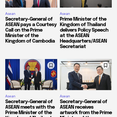
Asean
Asean
Secretary-General of
Prime Minister of the
ASEAN pays a Courtesy
Kingdom of Thailand
Call on the Prime
delivers Policy Speech
Minister of the
at the ASEAN
Kingdom of Cambodia
Headquarters/ASEAN
Secretariat
Asean
Asean
Secretary-General of
Secretary-General of
ASEAN meets with the
ASEAN receives
Prime Minister of the
artwork from the Prime