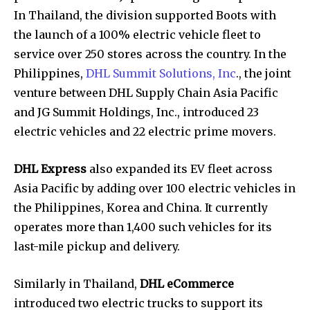
In Thailand, the division supported Boots with
the launch of a 100% electric vehicle fleet to
service over 250 stores across the country. In the
Philippines,
DHL Summit Solutions, Inc
., the joint
venture between DHL Supply Chain Asia Pacific
and JG Summit Holdings, Inc., introduced 23
electric vehicles and 22 electric prime movers.
DHL Express
also expanded its EV fleet across
Asia Pacific by adding over 100 electric vehicles in
the Philippines, Korea and China. It currently
operates more than 1,400 such vehicles for its
last-mile pickup and delivery.
Similarly in Thailand,
DHL eCommerce
introduced two electric trucks to support its