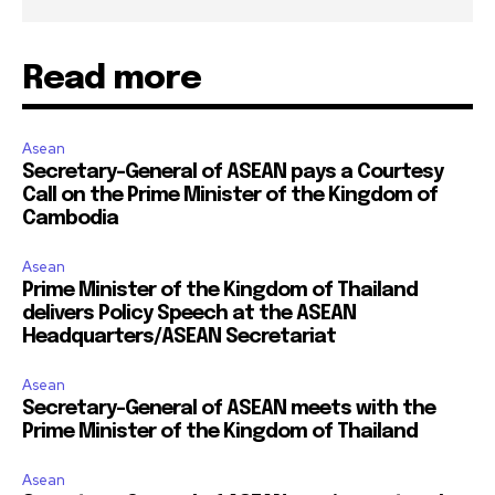
Read more
Asean
Secretary-General of ASEAN pays a Courtesy
Call on the Prime Minister of the Kingdom of
Cambodia
Asean
Prime Minister of the Kingdom of Thailand
delivers Policy Speech at the ASEAN
Headquarters/ASEAN Secretariat
Asean
Secretary-General of ASEAN meets with the
Prime Minister of the Kingdom of Thailand
Asean