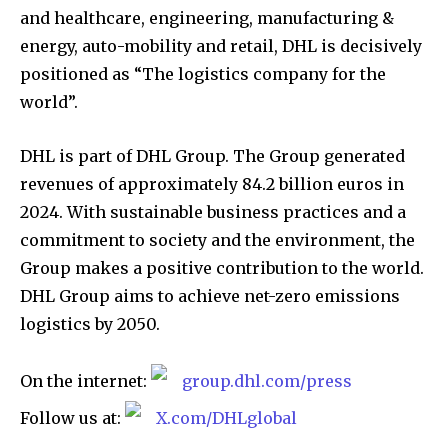
and healthcare, engineering, manufacturing &
energy, auto-mobility and retail, DHL is decisively
positioned as “The logistics company for the
world”.
DHL is part of DHL Group. The Group generated
revenues of approximately 84.2 billion euros in
2024. With sustainable business practices and a
commitment to society and the environment, the
Group makes a positive contribution to the world.
DHL Group aims to achieve net-zero emissions
logistics by 2050.
On the internet:
group.dhl.com/press
Follow us at:
X.com/DHLglobal