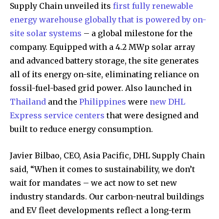
Supply Chain unveiled its
first fully renewable
energy warehouse globally that is powered by on-
site solar systems
– a global milestone for the
company. Equipped with a 4.2 MWp solar array
and advanced battery storage, the site generates
all of its energy on-site, eliminating reliance on
fossil-fuel-based grid power. Also launched in
Thailand
and the
Philippines
were
new DHL
Express service centers
that were designed and
built to reduce energy consumption.
Javier Bilbao, CEO, Asia Pacific, DHL Supply Chain
said, “When it comes to sustainability, we don’t
wait for mandates – we act now to set new
industry standards. Our carbon-neutral buildings
and EV fleet developments reflect a long-term