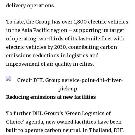
delivery operations.
To date, the Group has over 1,800 electric vehicles
in the Asia Pacific region – supporting its target
of operating two-thirds of its last-mile fleet with
electric vehicles by 2030, contributing carbon
emissions reductions in logistics and
improvement of air quality in cities.
Reducing emissions at new facilities
To further DHL Group’s ‘Green Logistics of
Choice’ agenda, new owned facilities have been
built to operate carbon neutral. In Thailand, DHL