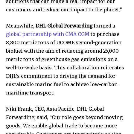
solutions that can make a real impact for our
customers and reduce our impact to the planet.”
Meanwhile,
DHL Global Forwarding
formed a
global partnership with CMA CGM
to purchase
8,800 metric tons of UCOME second-generation
biofuel with the aim of reducing around 25,000
metric tons of greenhouse gas emissions on a
well-to-wake basis. This collaboration reiterates
DHL’s commitment to driving the demand for
sustainable marine fuel to achieve low-carbon
maritime transport.
Niki Frank, CEO, Asia Pacific, DHL Global
Forwarding, said, “Our role goes beyond moving
goods. We enable global trade to become more
sustainable. Customers are increasingly asking