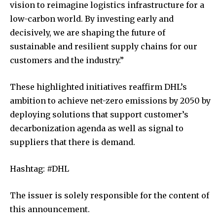
vision to reimagine logistics infrastructure for a
low-carbon world. By investing early and
decisively, we are shaping the future of
sustainable and resilient supply chains for our
customers and the industry.”
These highlighted initiatives reaffirm DHL’s
ambition to achieve net-zero emissions by 2050 by
deploying solutions that support customer’s
decarbonization agenda as well as signal to
suppliers that there is demand.
Hashtag: #DHL
The issuer is solely responsible for the content of
this announcement.