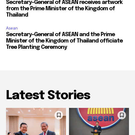
Secretary-General of ASEAN receives artwork
from the Prime Minister of the Kingdom of
Thailand
Asean
Secretary-General of ASEAN and the Prime
Minister of the Kingdom of Thailand officiate
Tree Planting Ceremony
Latest Stories