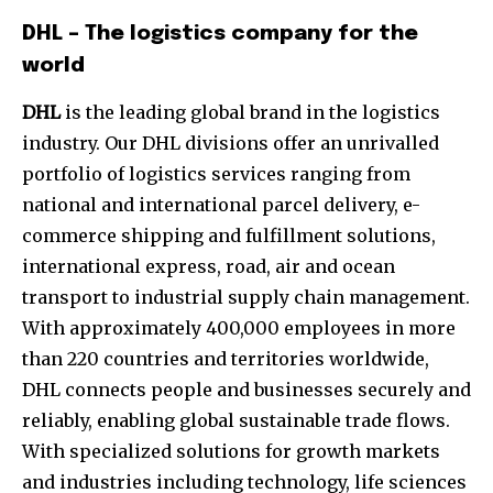
DHL – The logistics company for the
world
DHL
is the leading global brand in the logistics
industry. Our DHL divisions offer an unrivalled
portfolio of logistics services ranging from
national and international parcel delivery, e-
commerce shipping and fulfillment solutions,
international express, road, air and ocean
transport to industrial supply chain management.
With approximately 400,000 employees in more
than 220 countries and territories worldwide,
DHL connects people and businesses securely and
reliably, enabling global sustainable trade flows.
With specialized solutions for growth markets
and industries including technology, life sciences