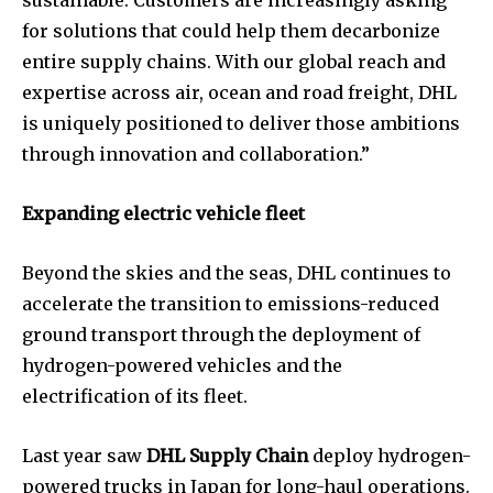
for solutions that could help them decarbonize
entire supply chains. With our global reach and
expertise across air, ocean and road freight, DHL
is uniquely positioned to deliver those ambitions
through innovation and collaboration.”
Expanding electric vehicle fleet
Beyond the skies and the seas, DHL continues to
accelerate the transition to emissions-reduced
ground transport through the deployment of
hydrogen-powered vehicles and the
electrification of its fleet.
Last year saw
DHL Supply Chain
deploy hydrogen-
powered trucks in Japan for long-haul operations.