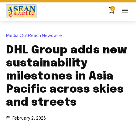
0
Media OutReach Newswire
DHL Group adds new
sustainability
milestones in Asia
Pacific across skies
and streets
February 2, 2026