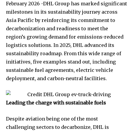
February 2026 -DHL Group has marked significant
milestones in its sustainability journey across
Asia Pacific by reinforcing its commitment to
decarbonization and readiness to meet the
region’s growing demand for emissions-reduced
logistics solutions. In 2025, DHL advanced its
sustainability roadmap. From this wide range of
initiatives, five examples stand out, including
sustainable fuel agreements, electric vehicle
deployment, and carbon-neutral facilities.
Leading the charge with sustainable fuels
Despite aviation being one of the most
challenging sectors to decarbonize, DHL is