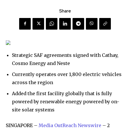
Share
Strategic SAF agreements signed with Cathay,
Cosmo Energy and Neste
Currently operates over 1,800 electric vehicles
across the region
Added the first facility globally that is fully
powered by renewable energy powered by on-
site solar systems
SINGAPORE –
Media OutReach Newswire
– 2