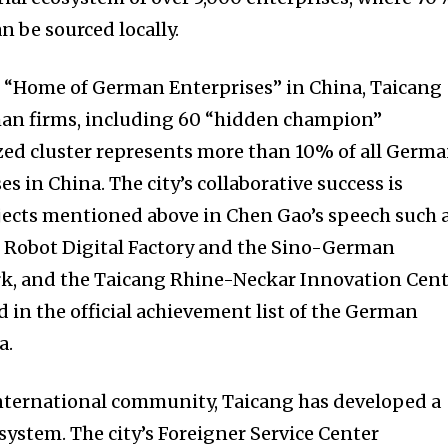
n be sourced locally.
e “Home of German Enterprises” in China, Taicang
an firms, including 60 “hidden champion”
zed cluster represents more than 10% of all Germ
 in China. The city’s collaborative success is
jects mentioned above in Chen Gao’s speech such 
 Robot Digital Factory and the Sino-German
k, and the Taicang Rhine-Neckar Innovation Cent
d in the official achievement list of the German
a.
international community, Taicang has developed a
system. The city’s Foreigner Service Center