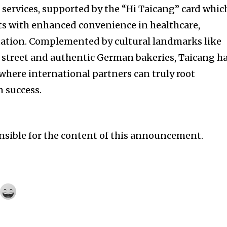
 services, supported by the “Hi Taicang” card whic
ts with enhanced convenience in healthcare,
tation. Complemented by cultural landmarks like
treet and authentic German bakeries, Taicang h
here international partners can truly root
 success.
onsible for the content of this announcement.