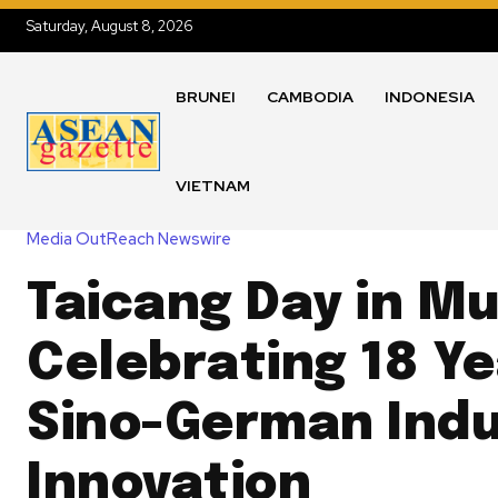
Saturday, August 8, 2026
BRUNEI
CAMBODIA
INDONESIA
VIETNAM
Media OutReach Newswire
Taicang Day in Mu
Celebrating 18 Ye
Sino-German Indu
Innovation