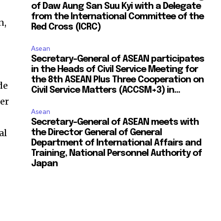
of Daw Aung San Suu Kyi with a Delegate
from the International Committee of the
n,
Red Cross (ICRC)
Asean
Secretary-General of ASEAN participates
in the Heads of Civil Service Meeting for
the 8th ASEAN Plus Three Cooperation on
de
Civil Service Matters (ACCSM+3) in...
er
Asean
Secretary-General of ASEAN meets with
al
the Director General of General
Department of International Affairs and
Training, National Personnel Authority of
Japan