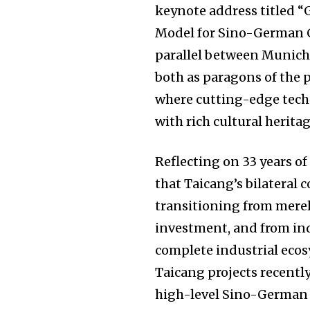
keynote address titled “
Model for Sino-German C
parallel between Munich
both as paragons of the 
where cutting-edge tec
with rich cultural heritag
Reflecting on 33 years 
that Taicang’s bilateral 
transitioning from merel
investment, and from ind
complete industrial ecos
Taicang projects recently
high-level Sino-German