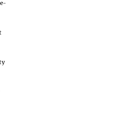
ne-
s
t
ty
s