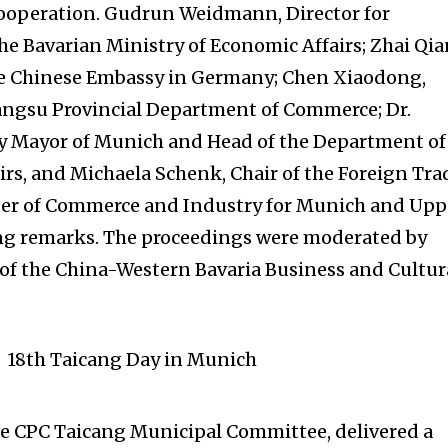
ooperation. Gudrun Weidmann, Director for
he Bavarian Ministry of Economic Affairs; Zhai Qia
he Chinese Embassy in Germany; Chen Xiaodong,
iangsu Provincial Department of Commerce; Dr.
ty Mayor of Munich and Head of the Department of
rs, and Michaela Schenk, Chair of the Foreign Tra
er of Commerce and Industry for Munich and Upp
ing remarks. The proceedings were moderated by
of the China-Western Bavaria Business and Cultur
he CPC Taicang Municipal Committee, delivered a