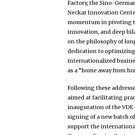
Factory, the Sino-Germa
Neckar Innovation Cente
momentum in pivoting to
innovation, and deep bila
on the philosophy of lon
dedication to optimizing
internationalized busine
as a “home away from h
Following these addresse
aimed at facilitating prac
inauguration of the VDE 
signing of a new batch of
support the international