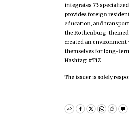
integrates 73 specialized
provides foreign residen
education, and transpor
the Rothenburg-themed s
created an environment w
themselves for long-term
Hashtag: #TIZ
The issuer is solely resp