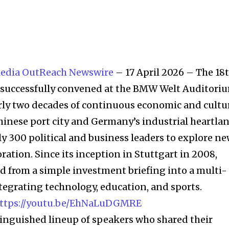
edia OutReach Newswire
– 17 April 2026 – The 18
” successfully convened at the BMW Welt Auditori
rly two decades of continuous economic and cultu
nese port city and Germany’s industrial heartlan
ly 300 political and business leaders to explore n
oration. Since its inception in Stuttgart in 2008,
d from a simple investment briefing into a multi-
egrating technology, education, and sports.
tinguished lineup of speakers who shared their