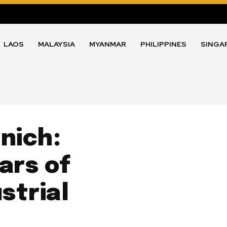
LAOS
MALAYSIA
MYANMAR
PHILIPPINES
SINGA
nich:
ars of
strial