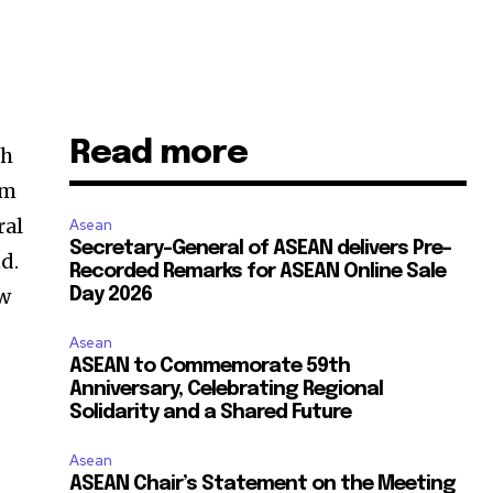
Read more
th
um
ral
Asean
Secretary-General of ASEAN delivers Pre-
d.
Recorded Remarks for ASEAN Online Sale
ew
Day 2026
Asean
ASEAN to Commemorate 59th
Anniversary, Celebrating Regional
Solidarity and a Shared Future
Asean
ASEAN Chair’s Statement on the Meeting