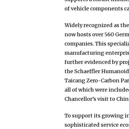
of vehicle components ca
Widely recognized as th
now hosts over 560 Germ
companies. This speciali
manufacturing enterprises
further evidenced by pro
the Schaeffler Humanoid
Taicang Zero-Carbon Par
all of which were include
Chancellor’s visit to Chin
To support its growing 
sophisticated service eco