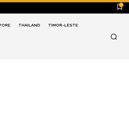
0
PORE
THAILAND
TIMOR-LESTE