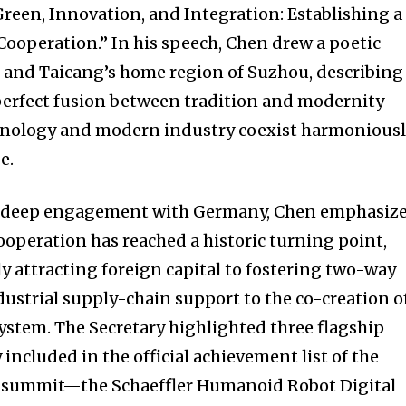
Green, Innovation, and Integration: Establishing a
ooperation.” In his speech, Chen drew a poetic
 and Taicang’s home region of Suzhou, describing
perfect fusion between tradition and modernity
hnology and modern industry coexist harmonious
e.
of deep engagement with Germany, Chen emphasiz
cooperation has reached a historic turning point,
y attracting foreign capital to fostering two-way
ustrial supply-chain support to the co-creation o
ystem. The Secretary highlighted three flagship
 included in the official achievement list of the
 summit—the Schaeffler Humanoid Robot Digital