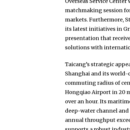
Overseas Service Center w
matchmaking session for
markets. Furthermore, S
its latest initiatives in
presentation that receiv
solutions with internati
Taicang’s strategic appea
Shanghai and its world-c
commuting radius of centr
Hongqiao Airport in 20 
over an hour. Its maritim
deep-water channel and r
annual throughput exceed
supports a robust indust