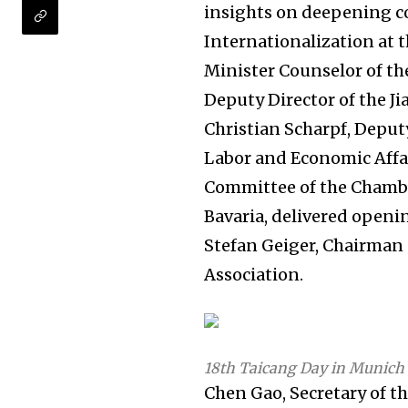
insights on deepening c
Internationalization at t
Minister Counselor of t
Deputy Director of the J
Christian Scharpf, Depu
Labor and Economic Affai
Committee of the Chamb
Bavaria, delivered open
Stefan Geiger, Chairman 
Association.
18th Taicang Day in Munich
Chen Gao, Secretary of t