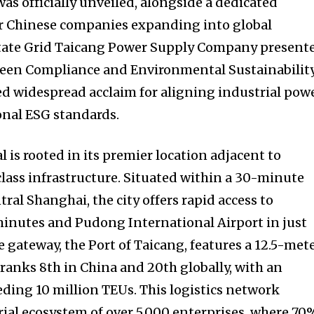
as officially unveiled, alongside a dedicated
 Chinese companies expanding into global
tate Grid Taicang Power Supply Company present
 Green Compliance and Environmental Sustainability
ed widespread acclaim for aligning industrial pow
onal ESG standards.
l is rooted in its premier location adjacent to
lass infrastructure. Situated within a 30-minute
al Shanghai, the city offers rapid access to
minutes and Pudong International Airport in just
e gateway, the Port of Taicang, features a 12.5-met
anks 8th in China and 20th globally, with an
ing 10 million TEUs. This logistics network
rial ecosystem of over 5,000 enterprises, where 70