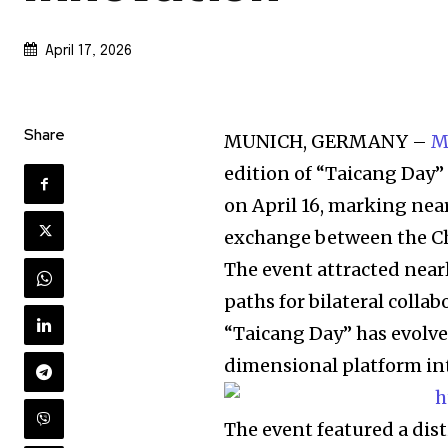
April 17, 2026
Share
MUNICH, GERMANY –
M
edition of “Taicang Day
on April 16, marking nea
exchange between the Chi
The event attracted near
paths for bilateral collab
“Taicang Day” has evolve
dimensional platform int
The event featured a dis