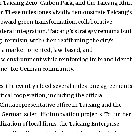
n Taicang Zero-Carbon Park, and the Taicang Rhi
r. These milestones vividly demonstrate Taicang’
ward green transformation, collaborative
teral integration. Taicang’s strategy remains buil
g-termism, with Chen reaffirming the city’s
 a market-oriented, law-based, and
ss environment while reinforcing its brand identi
ome” for German community.
s, the event yielded several milestone agreement
tical cooperation, including the official
China representative office in Taicang and the
 German scientific innovation projects. To further
ization of local firms, the Taicang Enterprise