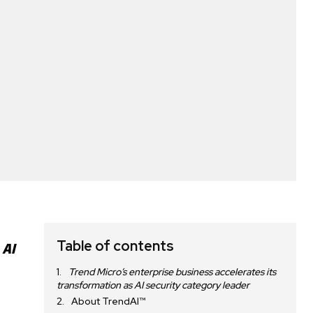
Table of contents
 AI
Trend Micro’s enterprise business accelerates its
transformation as AI security category leader
About TrendAI™