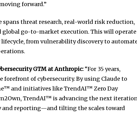
 moving forward.”
 spans threat research, real-world risk reduction,
 global go-to-market execution. This will operate
y lifecycle, from vulnerability discovery to automat
erations.
ybersecurity GTM at Anthropic:
“For 35 years,
 forefront of cybersecurity. By using Claude to
e™ and initiatives like TrendAI™ Zero Day
wn2Own, TrendAI™ is advancing the next iteratio
ry and reporting—and tilting the scales toward