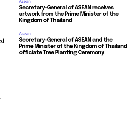
Asean
Secretary-General of ASEAN receives
artwork from the Prime Minister of the
Kingdom of Thailand
Asean
ed
Secretary-General of ASEAN and the
Prime Minister of the Kingdom of Thailand
officiate Tree Planting Ceremony
n