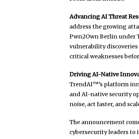
Advancing AI Threat Res
address the growing atta
Pwn2Own Berlin under T
vulnerability discoveries
critical weaknesses befo
Driving AI-Native Innov
TrendAI™’s platform inn
and AI-native security o
noise, act faster, and sca
The announcement comes
cybersecurity leaders to