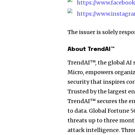
https://www.facebook
https://www.instagra
The issuer is solely resp
About TrendAI™
TrendAI™, the global AI 
Micro, empowers organiza
security that inspires co
Trusted by the largest e
TrendAI™ secures the ent
to data. Global Fortune 
threats up to three mont
attack intelligence. Th