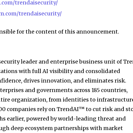
.com/trendaisecurity/
m.com/trendaisecurity/
onsible for the content of this announcement.
security leader and enterprise business unit of Tr
tions with full AI visibility and consolidated
nfidence, drives innovation, and eliminates risk.
nterprises and governments across 185 countries,
ire organization, from identities to infrastructur
500 companies rely on TrendAI™ to cut risk and st
hs earlier, powered by world-leading threat and
rough deep ecosystem partnerships with market