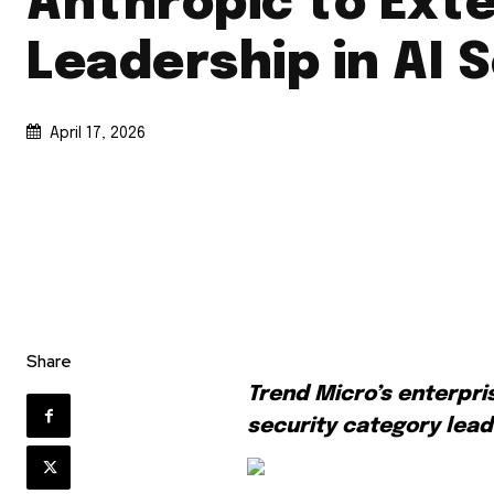
Anthropic to Ext
Leadership in AI 
April 17, 2026
Share
Trend Micro’s enterpri
security category lea