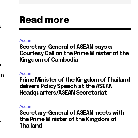
,
Read more
;
Asean
Secretary-General of ASEAN pays a
Courtesy Call on the Prime Minister of the
Kingdom of Cambodia
e
Asean
on
Prime Minister of the Kingdom of Thailand
delivers Policy Speech at the ASEAN
Headquarters/ASEAN Secretariat
Asean
Secretary-General of ASEAN meets with
the Prime Minister of the Kingdom of
r
Thailand