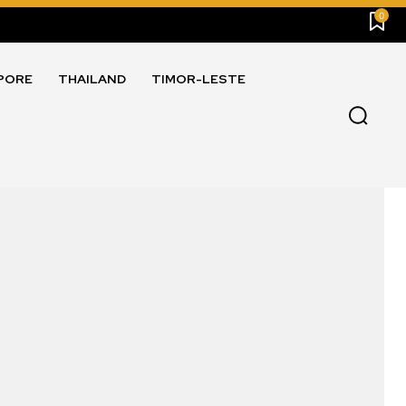
0
PORE
THAILAND
TIMOR-LESTE