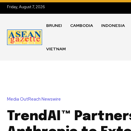
Friday, August 7, 2026
BRUNEI
CAMBODIA
INDONESIA
VIETNAM
Media OutReach Newswire
TrendAI™ Partner