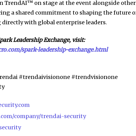
oin TrendAI™ on stage at the event alongside other
rcing a shared commitment to shaping the future o
directly with global enterprise leaders.
park Leadership Exchange, visit:
icro.com/spark-leadership-exchange.html
rendai #trendaivisionone #trendvisionone
ty
ecurity.com
n.com/company/trendai-security
security