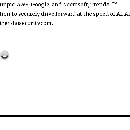
hropic, AWS, Google, and Microsoft, TrendAI™
on to securely drive forward at the speed of AI. A
 trendaisecurity.com.