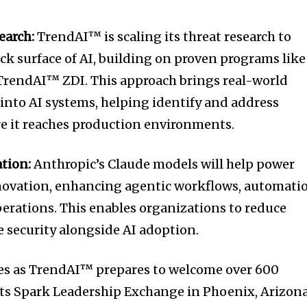
earch:
TrendAI™ is scaling its threat research to
ck surface of AI, building on proven programs like
rendAI™ ZDI. This approach brings real-world
 into AI systems, helping identify and address
re it reaches production environments.
ation:
Anthropic’s Claude models will help power
ovation, enhancing agentic workflows, automati
perations. This enables organizations to reduce
le security alongside AI adoption.
 as TrendAI™ prepares to welcome over 600
 its Spark Leadership Exchange in Phoenix, Arizon