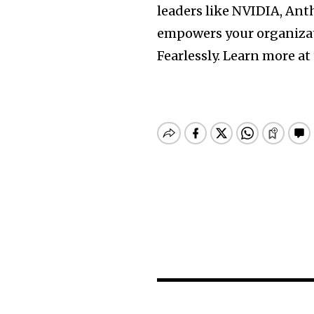
leaders like NVIDIA, Ant
empowers your organizati
Fearlessly. Learn more at