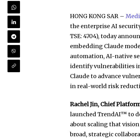
HONG KONG SAR –
Medi
the enterprise AI securi
TSE: 4704), today annou
embedding Claude models
automation, AI-native se
identify vulnerabilities 
Claude to advance vulner
in real-world risk reduct
Rachel Jin, Chief Platfo
launched TrendAI™ to def
about scaling that vision
broad, strategic collabor