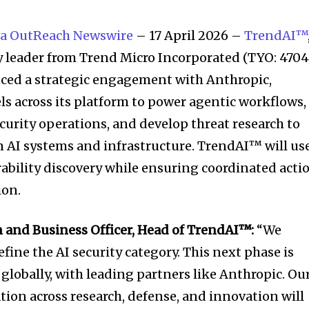
a OutReach Newswire
– 17 April 2026 –
TrendAI™
ty leader from Trend Micro Incorporated (TYO: 4704
nced a strategic engagement with Anthropic,
 across its platform to power agentic workflows,
curity operations, and develop threat research to
in AI systems and infrastructure. TrendAI™ will us
ability discovery while ensuring coordinated acti
ion.
rm and Business Officer, Head of TrendAI™:
“We
ine the AI security category. This next phase is
 globally, with leading partners like Anthropic. Ou
ation across research, defense, and innovation will