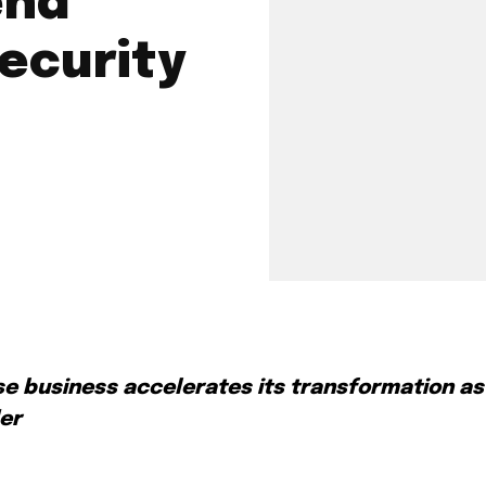
end
Security
se business accelerates its transformation as
der