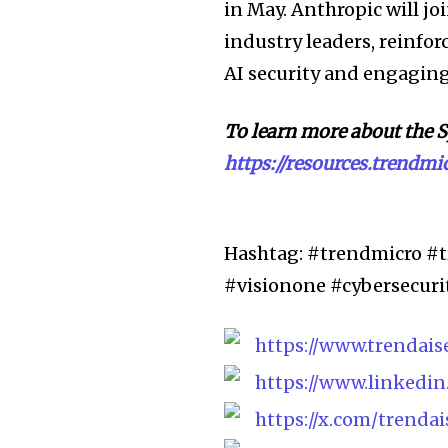
in May. Anthropic will j
industry leaders, reinfo
AI security and engaging 
To learn more about the S
https://resources.trendm
Hashtag: #trendmicro #t
#visionone #cybersecuri
https://www.trendais
https://www.linkedi
https://x.com/trendai