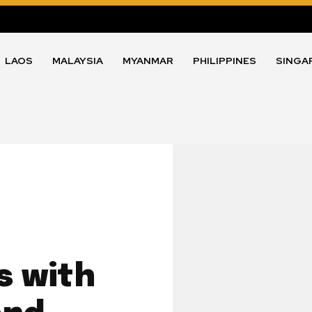
LAOS
MALAYSIA
MYANMAR
PHILIPPINES
SINGA
s with