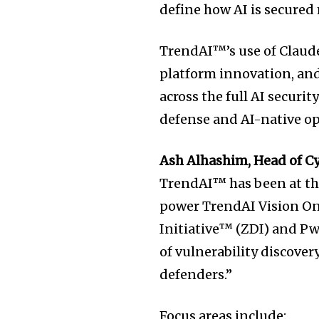
define how AI is secured
TrendAI™’s use of Claude
platform innovation, and
across the full AI securit
defense and AI-native op
Ash Alhashim, Head of C
TrendAI™ has been at the
power TrendAI Vision On
Initiative™ (ZDI) and P
of vulnerability discove
defenders.”
Focus areas include: