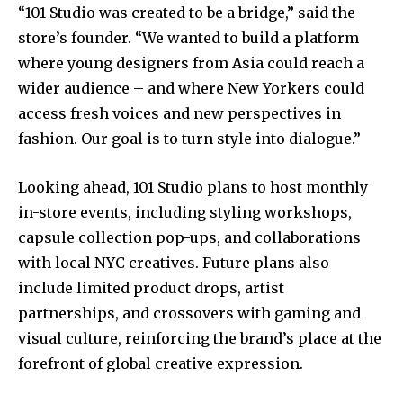
“101 Studio was created to be a bridge,” said the
store’s founder. “We wanted to build a platform
where young designers from Asia could reach a
wider audience – and where New Yorkers could
access fresh voices and new perspectives in
fashion. Our goal is to turn style into dialogue.”
Looking ahead, 101 Studio plans to host monthly
in-store events, including styling workshops,
capsule collection pop-ups, and collaborations
with local NYC creatives. Future plans also
include limited product drops, artist
partnerships, and crossovers with gaming and
visual culture, reinforcing the brand’s place at the
forefront of global creative expression.