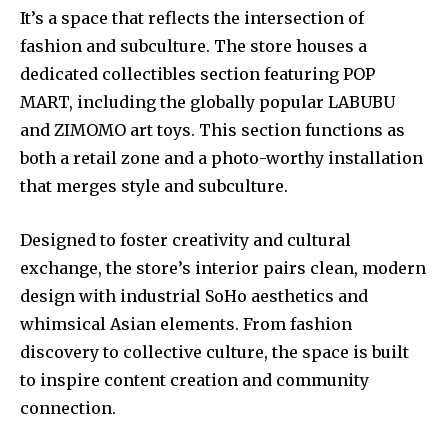
It’s a space that reflects the intersection of
fashion and subculture. The store houses a
dedicated collectibles section featuring POP
MART, including the globally popular LABUBU
and ZIMOMO art toys. This section functions as
both a retail zone and a photo-worthy installation
that merges style and subculture.
Designed to foster creativity and cultural
exchange, the store’s interior pairs clean, modern
design with industrial SoHo aesthetics and
whimsical Asian elements. From fashion
discovery to collective culture, the space is built
to inspire content creation and community
connection.