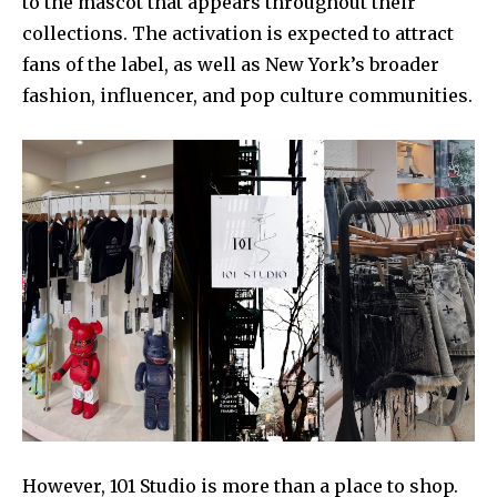
to the mascot that appears throughout their
collections. The activation is expected to attract
fans of the label, as well as New York’s broader
fashion, influencer, and pop culture communities.
However, 101 Studio is more than a place to shop.