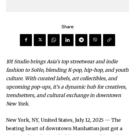
Share
101 Studio brings Asia’s top streetwear and indie
fashion to SoHo, blending K-pop, hip-hop, and youth
culture. With curated labels, art collectibles, and
upcoming pop-ups, it’s a dynamic hub for creatives,
trendsetters, and cultural exchange in downtown
New York.
New York, NY, United States, July 12, 2025
— The
beating heart of downtown Manhattan just got a