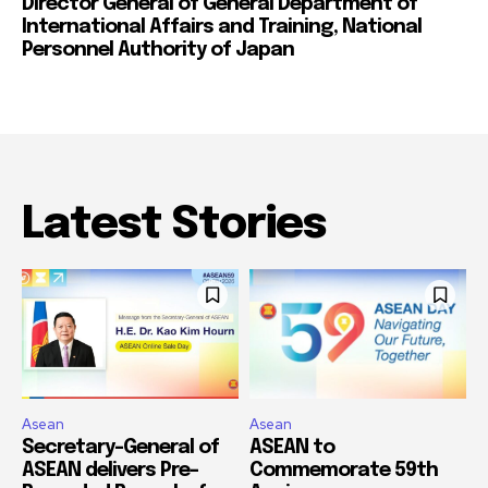
Director General of General Department of
International Affairs and Training, National
Personnel Authority of Japan
Latest Stories
Asean
Asean
Secretary-General of
ASEAN to
ASEAN delivers Pre-
Commemorate 59th