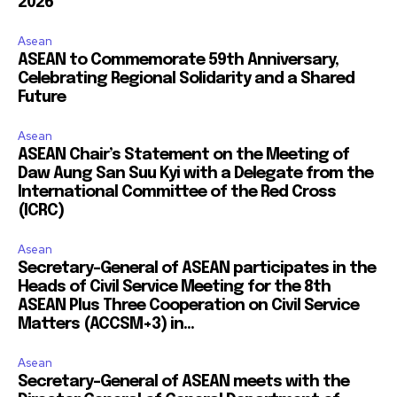
2026
Asean
ASEAN to Commemorate 59th Anniversary,
Celebrating Regional Solidarity and a Shared
Future
Asean
ASEAN Chair’s Statement on the Meeting of
Daw Aung San Suu Kyi with a Delegate from the
International Committee of the Red Cross
(ICRC)
Asean
Secretary-General of ASEAN participates in the
Heads of Civil Service Meeting for the 8th
ASEAN Plus Three Cooperation on Civil Service
Matters (ACCSM+3) in...
Asean
Secretary-General of ASEAN meets with the