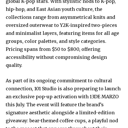
global K-pop stars. With stylistic nods to K-pop,
hip-hop, and East Asian youth culture, the
collections range from asymmetrical knits and
oversized outerwear to Y2K-inspired two-pieces
and minimalist layers, featuring items for all age
groups, color palettes, and style categories.
Pricing spans from $50 to $800, offering
accessibility without compromising design
quality.
As part of its ongoing commitment to cultural
connection, 101 Studio is also preparing to launch
an exclusive pop-up activation with 13DE MARZO
this July. The event will feature the brand’s
signature aesthetic alongside a limited-edition
giveaway: bear-themed coffee cups, a playful nod