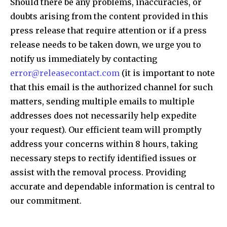
Should there be any problems, inaccuracies, or
doubts arising from the content provided in this
press release that require attention or if a press
release needs to be taken down, we urge you to
notify us immediately by contacting
error@releasecontact.com
(it is important to note
that this email is the authorized channel for such
matters, sending multiple emails to multiple
addresses does not necessarily help expedite
your request). Our efficient team will promptly
address your concerns within 8 hours, taking
necessary steps to rectify identified issues or
assist with the removal process. Providing
accurate and dependable information is central to
our commitment.