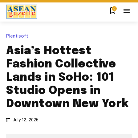
0
Plentisoft
Asia’s Hottest
Fashion Collective
Lands in SoHo: 101
Studio Opens in
Downtown New York
July 12, 2025