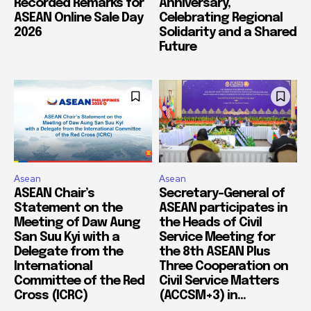
Recorded Remarks for
Anniversary,
ASEAN Online Sale Day
Celebrating Regional
2026
Solidarity and a Shared
Future
Asean
Asean
ASEAN Chair’s
Secretary-General of
Statement on the
ASEAN participates in
Meeting of Daw Aung
the Heads of Civil
San Suu Kyi with a
Service Meeting for
Delegate from the
the 8th ASEAN Plus
International
Three Cooperation on
Committee of the Red
Civil Service Matters
Cross (ICRC)
(ACCSM+3) in...