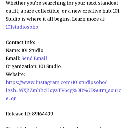
Whether you’re searching for your next standout
outfit, a rare collectible, or a new creative hub, 101
Studio is where it all begins. Learn more at:
101studiosoho
Contact Info:
Name: 101 Studio
Email:
Send Email
Organization: 101 Studio
Website:
https://www.instagram.com/101studiosoho?
igsh=MXJiZmhhcHoyaTV6cg%3D%3D&utm_sourc
e=qr
Release ID: 89164499