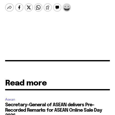
Read more
Asean
Secretary-General of ASEAN delivers Pre-
Recorded Remarks for ASEAN Online Sale Day