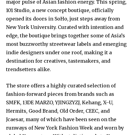
major pulse of Asian fashion energy. This spring,
101 Studio, a new concept boutique, officially
opened its doors in SoHo, just steps away from
New York University. Curated with intention and
edge, the boutique brings together some of Asia’s
most buzzworthy streetwear labels and emerging
indie designers under one roof, making it a
destination for creatives, tastemakers, and
trendsetters alike.
The store offers a highly curated selection of
fashion-forward pieces from brands such as
SMFK, 13DE MARZO, YJINGZYZJ, Kehang, X–U,
Hermits, Good Brand, Old Order, CEEC, and
Jcaesar, many of which have been seen on the
runways of New York Fashion Week and worn by