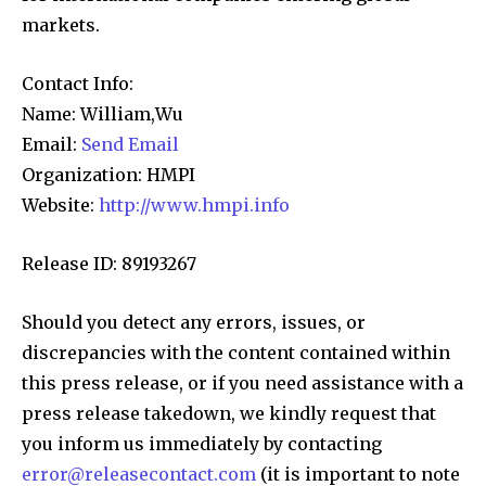
markets.
Contact Info:
Name: William,Wu
Email:
Send Email
Organization: HMPI
Website:
http://www.hmpi.info
Release ID: 89193267
Should you detect any errors, issues, or
discrepancies with the content contained within
this press release, or if you need assistance with a
press release takedown, we kindly request that
you inform us immediately by contacting
error@releasecontact.com
(it is important to note