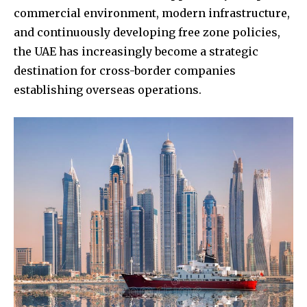
commercial environment, modern infrastructure,
and continuously developing free zone policies,
the UAE has increasingly become a strategic
destination for cross-border companies
establishing overseas operations.