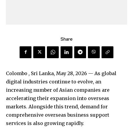
Share
Colombo , Sri Lanka, May 28, 2026
— As global
digital industries continue to evolve, an
increasing number of Asian companies are
accelerating their expansion into overseas
markets. Alongside this trend, demand for
comprehensive overseas business support
services is also growing rapidly.