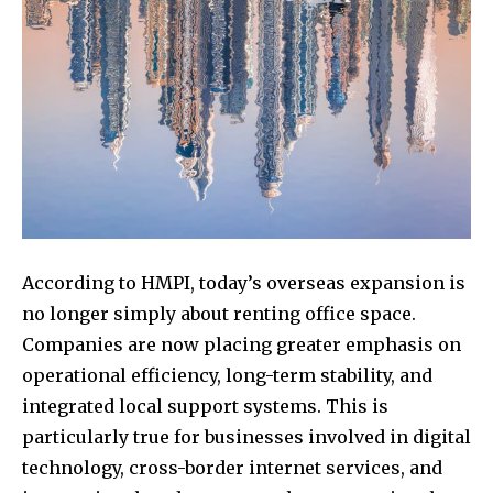
According to HMPI, today’s overseas expansion is
no longer simply about renting office space.
Companies are now placing greater emphasis on
operational efficiency, long-term stability, and
integrated local support systems. This is
particularly true for businesses involved in digital
technology, cross-border internet services, and