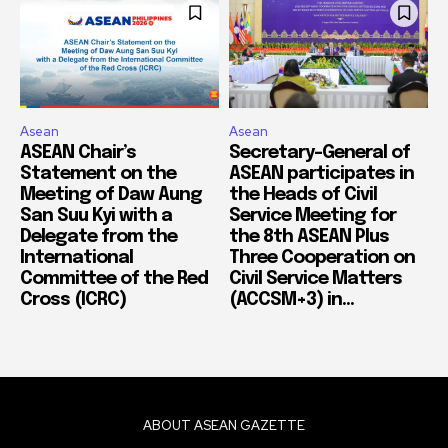
Asean
Asean
ASEAN Chair’s
Secretary-General of
Statement on the
ASEAN participates in
Meeting of Daw Aung
the Heads of Civil
San Suu Kyi with a
Service Meeting for
Delegate from the
the 8th ASEAN Plus
International
Three Cooperation on
Committee of the Red
Civil Service Matters
Cross (ICRC)
(ACCSM+3) in...
ABOUT ASEAN GAZETTE