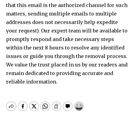
that this email is the authorized channel for such
matters, sending multiple emails to multiple
addresses does not necessarily help expedite
your request). Our expert team will be available to
promptly respond and take necessary steps
within the next 8 hours to resolve any identified
issues or guide you through the removal process.
We value the trust placed in us by our readers and
remain dedicated to providing accurate and
reliable information.