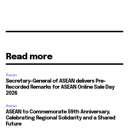
Read more
Asean
Secretary-General of ASEAN delivers Pre-
Recorded Remarks for ASEAN Online Sale Day
2026
Asean
ASEAN to Commemorate 59th Anniversary,
Celebrating Regional Solidarity and a Shared
Future