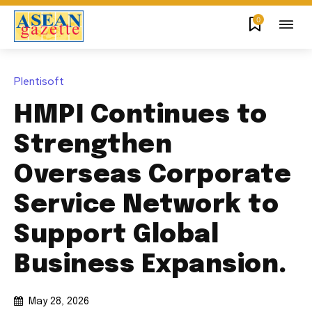
0
Plentisoft
HMPI Continues to
Strengthen
Overseas Corporate
Service Network to
Support Global
Business Expansion.
May 28, 2026