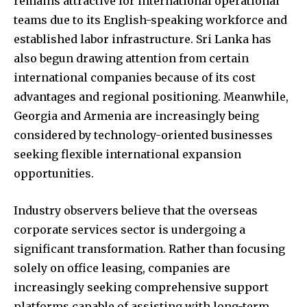
remains attractive for international operational
teams due to its English-speaking workforce and
established labor infrastructure. Sri Lanka has
also begun drawing attention from certain
international companies because of its cost
advantages and regional positioning. Meanwhile,
Georgia and Armenia are increasingly being
considered by technology-oriented businesses
seeking flexible international expansion
opportunities.
Industry observers believe that the overseas
corporate services sector is undergoing a
significant transformation. Rather than focusing
solely on office leasing, companies are
increasingly seeking comprehensive support
platforms capable of assisting with long-term