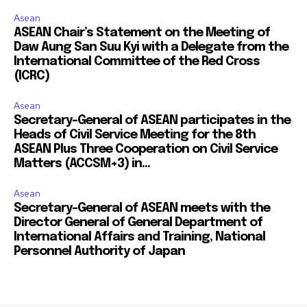
Asean
ASEAN Chair’s Statement on the Meeting of
Daw Aung San Suu Kyi with a Delegate from the
International Committee of the Red Cross
(ICRC)
Asean
Secretary-General of ASEAN participates in the
Heads of Civil Service Meeting for the 8th
ASEAN Plus Three Cooperation on Civil Service
Matters (ACCSM+3) in...
Asean
Secretary-General of ASEAN meets with the
Director General of General Department of
International Affairs and Training, National
Personnel Authority of Japan