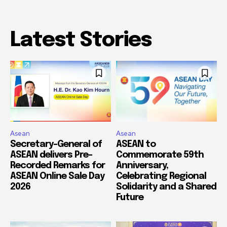
Latest Stories
Asean
Asean
Secretary-General of
ASEAN to
ASEAN delivers Pre-
Commemorate 59th
Recorded Remarks for
Anniversary,
ASEAN Online Sale Day
Celebrating Regional
2026
Solidarity and a Shared
Future