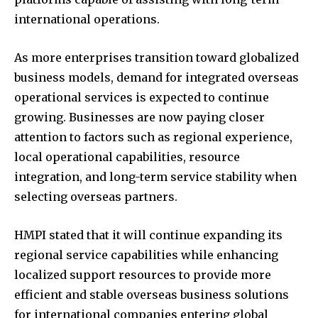
international operations.
As more enterprises transition toward globalized
business models, demand for integrated overseas
operational services is expected to continue
growing. Businesses are now paying closer
attention to factors such as regional experience,
local operational capabilities, resource
integration, and long-term service stability when
selecting overseas partners.
HMPI stated that it will continue expanding its
regional service capabilities while enhancing
localized support resources to provide more
efficient and stable overseas business solutions
for international companies entering global