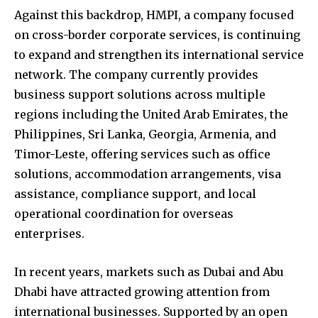
Against this backdrop, HMPI, a company focused
on cross-border corporate services, is continuing
to expand and strengthen its international service
network. The company currently provides
business support solutions across multiple
regions including the United Arab Emirates, the
Philippines, Sri Lanka, Georgia, Armenia, and
Timor-Leste, offering services such as office
solutions, accommodation arrangements, visa
assistance, compliance support, and local
operational coordination for overseas
enterprises.
In recent years, markets such as Dubai and Abu
Dhabi have attracted growing attention from
international businesses. Supported by an open