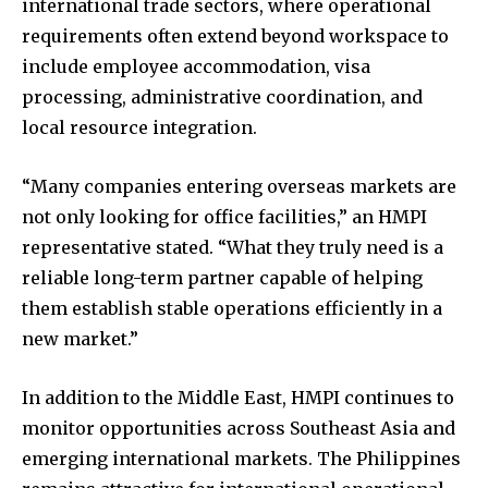
international trade sectors, where operational
requirements often extend beyond workspace to
include employee accommodation, visa
processing, administrative coordination, and
local resource integration.
“Many companies entering overseas markets are
not only looking for office facilities,” an HMPI
representative stated. “What they truly need is a
reliable long-term partner capable of helping
them establish stable operations efficiently in a
new market.”
In addition to the Middle East, HMPI continues to
monitor opportunities across Southeast Asia and
emerging international markets. The Philippines