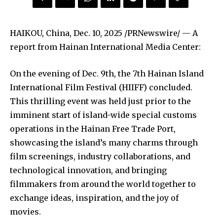
HAIKOU, China
,
Dec. 10, 2025
/PRNewswire/ — A
report from Hainan International Media Center:
On the evening of Dec. 9th, the 7th Hainan Island
International Film Festival (HIIFF) concluded.
This thrilling event was held just prior to the
imminent start of island-wide special customs
operations in the Hainan Free Trade Port,
showcasing the island’s many charms through
film screenings, industry collaborations, and
technological innovation, and bringing
filmmakers from around the world together to
exchange ideas, inspiration, and the joy of
movies.