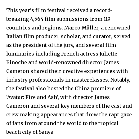
This year’s film festival received a record-
breaking 4,564 film submissions from 119
countries and regions. Marco Müller, a renowned
Italian film producer, scholar, and curator, served
as the president of the jury, and several film
luminaries including French actress Juliette
Binoche and world-renowned director James
Cameron shared their creative experiences with
industry professionals in masterclasses. Notably,
the festival also hosted the China premiere of
‘Avatar: Fire and Ash’, with director James
Cameron and several key members of the cast and
crew making appearances that drew the rapt gaze
of fans from around the world to the tropical
beach city of Sanya.