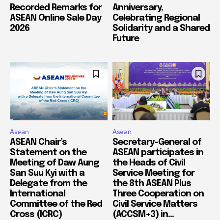
Recorded Remarks for
Anniversary,
ASEAN Online Sale Day
Celebrating Regional
2026
Solidarity and a Shared
Future
Asean
Asean
ASEAN Chair’s
Secretary-General of
Statement on the
ASEAN participates in
Meeting of Daw Aung
the Heads of Civil
San Suu Kyi with a
Service Meeting for
Delegate from the
the 8th ASEAN Plus
International
Three Cooperation on
Committee of the Red
Civil Service Matters
Cross (ICRC)
(ACCSM+3) in...