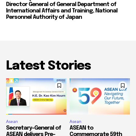
Director General of General Department of
International Affairs and Training, National
Personnel Authority of Japan
Latest Stories
Asean
Asean
Secretary-General of
ASEAN to
ASEAN delivers Pre-
Commemorate 59th