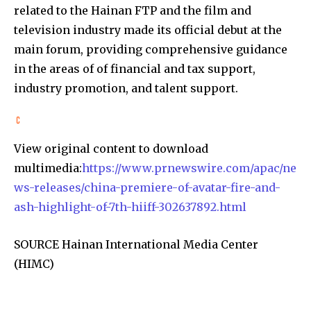
related to the Hainan FTP and the film and
television industry made its official debut at the
main forum, providing comprehensive guidance
in the areas of of financial and tax support,
industry promotion, and talent support.
View original content to download
multimedia:
https://www.prnewswire.com/apac/ne
ws-releases/china-premiere-of-avatar-fire-and-
ash-highlight-of-7th-hiiff-302637892.html
SOURCE Hainan International Media Center
(HIMC)