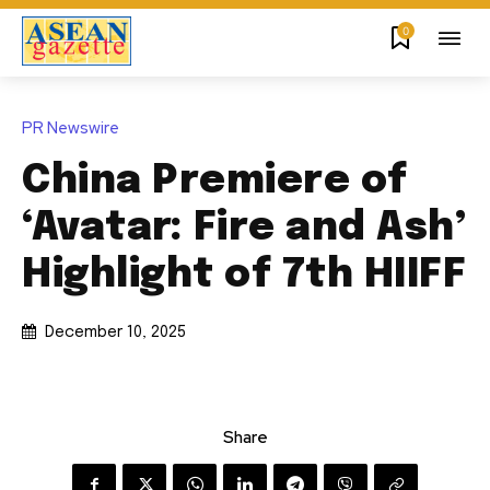
0
PR Newswire
China Premiere of
‘Avatar: Fire and Ash’
Highlight of 7th HIIFF
December 10, 2025
Share