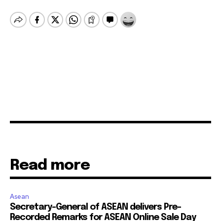
Read more
Asean
Secretary-General of ASEAN delivers Pre-
Recorded Remarks for ASEAN Online Sale Day