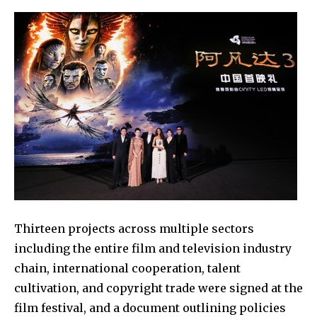
Thirteen projects across multiple sectors
including the entire film and television industry
chain, international cooperation, talent
cultivation, and copyright trade were signed at the
film festival, and a document outlining policies