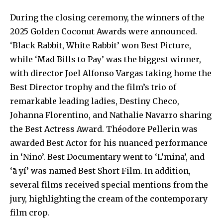
During the closing ceremony, the winners of the
2025 Golden Coconut Awards were announced.
‘Black Rabbit, White Rabbit’ won Best Picture,
while ‘Mad Bills to Pay’ was the biggest winner,
with director Joel Alfonso Vargas taking home the
Best Director trophy and the film’s trio of
remarkable leading ladies, Destiny Checo,
Johanna Florentino, and Nathalie Navarro sharing
the Best Actress Award. Théodore Pellerin was
awarded Best Actor for his nuanced performance
in ‘Nino’. Best Documentary went to ‘L’mina’, and
‘ā yí’ was named Best Short Film. In addition,
several films received special mentions from the
jury, highlighting the cream of the contemporary
film crop.