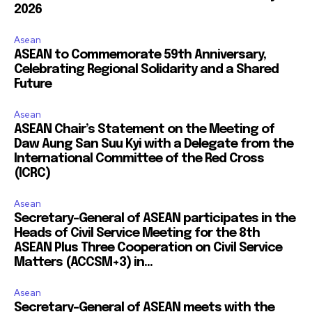
2026
Asean
ASEAN to Commemorate 59th Anniversary,
Celebrating Regional Solidarity and a Shared
Future
Asean
ASEAN Chair’s Statement on the Meeting of
Daw Aung San Suu Kyi with a Delegate from the
International Committee of the Red Cross
(ICRC)
Asean
Secretary-General of ASEAN participates in the
Heads of Civil Service Meeting for the 8th
ASEAN Plus Three Cooperation on Civil Service
Matters (ACCSM+3) in...
Asean
Secretary-General of ASEAN meets with the