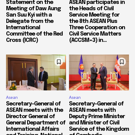
Statement on the
ASEAN participates in
Meeting of Daw Aung
the Heads of Civil
San Suu Kyi with a
Service Meeting for
Delegate from the
the 8th ASEAN Plus
International
Three Cooperation on
Committee of the Red
Civil Service Matters
Cross (ICRC)
(ACCSM+3) in...
Asean
Asean
Secretary-General of
Secretary-General of
ASEAN meets with the
ASEAN meets with
Director General of
Deputy Prime Minister
General Department of
and Minister of Civil
International Affairs
Service of the Kingdom