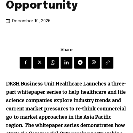
Opportunity
December 10, 2025
Share
DKSH Business Unit Healthcare Launches a three-
part whitepaper series to help healthcare and life
science companies explore industry trends and
current market pressures to re-think commercial
go-to market approaches in the Asia Pacific
region. The whitepaper series demonstrates how