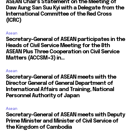
ASEAN Chair’s Statement on the Meeting of
Daw Aung San Suu Kyi with a Delegate from the
International Committee of the Red Cross
(ICRC)
Asean
Secretary-General of ASEAN participates in the
Heads of Civil Service Meeting for the 8th
ASEAN Plus Three Cooperation on Civil Service
Matters (ACCSM+3) in...
Asean
Secretary-General of ASEAN meets with the
Director General of General Department of
International Affairs and Training, National
Personnel Authority of Japan
Asean
Secretary-General of ASEAN meets with Deputy
Prime Minister and Minister of Civil Service of
the Kingdom of Cambodia