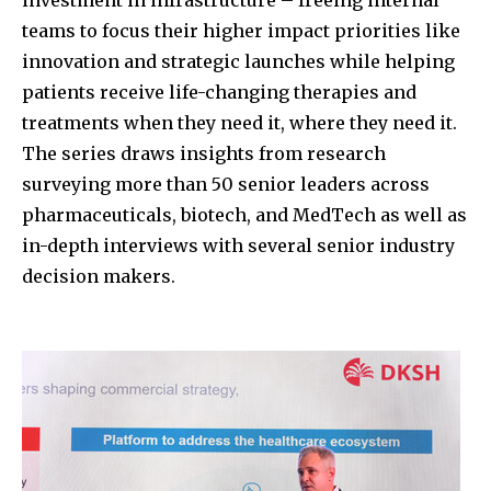
teams to focus their higher impact priorities like
innovation and strategic launches while helping
patients receive life-changing therapies and
treatments when they need it, where they need it.
The series draws insights from research
surveying more than 50 senior leaders across
pharmaceuticals, biotech, and MedTech as well as
in-depth interviews with several senior industry
decision makers.