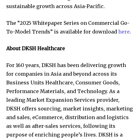
sustainable growth across Asia-Pacific.
The “2025 Whitepaper Series on Commercial Go-
To-Model Trends” is available for download
here
.
About DKSH Healthcare
For 160 years, DKSH has been delivering growth
for companies in Asia and beyond across its
Business Units Healthcare, Consumer Goods,
Performance Materials, and Technology. As a
leading Market Expansion Services provider,
DKSH offers sourcing, market insights, marketing
and sales, eCommerce, distribution and logistics
as well as after-sales services, following its
purpose of enriching people’s lives. DKSH is a