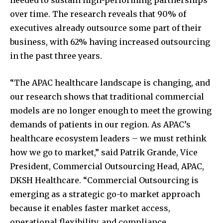
over time. The research reveals that 90% of
executives already outsource some part of their
business, with 62% having increased outsourcing
in the past three years.
“The APAC healthcare landscape is changing, and
our research shows that traditional commercial
models are no longer enough to meet the growing
demands of patients in our region. As APAC’s
healthcare ecosystem leaders – we must rethink
how we go to market,” said Patrik Grande, Vice
President, Commercial Outsourcing Head, APAC,
DKSH Healthcare. “Commercial Outsourcing is
emerging as a strategic go-to market approach
because it enables faster market access,
operational flexibility, and compliance