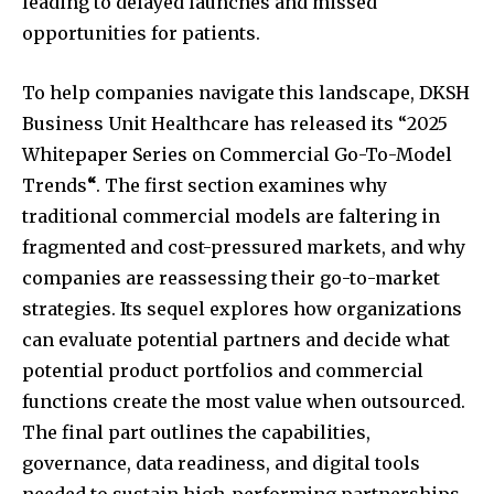
leading to delayed launches and missed
opportunities for patients.
To help companies navigate this landscape, DKSH
Business Unit Healthcare has released its “2025
Whitepaper Series on Commercial Go-To-Model
Trends
“
. The first section examines why
traditional commercial models are faltering in
fragmented and cost-pressured markets, and why
companies are reassessing their go-to-market
strategies. Its sequel explores how organizations
can evaluate potential partners and decide what
potential product portfolios and commercial
functions create the most value when outsourced.
The final part outlines the capabilities,
governance, data readiness, and digital tools
needed to sustain high-performing partnerships