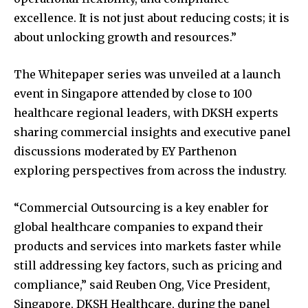
excellence. It is not just about reducing costs; it is
about unlocking growth and resources.”
The Whitepaper series was unveiled at a launch
event in Singapore attended by close to 100
healthcare regional leaders, with DKSH experts
sharing commercial insights and executive panel
discussions moderated by EY Parthenon
exploring perspectives from across the industry.
“Commercial Outsourcing is a key enabler for
global healthcare companies to expand their
products and services into markets faster while
still addressing key factors, such as pricing and
compliance,” said Reuben Ong, Vice President,
Singapore, DKSH Healthcare, during the panel