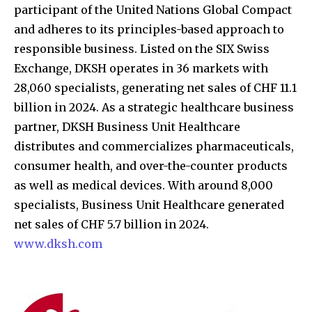
participant of the United Nations Global Compact
and adheres to its principles-based approach to
responsible business. Listed on the SIX Swiss
Exchange, DKSH operates in 36 markets with
28,060 specialists, generating net sales of CHF 11.1
billion in 2024. As a strategic healthcare business
partner, DKSH Business Unit Healthcare
distributes and commercializes pharmaceuticals,
consumer health, and over-the-counter products
as well as medical devices. With around 8,000
specialists, Business Unit Healthcare generated
net sales of CHF 5.7 billion in 2024.
www.dksh.com