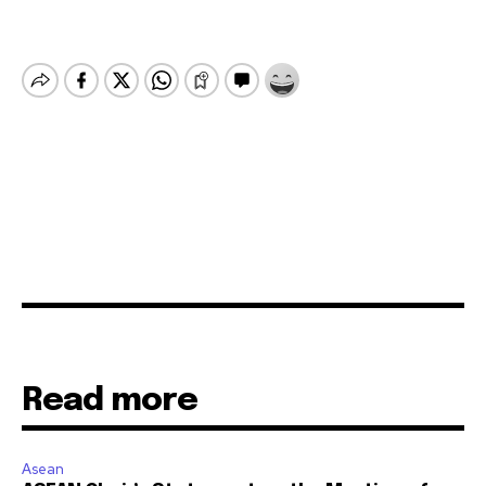
Read more
Asean