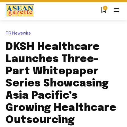
0
PR Newswire
DKSH Healthcare
Launches Three-
Part Whitepaper
Series Showcasing
Asia Pacific’s
Growing Healthcare
Outsourcing