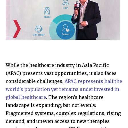
While the healthcare industry in Asia Pacific
(APAC) presents vast opportunities, it also faces
considerable challenges.
APAC represents half the
world’s population yet remains underinvested in
global healthcare
. The region’s healthcare
landscape is expanding, but not evenly.
Fragmented systems, complex regulations, rising
demand, and uneven access to new therapies