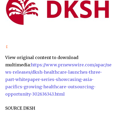
View original content to download
multimedia:
https://www.prnewswire.com/apac/ne
ws-releases/dksh-healthcare-launches-three-
part-whitepaper-series-showcasing-asia-
pacifics-growing-healthcare-outsourcing-
opportunity-302636343.html
SOURCE DKSH