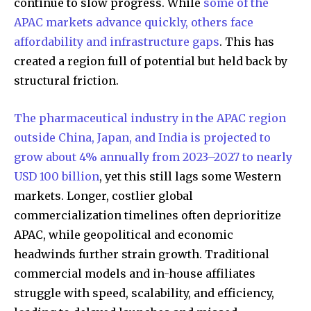
continue to slow progress. While
some of the
APAC markets advance quickly, others face
affordability and infrastructure gaps
. This has
created a region full of potential but held back by
structural friction.
The pharmaceutical industry in the APAC region
outside China, Japan, and India is projected to
grow about 4% annually from 2023–2027 to nearly
USD 100 billion
, yet this still lags some Western
markets. Longer, costlier global
commercialization timelines often deprioritize
APAC, while geopolitical and economic
headwinds further strain growth. Traditional
commercial models and in-house affiliates
struggle with speed, scalability, and efficiency,