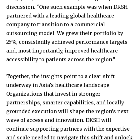
discussion. “One such example was when DKSH
partnered with a leading global healthcare
company to transition to a commercial
outsourcing model. We grew their portfolio by
25%, consistently achieved performance targets
and, most importantly, improved healthcare
accessibility to patients across the region.”
Together, the insights point to a clear shift
underway in Asia’s healthcare landscape.
Organizations that invest in stronger
partnerships, smarter capabilities, and locally
grounded execution will shape the region’s next
wave of access and innovation. DKSH will
continue supporting partners with the expertise
and scale needed to navigate this shift and unlock