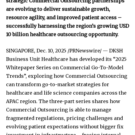
strategic Commercial Outsourcing partnerships
are evolving to deliver sustainable growth,
resource agility, and improved patient access –
successfully harnessing the region’s growing USD
10 billion healthcare outsourcing opportunity.
SINGAPORE
,
Dec. 10, 2025
/PRNewswire/ — DKSH
Business Unit Healthcare has developed its “2025
Whitepaper Series on Commercial Go-To-Model
Trends”, exploring how Commercial Outsourcing
can transform go-to-market strategies for
healthcare and life science companies across the
APAC region. The three-part series shares how
Commercial Outsourcing is able to manage
fragmented regulations, pricing challenges and
evolving patient expectations without bigger fix
investment in infrastructure – freeing internal