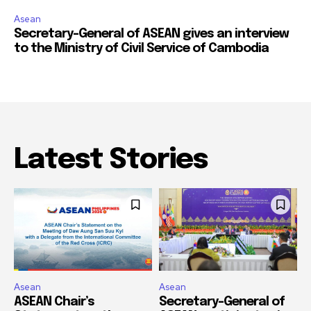
Asean
Secretary-General of ASEAN gives an interview
to the Ministry of Civil Service of Cambodia
Latest Stories
Asean
Asean
ASEAN Chair’s
Secretary-General of