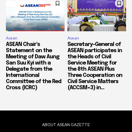
Asean
Asean
ASEAN Chair’s
Secretary-General of
Statement on the
ASEAN participates in
Meeting of Daw Aung
the Heads of Civil
San Suu Kyi with a
Service Meeting for
Delegate from the
the 8th ASEAN Plus
International
Three Cooperation on
Committee of the Red
Civil Service Matters
Cross (ICRC)
(ACCSM+3) in...
ABOUT ASEAN GAZETTE