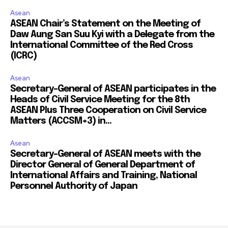
Asean
ASEAN Chair’s Statement on the Meeting of
Daw Aung San Suu Kyi with a Delegate from the
International Committee of the Red Cross
(ICRC)
Asean
Secretary-General of ASEAN participates in the
Heads of Civil Service Meeting for the 8th
ASEAN Plus Three Cooperation on Civil Service
Matters (ACCSM+3) in...
Asean
Secretary-General of ASEAN meets with the
Director General of General Department of
International Affairs and Training, National
Personnel Authority of Japan