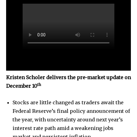
Kristen Scholer delivers the pre-market update on
th
December 10
Stocks are little changed as traders await the
Federal Reserve’s final policy announcement of
the year, with uncertainty around next year’s
interest rate path amid a weakening jobs
market and persistent inflation.