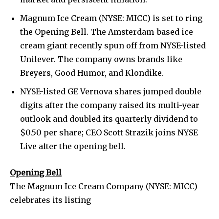
Magnum Ice Cream (NYSE: MICC) is set to ring
the Opening Bell. The Amsterdam-based ice
cream giant recently spun off from NYSE-listed
Unilever. The company owns brands like
Breyers, Good Humor, and Klondike.
NYSE-listed GE Vernova shares jumped double
digits after the company raised its multi-year
outlook and doubled its quarterly dividend to
$0.50 per share; CEO Scott Strazik joins NYSE
Live after the opening bell.
Opening Bell
The Magnum Ice Cream Company (NYSE: MICC)
celebrates its listing