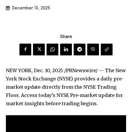
December 10, 2025
Share
NEW YORK
,
Dec. 10, 2025
/PRNewswire/ — The New
York Stock Exchange (NYSE) provides a daily pre-
market update directly from the NYSE Trading
Floor. Access today’s NYSE Pre-market update for
market insights before trading begins.