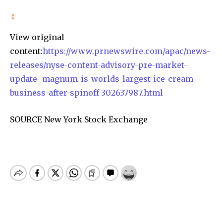
View original
content:
https://www.prnewswire.com/apac/news-
releases/nyse-content-advisory-pre-market-
update–magnum-is-worlds-largest-ice-cream-
business-after-spinoff-302637987.html
SOURCE New York Stock Exchange