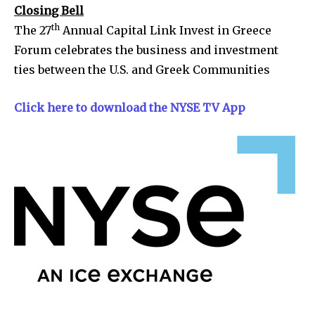
Closing Bell
th
The 27
Annual Capital Link Invest in Greece
Forum celebrates the business and investment
ties between the U.S. and Greek Communities
Click here to download the NYSE TV App