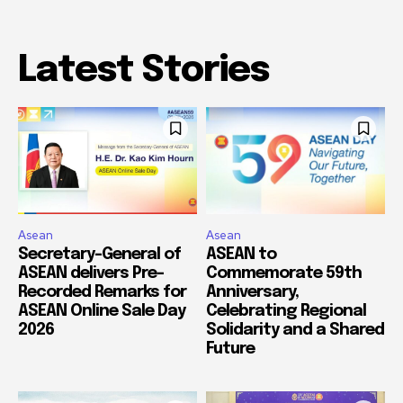
Latest Stories
Asean
Asean
Secretary-General of
ASEAN to
ASEAN delivers Pre-
Commemorate 59th
Recorded Remarks for
Anniversary,
ASEAN Online Sale Day
Celebrating Regional
2026
Solidarity and a Shared
Future