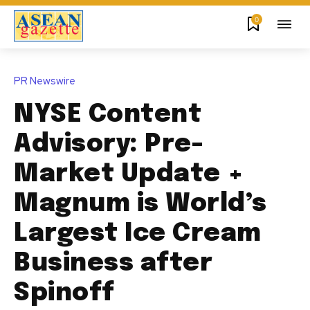
0
PR Newswire
NYSE Content
Advisory: Pre-
Market Update +
Magnum is World’s
Largest Ice Cream
Business after
Spinoff