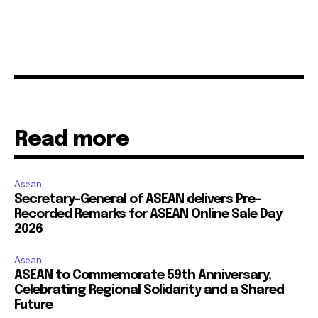
Read more
Asean
Secretary-General of ASEAN delivers Pre-
Recorded Remarks for ASEAN Online Sale Day
2026
Asean
ASEAN to Commemorate 59th Anniversary,
Celebrating Regional Solidarity and a Shared
Future