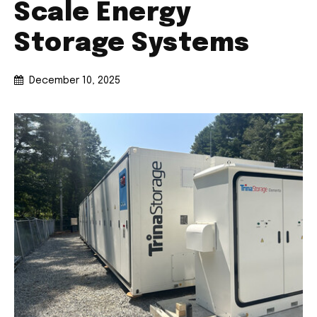
Scale Energy
Storage Systems
December 10, 2025