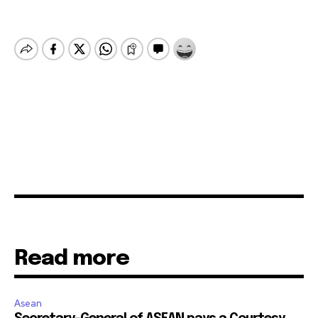
Read more
Asean