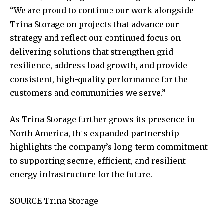
“We are proud to continue our work alongside
Trina Storage on projects that advance our
strategy and reflect our continued focus on
delivering solutions that strengthen grid
resilience, address load growth, and provide
consistent, high-quality performance for the
customers and communities we serve.”
As Trina Storage further grows its presence in
North America, this expanded partnership
highlights the company’s long-term commitment
to supporting secure, efficient, and resilient
energy infrastructure for the future.
SOURCE Trina Storage