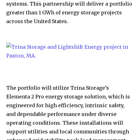
systems. This partnership will deliver a portfolio
greater than 1 GWh of energy storage projects
across the United States.
The portfolio will utilize Trina Storage’s
Elementa 2 Pro energy storage solution, which is
engineered for high efficiency, intrinsic safety,
and dependable performance under diverse
operating conditions. These installations will
support utilities and local communities through