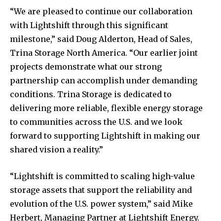
“We are pleased to continue our collaboration
with Lightshift through this significant
milestone,” said Doug Alderton, Head of Sales,
Trina Storage North America. “Our earlier joint
projects demonstrate what our strong
partnership can accomplish under demanding
conditions. Trina Storage is dedicated to
delivering more reliable, flexible energy storage
to communities across the U.S. and we look
forward to supporting Lightshift in making our
shared vision a reality.”
“Lightshift is committed to scaling high-value
storage assets that support the reliability and
evolution of the U.S. power system,” said Mike
Herbert, Managing Partner at Lightshift Energy.