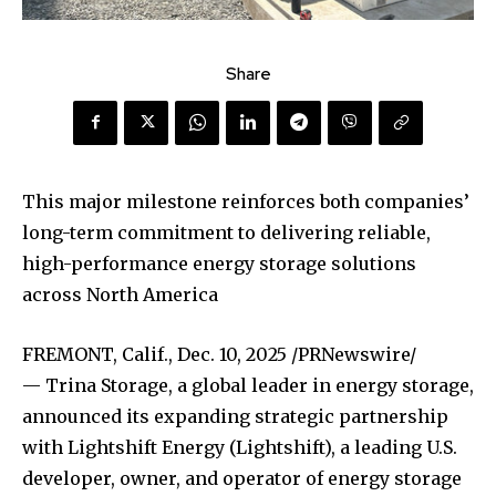
Share
This major milestone reinforces both companies’
long-term commitment to delivering reliable,
high-performance energy storage solutions
across North America
FREMONT, Calif.
,
Dec. 10, 2025
/PRNewswire/
— Trina Storage, a global leader in energy storage,
announced its expanding strategic partnership
with Lightshift Energy (Lightshift), a leading U.S.
developer, owner, and operator of energy storage