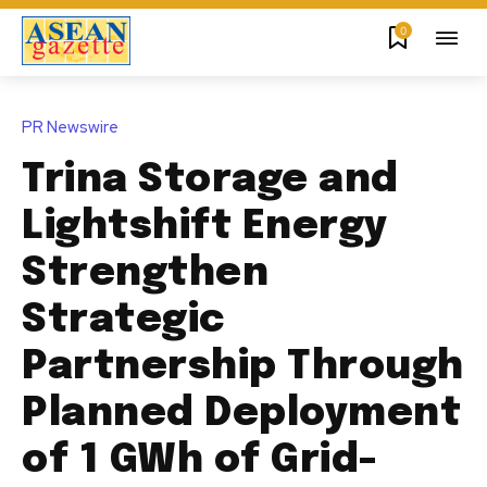
0
PR Newswire
Trina Storage and
Lightshift Energy
Strengthen
Strategic
Partnership Through
Planned Deployment
of 1 GWh of Grid-