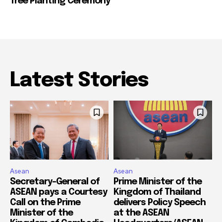
Tree Planting Ceremony
Latest Stories
Asean
Asean
Secretary-General of
Prime Minister of the
ASEAN pays a Courtesy
Kingdom of Thailand
Call on the Prime
delivers Policy Speech
Minister of the
at the ASEAN