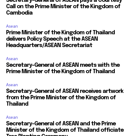
Secretary-General of ASEAN pays a Courtesy
Call on the Prime Minister of the Kingdom of
Cambodia
Asean
Prime Minister of the Kingdom of Thailand
delivers Policy Speech at the ASEAN
Headquarters/ASEAN Secretariat
Asean
Secretary-General of ASEAN meets with the
Prime Minister of the Kingdom of Thailand
Asean
Secretary-General of ASEAN receives artwork
from the Prime Minister of the Kingdom of
Thailand
Asean
Secretary-General of ASEAN and the Prime
Minister of the Kingdom of Thailand officiate