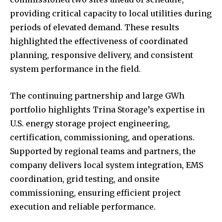
providing critical capacity to local utilities during
periods of elevated demand. These results
highlighted the effectiveness of coordinated
planning, responsive delivery, and consistent
system performance in the field.
The continuing partnership and large GWh
portfolio highlights Trina Storage’s expertise in
U.S. energy storage project engineering,
certification, commissioning, and operations.
Supported by regional teams and partners, the
company delivers local system integration, EMS
coordination, grid testing, and onsite
commissioning, ensuring efficient project
execution and reliable performance.