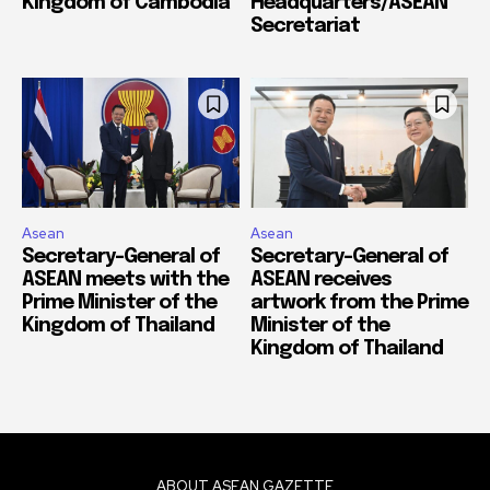
Kingdom of Cambodia
Headquarters/ASEAN
Secretariat
Asean
Asean
Secretary-General of
Secretary-General of
ASEAN meets with the
ASEAN receives
Prime Minister of the
artwork from the Prime
Kingdom of Thailand
Minister of the
Kingdom of Thailand
ABOUT ASEAN GAZETTE