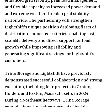
enhanced grid stability, peak load management,
and flexible capacity as increased power demand
and extreme weather threaten grid stability
nationwide. The partnership will strengthen
Lightshift’s unique position deploying fleets of
distribution-connected batteries, enabling fast,
scalable delivery and direct support for load
growth while improving reliability and
generating significant savings for Lightshift’s
customers.
Trina Storage and Lightshift have previously
demonstrated successful collaboration and strong
execution, including four projects in Groton,
Holden, and Paxton, Massachusetts in 2024.
During a Northeast heatwave, Trina Storage
commissioned two sites ahead of schedule,