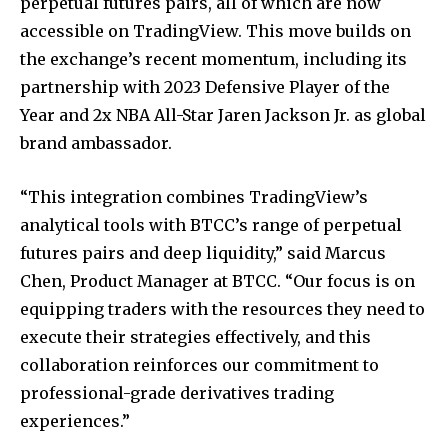
perpetual futures pairs, all of which are now
accessible on TradingView. This move builds on
the exchange’s recent momentum, including its
partnership with 2023 Defensive Player of the
Year and 2x NBA All-Star Jaren Jackson Jr. as global
brand ambassador.
“This integration combines TradingView’s
analytical tools with BTCC’s range of perpetual
futures pairs and deep liquidity,” said Marcus
Chen, Product Manager at BTCC. “Our focus is on
equipping traders with the resources they need to
execute their strategies effectively, and this
collaboration reinforces our commitment to
professional-grade derivatives trading
experiences.”