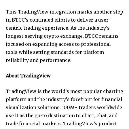
This TradingView integration marks another step
in BTCC’s continued efforts to deliver a user-
centric trading experience. As the industry’s
longest-serving crypto exchange, BTCC remains
focused on expanding access to professional
tools while setting standards for platform
reliability and performance.
About TradingView
TradingView is the world’s most popular charting
platform and the industry’s forefront for financial
visualization solutions. 100M+ traders worldwide
use it as the go-to destination to chart, chat, and
trade financial markets. TradingVIew’s product