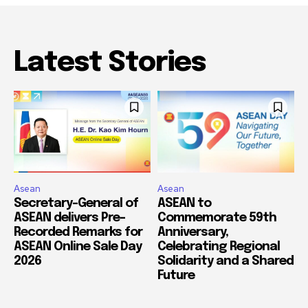
Latest Stories
Asean
Asean
Secretary-General of
ASEAN to
ASEAN delivers Pre-
Commemorate 59th
Recorded Remarks for
Anniversary,
ASEAN Online Sale Day
Celebrating Regional
2026
Solidarity and a Shared
Future