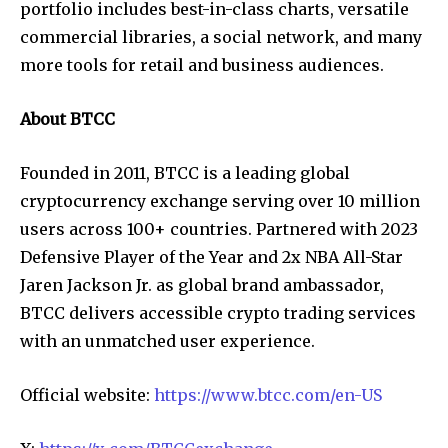
portfolio includes best-in-class charts, versatile
commercial libraries, a social network, and many
more tools for retail and business audiences.
About BTCC
Founded in 2011, BTCC is a leading global
cryptocurrency exchange serving over 10 million
users across 100+ countries. Partnered with 2023
Defensive Player of the Year and 2x NBA All-Star
Jaren Jackson Jr. as global brand ambassador,
BTCC delivers accessible
crypto trading services
with an unmatched user experience.
Official website:
https://www.btcc.com/en-US