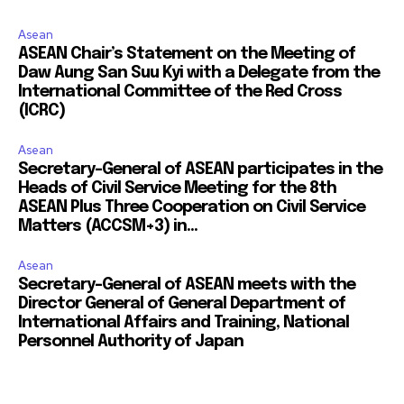
Asean
ASEAN Chair’s Statement on the Meeting of
Daw Aung San Suu Kyi with a Delegate from the
International Committee of the Red Cross
(ICRC)
Asean
Secretary-General of ASEAN participates in the
Heads of Civil Service Meeting for the 8th
ASEAN Plus Three Cooperation on Civil Service
Matters (ACCSM+3) in...
Asean
Secretary-General of ASEAN meets with the
Director General of General Department of
International Affairs and Training, National
Personnel Authority of Japan