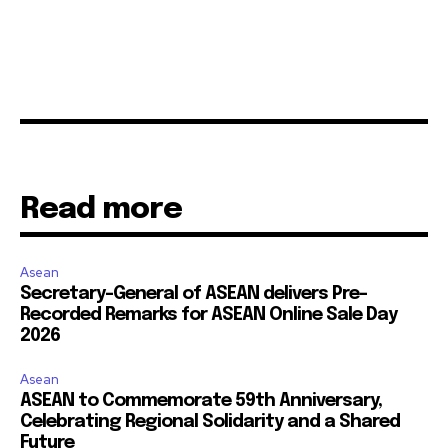
Read more
Asean
Secretary-General of ASEAN delivers Pre-
Recorded Remarks for ASEAN Online Sale Day
2026
Asean
ASEAN to Commemorate 59th Anniversary,
Celebrating Regional Solidarity and a Shared
Future