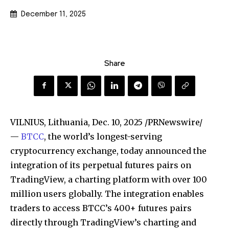
December 11, 2025
Share
VILNIUS, Lithuania
,
Dec. 10, 2025
/PRNewswire/
—
BTCC
, the world’s longest-serving
cryptocurrency exchange, today announced the
integration of its perpetual futures pairs on
TradingView, a charting platform with over 100
million users globally. The integration enables
traders to access BTCC’s 400+ futures pairs
directly through TradingView’s charting and