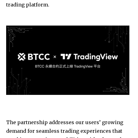
trading platform.
The partnership addresses our users’ growing
demand for seamless trading experiences that