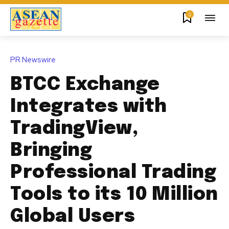
0
PR Newswire
BTCC Exchange
Integrates with
TradingView,
Bringing
Professional Trading
Tools to its 10 Million
Global Users