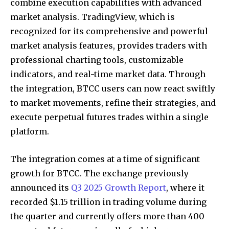
combine execution capabilities with advanced
market analysis. TradingView, which is
recognized for its comprehensive and powerful
market analysis features, provides traders with
professional charting tools, customizable
indicators, and real-time market data. Through
the integration, BTCC users can now react swiftly
to market movements, refine their strategies, and
execute perpetual futures trades within a single
platform.
The integration comes at a time of significant
growth for BTCC. The exchange previously
announced its
Q3 2025 Growth Report
, where it
recorded $1.15 trillion in trading volume during
the quarter and currently offers more than 400