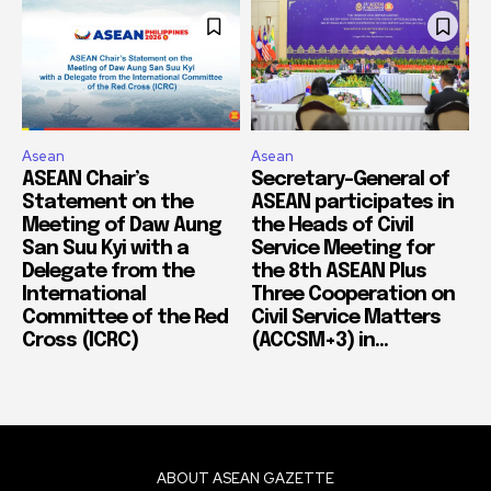
Asean
Asean
ASEAN Chair’s
Secretary-General of
Statement on the
ASEAN participates in
Meeting of Daw Aung
the Heads of Civil
San Suu Kyi with a
Service Meeting for
Delegate from the
the 8th ASEAN Plus
International
Three Cooperation on
Committee of the Red
Civil Service Matters
Cross (ICRC)
(ACCSM+3) in...
ABOUT ASEAN GAZETTE