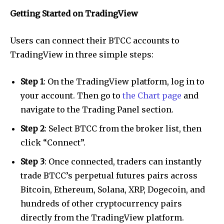
Getting Started on TradingView
Users can connect their BTCC accounts to
TradingView in three simple steps:
Step 1
: On the TradingView platform, log in to
your account. Then go to
the Chart page
and
navigate to the Trading Panel section.
Step 2
: Select BTCC from the broker list, then
click “Connect”.
Step 3
: Once connected, traders can instantly
trade BTCC’s perpetual futures pairs across
Bitcoin, Ethereum, Solana, XRP, Dogecoin, and
hundreds of other cryptocurrency pairs
directly from the TradingView platform.