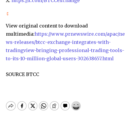
X:
https://x.com/BTCCexchange
View original content to download
multimedia:
https://www.prnewswire.com/apac/ne
ws-releases/btcc-exchange-integrates-with-
tradingview-bringing-professional-trading-tools-
to-its-10-million-global-users-302638657.html
SOURCE BTCC