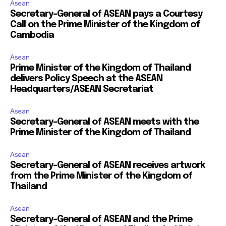
Asean
Secretary-General of ASEAN pays a Courtesy
Call on the Prime Minister of the Kingdom of
Cambodia
Asean
Prime Minister of the Kingdom of Thailand
delivers Policy Speech at the ASEAN
Headquarters/ASEAN Secretariat
Asean
Secretary-General of ASEAN meets with the
Prime Minister of the Kingdom of Thailand
Asean
Secretary-General of ASEAN receives artwork
from the Prime Minister of the Kingdom of
Thailand
Asean
Secretary-General of ASEAN and the Prime