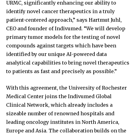
URMC, significantly enhancing our ability to
identify novel cancer therapeutics in a truly
patient-centered approach,” says Hartmut Juhl,
CEO and founder of Indivumed. “We will develop
primary tumor models for the testing of novel
compounds against targets which have been
identified by our unique AI-powered data
analytical capabilities to bring novel therapeutics
to patients as fast and precisely as possible.”
With this agreement, the University of Rochester
Medical Center joins the Indivumed Global
Clinical Network, which already includes a
sizeable number of renowned hospitals and
leading oncology institutes in North America,
Europe and Asia. The collaboration builds on the