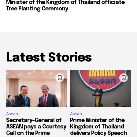
Minister of the Kingdom of Thailand officiate
Tree Planting Ceremony
Latest Stories
Asean
Asean
Secretary-General of
Prime Minister of the
ASEAN pays a Courtesy
Kingdom of Thailand
Call on the Prime
delivers Policy Speech