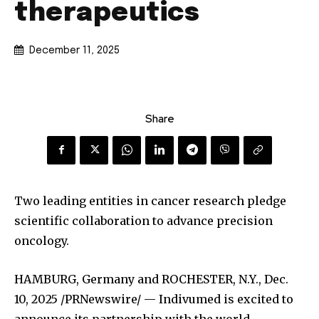
therapeutics
December 11, 2025
Share
Two leading entities in cancer research pledge
scientific collaboration to advance precision
oncology.
HAMBURG, Germany and ROCHESTER, N.Y.
,
Dec.
10, 2025
/PRNewswire/ — Indivumed is excited to
announce its partnership with the world-