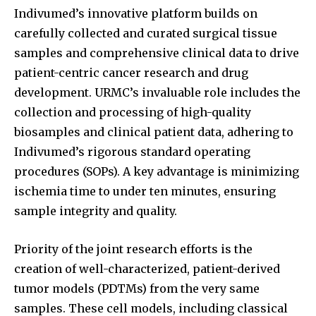
Indivumed’s innovative platform builds on
carefully collected and curated surgical tissue
samples and comprehensive clinical data to drive
patient-centric cancer research and drug
development. URMC’s invaluable role includes the
collection and processing of high-quality
biosamples and clinical patient data, adhering to
Indivumed’s rigorous standard operating
procedures (SOPs). A key advantage is minimizing
ischemia time to under ten minutes, ensuring
sample integrity and quality.
Priority of the joint research efforts is the
creation of well-characterized, patient-derived
tumor models (PDTMs) from the very same
samples. These cell models, including classical