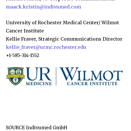
maack.kristin@indivumed.com
University of Rochester Medical Center/ Wilmot
Cancer Institute
Kellie Fraver, Strategic Communications Director
kellie_fraver@urmc.rochester.edu
+1-585-314-1552
SOURCE Indivumed GmbH