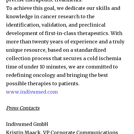
To achieve this goal, we dedicate our skills and
knowledge in cancer research to the
identification, validation, and preclinical
development of first-in-class therapeutics. With
more than twenty years of experience and a truly
unique resource, based on a standardized
collection process that secures a cold ischemia
time of under 10 minutes, we are committed to
redefining oncology and bringing the best
possible therapies to patients.
www.indivumed.com
Press Contacts
Indivumed GmbH
Kristin Maack, VP Corporate Communications