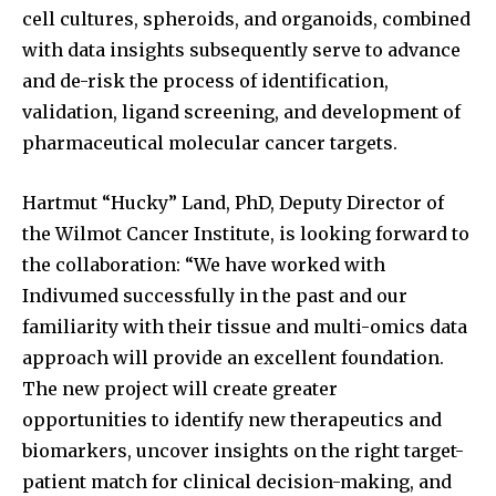
cell cultures, spheroids, and organoids, combined
with data insights subsequently serve to advance
and de-risk the process of identification,
validation, ligand screening, and development of
pharmaceutical molecular cancer targets.
Hartmut “Hucky” Land, PhD, Deputy Director of
the Wilmot Cancer Institute, is looking forward to
the collaboration: “We have worked with
Indivumed successfully in the past and our
familiarity with their tissue and multi-omics data
approach will provide an excellent foundation.
The new project will create greater
opportunities to identify new therapeutics and
biomarkers, uncover insights on the right target-
patient match for clinical decision-making, and