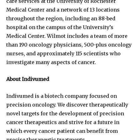
care services at the University of Rochester
Medical Center and a network of 13 locations
throughout the region, including an 88-bed
hospital on the campus of the University’s
Medical Center. Wilmot includes a team of more
than 190 oncology physicians, 500-plus oncology
nurses, and approximately 115 scientists who
investigate many aspects of cancer.
About Indivumed
Indivumed is a biotech company focused on
precision oncology. We discover therapeutically
novel targets for the development of precision
cancer therapeutics and strive for a future in
which every cancer patient can benefit from
precise therapeutic treatments.