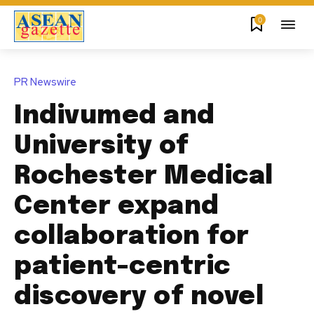
0
PR Newswire
Indivumed and
University of
Rochester Medical
Center expand
collaboration for
patient-centric
discovery of novel