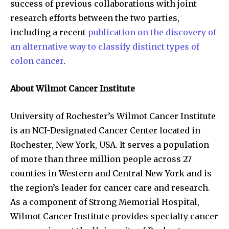
success of previous collaborations with joint
research efforts between the two parties,
including a recent
publication on the discovery of
an alternative way to classify distinct types of
colon cancer
.
About Wilmot Cancer Institute
University of Rochester’s Wilmot Cancer Institute
is an NCI-Designated Cancer Center located in
Rochester, New York, USA. It serves a population
of more than three million people across 27
counties in Western and Central New York and is
the region’s leader for cancer care and research.
As a component of Strong Memorial Hospital,
Wilmot Cancer Institute provides specialty cancer