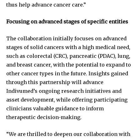
thus help advance cancer care.”
Focusing on advanced stages of specific entities
The collaboration initially focuses on advanced
stages of solid cancers with a high medical need,
such as colorectal (CRC), pancreatic (PDAC), lung,
and breast cancer, with the potential to expand to
other cancer types in the future. Insights gained
through this partnership will advance
Indivumed’s ongoing research initiatives and
asset development, while offering participating
clinicians valuable guidance to inform
therapeutic decision-making.
“We are thrilled to deepen our collaboration with