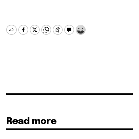
Read more