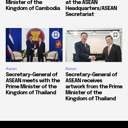
Minister of the
at the ASEAN
Kingdom of Cambodia
Headquarters/ASEAN
Secretariat
Asean
Asean
Secretary-General of
Secretary-General of
ASEAN meets with the
ASEAN receives
Prime Minister of the
artwork from the Prime
Kingdom of Thailand
Minister of the
Kingdom of Thailand