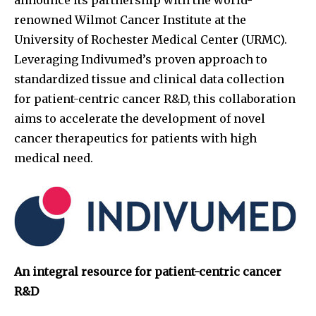
renowned Wilmot Cancer Institute at the
University of Rochester Medical Center (URMC).
Leveraging Indivumed’s proven approach to
standardized tissue and clinical data collection
for patient-centric cancer R&D, this collaboration
aims to accelerate the development of novel
cancer therapeutics for patients with high
medical need.
An integral resource for patient-centric cancer
R&D