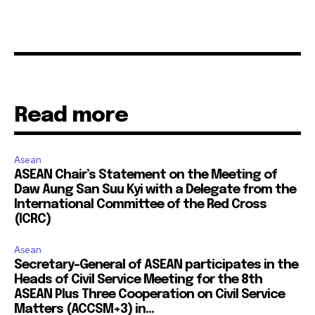
Read more
Asean
ASEAN Chair’s Statement on the Meeting of
Daw Aung San Suu Kyi with a Delegate from the
International Committee of the Red Cross
(ICRC)
Asean
Secretary-General of ASEAN participates in the
Heads of Civil Service Meeting for the 8th
ASEAN Plus Three Cooperation on Civil Service
Matters (ACCSM+3) in...