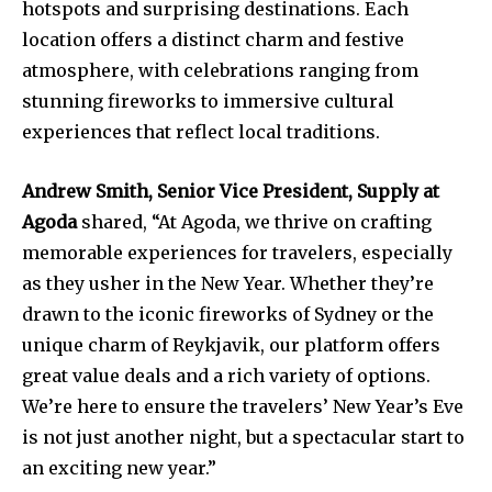
hotspots and surprising destinations. Each
location offers a distinct charm and festive
atmosphere, with celebrations ranging from
stunning fireworks to immersive cultural
experiences that reflect local traditions.
Andrew Smith, Senior Vice President, Supply at
Agoda
shared, “At Agoda, we thrive on crafting
memorable experiences for travelers, especially
as they usher in the New Year. Whether they’re
drawn to the iconic fireworks of Sydney or the
unique charm of Reykjavik, our platform offers
great value deals and a rich variety of options.
We’re here to ensure the travelers’ New Year’s Eve
is not just another night, but a spectacular start to
an exciting new year.”