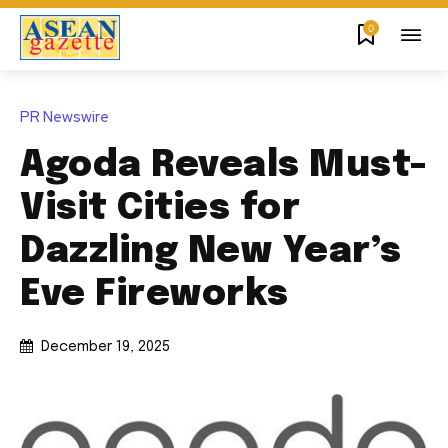
0
PR Newswire
Agoda Reveals Must-
Visit Cities for
Dazzling New Year’s
Eve Fireworks
December 19, 2025