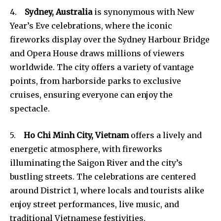
4.
Sydney, Australia
is synonymous with New
Year’s Eve celebrations, where the iconic
fireworks display over the Sydney Harbour Bridge
and Opera House draws millions of viewers
worldwide. The city offers a variety of vantage
points, from harborside parks to exclusive
cruises, ensuring everyone can enjoy the
spectacle.
5.
Ho Chi Minh City, Vietnam
offers a lively and
energetic atmosphere, with fireworks
illuminating the Saigon River and the city’s
bustling streets. The celebrations are centered
around District 1, where locals and tourists alike
enjoy street performances, live music, and
traditional Vietnamese festivities.