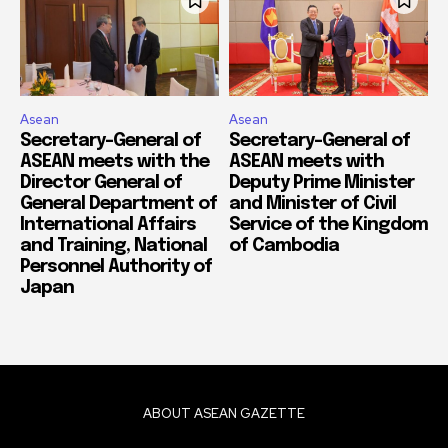
Asean
Asean
Secretary-General of
Secretary-General of
ASEAN meets with the
ASEAN meets with
Director General of
Deputy Prime Minister
General Department of
and Minister of Civil
International Affairs
Service of the Kingdom
and Training, National
of Cambodia
Personnel Authority of
Japan
ABOUT ASEAN GAZETTE