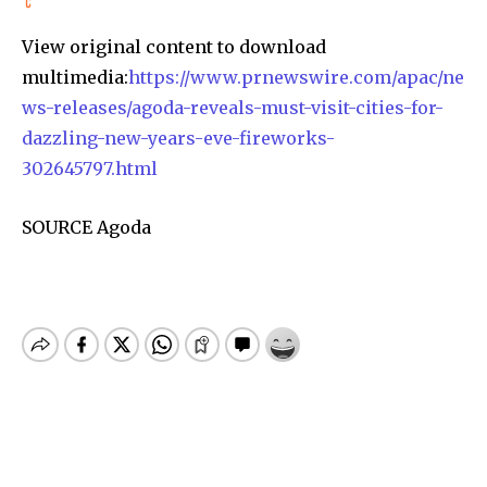
View original content to download
multimedia:
https://www.prnewswire.com/apac/ne
ws-releases/agoda-reveals-must-visit-cities-for-
dazzling-new-years-eve-fireworks-
302645797.html
SOURCE Agoda