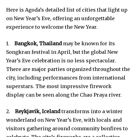
Here is Agoda’s detailed list of cities that light up
on New Year’s Eve, offering an unforgettable
experience to welcome the New Year.
1.
Bangkok, Thailand
may be known for its
Songkran festival in April, but the global New
Year’s Eve celebration is no less spectacular.
There are major parties organized throughout the
city, including performances from international
superstars. The most impressive firework
display can be seen along the Chao Praya river.
2.
Reykjavik, Iceland
transforms into a winter
wonderland on New Year’s Eve, with locals and
visitors gathering around community bonfires to
celebrate. The city’s fireworks are a collective