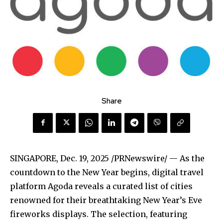
Share
SINGAPORE
,
Dec. 19, 2025
/PRNewswire/ — As the
countdown to the New Year begins, digital travel
platform Agoda reveals a curated list of cities
renowned for their breathtaking New Year’s Eve
fireworks displays. The selection, featuring