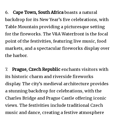
6.
Cape Town, South Africa
boasts a natural
backdrop for its New Year’s Eve celebrations, with
Table Mountain providing a picturesque setting
for the fireworks. The V&A Waterfront is the focal
point of the festivities, featuring live music, food
markets, and a spectacular fireworks display over
the harbor.
7.
Prague, Czech Republic
enchants visitors with
its historic charm and riverside fireworks
display. The city’s medieval architecture provides
a stunning backdrop for celebrations, with the
Charles Bridge and Prague Castle offering iconic
views. The festivities include traditional Czech
music and dance, creating a festive atmosphere