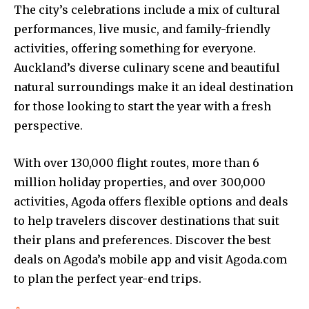
The city’s celebrations include a mix of cultural
performances, live music, and family-friendly
activities, offering something for everyone.
Auckland’s diverse culinary scene and beautiful
natural surroundings make it an ideal destination
for those looking to start the year with a fresh
perspective.
With over 130,000 flight routes, more than 6
million holiday properties, and over 300,000
activities, Agoda offers flexible options and deals
to help travelers discover destinations that suit
their plans and preferences. Discover the best
deals on Agoda’s mobile app and visit Agoda.com
to plan the perfect year-end trips.