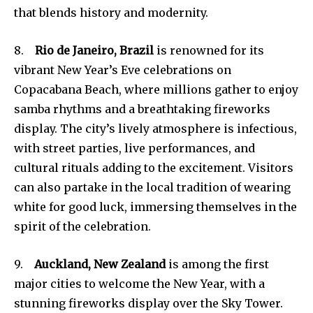
that blends history and modernity.
8.
Rio de Janeiro, Brazil
is renowned for its
vibrant New Year’s Eve celebrations on
Copacabana Beach, where millions gather to enjoy
samba rhythms and a breathtaking fireworks
display. The city’s lively atmosphere is infectious,
with street parties, live performances, and
cultural rituals adding to the excitement. Visitors
can also partake in the local tradition of wearing
white for good luck, immersing themselves in the
spirit of the celebration.
9.
Auckland, New Zealand
is among the first
major cities to welcome the New Year, with a
stunning fireworks display over the Sky Tower.