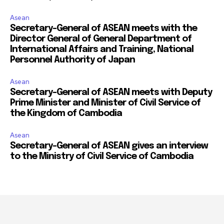
Asean
Secretary-General of ASEAN meets with the
Director General of General Department of
International Affairs and Training, National
Personnel Authority of Japan
Asean
Secretary-General of ASEAN meets with Deputy
Prime Minister and Minister of Civil Service of
the Kingdom of Cambodia
Asean
Secretary-General of ASEAN gives an interview
to the Ministry of Civil Service of Cambodia