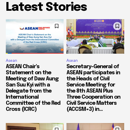
Latest Stories
Asean
Asean
ASEAN Chair’s
Secretary-General of
Statement on the
ASEAN participates in
Meeting of Daw Aung
the Heads of Civil
San Suu Kyi with a
Service Meeting for
Delegate from the
the 8th ASEAN Plus
International
Three Cooperation on
Committee of the Red
Civil Service Matters
Cross (ICRC)
(ACCSM+3) in...