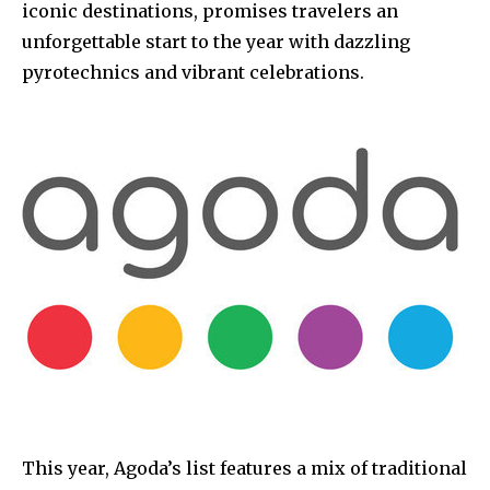
iconic destinations, promises travelers an
unforgettable start to the year with dazzling
pyrotechnics and vibrant celebrations.
This year, Agoda’s list features a mix of traditional