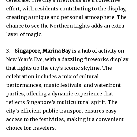
effort, with residents contributing to the display,
creating a unique and personal atmosphere. The
chance to see the Northern Lights adds an extra
layer of magic.
3.
Singapore, Marina Bay
is a hub of activity on
New Year’s Eve, with a dazzling fireworks display
that lights up the city’s iconic skyline. The
celebration includes a mix of cultural
performances, music festivals, and waterfront
parties, offering a dynamic experience that
reflects Singapore’s multicultural spirit. The
city’s efficient public transport ensures easy
access to the festivities, making it a convenient
choice for travelers.