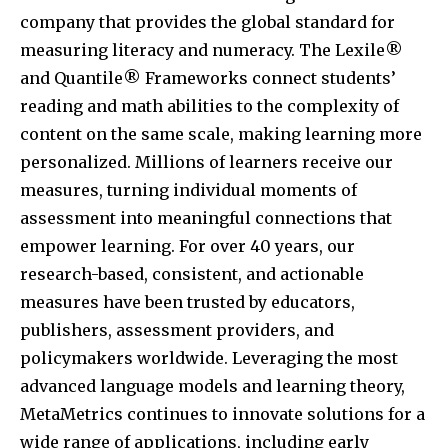
company that provides the global standard for
measuring literacy and numeracy. The Lexile®
and Quantile® Frameworks connect students’
reading and math abilities to the complexity of
content on the same scale, making learning more
personalized. Millions of learners receive our
measures, turning individual moments of
assessment into meaningful connections that
empower learning. For over 40 years, our
research-based, consistent, and actionable
measures have been trusted by educators,
publishers, assessment providers, and
policymakers worldwide. Leveraging the most
advanced language models and learning theory,
MetaMetrics continues to innovate solutions for a
wide range of applications, including early