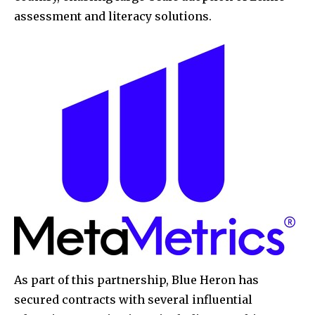
assessment and literacy solutions.
As part of this partnership, Blue Heron has
secured contracts with several influential