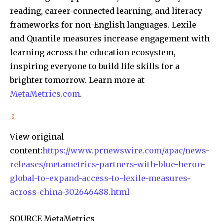
reading, career-connected learning, and literacy
frameworks for non-English languages. Lexile
and Quantile measures increase engagement with
learning across the education ecosystem,
inspiring everyone to build life skills for a
brighter tomorrow. Learn more at
MetaMetrics.com
.
View original
content:
https://www.prnewswire.com/apac/news-
releases/metametrics-partners-with-blue-heron-
global-to-expand-access-to-lexile-measures-
across-china-302646488.html
SOURCE MetaMetrics