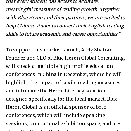
that every student has access to accurate,
meaningful measures of reading growth. Together
with Blue Heron and their partners, we are excited to
help Chinese students connect their English reading
skills to future academic and career opportunities.”
To support this market launch, Andy Shafran,
Founder and CEO of Blue Heron Global Consulting,
will speak at multiple high-profile education
conferences in China in December, where he will
highlight the impact of Lexile reading measures
and introduce the Heron Literacy solution
designed specifically for the local market. Blue
Heron Global is an official sponsor of both
conferences, which will include speaking
sessions, promotional exhibition space, and on-