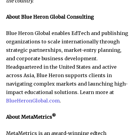
the country.”
About Blue Heron Global Consulting
Blue Heron Global enables EdTech and publishing
organizations to scale internationally through
strategic partnerships, market-entry planning,
and corporate business development.
Headquartered in the United States and active
across Asia, Blue Heron supports clients in
navigating complex markets and launching high-
impact educational solutions. Learn more at
BlueHeronGlobal.com
.
®
About MetaMetrics
MetaMetrics is an award-winning edtech