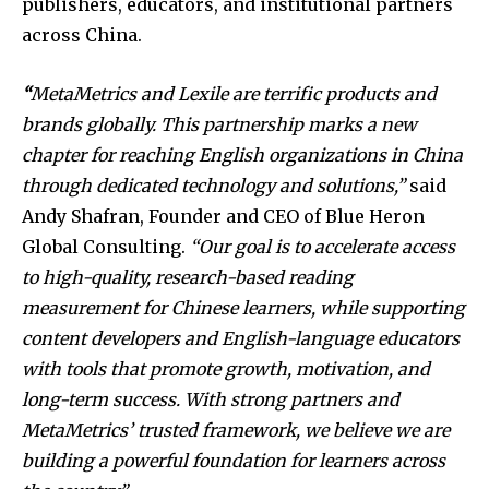
publishers, educators, and institutional partners
across China.
“
MetaMetrics and Lexile are terrific products and
brands globally. This partnership marks a new
chapter for reaching English organizations in China
through dedicated technology and solutions,”
said
Andy Shafran, Founder and CEO of Blue Heron
Global Consulting.
“Our goal is to accelerate access
to high-quality, research-based reading
measurement for Chinese learners, while supporting
content developers and English-language educators
with tools that promote growth, motivation, and
long-term success. With strong partners and
MetaMetrics’ trusted framework, we believe we are
building a powerful foundation for learners across