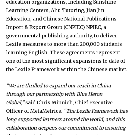
education organizations, including Sunshine
Learning Centers, Aliu Tutoring, Jian Jin
Education, and Chinese National Publications
Import & Export Group (CNPIEC) NPIEC, a
governmental publishing authority, to deliver
Lexile measures to more than 200,000 students
learning English. These agreements represent
one of the most significant expansions to date of
the Lexile Framework within the Chinese market.
“We are thrilled to expand our reach in China
through our partnership with Blue Heron
Global,”
said Chris Minnich, Chief Executive
Officer of MetaMetrics.
“The Lexile Framework has
long supported learners around the world, and this
collaboration deepens our commitment to ensuring