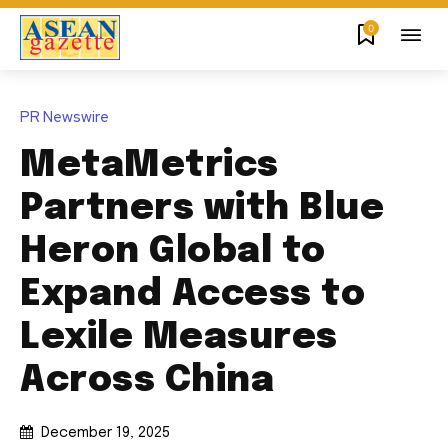
0
PR Newswire
MetaMetrics
Partners with Blue
Heron Global to
Expand Access to
Lexile Measures
Across China
December 19, 2025