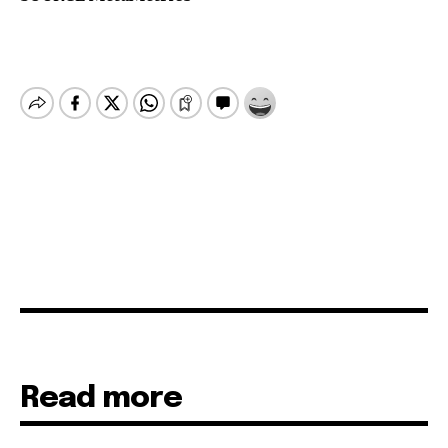
Read more