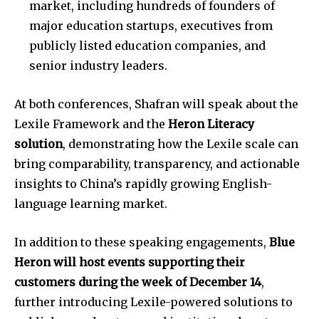
market, including hundreds of founders of
major education startups, executives from
publicly listed education companies, and
senior industry leaders.
At both conferences, Shafran will speak about the
Lexile Framework and the
Heron Literacy
solution
, demonstrating how the Lexile scale can
bring comparability, transparency, and actionable
insights to China’s rapidly growing English-
language learning market.
In addition to these speaking engagements,
Blue
Heron will host events supporting their
customers during the week of December 14
,
further introducing Lexile-powered solutions to