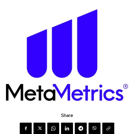
Share