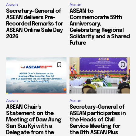
Asean
Asean
Secretary-General of
ASEAN to
ASEAN delivers Pre-
Commemorate 59th
Recorded Remarks for
Anniversary,
ASEAN Online Sale Day
Celebrating Regional
2026
Solidarity and a Shared
Future
Asean
Asean
ASEAN Chair’s
Secretary-General of
Statement on the
ASEAN participates in
Meeting of Daw Aung
the Heads of Civil
San Suu Kyi with a
Service Meeting for
Delegate from the
the 8th ASEAN Plus