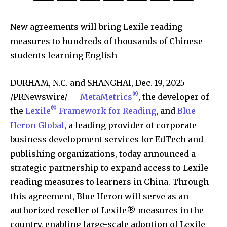
New agreements will bring Lexile reading
measures to hundreds of thousands of Chinese
students learning English
DURHAM, N.C. and SHANGHAI
,
Dec. 19, 2025
®
/PRNewswire/ —
MetaMetrics
, the developer of
®
the
Lexile
Framework for Reading
, and
Blue
Heron Global
, a leading provider of corporate
business development services for EdTech and
publishing organizations, today announced a
strategic partnership to expand access to Lexile
reading measures to learners in China. Through
this agreement, Blue Heron will serve as an
authorized reseller of Lexile® measures in the
country, enabling large-scale adoption of Lexile