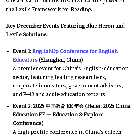
site activation booths to showcase the power of
the Lexile Framework for Reading.
Key December Events Featuring Blue Heron and
Lexile Solutions:
Event 1:
EnglishUp Conference for English
Educators
(Shanghai, China)
A premier event for China’s English-education
sector, featuring leading researchers,
corporate innovators, government advisors,
and K–12 and adult-education experts.
Event 2:
2025
中国教育 EE 年会 (Hefei: 2025 China
Education EE — Education & Explore
Conference)
A high-profile conference in China’s edtech