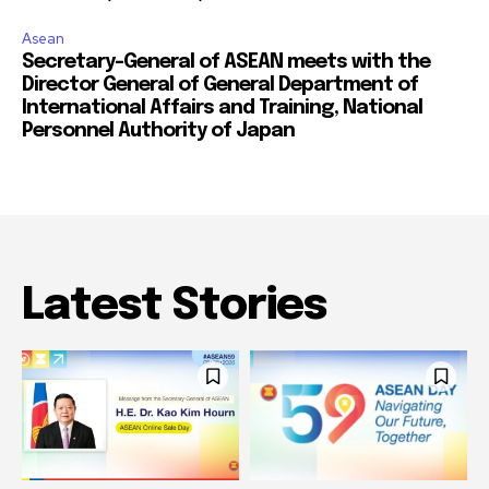
Asean
Secretary-General of ASEAN meets with the
Director General of General Department of
International Affairs and Training, National
Personnel Authority of Japan
Latest Stories