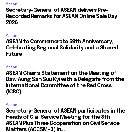
Asean
Secretary-General of ASEAN delivers Pre-
Recorded Remarks for ASEAN Online Sale Day
2026
Asean
ASEAN to Commemorate 59th Anniversary,
Celebrating Regional Solidarity and a Shared
Future
Asean
ASEAN Chair’s Statement on the Meeting of
Daw Aung San Suu Kyi with a Delegate from the
International Committee of the Red Cross
(ICRC)
Asean
Secretary-General of ASEAN participates in the
Heads of Civil Service Meeting for the 8th
ASEAN Plus Three Cooperation on Civil Service
Matters (ACCSM+3) in...