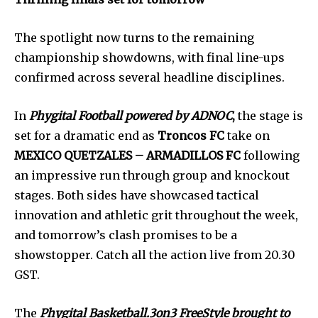
The spotlight now turns to the remaining
championship showdowns, with final line-ups
confirmed across several headline disciplines.
In
Phygital Football powered by ADNOC
,
the stage is
set for a dramatic end as
Troncos FC
take on
MEXICO QUETZALES – ARMADILLOS FC
following
an impressive run through group and knockout
stages. Both sides have showcased tactical
innovation and athletic grit throughout the week,
and tomorrow’s clash promises to be a
showstopper. Catch all the action live from 20.30
GST.
The
Phygital Basketball.3on3 FreeStyle brought to