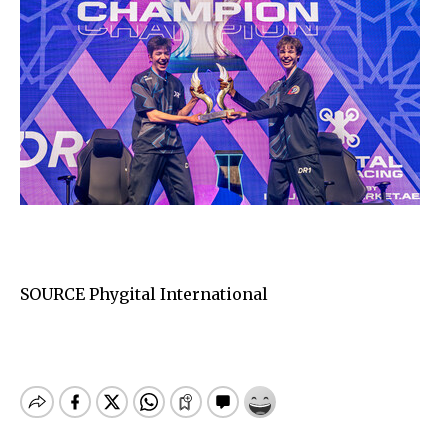
SOURCE Phygital International