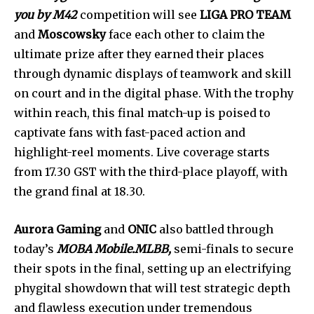
you by M42
competition will see
LIGA PRO TEAM
and
Moscowsky
face each other to claim the
ultimate prize after they earned their places
through dynamic displays of teamwork and skill
on court and in the digital phase. With the trophy
within reach, this final match-up is poised to
captivate fans with fast-paced action and
highlight-reel moments. Live coverage starts
from 17.30 GST with the third-place playoff, with
the grand final at 18.30.
Aurora Gaming
and
ONIC
also battled through
today’s
MOBA Mobile.MLBB,
semi-finals to secure
their spots in the final, setting up an electrifying
phygital showdown that will test strategic depth
and flawless execution under tremendous