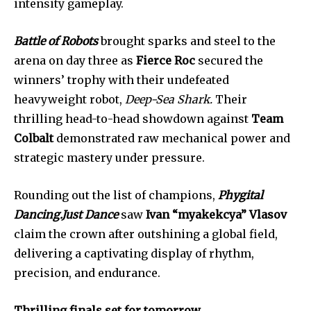
intensity gameplay.
Battle of Robots
brought sparks and steel to the
arena on day three as
Fierce Roc
secured the
winners’ trophy with their undefeated
heavyweight robot,
Deep-Sea Shark.
Their
thrilling head-to-head showdown against
Team
Colbalt
demonstrated raw mechanical power and
strategic mastery under pressure.
Rounding out the list of champions,
Phygital
Dancing.Just Dance
saw
Ivan “myakekcya” Vlasov
claim the crown after outshining a global field,
delivering a captivating display of rhythm,
precision, and endurance.
Thrilling finals set for tomorrow