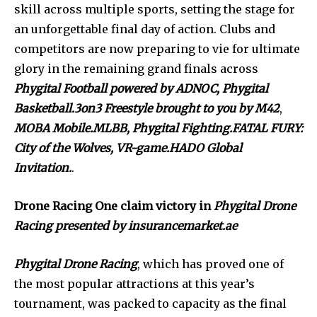
skill across multiple sports, setting the stage for
an unforgettable final day of action. Clubs and
competitors are now preparing to vie for ultimate
glory in the remaining grand finals across
Phygital Football powered by ADNOC,
Phygital
Basketball.3on3 Freestyle brought to you by M42
,
MOBA Mobile.MLBB, Phygital Fighting.FATAL FURY:
City of the Wolves, VR-game.HADO Global
Invitation.
.
Drone Racing One claim victory in
Phygital Drone
Racing presented by insurancemarket.ae
Phygital Drone Racing
, which has proved one of
the most popular attractions at this year’s
tournament, was packed to capacity as the final