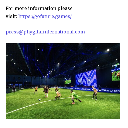
For more information please
visit:
https://gofuture.games/
press@phygitalinternational.com