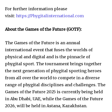
For further information please
visit:
https://Phygitalinternational.com
About the Games of the Future (GOTF):
The Games of the Future is an annual
international event that fuses the worlds of
physical and digital and is the pinnacle of
phygital sport. The tournament brings together
the next generation of phygital sporting heroes
from all over the world to compete in a diverse
range of phygital disciplines and challenges. The
Games of the Future 2025 is currently being held
in Abu Dhabi, UAE, while the Games of the Future
2026, will be held in Astana, Kazakhstan.