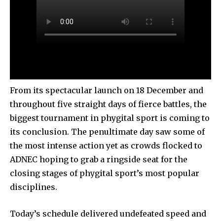
From its spectacular launch on 18 December and
throughout five straight days of fierce battles, the
biggest tournament in phygital sport is coming to
its conclusion. The penultimate day saw some of
the most intense action yet as crowds flocked to
ADNEC hoping to grab a ringside seat for the
closing stages of phygital sport’s most popular
disciplines.
Today’s schedule delivered undefeated speed and