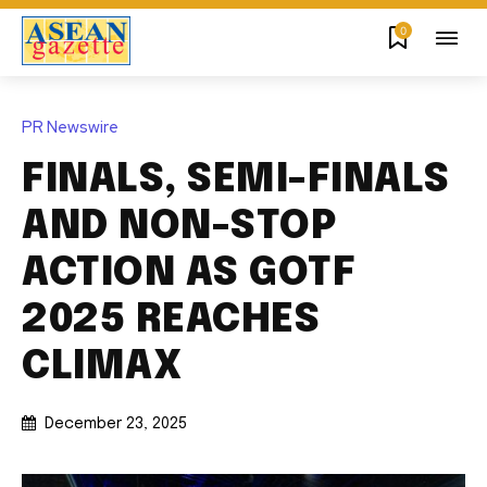
0
PR Newswire
FINALS, SEMI-FINALS
AND NON-STOP
ACTION AS GOTF
2025 REACHES
CLIMAX
December 23, 2025