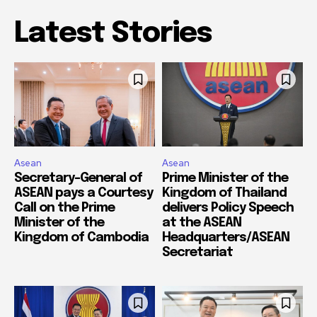
Latest Stories
Asean
Asean
Secretary-General of
Prime Minister of the
ASEAN pays a Courtesy
Kingdom of Thailand
Call on the Prime
delivers Policy Speech
Minister of the
at the ASEAN
Kingdom of Cambodia
Headquarters/ASEAN
Secretariat