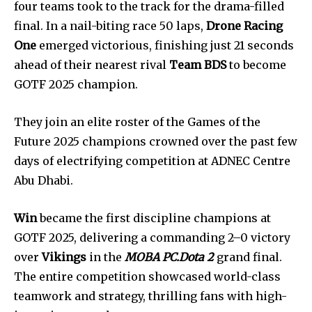
four teams took to the track for the drama-filled
final. In a nail-biting race 50 laps,
Drone Racing
One
emerged victorious, finishing just 21 seconds
ahead of their nearest rival
Team BDS
to become
GOTF 2025 champion.
They join an elite roster of the Games of the
Future 2025 champions crowned over the past few
days of electrifying competition at ADNEC Centre
Abu Dhabi.
Win
became the first discipline champions at
GOTF 2025, delivering a commanding 2–0 victory
over
Vikings
in the
MOBA PC.Dota 2
grand final.
The entire competition showcased world-class
teamwork and strategy, thrilling fans with high-