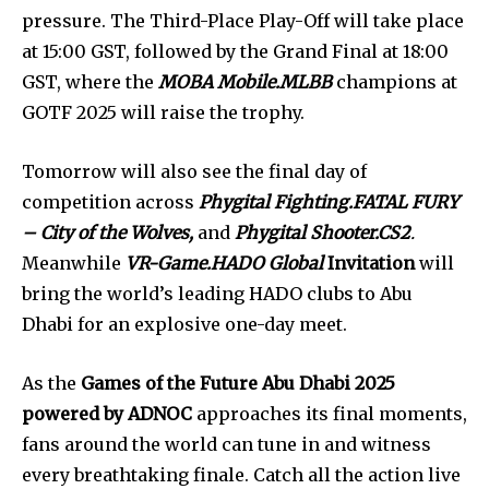
pressure. The Third-Place Play-Off will take place
at 15:00 GST, followed by the Grand Final at 18:00
GST, where the
MOBA Mobile.MLBB
champions at
GOTF 2025 will raise the trophy.
Tomorrow will also see the final day of
competition across
Phygital Fighting.FATAL FURY
– City of the Wolves,
and
Phygital Shooter.CS2
.
Meanwhile
VR-Game.HADO Global
Invitation
will
bring the world’s leading HADO clubs to Abu
Dhabi for an explosive one-day meet.
As the
Games of the Future Abu Dhabi 2025
powered by ADNOC
approaches its final moments,
fans around the world can tune in and witness
every breathtaking finale. Catch all the action live