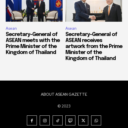
Asean
Asean
Secretary-General of
Secretary-General of
ASEAN meets with the
ASEAN receives
Prime Minister of the
artwork from the Prime
Kingdom of Thailand
Minister of the
Kingdom of Thailand
ABOUT ASEAN GAZETTE
© 2023