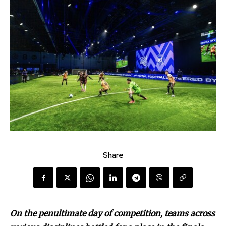
Share
On the penultimate day of competition, teams across