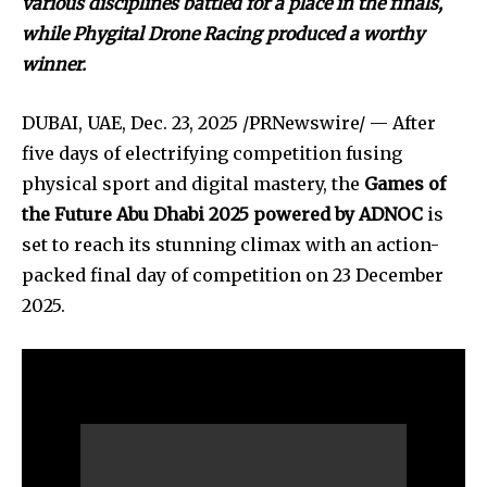
various disciplines battled for a place in the finals,
while Phygital Drone Racing produced a worthy
winner.
DUBAI, UAE
,
Dec. 23, 2025
/PRNewswire/ — After
five days of electrifying competition fusing
physical sport and digital mastery, the
Games of
the Future Abu Dhabi 2025 powered by ADNOC
is
set to reach its stunning climax with an action-
packed final day of competition on 23 December
2025.