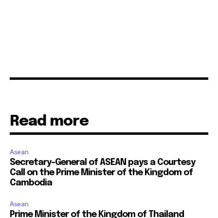
Read more
Asean
Secretary-General of ASEAN pays a Courtesy
Call on the Prime Minister of the Kingdom of
Cambodia
Asean
Prime Minister of the Kingdom of Thailand