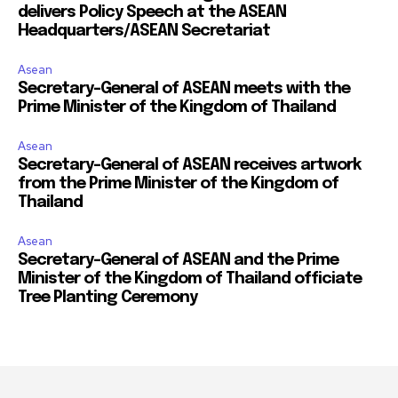
delivers Policy Speech at the ASEAN
Headquarters/ASEAN Secretariat
Asean
Secretary-General of ASEAN meets with the
Prime Minister of the Kingdom of Thailand
Asean
Secretary-General of ASEAN receives artwork
from the Prime Minister of the Kingdom of
Thailand
Asean
Secretary-General of ASEAN and the Prime
Minister of the Kingdom of Thailand officiate
Tree Planting Ceremony