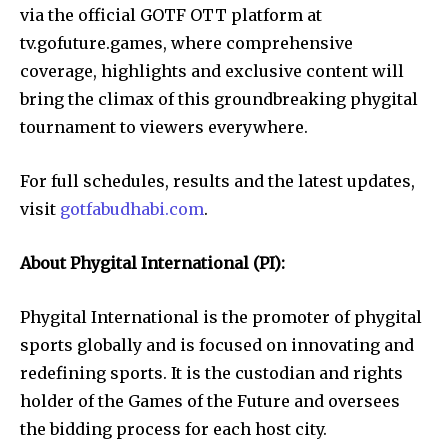
via the official GOTF OTT platform at
tv.gofuture.games, where comprehensive
coverage, highlights and exclusive content will
bring the climax of this groundbreaking phygital
tournament to viewers everywhere.
For full schedules, results and the latest updates,
visit
gotfabudhabi.com
.
About Phygital International (PI):
Phygital International is the promoter of phygital
sports globally and is focused on innovating and
redefining sports. It is the custodian and rights
holder of the Games of the Future and oversees
the bidding process for each host city.