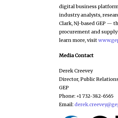
digital business platfor
industry analysts, resea
Clark, NJ-based GEP — th
procurement and supply 
learn more, visit
www.ge
Media Contact
Derek Creevey
Director, Public Relation
GEP
Phone: +1 732-382-6565
Email:
derek.creevey@ge