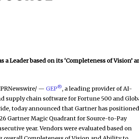
s a Leader based on its ‘Completeness of Vision’ 
®
/PRNewswire/ —
GEP
, a leading provider of AI-
 supply chain software for Fortune 500 and Glob
ide, today announced that Gartner has positione
026 Gartner Magic Quadrant for Source-to-Pay
onsecutive year. Vendors were evaluated based on
ng overall Completeness of Vision and Ability to