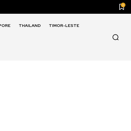
0
PORE
THAILAND
TIMOR-LESTE