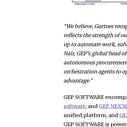
“We believe, Gartner reco
reflects the strength of o
up to automate work, solve
Nair, GEP’s global head of
autonomous procurement a
orchestration agents to op
advantage.”
GEP SOFTWARE encomp
software
, and
GEP NEXX
unified platform, and
GE
GEP SOFTWARE is power