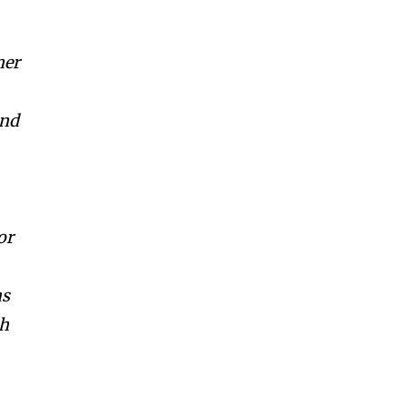
ner
and
or
as
th