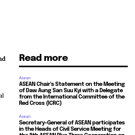
Read more
and
Asean
ASEAN Chair’s Statement on the Meeting
of Daw Aung San Suu Kyi with a Delegate
al
from the International Committee of the
Red Cross (ICRC)
d
Asean
Secretary-General of ASEAN participates
in the Heads of Civil Service Meeting for