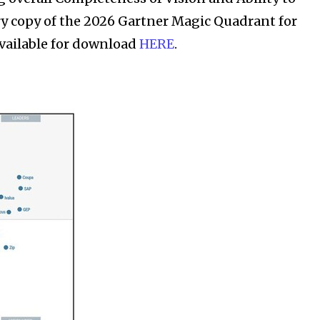
y copy of the 2026 Gartner Magic Quadrant for
available for download
HERE
.