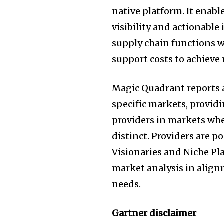
native platform. It enable
visibility and actionable
supply chain functions 
support costs to achiev
Magic Quadrant reports a
specific markets, providi
providers in markets whe
distinct. Providers are p
Visionaries and Niche Pl
market analysis in alig
needs.
Gartner disclaimer