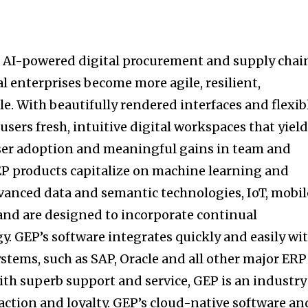
AI-powered digital procurement and supply chai
l enterprises become more agile, resilient,
e. With beautifully rendered interfaces and flexib
sers fresh, intuitive digital workspaces that yiel
user adoption and meaningful gains in team and
EP products capitalize on machine learning and
anced data and semantic technologies, IoT, mobil
and are designed to incorporate continual
y. GEP’s software integrates quickly and easily wi
stems, such as SAP, Oracle and all other major ERP
th superb support and service, GEP is an industry
action and loyalty. GEP’s cloud-native software an