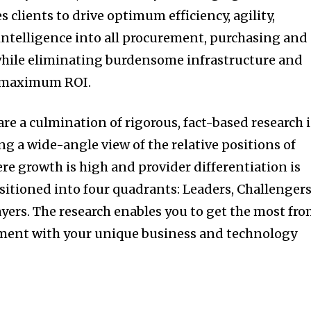
s clients to drive optimum efficiency, agility,
 intelligence into all procurement, purchasing and
while eliminating burdensome infrastructure and
e maximum ROI.
re a culmination of rigorous, fact-based research 
ng a wide-angle view of the relative positions of
re growth is high and provider differentiation is
ositioned into four quadrants: Leaders, Challengers
ayers. The research enables you to get the most fr
nment with your unique business and technology