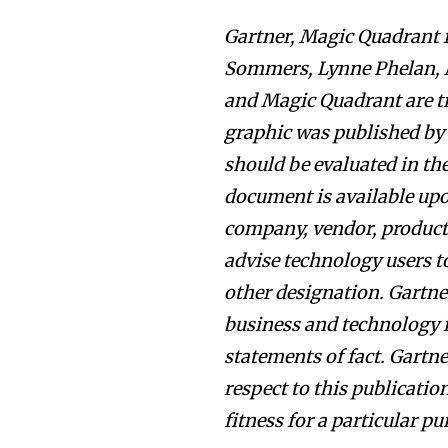
Gartner, Magic Quadrant f
Sommers, Lynne Phelan, M
and Magic Quadrant are tra
graphic was published by 
should be evaluated in th
document is available up
company, vendor, product o
advise technology users to
other designation. Gartner
business and technology 
statements of fact. Gartne
respect to this publicatio
fitness for a particular pu