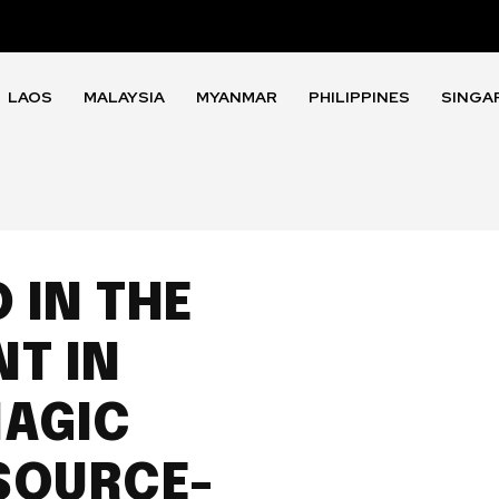
LAOS
MALAYSIA
MYANMAR
PHILIPPINES
SINGA
 IN THE
T IN
MAGIC
SOURCE-