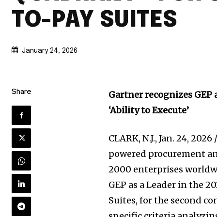
TO-PAY SUITES
January 24, 2026
Share
Gartner recognizes GEP a
‘Ability to Execute’
CLARK, N.J.
,
Jan. 24, 2026
powered procurement and
2000 enterprises worldw
GEP as a Leader in the 2
Suites, for the second c
specific criteria analyzi