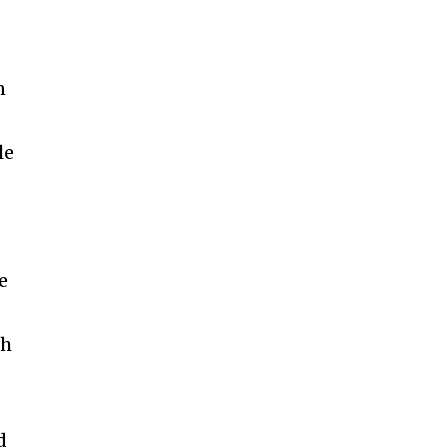
n
le
d
e
th
d