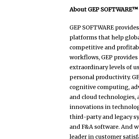
About GEP SOFTWARE™
GEP SOFTWARE provides 
platforms that help globa
competitive and profitabl
workflows, GEP provides u
extraordinary levels of 
personal productivity. G
cognitive computing, adv
and cloud technologies, 
innovations in technolog
third-party and legacy sy
and F&A software. And wi
leader in customer satisf