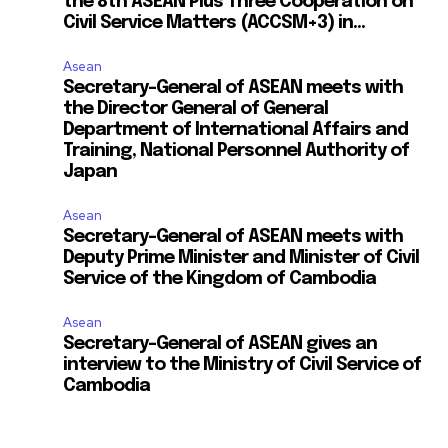
the 8th ASEAN Plus Three Cooperation on
Civil Service Matters (ACCSM+3) in...
Asean
Secretary-General of ASEAN meets with
the Director General of General
Department of International Affairs and
Training, National Personnel Authority of
Japan
Asean
Secretary-General of ASEAN meets with
Deputy Prime Minister and Minister of Civil
Service of the Kingdom of Cambodia
Asean
Secretary-General of ASEAN gives an
interview to the Ministry of Civil Service of
Cambodia