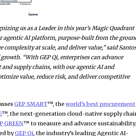
gnizing us as a Leader in this year’s Magic Quadrant
ur agentic AI platform, purpose-built from the groun
 complexity at scale, and deliver value,” said Santo
 growth. “
With GEP Qi, enterprises can advance
nd supply chains, with our agentic AI and
timize value, reduce risk, and deliver competitive
asses
GEP SMART
™, the
world’s best procurement
E
™, the next-generation cloud-native supply chai
P GREEN
™ to measure and advance sustainability
ed by
GEP Qi
,
the industry’s leading Agentic AI-