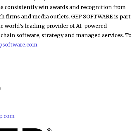
ms consistently win awards and recognition from
rch firms and media outlets. GEP SOFTWARE is part
e world’s leading provider of AI-powered
chain software, strategy and managed services. T
psoftware.com
.
s
p.com