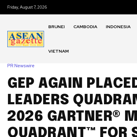
Friday, August 7, 2026
BRUNEI
CAMBODIA
INDONESIA
VIETNAM
PR Newswire
GEP AGAIN PLACED
LEADERS QUADRAN
2026 GARTNER® 
QUADRANT™ FOR 