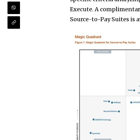
Execute. A complimentar
Source-to-Pay Suites is 