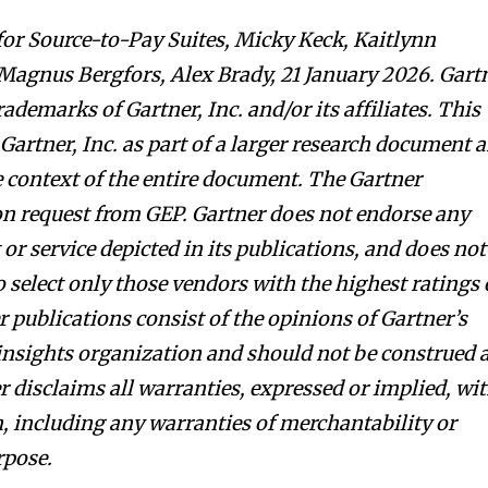
or Source-to-Pay Suites, Micky Keck, Kaitlynn
agnus Bergfors, Alex Brady, 21 January 2026. Gart
demarks of Gartner, Inc. and/or its affiliates. This
Gartner, Inc. as part of a larger research document 
e context of the entire document. The Gartner
on request from GEP. Gartner does not endorse any
r service depicted in its publications, and does not
 select only those vendors with the highest ratings 
 publications consist of the opinions of Gartner’s
insights organization and should not be construed 
r disclaims all warranties, expressed or implied, wi
n, including any warranties of merchantability or
rpose.