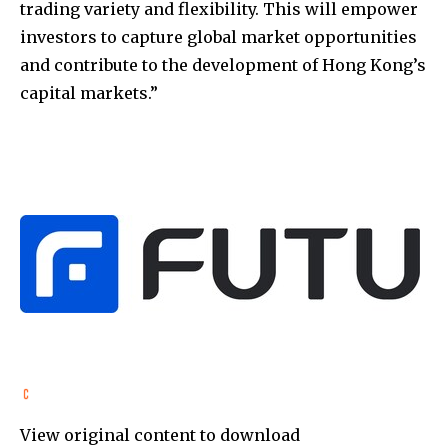
trading variety and flexibility. This will empower
investors to capture global market opportunities
and contribute to the development of Hong Kong’s
capital markets.”
View original content to download