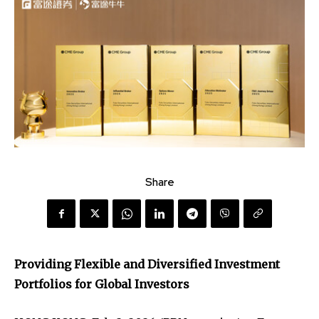
Share
Providing Flexible and Diversified Investment
Portfolios for Global Investors