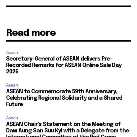
Read more
Asean
Secretary-General of ASEAN delivers Pre-
Recorded Remarks for ASEAN Online Sale Day
2026
Asean
ASEAN to Commemorate 59th Anniversary,
Celebrating Regional Solidarity and a Shared
Future
Asean
ASEAN Chair’s Statement on the Meeting of
Daw Aung San Suu Kyi with a Delegate from the