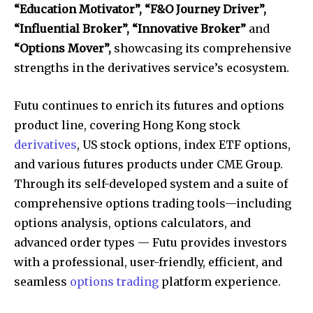
“Education Motivator”, “F&O Journey Driver”,
“Influential Broker”, “Innovative Broker”
and
“Options Mover”,
showcasing its comprehensive
strengths in the derivatives service’s ecosystem.
Futu continues to enrich its futures and options
product line, covering Hong Kong stock
derivatives
, US stock options, index ETF options,
and various futures products under CME Group.
Through its self-developed system and a suite of
comprehensive options trading tools—including
options analysis, options calculators, and
advanced order types — Futu provides investors
with a professional, user-friendly, efficient, and
seamless
options trading
platform experience.