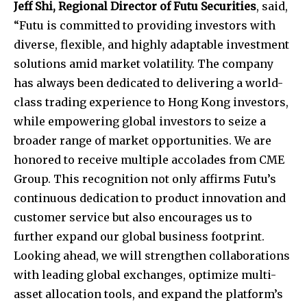
Jeff Shi, Regional Director of Futu Securities
, said,
“Futu is committed to providing investors with
diverse, flexible, and highly adaptable investment
solutions amid market volatility. The company
has always been dedicated to delivering a world-
class trading experience to Hong Kong investors,
while empowering global investors to seize a
broader range of market opportunities. We are
honored to receive multiple accolades from CME
Group. This recognition not only affirms Futu’s
continuous dedication to product innovation and
customer service but also encourages us to
further expand our global business footprint.
Looking ahead, we will strengthen collaborations
with leading global exchanges, optimize multi-
asset allocation tools, and expand the platform’s