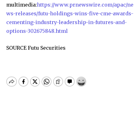
multimedia:
https://www.prnewswire.com/apac/ne
ws-releases/futu-holdings-wins-five-cme-awards-
cementing-industry-leadership-in-futures-and-
options-302675848.html
SOURCE Futu Securities