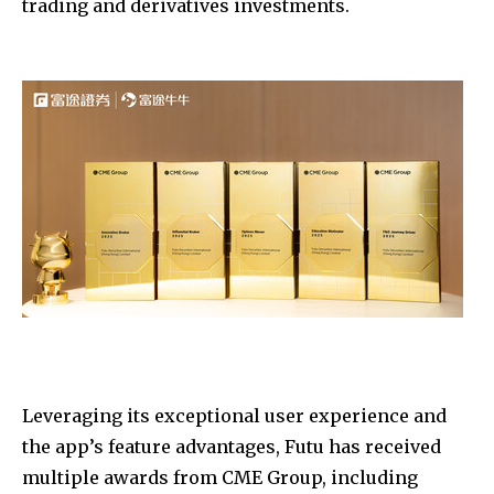
trading and derivatives investments.
Leveraging its exceptional user experience and
the app’s feature advantages, Futu has received
multiple awards from CME Group, including