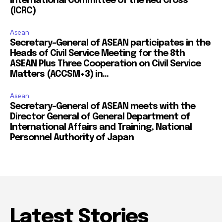
International Committee of the Red Cross
(ICRC)
Asean
Secretary-General of ASEAN participates in the
Heads of Civil Service Meeting for the 8th
ASEAN Plus Three Cooperation on Civil Service
Matters (ACCSM+3) in...
Asean
Secretary-General of ASEAN meets with the
Director General of General Department of
International Affairs and Training, National
Personnel Authority of Japan
Latest Stories