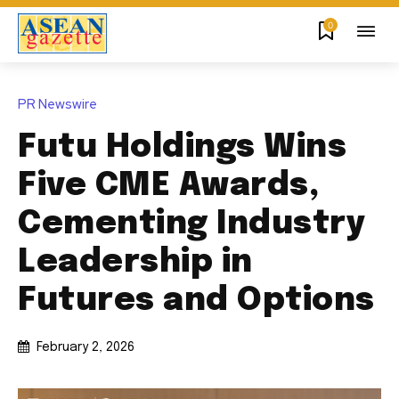
0
PR Newswire
Futu Holdings Wins
Five CME Awards,
Cementing Industry
Leadership in
Futures and Options
February 2, 2026