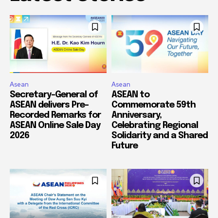
Asean
Asean
Secretary-General of
ASEAN to
ASEAN delivers Pre-
Commemorate 59th
Recorded Remarks for
Anniversary,
ASEAN Online Sale Day
Celebrating Regional
2026
Solidarity and a Shared
Future