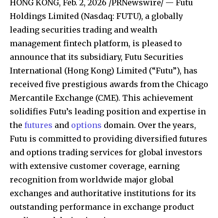
HONG KONG
,
Feb. 2, 2026
/PRNewswire/ — Futu
Holdings Limited (Nasdaq: FUTU), a globally
leading securities trading and wealth
management fintech platform, is pleased to
announce that its subsidiary, Futu Securities
International (Hong Kong) Limited (“Futu”), has
received five prestigious awards from the Chicago
Mercantile Exchange (CME). This achievement
solidifies Futu’s leading position and expertise in
the
futures
and
options
domain. Over the years,
Futu is committed to providing diversified futures
and options trading services for global investors
with extensive customer coverage, earning
recognition from worldwide major global
exchanges and authoritative institutions for its
outstanding performance in exchange product