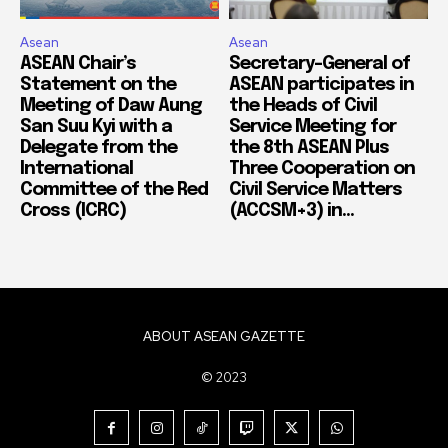
Asean
Asean
ASEAN Chair’s
Secretary-General of
Statement on the
ASEAN participates in
Meeting of Daw Aung
the Heads of Civil
San Suu Kyi with a
Service Meeting for
Delegate from the
the 8th ASEAN Plus
International
Three Cooperation on
Committee of the Red
Civil Service Matters
Cross (ICRC)
(ACCSM+3) in...
ABOUT ASEAN GAZETTE
© 2023