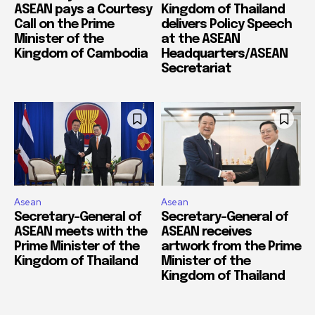
ASEAN pays a Courtesy
Kingdom of Thailand
Call on the Prime
delivers Policy Speech
Minister of the
at the ASEAN
Kingdom of Cambodia
Headquarters/ASEAN
Secretariat
Asean
Asean
Secretary-General of
Secretary-General of
ASEAN meets with the
ASEAN receives
Prime Minister of the
artwork from the Prime
Kingdom of Thailand
Minister of the
Kingdom of Thailand