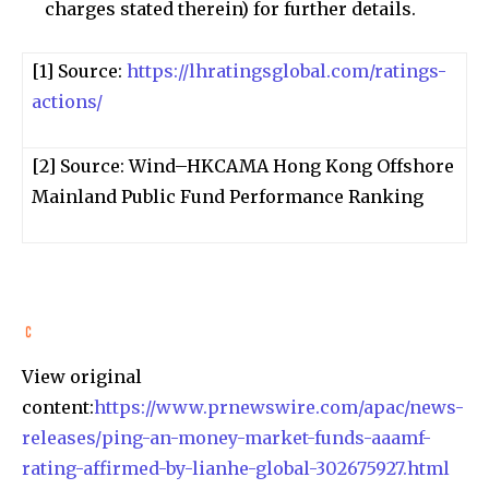
charges stated therein) for further details.
[1] Source:
https://lhratingsglobal.com/ratings-
actions/
[2] Source: Wind–HKCAMA Hong Kong Offshore
Mainland Public Fund Performance Ranking
View original
content:
https://www.prnewswire.com/apac/news-
releases/ping-an-money-market-funds-aaamf-
rating-affirmed-by-lianhe-global-302675927.html