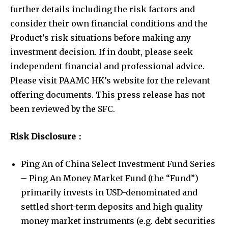
further details including the risk factors and
consider their own financial conditions and the
Product’s risk situations before making any
investment decision. If in doubt, please seek
independent financial and professional advice.
Please visit PAAMC HK’s website for the relevant
offering documents. This press release has not
been reviewed by the SFC.
Risk Disclosure
：
Ping An of China Select Investment Fund Series
– Ping An Money Market Fund (the “Fund”)
primarily invests in USD-denominated and
settled short-term deposits and high quality
money market instruments (e.g. debt securities