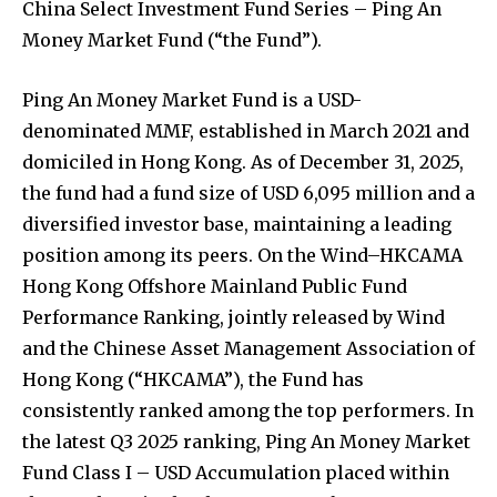
China Select Investment Fund Series – Ping An
Money Market Fund (“the Fund”).
Ping An Money Market Fund is a USD-
denominated MMF, established in March 2021 and
domiciled in Hong Kong. As of December 31, 2025,
the fund had a fund size of USD 6,095 million and a
diversified investor base, maintaining a leading
position among its peers. On the Wind–HKCAMA
Hong Kong Offshore Mainland Public Fund
Performance Ranking, jointly released by Wind
and the Chinese Asset Management Association of
Hong Kong (“HKCAMA”), the Fund has
consistently ranked among the top performers. In
the latest Q3 2025 ranking, Ping An Money Market
Fund Class I – USD Accumulation placed within