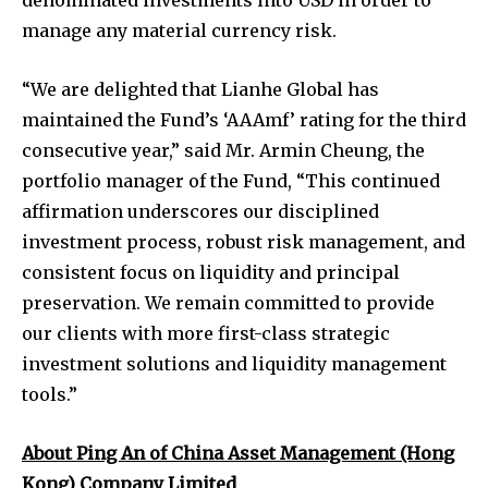
manage any material currency risk.
“We are delighted that Lianhe Global has
maintained the Fund’s ‘AAAmf’ rating for the third
consecutive year,” said Mr. Armin Cheung, the
portfolio manager of the Fund, “This continued
affirmation underscores our disciplined
investment process, robust risk management, and
consistent focus on liquidity and principal
preservation. We remain committed to provide
our clients with more first-class strategic
investment solutions and liquidity management
tools.”
About Ping An of China Asset Management (Hong
Kong) Company Limited