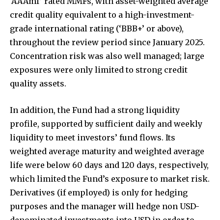
‘AAAmf’ rated MMFs, with asset-weighted average
credit quality equivalent to a high-investment-
grade international rating (‘BBB+’ or above),
throughout the review period since January 2025.
Concentration risk was also well managed; large
exposures were only limited to strong credit
quality assets.
In addition, the Fund had a strong liquidity
profile, supported by sufficient daily and weekly
liquidity to meet investors’ fund flows. Its
weighted average maturity and weighted average
life were below 60 days and 120 days, respectively,
which limited the Fund’s exposure to market risk.
Derivatives (if employed) is only for hedging
purposes and the manager will hedge non USD-
denominated investments into USD in order to