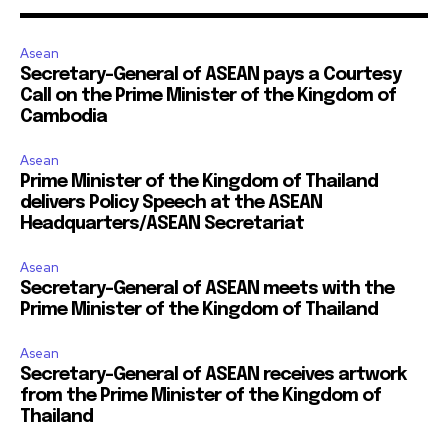
Asean
Secretary-General of ASEAN pays a Courtesy
Call on the Prime Minister of the Kingdom of
Cambodia
Asean
Prime Minister of the Kingdom of Thailand
delivers Policy Speech at the ASEAN
Headquarters/ASEAN Secretariat
Asean
Secretary-General of ASEAN meets with the
Prime Minister of the Kingdom of Thailand
Asean
Secretary-General of ASEAN receives artwork
from the Prime Minister of the Kingdom of
Thailand