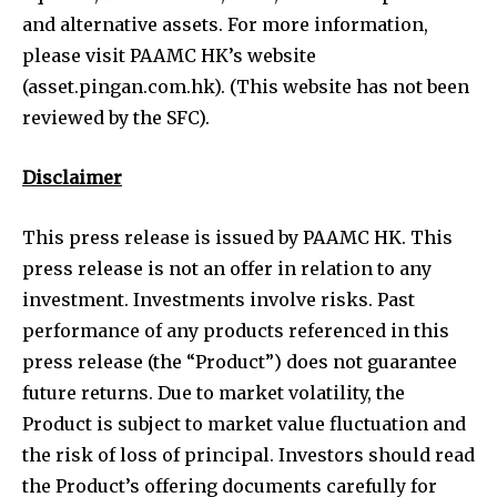
and alternative assets. For more information,
please visit PAAMC HK’s website
(asset.pingan.com.hk). (This website has not been
reviewed by the SFC).
Disclaimer
This press release is issued by PAAMC HK. This
press release is not an offer in relation to any
investment. Investments involve risks. Past
performance of any products referenced in this
press release (the “Product”) does not guarantee
future returns. Due to market volatility, the
Product is subject to market value fluctuation and
the risk of loss of principal. Investors should read
the Product’s offering documents carefully for