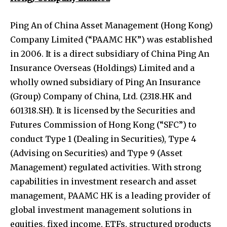
Ping An of China Asset Management (Hong Kong)
Company Limited (“PAAMC HK”) was established
in 2006. It is a direct subsidiary of China Ping An
Insurance Overseas (Holdings) Limited and a
wholly owned subsidiary of Ping An Insurance
(Group) Company of China, Ltd. (2318.HK and
601318.SH). It is licensed by the Securities and
Futures Commission of Hong Kong (“SFC”) to
conduct Type 1 (Dealing in Securities), Type 4
(Advising on Securities) and Type 9 (Asset
Management) regulated activities. With strong
capabilities in investment research and asset
management, PAAMC HK is a leading provider of
global investment management solutions in
equities, fixed income, ETFs, structured products