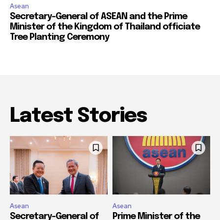
Asean
Secretary-General of ASEAN and the Prime
Minister of the Kingdom of Thailand officiate
Tree Planting Ceremony
Latest Stories
Asean
Asean
Secretary-General of
Prime Minister of the