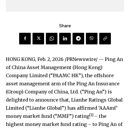
Share
HONG KONG
,
Feb. 2, 2026
/PRNewswire/ — Ping An
of China Asset Management (Hong Kong)
Company Limited (“PAAMC HK”), the offshore
asset management arm of the Ping An Insurance
(Group) Company of China, Ltd. (“Ping An”) is
delighted to announce that, Lianhe Ratings Global
Limited (“Lianhe Global”) has affirmed ‘AAAmf’
[1]
money market fund (“MMF”) rating
– the
highest money market fund rating – to Ping An of