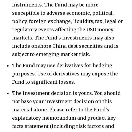
instruments. The Fund may be more
susceptible to adverse economic, political,
policy, foreign exchange, liquidity, tax, legal or
regulatory events affecting the USD money
markets. The Fund’s investments may also
include onshore China debt securities and is
subject to emerging market risk.
The Fund may use derivatives for hedging
purposes. Use of derivatives may expose the
Fund to significant losses.
The investment decision is yours. You should
not base your investment decision on this
material alone. Please refer to the Fund’s
explanatory memorandum and product key
facts statement (including risk factors and