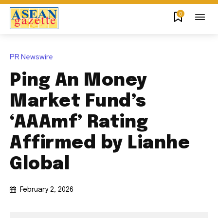
0
PR Newswire
Ping An Money
Market Fund’s
‘AAAmf’ Rating
Affirmed by Lianhe
Global
February 2, 2026