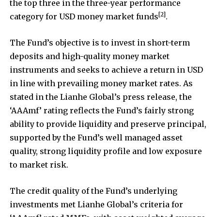
the top three in the three-year performance
[2]
category for USD money market funds
.
The Fund’s objective is to invest in short-term
deposits and high-quality money market
instruments and seeks to achieve a return in USD
in line with prevailing money market rates. As
stated in the Lianhe Global’s press release, the
‘AAAmf’ rating reflects the Fund’s fairly strong
ability to provide liquidity and preserve principal,
supported by the Fund’s well managed asset
quality, strong liquidity profile and low exposure
to market risk.
The credit quality of the Fund’s underlying
investments met Lianhe Global’s criteria for