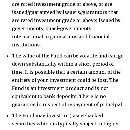
are rated investment grade or above, or are
issued/guaranteed by issuers/guarantors that
are rated investment grade or above) issued by
governments, quasi-governments,
international organisations and financial
institutions.
The value of the Fund can be volatile and can go
down substantially within a short period of
time. It is possible that a certain amount of the
entirety of your investment could be lost. The
Fund is an investment product and is not
equivalent to bank deposits. There is no
guarantee in respect of repayment of principal.
The Fund may invest in i) asset-backed
securities which is typically subject to higher