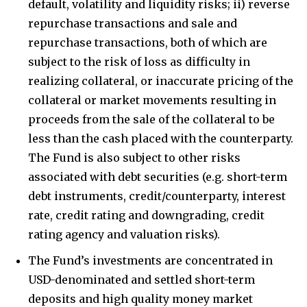
default, volatility and liquidity risks; ii) reverse
repurchase transactions and sale and
repurchase transactions, both of which are
subject to the risk of loss as difficulty in
realizing collateral, or inaccurate pricing of the
collateral or market movements resulting in
proceeds from the sale of the collateral to be
less than the cash placed with the counterparty.
The Fund is also subject to other risks
associated with debt securities (e.g. short-term
debt instruments, credit/counterparty, interest
rate, credit rating and downgrading, credit
rating agency and valuation risks).
The Fund’s investments are concentrated in
USD-denominated and settled short-term
deposits and high quality money market