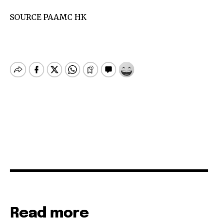
SOURCE PAAMC HK
Read more