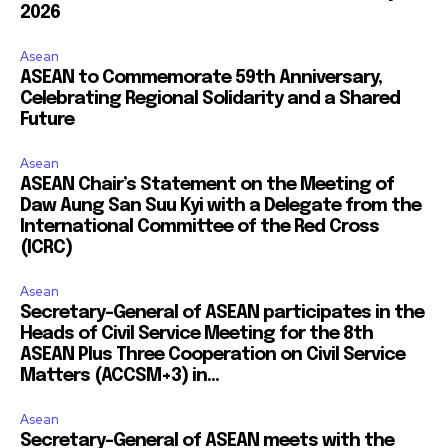
2026
Asean
ASEAN to Commemorate 59th Anniversary,
Celebrating Regional Solidarity and a Shared
Future
Asean
ASEAN Chair’s Statement on the Meeting of
Daw Aung San Suu Kyi with a Delegate from the
International Committee of the Red Cross
(ICRC)
Asean
Secretary-General of ASEAN participates in the
Heads of Civil Service Meeting for the 8th
ASEAN Plus Three Cooperation on Civil Service
Matters (ACCSM+3) in...
Asean
Secretary-General of ASEAN meets with the