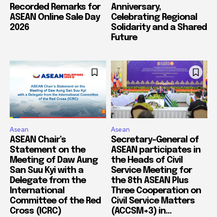
Recorded Remarks for
Anniversary,
ASEAN Online Sale Day
Celebrating Regional
2026
Solidarity and a Shared
Future
Asean
Asean
ASEAN Chair’s
Secretary-General of
Statement on the
ASEAN participates in
Meeting of Daw Aung
the Heads of Civil
San Suu Kyi with a
Service Meeting for
Delegate from the
the 8th ASEAN Plus
International
Three Cooperation on
Committee of the Red
Civil Service Matters
Cross (ICRC)
(ACCSM+3) in...