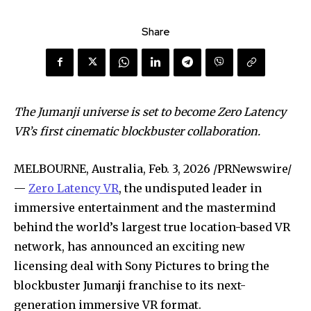
Share
The Jumanji universe is set to become Zero Latency
VR’s first cinematic blockbuster collaboration.
MELBOURNE, Australia
,
Feb. 3, 2026
/PRNewswire/
—
Zero Latency VR
, the undisputed leader in
immersive entertainment and the mastermind
behind the world’s largest true location-based VR
network, has announced an exciting new
licensing deal with Sony Pictures to bring the
blockbuster Jumanji franchise to its next-
generation immersive VR format.