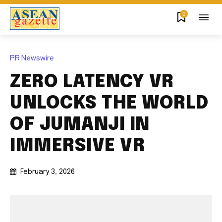
0
PR Newswire
ZERO LATENCY VR
UNLOCKS THE WORLD
OF JUMANJI IN
IMMERSIVE VR
February 3, 2026