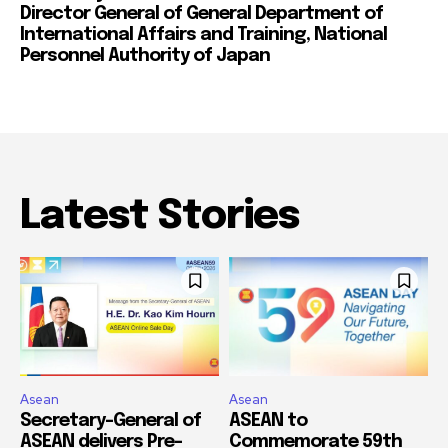
Director General of General Department of
International Affairs and Training, National
Personnel Authority of Japan
Latest Stories
Asean
Asean
Secretary-General of
ASEAN to
ASEAN delivers Pre-
Commemorate 59th