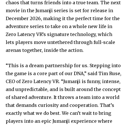
chaos that turns friends into a true team. The next
movie in the Jumanji series is set for release in
December 2026, making it the perfect time for the
adventure series to take on a whole new life in
Zero Latency VR’s signature technology, which
lets players move untethered through full-scale
arenas together, inside the action.
“This is a dream partnership for us. Stepping into
the game is a core part of our DNA,” said Tim Ruse,
CEO of Zero Latency VR. “Jumanji is funny, intense,
and unpredictable, and is built around the concept
of shared adventure. It throws a team into a world
that demands curiosity and cooperation. That’s
exactly what we do best. We can’t wait to bring
players into an epic Jumanji experience where