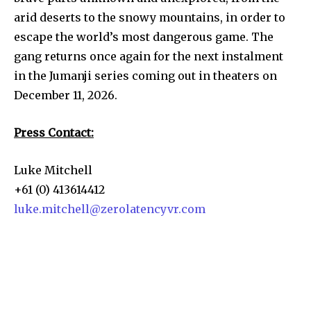
arid deserts to the snowy mountains, in order to
escape the world’s most dangerous game. The
gang returns once again for the next instalment
in the Jumanji series coming out in theaters on
December 11, 2026.
Press Contact:
Luke Mitchell
+61 (0) 413614412
luke.mitchell@zerolatencyvr.com