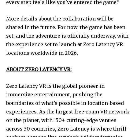
every step feels like you’ve entered the game.”
More details about the collaboration will be
shared in the future. For now, the game has been
set, and the adventure is officially underway, with
the experience set to launch at Zero Latency VR
locations worldwide in 2026.
ABOUT ZERO LATENCY VR:
Zero Latency VR is the global pioneer in
immersive entertainment, pushing the
boundaries of what’s possible in location-based
experiences. As the largest free-roam VR network
on the planet, with 150+ cutting-edge venues
across 30 countries, Zero Latency is where thrill-