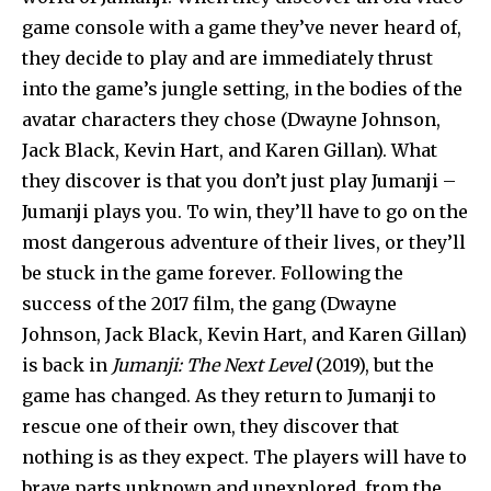
game console with a game they’ve never heard of,
they decide to play and are immediately thrust
into the game’s jungle setting, in the bodies of the
avatar characters they chose (Dwayne Johnson,
Jack Black, Kevin Hart, and Karen Gillan). What
they discover is that you don’t just play Jumanji –
Jumanji plays you. To win, they’ll have to go on the
most dangerous adventure of their lives, or they’ll
be stuck in the game forever. Following the
success of the 2017 film, the gang (Dwayne
Johnson, Jack Black, Kevin Hart, and Karen Gillan)
is back in
Jumanji: The Next Level
(2019), but the
game has changed. As they return to Jumanji to
rescue one of their own, they discover that
nothing is as they expect. The players will have to
brave parts unknown and unexplored, from the