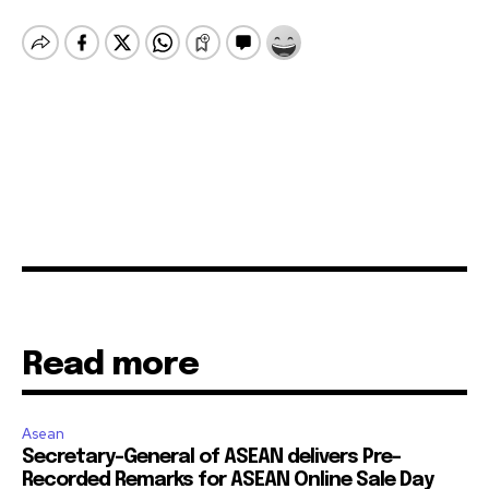
Read more
Asean
Secretary-General of ASEAN delivers Pre-
Recorded Remarks for ASEAN Online Sale Day