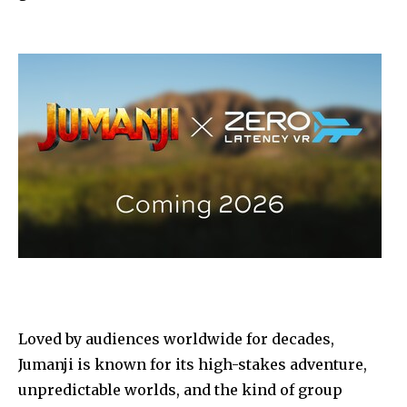
Loved by audiences worldwide for decades,
Jumanji is known for its high-stakes adventure,
unpredictable worlds, and the kind of group