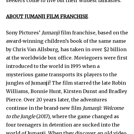
seekers come to live out their wildest fantasies.
ABOUT JUMANJI FILM FRANCHISE
Sony Pictures’
Jumanji
film franchise, based on the
award-winning children’s book of the same name
by Chris Van Allsburg, has taken in over $2 billion
at the worldwide box office. Moviegoers were first
introduced to the world in 1995 when a
mysterious game transports its players to the
jungles of Jumanji! The film starred the late Robin
Williams, Bonnie Hunt, Kirsten Dunst and Bradley
Pierce. Over 20 years later, the adventures
continue in the brand-new film
Jumanji: Welcome
to the Jungle
(2017), where the game changed as
four teenagers in detention are sucked into the
world of Jumanji. When they discover an old video