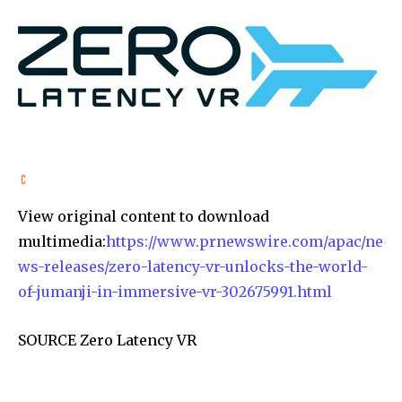
View original content to download
multimedia:
https://www.prnewswire.com/apac/ne
ws-releases/zero-latency-vr-unlocks-the-world-
of-jumanji-in-immersive-vr-302675991.html
SOURCE Zero Latency VR