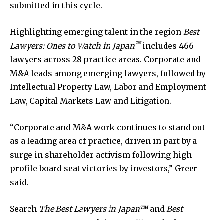
submitted in this cycle.
Highlighting emerging talent in the region
Best
™
Lawyers: Ones to Watch in Japan
includes 466
lawyers across 28 practice areas. Corporate and
M&A leads among emerging lawyers, followed by
Intellectual Property Law, Labor and Employment
Law, Capital Markets Law and Litigation.
“Corporate and M&A work continues to stand out
as a leading area of practice, driven in part by a
surge in shareholder activism following high-
profile board seat victories by investors,” Greer
said.
Search
The Best Lawyers in Japan™
and
Best