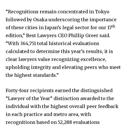
“Recognitions remain concentrated in Tokyo
followed by Osaka underscoring the importance
th
of these cities in Japan’s legal sector for our 17
edition,” Best Lawyers CEO Phillip Greer said.
“With 364,751 total historical evaluations
calculated to determine this year’s results, it is
clear lawyers value recognizing excellence,
upholding integrity and elevating peers who meet
the highest standards.”
Forty-four recipients earned the distinguished
“Lawyer of the Year” distinction awarded to the
individual with the highest overall peer feedback
in each practice and metro area, with
recognitions based on 52,288 evaluations