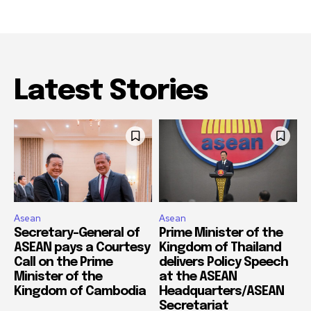
Latest Stories
Asean
Asean
Secretary-General of
Prime Minister of the
ASEAN pays a Courtesy
Kingdom of Thailand
Call on the Prime
delivers Policy Speech
Minister of the
at the ASEAN
Kingdom of Cambodia
Headquarters/ASEAN
Secretariat