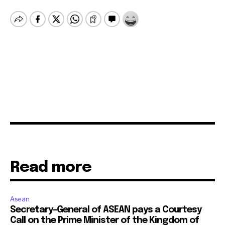
Read more
Asean
Secretary-General of ASEAN pays a Courtesy
Call on the Prime Minister of the Kingdom of