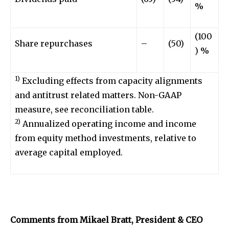
%
(100
Share repurchases
–
(50)
) %
1)
Excluding effects from capacity alignments
and antitrust related matters. Non-GAAP
measure, see reconciliation table.
2)
Annualized operating income and income
from equity method investments, relative to
average capital employed.
Comments from Mikael Bratt, President & CEO