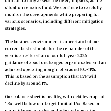
difficult to fully assess the likely impacts, as the
situation remains fluid. We continue to carefully
monitor the developments while preparing for
various scenarios, including different mitigation
strategies.
The business environment is uncertain but our
current best estimate for the remainder of the
year is a re-iteration of our full year 2026
guidance of about unchanged organic sales and an
adjusted operating margin of around 10.5-11%.
This is based on the assumption that LVP will
decline by around 1%.
Our balance sheet is healthy, with debt leverage of
1.3x, well below our target limit of 1.5x. Based on
our guidance for sales and adjusted operating