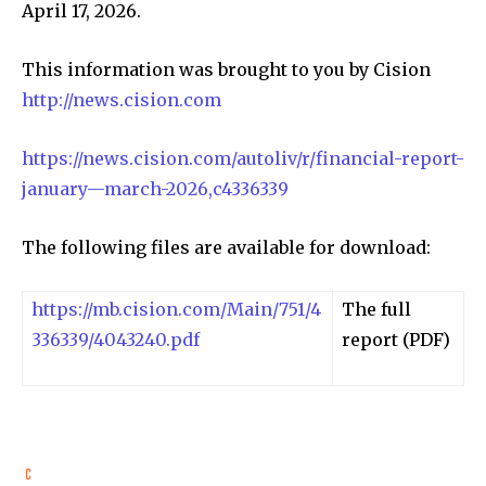
April 17, 2026.
This information was brought to you by Cision
http://news.cision.com
https://news.cision.com/autoliv/r/financial-report-
january—march-2026,c4336339
The following files are available for download:
https://mb.cision.com/Main/751/4
The full
336339/4043240.pdf
report (PDF)