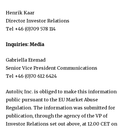
Henrik Kaar
Director Investor Relations
Tel +46 (0)709 578 114
Inquiries: Media
Gabriella Etemad
Senior Vice President Communications
Tel +46 (0)70 612 6424
Autoliv, Inc. is obliged to make this information
public pursuant to the EU Market Abuse
Regulation. The information was submitted for
publication, through the agency of the VP of
Investor Relations set out above, at 12.00 CET on