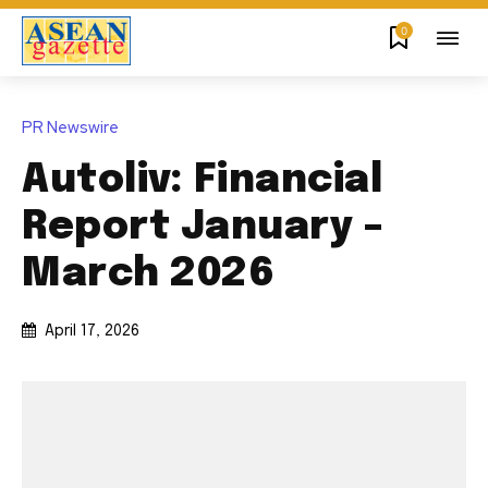
0
PR Newswire
Autoliv: Financial
Report January –
March 2026
April 17, 2026