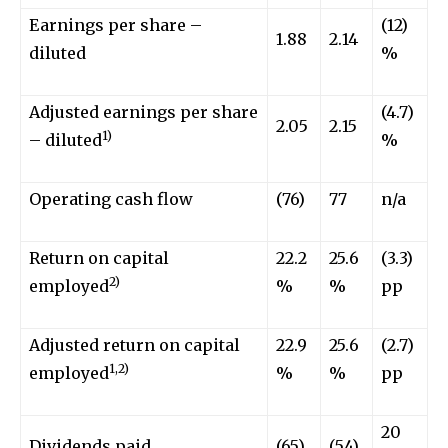
Earnings per share –
(12)
1.88
2.14
diluted
%
Adjusted earnings per share
(4.7)
2.05
2.15
1)
– diluted
%
Operating cash flow
(76)
77
n/a
Return on capital
22.2
25.6
(3.3)
2)
employed
%
%
pp
Adjusted return on capital
22.9
25.6
(2.7)
1,2)
employed
%
%
pp
20
Dividends paid
(65)
(54)