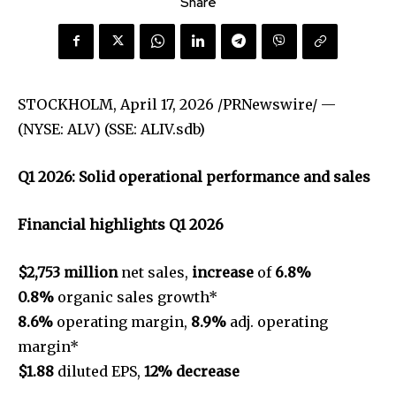
Share
STOCKHOLM
,
April 17, 2026
/PRNewswire/ —
(NYSE: ALV) (SSE: ALIV.sdb)
Q1 2026: Solid operational performance and sales
Financial highlights Q1 2026
$2,753 million
net sales,
increase
of
6.8%
0.8%
organic sales growth*
8.6%
operating margin,
8.9%
adj. operating
margin*
$1.88
diluted EPS,
12% decrease