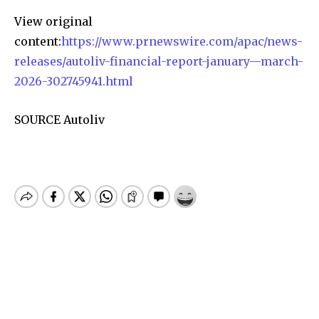
View original
content:
https://www.prnewswire.com/apac/news-
releases/autoliv-financial-report-january—march-
2026-302745941.html
SOURCE Autoliv