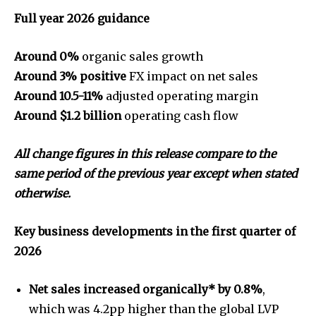
Full year 2026 guidance
Around 0%
organic sales growth
Around 3% positive
FX impact on net sales
Around 10.5-11%
adjusted operating margin
Around $1.2 billion
operating cash flow
All
change figures in this release compare to the
same period of the previous year except when stated
otherwise.
Key business developments in the first quarter of
2026
Net sales increased organically* by 0.8%
,
which was 4.2pp higher than the global LVP