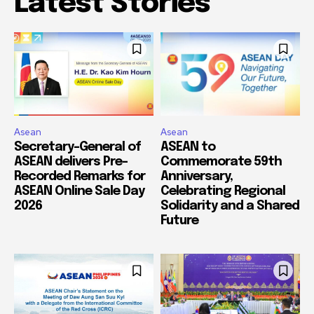
Latest Stories
Asean
Asean
Secretary-General of
ASEAN to
ASEAN delivers Pre-
Commemorate 59th
Recorded Remarks for
Anniversary,
ASEAN Online Sale Day
Celebrating Regional
2026
Solidarity and a Shared
Future