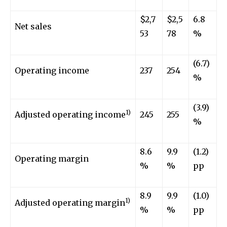
$2,7
$2,5
6.8
Net sales
53
78
%
(6.7)
Operating income
237
254
%
(3.9)
1)
Adjusted operating income
245
255
%
8.6
9.9
(1.2)
Operating margin
%
%
pp
8.9
9.9
(1.0)
1)
Adjusted operating margin
%
%
pp