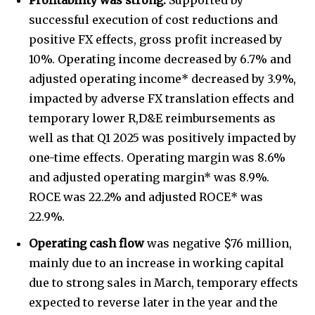
successful execution of cost reductions and
positive FX effects, gross profit increased by
10%. Operating income decreased by 6.7% and
adjusted operating income* decreased by 3.9%,
impacted by adverse FX translation effects and
temporary lower R,D&E reimbursements as
well as that Q1 2025 was positively impacted by
one-time effects. Operating margin was 8.6%
and adjusted operating margin* was 8.9%.
ROCE was 22.2% and adjusted ROCE* was
22.9%.
Operating cash flow
was negative $76 million,
mainly due to an increase in working capital
due to strong sales in March, temporary effects
expected to reverse later in the year and the