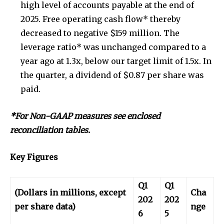
high level of accounts payable at the end of
2025. Free operating cash flow* thereby
decreased to negative $159 million. The
leverage ratio* was unchanged compared to a
year ago at 1.3x, below our target limit of 1.5x. In
the quarter, a dividend of $0.87 per share was
paid.
*For Non-GAAP measures see enclosed
reconciliation tables.
Key Figures
Q1
Q1
(Dollars in millions, except
Cha
202
202
per share data)
nge
6
5