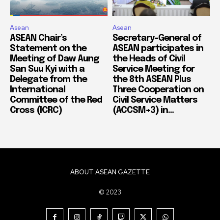
Asean
Asean
ASEAN Chair’s
Secretary-General of
Statement on the
ASEAN participates in
Meeting of Daw Aung
the Heads of Civil
San Suu Kyi with a
Service Meeting for
Delegate from the
the 8th ASEAN Plus
International
Three Cooperation on
Committee of the Red
Civil Service Matters
Cross (ICRC)
(ACCSM+3) in...
ABOUT ASEAN GAZETTE
© 2023