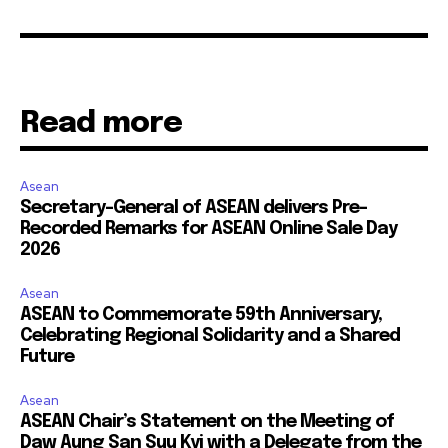
Read more
Asean
Secretary-General of ASEAN delivers Pre-
Recorded Remarks for ASEAN Online Sale Day
2026
Asean
ASEAN to Commemorate 59th Anniversary,
Celebrating Regional Solidarity and a Shared
Future
Asean
ASEAN Chair’s Statement on the Meeting of
Daw Aung San Suu Kyi with a Delegate from the