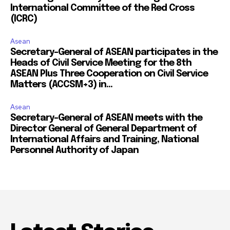
International Committee of the Red Cross
(ICRC)
Asean
Secretary-General of ASEAN participates in the
Heads of Civil Service Meeting for the 8th
ASEAN Plus Three Cooperation on Civil Service
Matters (ACCSM+3) in...
Asean
Secretary-General of ASEAN meets with the
Director General of General Department of
International Affairs and Training, National
Personnel Authority of Japan