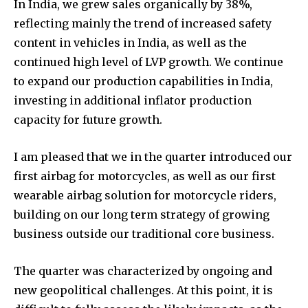
In India, we grew sales organically by 38%,
reflecting mainly the trend of increased safety
content in vehicles in India, as well as the
continued high level of LVP growth. We continue
to expand our production capabilities in India,
investing in additional inflator production
capacity for future growth.
I am pleased that we in the quarter introduced our
first airbag for motorcycles, as well as our first
wearable airbag solution for motorcycle riders,
building on our long term strategy of growing
business outside our traditional core business.
The quarter was characterized by ongoing and
new geopolitical challenges. At this point, it is