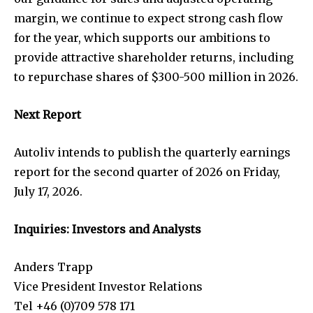
margin, we continue to expect strong cash flow
for the year, which supports our ambitions to
provide attractive shareholder returns, including
to repurchase shares of $300-500 million in 2026.
Next Report
Autoliv intends to publish the quarterly earnings
report for the second quarter of 2026 on Friday,
July 17, 2026.
Inquiries: Investors and Analysts
Anders Trapp
Vice President Investor Relations
Tel +46 (0)709 578 171