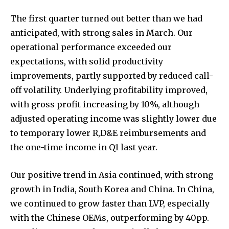
The first quarter turned out better than we had
anticipated, with strong sales in March. Our
operational performance exceeded our
expectations, with solid productivity
improvements, partly supported by reduced call-
off volatility. Underlying profitability improved,
with gross profit increasing by 10%, although
adjusted operating income was slightly lower due
to temporary lower R,D&E reimbursements and
the one-time income in Q1 last year.
Our positive trend in Asia continued, with strong
growth in India, South Korea and China. In China,
we continued to grow faster than LVP, especially
with the Chinese OEMs, outperforming by 40pp.