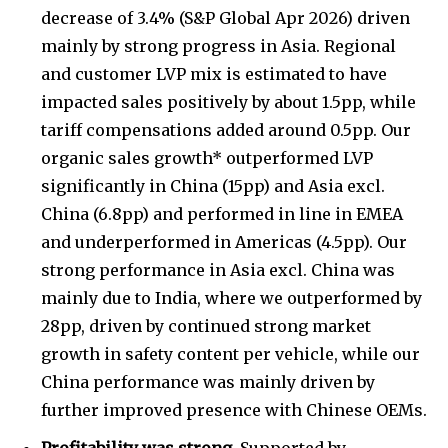
decrease of 3.4% (S&P Global Apr 2026) driven
mainly by strong progress in Asia. Regional
and customer LVP mix is estimated to have
impacted sales positively by about 1.5pp, while
tariff compensations added around 0.5pp. Our
organic sales growth* outperformed LVP
significantly in China (15pp) and Asia excl.
China (6.8pp) and performed in line in EMEA
and underperformed in Americas (4.5pp). Our
strong performance in Asia excl. China was
mainly due to India, where we outperformed by
28pp, driven by continued strong market
growth in safety content per vehicle, while our
China performance was mainly driven by
further improved presence with Chinese OEMs.
Profitability was strong.
Supported by