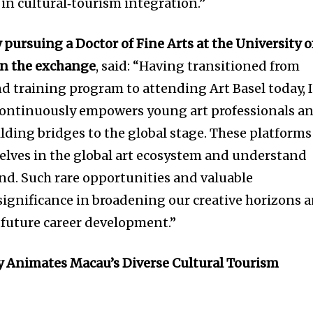
in cultural‑tourism integration.”
y pursuing a Doctor of Fine Arts at the University o
in the exchange
, said: “Having transitioned from
 training program to attending Art Basel today, 
ontinuously empowers young art professionals a
lding bridges to the global stage. These platforms
elves in the global art ecosystem and understand
d. Such rare opportunities and valuable
 significance in broadening our creative horizons 
r future career development.”
 Animates Macau’s Diverse Cultural Tourism