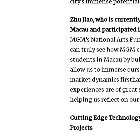
city’s immense potential 
Zhu Jiao, who is currentl
Macau and participated 
MGM’s National Arts Fund
can truly see how MGM c
students in Macau by bui
allow us to immerse ours
market dynamics firsthan
experiences are of great
helping us reflect on ou
Cutting Edge Technology
Projects