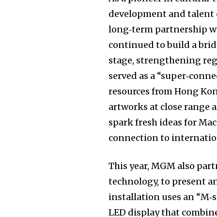
development and talent c
long‑term partnership w
continued to build a br
stage, strengthening reg
served as a “super‑connec
resources from Hong Kon
artworks at close range a
spark fresh ideas for Ma
connection to internatio
This year, MGM also partn
technology, to present a
installation uses an “M‑s
LED display that combine