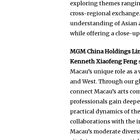
exploring themes ranging
cross-regional exchange.
understanding of Asian 
while offering a close-up
MGM China Holdings Limi
Kenneth Xiaofeng Feng
Macau’s unique role as a
and West. Through our gl
connect Macau’s arts co
professionals gain deepe
practical dynamics of th
collaborations with the i
Macau’s moderate divers