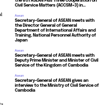
the 8th ASEAN Plus Three Cooperation on
Civil Service Matters (ACCSM+3) in...
al
Asean
Secretary-General of ASEAN meets with
the Director General of General
Department of International Affairs and
Training, National Personnel Authority of
Japan
Asean
Secretary-General of ASEAN meets with
Deputy Prime Minister and Minister of Civil
Service of the Kingdom of Cambodia
Asean
Secretary-General of ASEAN gives an
interview to the Ministry of Civil Service of
Cambodia
ts