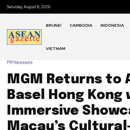
Saturday, August 8, 2026
BRUNEI
CAMBODIA
INDONESIA
VIETNAM
PR Newswire
MGM Returns to 
Basel Hong Kong 
Immersive Showc
Macau’s Cultural