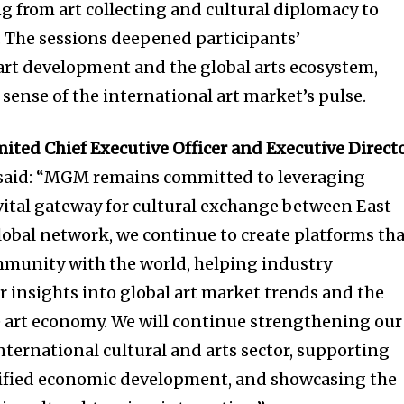
 from art collecting and cultural diplomacy to
 The sessions deepened participants’
art development and the global arts ecosystem,
 sense of the international art market’s pulse.
ted Chief Executive Officer and Executive Direct
said: “MGM remains committed to leveraging
 vital gateway for cultural exchange between East
obal network, we continue to create platforms th
mmunity with the world, helping industry
r insights into global art market trends and the
e art economy. We will continue strengthening our
nternational cultural and arts sector, supporting
ified economic development, and showcasing the