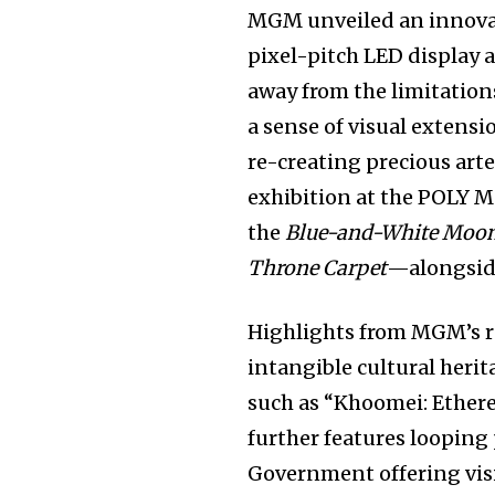
MGM unveiled an innovat
pixel-pitch LED display a
away from the limitations
a sense of visual extensi
re-creating precious art
exhibition at the POLY
the
Blue-and-White Moon 
Throne Carpet
—alongsid
Highlights from MGM’s 
intangible cultural her
such as “Khoomei: Ethere
further features loopin
Government offering visi