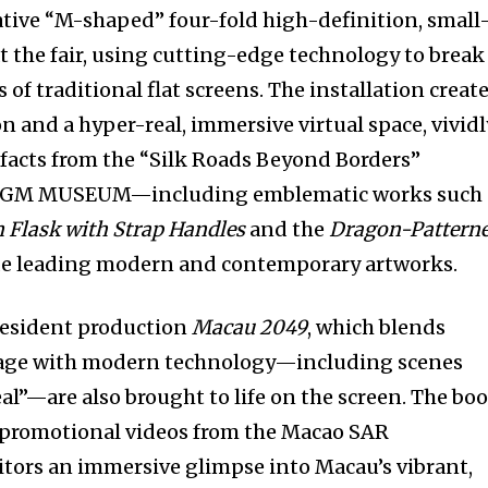
ive “M-shaped” four-fold high-definition, small
t the fair, using cutting-edge technology to break
 of traditional flat screens. The installation creat
on and a hyper-real, immersive virtual space, vividl
efacts from the “Silk Roads Beyond Borders”
 MGM MUSEUM—including emblematic works such 
Flask with Strap Handles
and the
Dragon-Pattern
e leading modern and contemporary artworks.
resident production
Macau 2049
, which blends
itage with modern technology—including scenes
al”—are also brought to life on the screen. The bo
g promotional videos from the Macao SAR
tors an immersive glimpse into Macau’s vibrant,