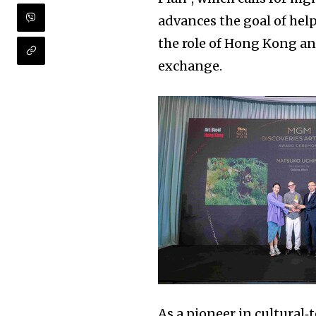
advances the goal of help
the role of Hong Kong an
exchange.
As a pioneer in cultural