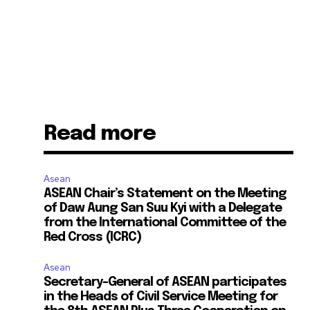
Read more
Asean
ASEAN Chair’s Statement on the Meeting
of Daw Aung San Suu Kyi with a Delegate
from the International Committee of the
Red Cross (ICRC)
Asean
Secretary-General of ASEAN participates
in the Heads of Civil Service Meeting for