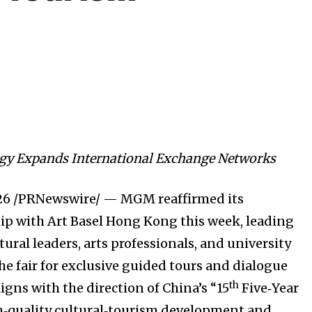
y Expands International Exchange Networks
26
/PRNewswire/ — MGM reaffirmed its
ip with Art Basel Hong Kong this week, leading
ural leaders, arts professionals, and university
he fair for exclusive guided tours and dialogue
th
ligns with the direction of China’s “15
Five‑Year
igh‑quality cultural‑tourism development and