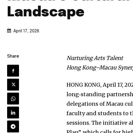
Landscape
April 17, 2026
Share
Nurturing Arts Talent
Hong Kong–Macau Synerg
HONG KONG
,
April 17, 20
long‑standing partnersh
delegations of Macau cult
faculty and students to t
sessions. The initiative a
Plan”, which calls for h