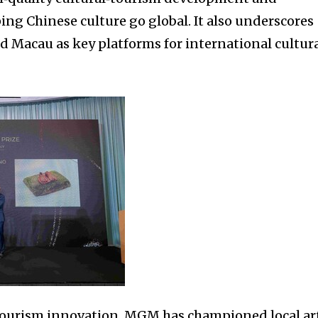
ing Chinese culture go global. It also underscores
d Macau as key platforms for international cultur
‑tourism innovation, MGM has championed local ar