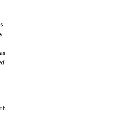
-
es
y
as
ed
oth