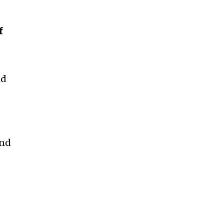
f
I
nd
and