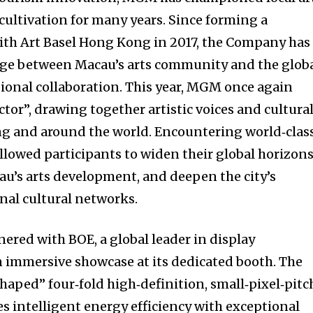
ultivation for many years. Since forming a
ith Art Basel Hong Kong in 2017, the Company has
idge between Macau’s arts community and the glob
ional collaboration. This year, MGM once again
tor”, drawing together artistic voices and cultura
g and around the world. Encountering world‑clas
llowed participants to widen their global horizons
cau’s arts development, and deepen the city’s
nal cultural networks.
ered with BOE, a global leader in display
n immersive showcase at its dedicated booth. The
haped” four‑fold high‑definition, small‑pixel‑pitc
s intelligent energy efficiency with exceptional