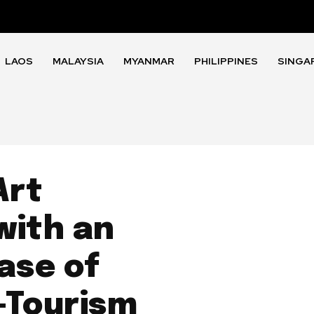
LAOS
MALAYSIA
MYANMAR
PHILIPPINES
SINGA
Art
with an
ase of
-Tourism