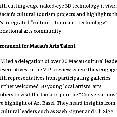
ith cutting‑edge naked‑eye 3D technology, it vivid
 Macau’s cultural‑tourism projects and highlights t
y’s integrated “culture + tourism + technology”
ernational arts community.
vironment for Macau’s Arts Talent
M led a delegation of over 20 Macau cultural leade
presentatives to the VIP preview, where they engag
th representatives from participating galleries.
rther welcomed 30 young local artists, arts
bers to visit the fair and join the “Conversations
e highlight of Art Basel. They heard insights from
cultural leaders such as Saeb Eigner and Uli Sigg,