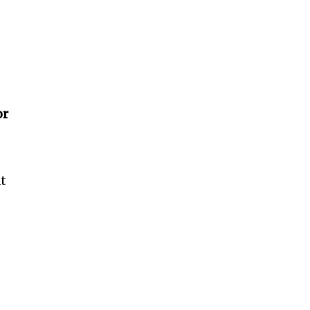
or
at