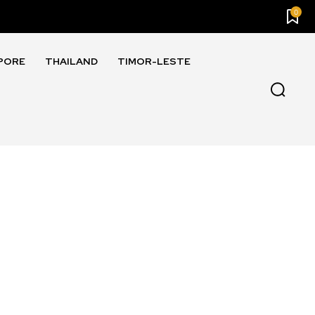
0
PORE
THAILAND
TIMOR-LESTE