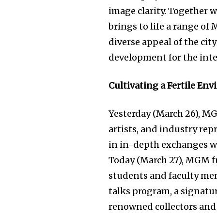
image clarity. Together w
brings to life a range of
diverse appeal of the cit
development for the int
Cultivating a Fertile En
Yesterday (March 26), MG
artists, and industry re
in in-depth exchanges wi
Today (March 27), MGM fu
students and faculty mem
talks program, a signatur
renowned collectors and 