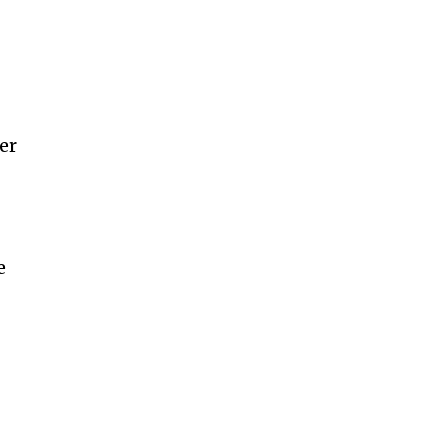
e
er
e