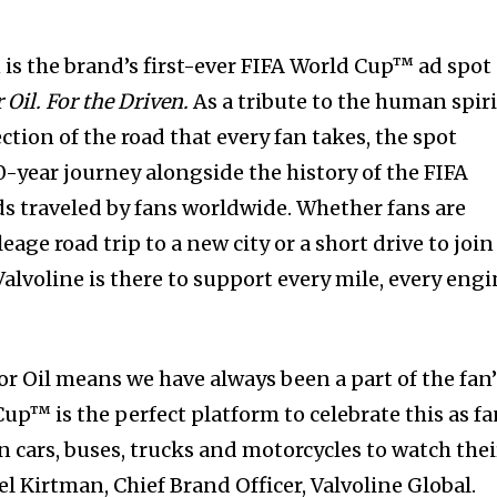
s the brand’s first-ever FIFA World Cup™ ad spot
Oil. For the Driven.
As a tribute to the human spiri
tion of the road that every fan takes, the spot
0-year journey alongside the history of the FIFA
s traveled by fans worldwide. Whether fans are
ge road trip to a new city or a short drive to join
 Valvoline is there to support every mile, every eng
r Oil means we have always been a part of the fan’
up™ is the perfect platform to celebrate this as f
in cars, buses, trucks and motorcycles to watch thei
el Kirtman, Chief Brand Officer, Valvoline Global.