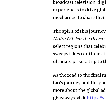
broadcast television, dig
experiences to drive gl
mechanics, to share thei
The spirit of this journe
Motor Oil. For the Driven
select regions that celeb
sweepstakes continues th
ultimate prize, a trip to
As the road to the final
fan’s journey and the ga
more about the global a
giveaways, visit
https://