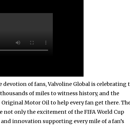
 devotion of fans, Valvoline Global is celebrating 
 thousands of miles to witness history, and the
Original Motor Oil to help every fan get there. Th
 not only the excitement of the FIFA World Cup
 and innovation supporting every mile of a fan’s