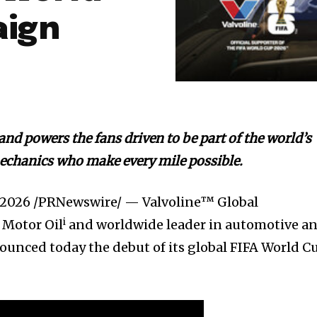
aign
and powers the fans driven to be part of the world’s
mechanics who make every mile possible.
, 2026
/PRNewswire/ — Valvoline™ Global
i
 Motor Oil
and worldwide leader in automotive a
nounced today the debut of its global FIFA World C