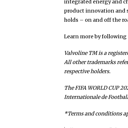
integrated energy and c
product innovation and s
holds – on and off the ro
Learn more by following
Valvoline TM is a register
All other trademarks referr
respective holders.
The FIFA WORLD CUP 2026
Internationale de Footbal
*Terms and conditions ap