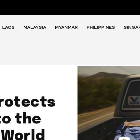
LAOS
MALAYSIA
MYANMAR
PHILIPPINES
SINGA
rotects
to the
 World