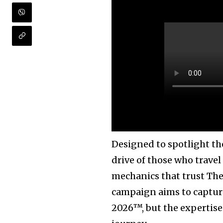
Designed to spotlight the
drive of those who travel
mechanics that trust The 
campaign aims to capture
2026™, but the expertise