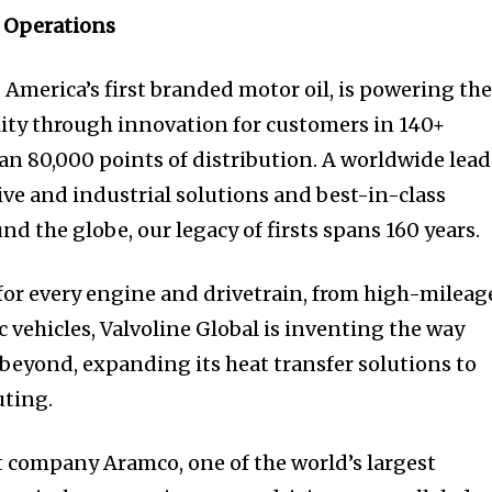
 Operations
 America’s first branded motor oil, is powering th
ity through innovation for customers in 140+
an 80,000 points of distribution. A worldwide lead
ve and industrial solutions and best-in-class
nd the globe, our legacy of firsts spans 160 years.
 for every engine and drivetrain, from high-mileag
c vehicles, Valvoline Global is inventing the way
 beyond, expanding its heat transfer solutions to
ting.
 company Aramco, one of the world’s largest