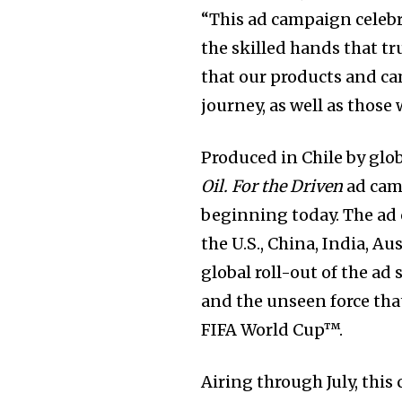
“This ad campaign celebr
the skilled hands that t
that our products and c
journey, as well as those
Produced in Chile by glo
Oil. For the Driven
ad camp
beginning today. The ad 
the U.S., China, India, A
global roll-out of the a
and the unseen force that
FIFA World Cup™.
Airing through July, this