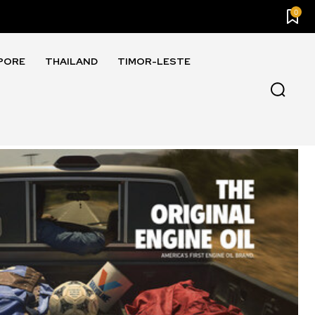
0
PORE
THAILAND
TIMOR-LESTE