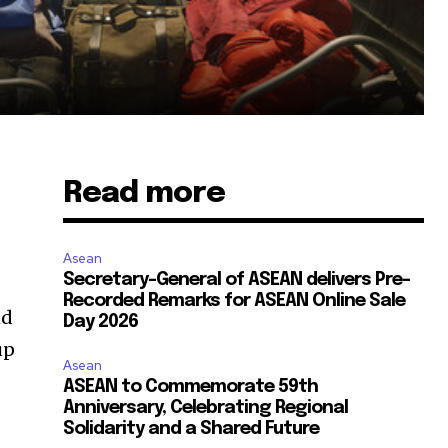
Read more
Asean
Secretary-General of ASEAN delivers Pre-
Recorded Remarks for ASEAN Online Sale
nd
Day 2026
up
Asean
ASEAN to Commemorate 59th
Anniversary, Celebrating Regional
Solidarity and a Shared Future