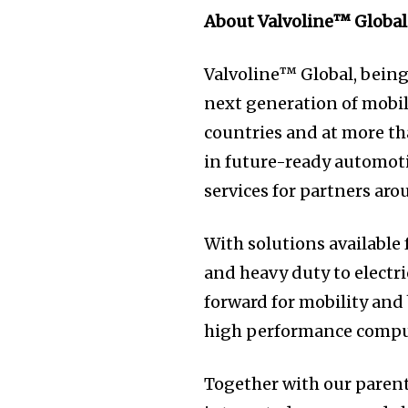
About Valvoline™ Global
Valvoline™ Global, being
next generation of mobil
countries and at more th
in future-ready automoti
services for partners arou
With solutions available
and heavy duty to electri
forward for mobility and
high performance compu
Together with our parent