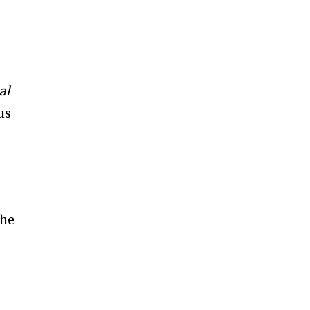
al
us
the