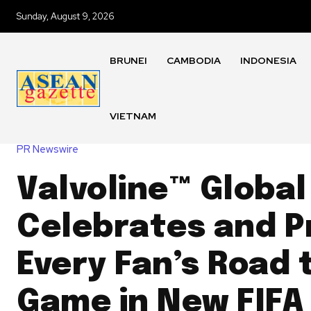
Sunday, August 9, 2026
BRUNEI
CAMBODIA
INDONESIA
VIETNAM
PR Newswire
Valvoline™ Global
Celebrates and P
Every Fan’s Road 
Game in New FIFA