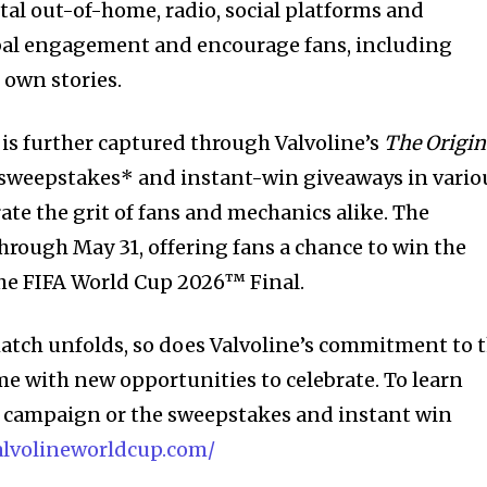
ital out-of-home, radio, social platforms and
obal engagement and encourage fans, including
r own stories.
y is further captured through Valvoline’s
The
Origin
sweepstakes* and instant-win giveaways in vario
rate the grit of fans and mechanics alike. The
rough May 31, offering fans a chance to win the
 the FIFA World Cup 2026™ Final.
 match unfolds, so does Valvoline’s commitment to 
me with new opportunities to celebrate. To learn
d campaign or the sweepstakes and instant win
valvolineworldcup.com/