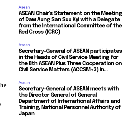
Asean
ASEAN Chair’s Statement on the Meeting
of Daw Aung San Suu Kyi with a Delegate
from the International Committee of the
Red Cross (ICRC)
Asean
Secretary-General of ASEAN participates
in the Heads of Civil Service Meeting for
the 8th ASEAN Plus Three Cooperation on
Civil Service Matters (ACCSM+3) in...
Asean
the
Secretary-General of ASEAN meets with
the Director General of General
Department of International Affairs and
e
Training, National Personnel Authority of
Japan