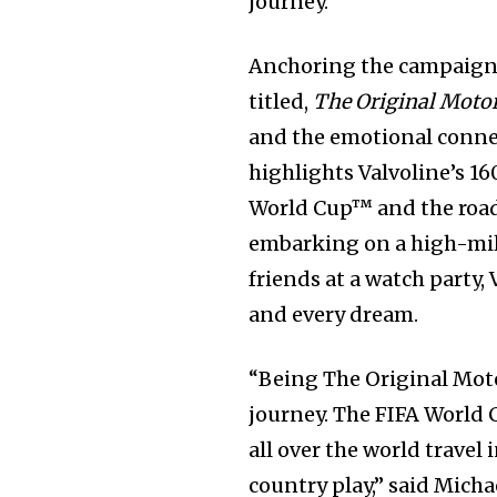
journey.
Anchoring the campaign i
titled,
The Original Motor 
and the emotional connec
highlights Valvoline’s 16
World Cup™ and the road
embarking on a high-milea
friends at a watch party,
and every dream.
“Being The Original Moto
journey. The FIFA World C
all over the world travel 
country play,” said Micha