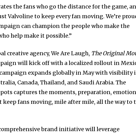
ates the fans who go the distance for the game, a
rust Valvoline to keep every fan moving. We’re prou
ampaign can champion the people who make the
 who help make it possible.”
bal creative agency, We Are Laugh,
The Original Mo
aign will kick off with a localized rollout in Mexi
campaign expands globally in May with visibility 
ustralia, Canada, Thailand, and Saudi Arabia. The
d spots captures the moments, preparation, emotion
 keep fans moving, mile after mile, all the way to 
 comprehensive brand initiative will leverage