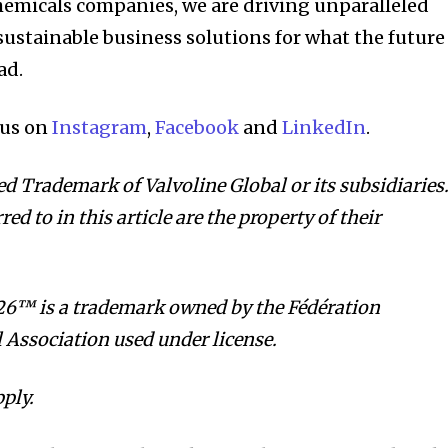
hemicals companies, we are driving unparalleled
ustainable business solutions for what the future
ad.
 us on
Instagram
,
Facebook
and
LinkedIn
.
ed Trademark of Valvoline Global or its subsidiaries
ed to in this article are the property of their
™ is a trademark owned by the Fédération
l Association used under license.
ply.