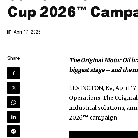
Cup 2026™ Camp
April 17, 2026
Share
The Original Motor Oil br
biggest stage – and the 
LEXINGTON, Ky.
,
April 17
Operations, The Original
industrial solutions, an
2026™ campaign.