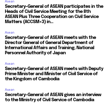
Asean
Secretary-General of ASEAN participates in the
Heads of Civil Service Meeting for the 8th
ASEAN Plus Three Cooperation on Civil Service
Matters (ACCSM+3) in...
Asean
Secretary-General of ASEAN meets with the
Director General of General Department of
International Affairs and Training, National
Personnel Authority of Japan
Asean
Secretary-General of ASEAN meets with Deputy
Prime Minister and Minister of Civil Service of
the Kingdom of Cambodia
Asean
Secretary-General of ASEAN gives an interview
to the Ministry of Civil Service of Cambodia