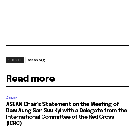
SOURCE
asean.org
Read more
Asean
ASEAN Chair’s Statement on the Meeting of
Daw Aung San Suu Kyi with a Delegate from the
International Committee of the Red Cross
(ICRC)