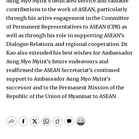
Aung Myo Myint’s dedicated service and valuable
contributions to the work of ASEAN, particularly
through his active engagement in the Committee
of Permanent Representatives to ASEAN (CPR) as
well as through his role in supporting ASEAN’s
Dialogue Relations and regional cooperation. Dr.
Kao also extended his best wishes for Ambassador
Aung Myo Myint’s future endeavours and
reaffirmed the ASEAN Secretariat’s continued
support to Ambassador Aung Myo Myint’s
successor and to the Permanent Mission of the
Republic of the Union of Myanmar to ASEAN.