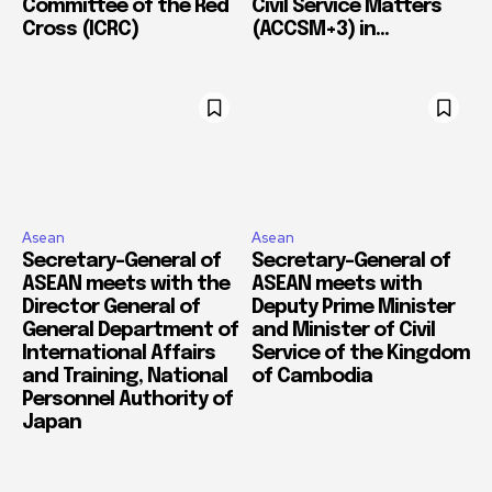
Committee of the Red
Civil Service Matters
Cross (ICRC)
(ACCSM+3) in...
Asean
Asean
Secretary-General of
Secretary-General of
ASEAN meets with the
ASEAN meets with
Director General of
Deputy Prime Minister
General Department of
and Minister of Civil
International Affairs
Service of the Kingdom
and Training, National
of Cambodia
Personnel Authority of
Japan