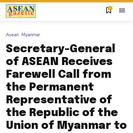
0
Asean
Myanmar
Secretary-General
of ASEAN Receives
Farewell Call from
the Permanent
Representative of
the Republic of the
Union of Myanmar to