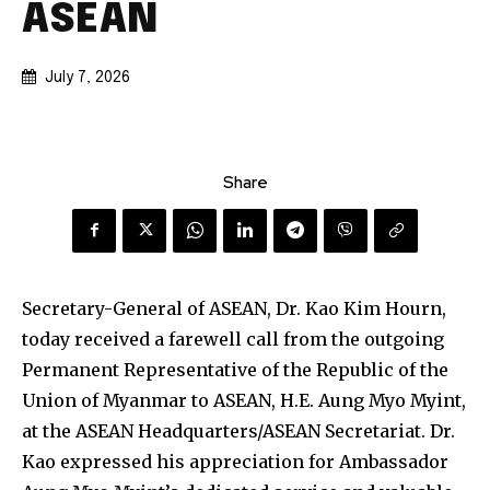
ASEAN
July 7, 2026
Share
Secretary-General of ASEAN, Dr. Kao Kim Hourn,
today received a farewell call from the outgoing
Permanent Representative of the Republic of the
Union of Myanmar to ASEAN, H.E. Aung Myo Myint,
at the ASEAN Headquarters/ASEAN Secretariat. Dr.
Kao expressed his appreciation for Ambassador