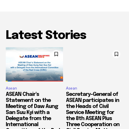
Latest Stories
Asean
Asean
ASEAN Chair’s
Secretary-General of
Statement on the
ASEAN participates in
Meeting of Daw Aung
the Heads of Civil
San Suu Kyi with a
Service Meeting for
Delegate from the
the 8th ASEAN Plus
International
Three Cooperation on