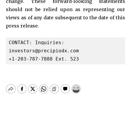
change. These forward-looking statements
should not be relied upon as representing our
views as of any date subsequent to the date of this
press release.
investors@precipiodx.com
+1-203-787-7888 Ext. 523