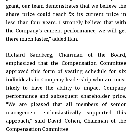
grant, our team demonstrates that we believe the
share price could reach 5x its current price in
less than four years. I strongly believe that with
the Company’s current performance, we will get
there much faster,” added Ilan.
Richard Sandberg, Chairman of the Board,
emphasized that the Compensation Committee
approved this form of vesting schedule for six
individuals in Company leadership who are most
likely to have the ability to impact Company
performance and subsequent shareholder price.
“We are pleased that all members of senior
management enthusiastically supported this
approach,” said David Cohen, Chairman of the
Compensation Committee.