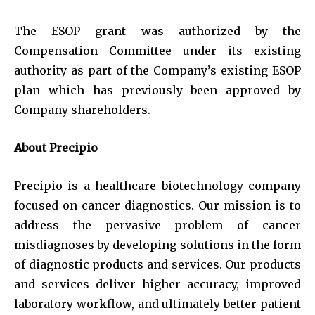
The ESOP grant was authorized by the
Compensation Committee under its existing
authority as part of the Company’s existing ESOP
plan which has previously been approved by
Company shareholders.
About Precipio
Precipio is a healthcare biotechnology company
focused on cancer diagnostics. Our mission is to
address the pervasive problem of cancer
misdiagnoses by developing solutions in the form
of diagnostic products and services. Our products
and services deliver higher accuracy, improved
laboratory workflow, and ultimately better patient