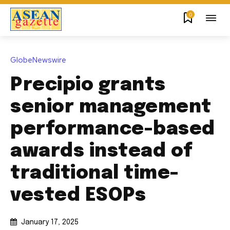
0
GlobeNewswire
Precipio grants
senior management
performance-based
awards instead of
traditional time-
vested ESOPs
January 17, 2025