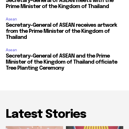
Secretary-General of ASEAN meets with the
Prime Minister of the Kingdom of Thailand
Asean
Secretary-General of ASEAN receives artwork
from the Prime Minister of the Kingdom of
Thailand
Asean
Secretary-General of ASEAN and the Prime
Minister of the Kingdom of Thailand officiate
Tree Planting Ceremony
Latest Stories