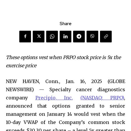
Share
These options vest when PRPO stock price is 5x the
exercise price
NEW HAVEN, Conn., Jan. 16, 2025 (GLOBE
NEWSWIRE) — Specialty cancer diagnostics
company
Precipio, Inc.
(NASDAQ: PRPO)
,
announced that options granted to senior
management on January 14 would vest when the
10-day VWAP of the Company’s common stock
exceeds $30.30 per share – a level 5x greater than