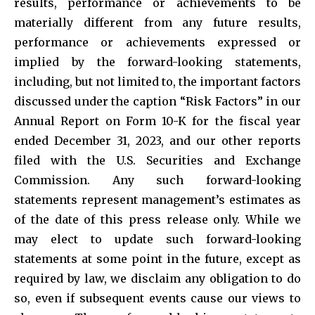
results, performance or achievements to be
materially different from any future results,
performance or achievements expressed or
implied by the forward-looking statements,
including, but not limited to, the important factors
discussed under the caption “Risk Factors” in our
Annual Report on Form 10-K for the fiscal year
ended December 31, 2023, and our other reports
filed with the U.S. Securities and Exchange
Commission. Any such forward-looking
statements represent management’s estimates as
of the date of this press release only. While we
may elect to update such forward-looking
statements at some point in the future, except as
required by law, we disclaim any obligation to do
so, even if subsequent events cause our views to