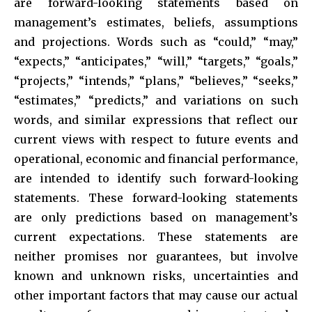
are forward-looking statements based on
management’s estimates, beliefs, assumptions
and projections. Words such as “could,” “may,”
“expects,” “anticipates,” “will,” “targets,” “goals,”
“projects,” “intends,” “plans,” “believes,” “seeks,”
“estimates,” “predicts,” and variations on such
words, and similar expressions that reflect our
current views with respect to future events and
operational, economic and financial performance,
are intended to identify such forward-looking
statements. These forward-looking statements
are only predictions based on management’s
current expectations. These statements are
neither promises nor guarantees, but involve
known and unknown risks, uncertainties and
other important factors that may cause our actual