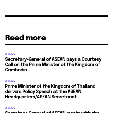
Read more
Asean
Secretary-General of ASEAN pays a Courtesy
Call on the Prime Minister of the Kingdom of
Cambodia
Asean
Prime Minister of the Kingdom of Thailand
delivers Policy Speech at the ASEAN
Headquarters/ASEAN Secretariat
Asean