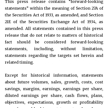
This press release contains “forward-looking
statements” within the meaning of Section 27A of
the Securities Act of 1933, as amended, and Section
21E of the Securities Exchange Act of 1934, as
amended. All statements contained in this press
release that do not relate to matters of historical
fact should be considered forward-looking
statements, including, without limitation,
statements regarding the targets set herein and
related timing.
Except for historical information, statements
about future volumes, sales, growth, costs, cost
savings, margins, earnings, earnings per share,
diluted earnings per share, cash flows, plans,
objectives, expectations, growth or profitability