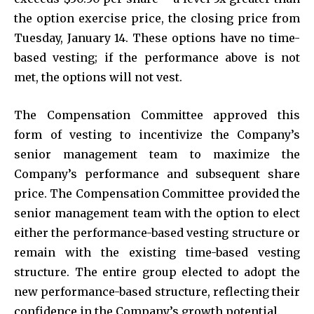
the option exercise price, the closing price from
Tuesday, January 14. These options have no time-
based vesting; if the performance above is not
met, the options will not vest.
The Compensation Committee approved this
form of vesting to incentivize the Company’s
senior management team to maximize the
Company’s performance and subsequent share
price. The Compensation Committee provided the
senior management team with the option to elect
either the performance-based vesting structure or
remain with the existing time-based vesting
structure. The entire group elected to adopt the
new performance-based structure, reflecting their
confidence in the Company’s growth potential.