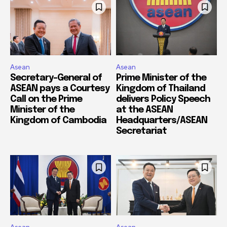
Asean
Asean
Secretary-General of
Prime Minister of the
ASEAN pays a Courtesy
Kingdom of Thailand
Call on the Prime
delivers Policy Speech
Minister of the
at the ASEAN
Kingdom of Cambodia
Headquarters/ASEAN
Secretariat