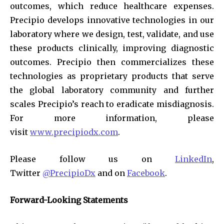
outcomes, which reduce healthcare expenses.
Precipio develops innovative technologies in our
laboratory where we design, test, validate, and use
these products clinically, improving diagnostic
outcomes. Precipio then commercializes these
technologies as proprietary products that serve
the global laboratory community and further
scales Precipio’s reach to eradicate misdiagnosis.
For more information, please
visit
www.precipiodx.com
.
Please follow us on
LinkedIn
,
Twitter
@PrecipioDx
and on
Facebook
.
Forward-Looking Statements