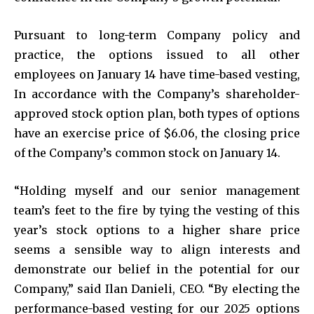
Pursuant to long-term Company policy and
practice, the options issued to all other
employees on January 14 have time-based vesting,
In accordance with the Company’s shareholder-
approved stock option plan, both types of options
have an exercise price of $6.06, the closing price
of the Company’s common stock on January 14.
“Holding myself and our senior management
team’s feet to the fire by tying the vesting of this
year’s stock options to a higher share price
seems a sensible way to align interests and
demonstrate our belief in the potential for our
Company,” said Ilan Danieli, CEO. “By electing the
performance-based vesting for our 2025 options