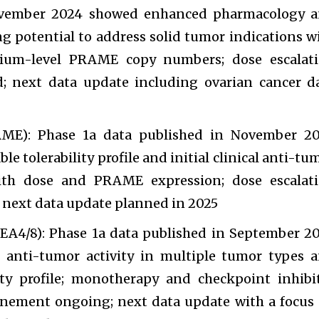
ovember 2024 showed enhanced pharmacology 
g potential to address solid tumor indications w
ium-level PRAME copy numbers; dose escalat
; next data update including ovarian cancer d
E): Phase 1a data published in November 2
e tolerability profile and initial clinical anti-tu
with dose and PRAME expression; dose escalat
 next data update planned in 2025
4/8): Phase 1a data published in September 2
l anti-tumor activity in multiple tumor types 
ity profile; monotherapy and checkpoint inhibi
inement ongoing; next data update with a focus