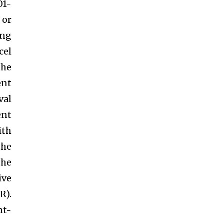
01-
 or
ing
cel
the
ent
val
ent
ith
the
the
ive
R).
nt-