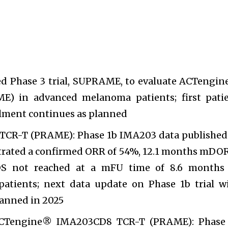
d Phase 3 trial, SUPRAME, to evaluate ACTengi
) in advanced melanoma patients; first pati
lment continues as planned
CR-T (PRAME): Phase 1b IMA203 data published
rated a confirmed ORR of 54%, 12.1 months mDOR
 not reached at a mFU time of 8.6 months
tients; next data update on Phase 1b trial w
anned in 2025
ACTengine® IMA203CD8 TCR-T (PRAME): Phase