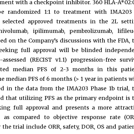
tment with a checkpoint inhibitor. 360 HLA-A*02:
l be randomized 1:1 to treatment with IMA203
of selected approved treatments in the 2L sett
 nivolumab, ipilimumab, pembrolizumab, lifileu
sed on the Company’s discussions with the FDA, 
eeking full approval will be blinded independ
-assessed (RECIST v1.1) progression-free survi
cted median PFS of 2-3 months in this pati
 the median PFS of 6 months (> 1 year in patients w
d in the data from the IMA203 Phase 1b trial, 
that utilizing PFS as the primary endpoint is 
king full approval and presents a more attract
g as compared to objective response rate (OR
the trial include ORR, safety, DOR, OS and patie