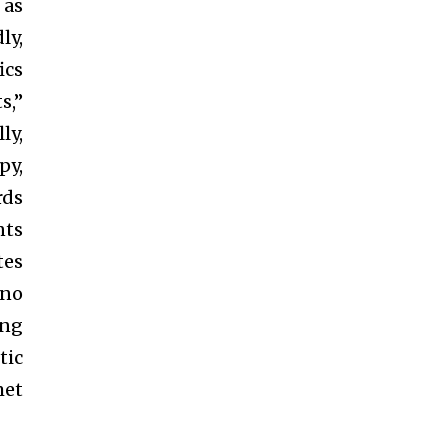
 as
ly,
ics
s,”
ly,
py,
rds
nts
tes
 no
ing
tic
met