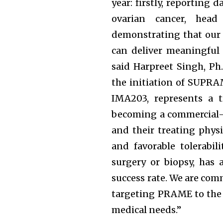
year: firstly, reporting
ovarian cancer, hea
demonstrating that our 
can deliver meaningful 
said Harpreet Singh, Ph
the initiation of SUPRAM
IMA203, represents a t
becoming a commercial-s
and their treating physi
and favorable tolerabil
surgery or biopsy, has
success rate. We are comm
targeting PRAME to the 
medical needs.”