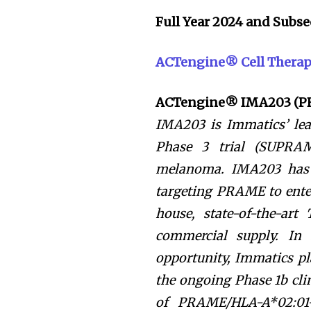
Full Year 2024 and Sub
ACTengine® Cell Thera
ACTengine® IMA203 (
IMA203 is Immatics’ lead
Phase 3 trial (SUPRAM
melanoma. IMA203 has t
targeting PRAME to enter
house, state-of-the-art
commercial supply. In
opportunity, Immatics p
the ongoing Phase 1b clin
of PRAME/HLA-A*02:01-p