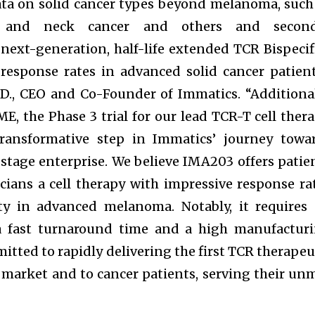
 data on solid cancer types beyond melanoma, such
d and neck cancer and others and second
next-generation, half-life extended TCR Bispecif
response rates in advanced solid cancer patient
.D., CEO and Co-Founder of Immatics. “Additional
E, the Phase 3 trial for our lead TCR-T cell thera
ransformative step in Immatics’ journey towa
tage enterprise. We believe IMA203 offers patie
cians a cell therapy with impressive response ra
ity in advanced melanoma. Notably, it requires
 a fast turnaround time and a high manufactur
itted to rapidly delivering the first TCR therapeu
market and to cancer patients, serving their un