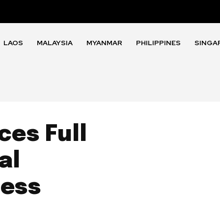
LAOS
MALAYSIA
MYANMAR
PHILIPPINES
SINGA
es Full
al
ness