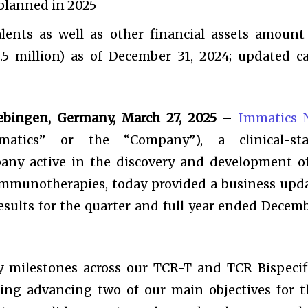
planned in 2025
lents as well as other financial assets amount
5 million) as of December 31, 2024; updated c
ebingen, Germany, March 27, 2025
–
Immatics N
atics” or the “Company”), a clinical-st
any active in the discovery and development o
 immunotherapies, today provided a business upd
esults for the quarter and full year ended Decem
y milestones across our TCR-T and TCR Bispecif
uding advancing two of our main objectives for t