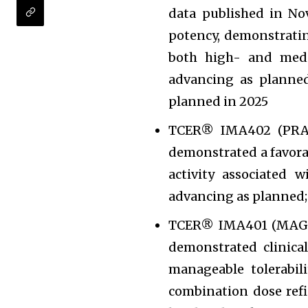
data published in N
potency, demonstratin
both high- and med
advancing as planned
planned in 2025
TCER® IMA402 (PRAM
demonstrated a favorabl
activity associated 
advancing as planned;
TCER® IMA401 (MAGEA
demonstrated clinica
manageable tolerabil
combination dose ref