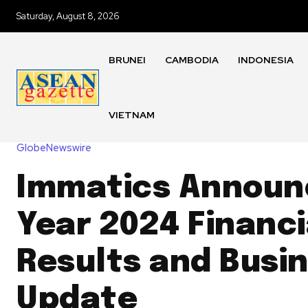
Saturday, August 8, 2026
BRUNEI
CAMBODIA
INDONESIA
VIETNAM
GlobeNewswire
Immatics Announc
Year 2024 Financi
Results and Busi
Update