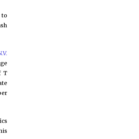
 to
ash
.V.
age
f T
ate
ber
ics
his