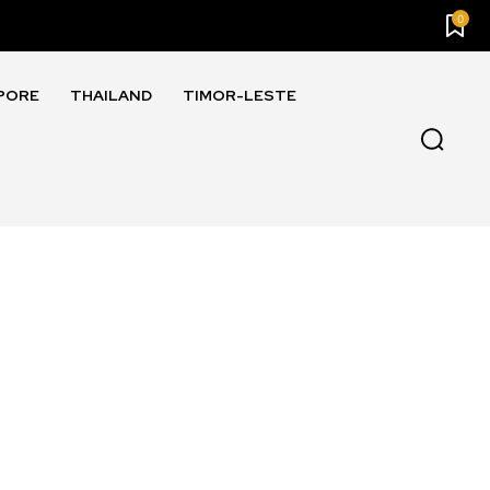
0
PORE
THAILAND
TIMOR-LESTE