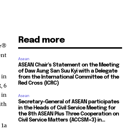
Read more
ne®
ent
Asean
ASEAN Chair’s Statement on the Meeting
of Daw Aung San Suu Kyi with a Delegate
 in
from the International Committee of the
Red Cross (ICRC)
, 6
 in
Asean
Secretary-General of ASEAN participates
ith
in the Heads of Civil Service Meeting for
the 8th ASEAN Plus Three Cooperation on
Civil Service Matters (ACCSM+3) in...
 1a