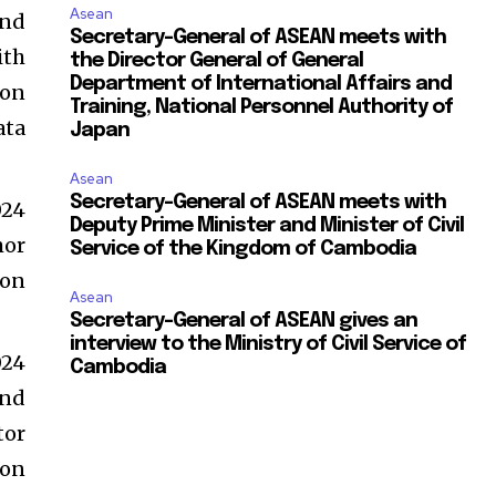
Asean
and
Secretary-General of ASEAN meets with
ith
the Director General of General
Department of International Affairs and
ion
Training, National Personnel Authority of
ata
Japan
Asean
Secretary-General of ASEAN meets with
024
Deputy Prime Minister and Minister of Civil
mor
Service of the Kingdom of Cambodia
ion
Asean
Secretary-General of ASEAN gives an
interview to the Ministry of Civil Service of
024
Cambodia
and
tor
 on