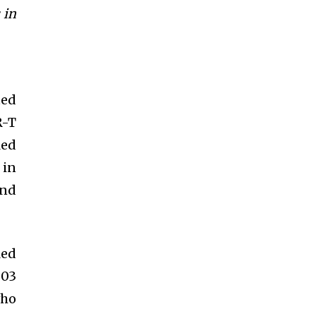
 in
ted
R-T
led
 in
and
led
203
who