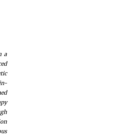
n a
ced
tic
in-
ned
apy
ugh
ion
ous