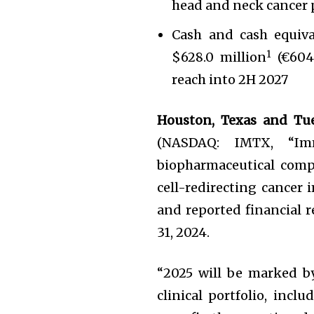
head and neck cancer 
Cash and cash equiva
1
$628.0 million
(€604.
reach into 2H 2027
Houston, Texas and Tu
(NASDAQ: IMTX, “Imm
biopharmaceutical comp
cell-redirecting cancer
and reported financial r
31, 2024.
“2025 will be marked b
clinical portfolio, incl