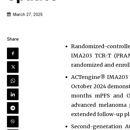
March 27, 2025
Share
Randomized-controlle
IMA203 TCR-T (PRAME
randomized and enrol
ACTengine® IMA203 T
October 2024 demonst
months mPFS and OS
advanced melanoma pa
extended follow-up pl
Second-generation 