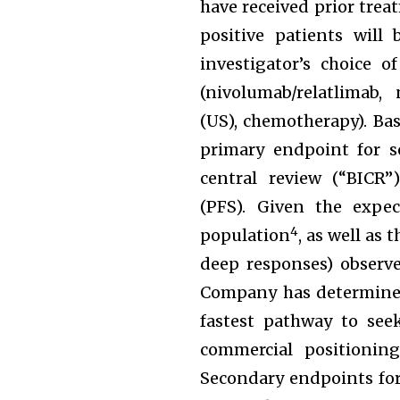
have received prior trea
positive patients wil
investigator’s choice 
(nivolumab/relatlimab,
(US), chemotherapy). Ba
primary endpoint for s
central review (“BICR”)
(PFS). Given the expe
4
population
, as well as
deep responses) observe
Company has determined 
fastest pathway to see
commercial positionin
Secondary endpoints for 