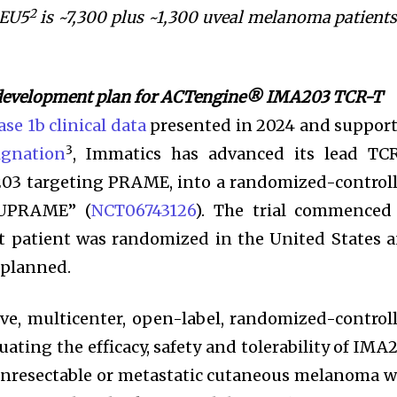
2
 EU5
is ~7,300 plus ~1,300 uveal melanoma patients
 development plan for ACTengine® IMA203 TCR-T
se 1b clinical data
presented in 2024 and suppor
3
gnation
, Immatics has advanced its lead TC
203 targeting PRAME, into a randomized-control
“SUPRAME” (
NCT06743126
). The trial commenced
t patient was randomized in the United States 
 planned.
e, multicenter, open-label, randomized-control
luating the efficacy, safety and tolerability of IMA
unresectable or metastatic cutaneous melanoma 