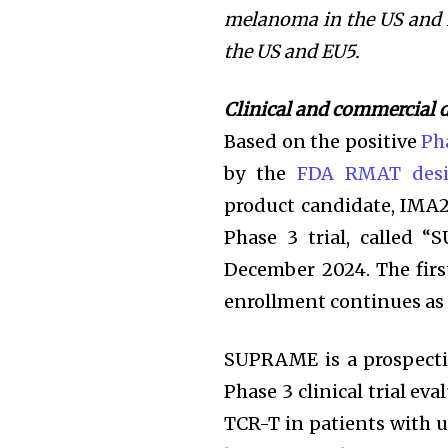
melanoma in the US and
the US and EU5.
Clinical and commercial
Based on the positive
Pha
by the
FDA RMAT desi
product candidate, IMA
Phase 3 trial, called 
December 2024. The firs
enrollment continues as
SUPRAME is a prospectiv
Phase 3 clinical trial eva
TCR-T in patients with 