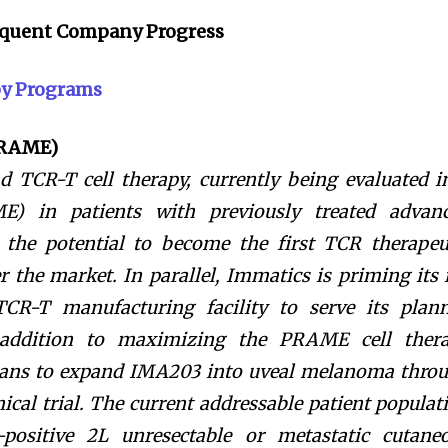
sequent Company Progress
py Programs
PRAME)
 TCR-T cell therapy, currently being evaluated i
E) in patients with previously treated advan
he potential to become the first TCR therapeu
 the market. In parallel, Immatics is priming its 
 TCR-T manufacturing facility to serve its plan
 addition to maximizing the PRAME cell ther
lans to expand IMA203 into uveal melanoma thro
ical trial. The current addressable patient populat
ositive 2L unresectable or metastatic cutane