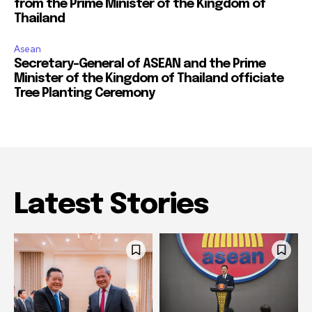
from the Prime Minister of the Kingdom of
Thailand
Asean
Secretary-General of ASEAN and the Prime
Minister of the Kingdom of Thailand officiate
Tree Planting Ceremony
Latest Stories