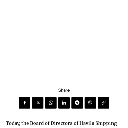
Share
Today, the Board of Directors of Havila Shipping