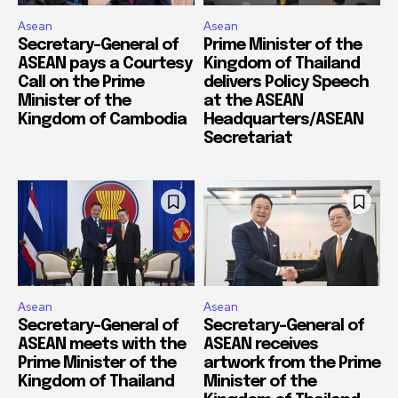
Asean
Asean
Secretary-General of
Prime Minister of the
ASEAN pays a Courtesy
Kingdom of Thailand
Call on the Prime
delivers Policy Speech
Minister of the
at the ASEAN
Kingdom of Cambodia
Headquarters/ASEAN
Secretariat
Asean
Asean
Secretary-General of
Secretary-General of
ASEAN meets with the
ASEAN receives
Prime Minister of the
artwork from the Prime
Kingdom of Thailand
Minister of the