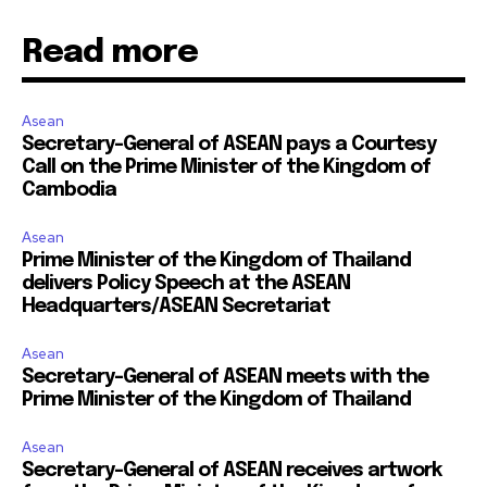
Read more
Asean
Secretary-General of ASEAN pays a Courtesy
Call on the Prime Minister of the Kingdom of
Cambodia
Asean
Prime Minister of the Kingdom of Thailand
delivers Policy Speech at the ASEAN
Headquarters/ASEAN Secretariat
Asean
Secretary-General of ASEAN meets with the
Prime Minister of the Kingdom of Thailand
Asean
Secretary-General of ASEAN receives artwork