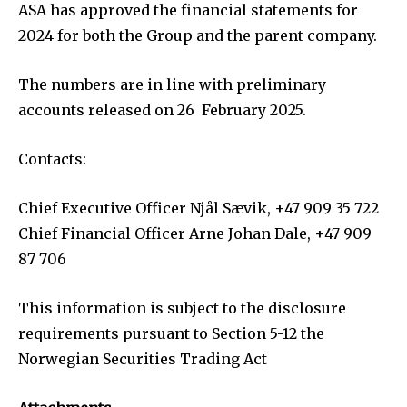
ASA has approved the financial statements for
2024 for both the Group and the parent company.
The numbers are in line with preliminary
accounts released on 26 February 2025.
Contacts:
Chief Executive Officer Njål Sævik, +47 909 35 722
Chief Financial Officer Arne Johan Dale, +47 909
87 706
This information is subject to the disclosure
requirements pursuant to Section 5-12 the
Norwegian Securities Trading Act