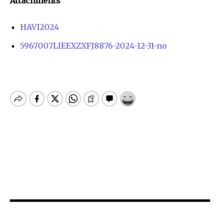
Attachments
HAVI2024
5967007LIEEXZXFJ8876-2024-12-31-no