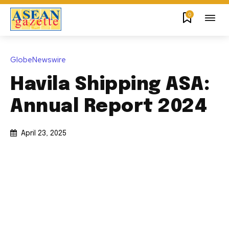
0
GlobeNewswire
Havila Shipping ASA:
Annual Report 2024
April 23, 2025