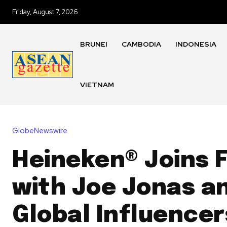
Friday, August 7, 2026
BRUNEI
CAMBODIA
INDONESIA
VIETNAM
GlobeNewswire
Heineken® Joins 
with Joe Jonas a
Global Influencer