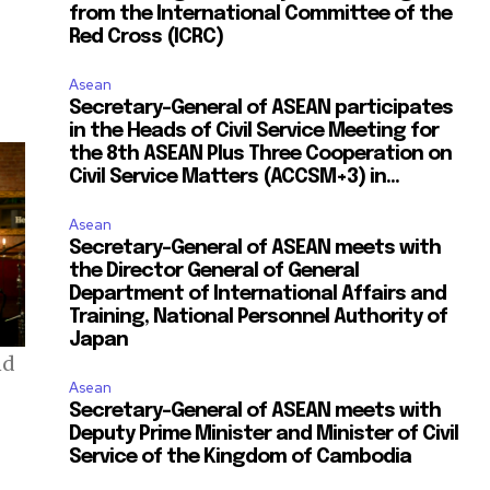
from the International Committee of the
Red Cross (ICRC)
Asean
Secretary-General of ASEAN participates
in the Heads of Civil Service Meeting for
the 8th ASEAN Plus Three Cooperation on
Civil Service Matters (ACCSM+3) in...
Asean
Secretary-General of ASEAN meets with
the Director General of General
Department of International Affairs and
Training, National Personnel Authority of
Japan
nd
Asean
Secretary-General of ASEAN meets with
Deputy Prime Minister and Minister of Civil
Service of the Kingdom of Cambodia