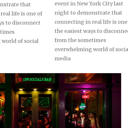
event in New York City last
nstrate that
night to demonstrate that
eal life is one of
connecting in real life is one
ys to disconnect
the easiest ways to disconne
etimes
from the sometimes
world of social
overwhelming world of socia
media