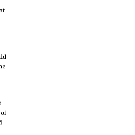
at
uld
ime
d
 of
d