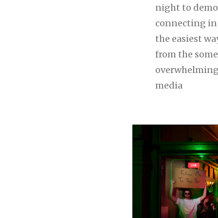
night to demo
connecting in r
the easiest wa
from the som
overwhelming 
media