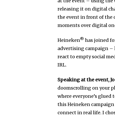
at the event – using the 
releasing it on digital c
the event in front of the
moments over digital on
®
Heineken
has joined for
advertising campaign –
react to empty social me
IRL.
Speaking at the event, Jo
doomscrolling on your pho
where everyone’s glued to
this Heineken campaign 
connect in real life. I c