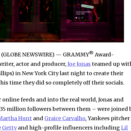
®
025 (GLOBE NEWSWIRE) — GRAMMY
Award-
iter, actor and producer,
Joe Jonas
teamed up wit
llips) in New York City last night to create their
this time they did so completely off their socials.
 online feeds and into the real world, Jonas and
 35 million followers between them – were joined 
Martha Hunt
and
Graice Carvalho
, Yankees pitcher
y Getty
and high-profile influencers including
Lil