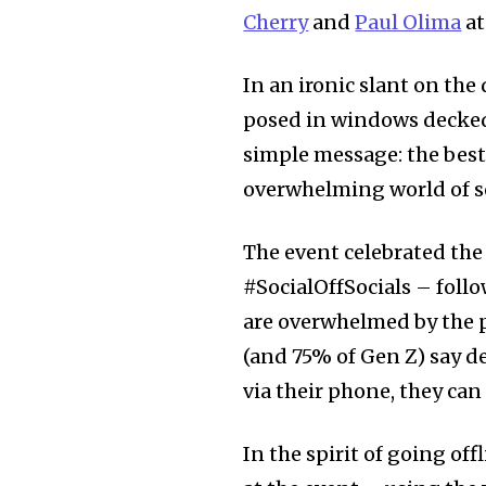
Cherry
and
Paul Olima
at
In an ironic slant on the
posed in windows decked 
simple message: the bes
overwhelming world of soc
The event celebrated th
#SocialOffSocials – follo
are overwhelmed by the p
(and 75% of Gen Z) say d
via their phone, they can 
In the spirit of going off