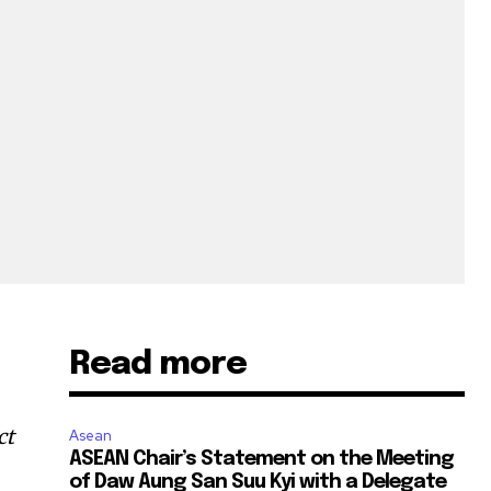
Read more
ct
Asean
ASEAN Chair’s Statement on the Meeting
of Daw Aung San Suu Kyi with a Delegate