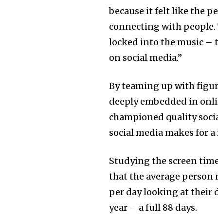
because it felt like the p
connecting with people. 
locked into the music – 
on social media.”
By teaming up with figur
deeply embedded in onli
championed quality socia
social media makes for a 
Studying the screen time
that the average person
per day looking at their 
year – a full 88 days.