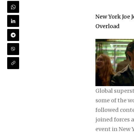
New York Joe J
Overload
Global superst
some of the w
followed cont
joined forces 
event in New Y