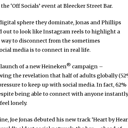
 the ‘Off Socials’ event at Bleecker Street Bar.
 digital sphere they dominate, Jonas and Phillips
out to look like Instagram reels to highlight a
t way to disconnect from the sometimes
ial media is to connect in real life.
®
e launch of a new Heineken
campaign –
wing the revelation that half of adults globally (52
ressure to keep up with social media. In fact, 62%
espite being able to connect with anyone instantl
feel lonely.
line, Joe Jonas debuted his new track ‘Heart by Hear