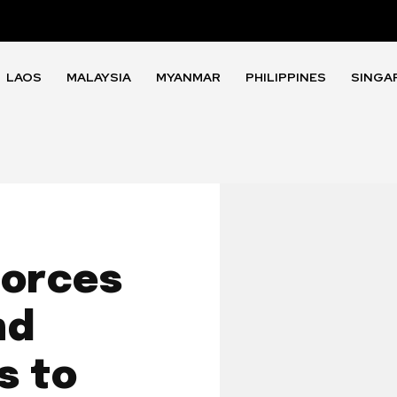
LAOS
MALAYSIA
MYANMAR
PHILIPPINES
SINGA
Forces
nd
s to