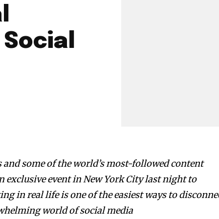
l
 Social
s and some of the world’s most-followed content
an exclusive event in New York City last night to
g in real life is one of the easiest ways to disconne
whelming world of social media