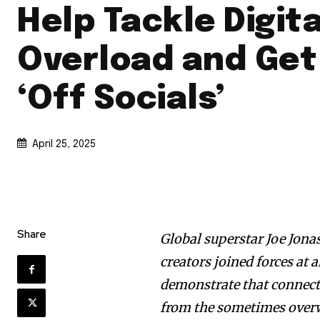
Help Tackle Digita
Overload and Get
‘Off Socials’
April 25, 2025
Share
Global superstar Joe Jona
creators joined forces at 
demonstrate that connectin
from the sometimes over