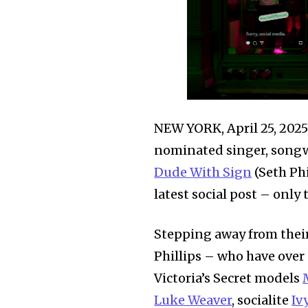
NEW YORK, April 25, 2
nominated singer, songwr
Dude With Sign
(Seth Phi
latest social post – only 
Stepping away from their
Phillips – who have over
Victoria’s Secret models
Luke Weaver
, socialite
Iv