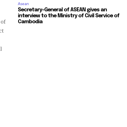
Asean
Secretary-General of ASEAN gives an
interview to the Ministry of Civil Service of
 of
Cambodia
ct
l