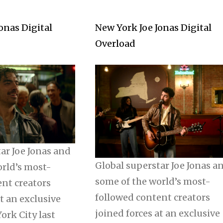
onas Digital
New York Joe Jonas Digital
Overload
ar Joe Jonas and
Global superstar Joe Jonas a
orld’s most-
some of the world’s most-
ent creators
followed content creators
at an exclusive
joined forces at an exclusive
ork City last