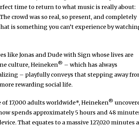
erfect time to return to what music is really about:
The crowd was so real, so present, and completely
that is something you can’t experience by watchin
es like Jonas and Dude with Sign whose lives are
®
ne culture, Heineken
– which has always
lizing – playfully conveys that stepping away fr
more rewarding social life.
®
 of 17,000 adults worldwide*, Heineken
uncover
 now spends approximately 5 hours and 48 minute
device. That equates to a massive 127,020 minutes 