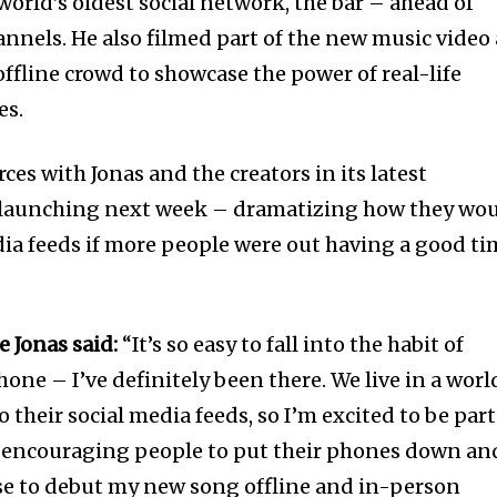
world’s oldest social network, the bar – ahead of
hannels. He also filmed part of the new music video 
 offline crowd to showcase the power of real-life
es.
ces with Jonas and the creators in its latest
 launching next week – dramatizing how they wo
dia feeds if more people were out having a good t
e Jonas said:
“It’s so easy to fall into the habit of
ne – I’ve definitely been there. We live in a worl
 their social media feeds, so I’m excited to be part
encouraging people to put their phones down an
hose to debut my new song offline and in-person