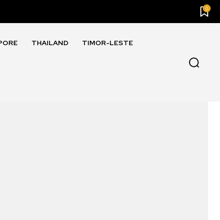
0
PORE
THAILAND
TIMOR-LESTE