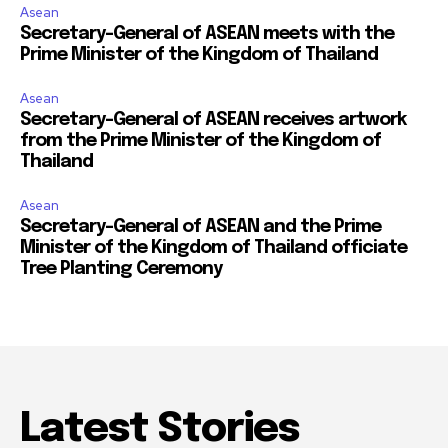
Asean
Secretary-General of ASEAN meets with the
Prime Minister of the Kingdom of Thailand
Asean
Secretary-General of ASEAN receives artwork
from the Prime Minister of the Kingdom of
Thailand
Asean
Secretary-General of ASEAN and the Prime
Minister of the Kingdom of Thailand officiate
Tree Planting Ceremony
Latest Stories