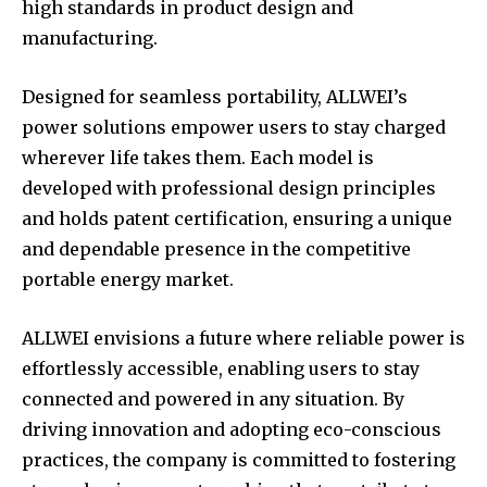
high standards in product design and
manufacturing.
Designed for seamless portability, ALLWEI’s
power solutions empower users to stay charged
wherever life takes them. Each model is
developed with professional design principles
and holds patent certification, ensuring a unique
and dependable presence in the competitive
portable energy market.
ALLWEI envisions a future where reliable power is
effortlessly accessible, enabling users to stay
connected and powered in any situation. By
driving innovation and adopting eco-conscious
practices, the company is committed to fostering