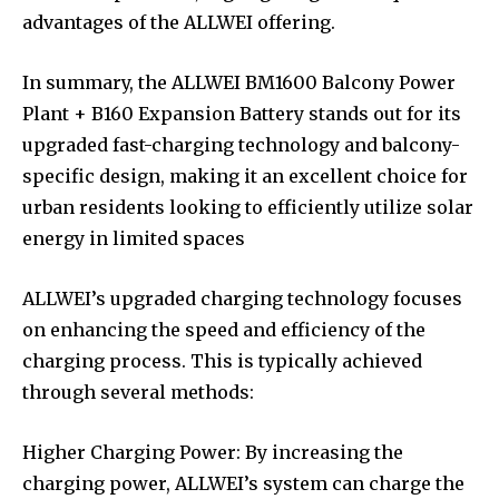
advantages of the ALLWEI offering.
In summary, the ALLWEI BM1600 Balcony Power
Plant + B160 Expansion Battery stands out for its
upgraded fast-charging technology and balcony-
specific design, making it an excellent choice for
urban residents looking to efficiently utilize solar
energy in limited spaces
ALLWEI’s upgraded charging technology focuses
on enhancing the speed and efficiency of the
charging process. This is typically achieved
through several methods:
Higher Charging Power: By increasing the
charging power, ALLWEI’s system can charge the