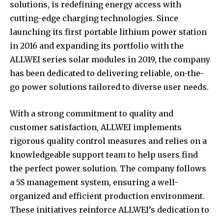
solutions, is redefining energy access with
cutting-edge charging technologies. Since
launching its first portable lithium power station
in 2016 and expanding its portfolio with the
ALLWEI series solar modules in 2019, the company
has been dedicated to delivering reliable, on-the-
go power solutions tailored to diverse user needs.
With a strong commitment to quality and
customer satisfaction, ALLWEI implements
rigorous quality control measures and relies on a
knowledgeable support team to help users find
the perfect power solution. The company follows
a 5S management system, ensuring a well-
organized and efficient production environment.
These initiatives reinforce ALLWEI’s dedication to