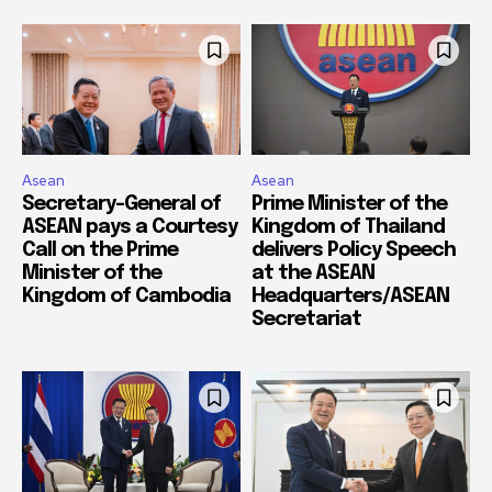
Asean
Asean
Secretary-General of
Prime Minister of the
ASEAN pays a Courtesy
Kingdom of Thailand
Call on the Prime
delivers Policy Speech
Minister of the
at the ASEAN
Kingdom of Cambodia
Headquarters/ASEAN
Secretariat