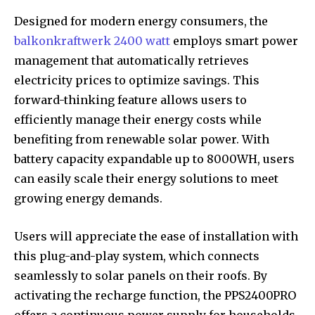
Designed for modern energy consumers, the
balkonkraftwerk 2400 watt
employs smart power
management that automatically retrieves
electricity prices to optimize savings. This
forward-thinking feature allows users to
efficiently manage their energy costs while
benefiting from renewable solar power. With
battery capacity expandable up to 8000WH, users
can easily scale their energy solutions to meet
growing energy demands.
Users will appreciate the ease of installation with
this plug-and-play system, which connects
seamlessly to solar panels on their roofs. By
activating the recharge function, the PPS2400PRO
offers a continuous power supply for households,