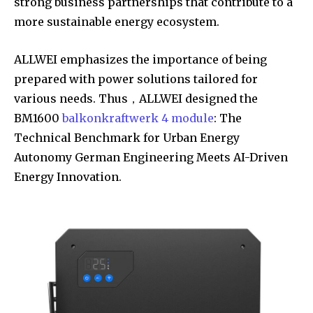
strong business partnerships that contribute to a
more sustainable energy ecosystem.
ALLWEI emphasizes the importance of being
prepared with power solutions tailored for
various needs. Thus，ALLWEI designed the
BM1600
balkonkraftwerk 4 module
: The
Technical Benchmark for Urban Energy
Autonomy German Engineering Meets AI-Driven
Energy Innovation.