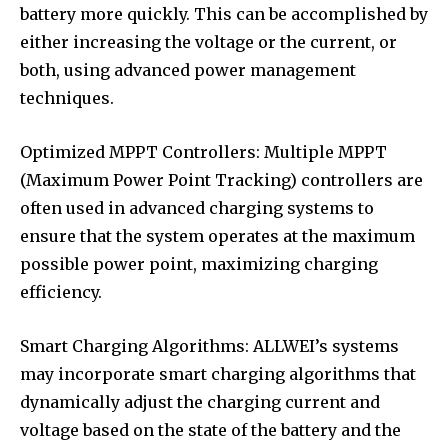
battery more quickly. This can be accomplished by
either increasing the voltage or the current, or
both, using advanced power management
techniques.
Optimized MPPT Controllers: Multiple MPPT
(Maximum Power Point Tracking) controllers are
often used in advanced charging systems to
ensure that the system operates at the maximum
possible power point, maximizing charging
efficiency.
Smart Charging Algorithms: ALLWEI’s systems
may incorporate smart charging algorithms that
dynamically adjust the charging current and
voltage based on the state of the battery and the