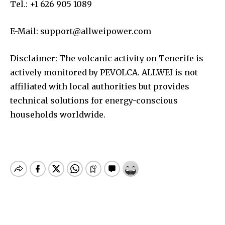
Tel.: +1 626 905 1089
E-Mail:
support@allweipower.com
Disclaimer: The volcanic activity on Tenerife is
actively monitored by PEVOLCA. ALLWEI is not
affiliated with local authorities but provides
technical solutions for energy-conscious
households worldwide.