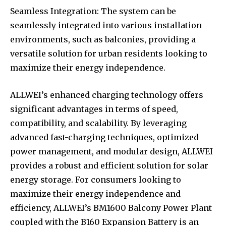
Seamless Integration: The system can be
seamlessly integrated into various installation
environments, such as balconies, providing a
versatile solution for urban residents looking to
maximize their energy independence.
ALLWEI’s enhanced charging technology offers
significant advantages in terms of speed,
compatibility, and scalability. By leveraging
advanced fast-charging techniques, optimized
power management, and modular design, ALLWEI
provides a robust and efficient solution for solar
energy storage. For consumers looking to
maximize their energy independence and
efficiency, ALLWEI’s BM1600 Balcony Power Plant
coupled with the B160 Expansion Battery is an