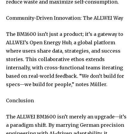
reduce waste and maximize self-consumption.
Community-Driven Innovation: The ALLWEI Way
The BM1600 isn’t just a product; it’s a gateway to
ALLWEI’s Open Energy Hub, a global platform
where users share data, strategies, and success
stories. This collaborative ethos extends
internally, with cross-functional teams iterating
based on real-world feedback. “We don’t build for
specs—we build for people,” notes Müller.
Conclusion
The ALLWEI BM1600 isn’t merely an upgrade—it’s
a paradigm shift. By marrying German precision
engineering with AI-driven adaptability, it