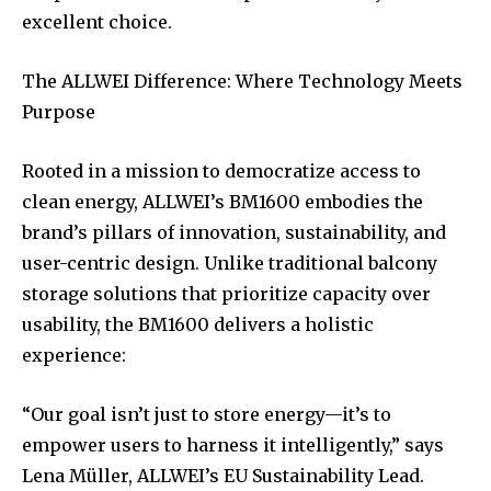
excellent choice.
The ALLWEI Difference: Where Technology Meets
Purpose
Rooted in a mission to democratize access to
clean energy, ALLWEI’s BM1600 embodies the
brand’s pillars of innovation, sustainability, and
user-centric design. Unlike traditional balcony
storage solutions that prioritize capacity over
usability, the BM1600 delivers a holistic
experience:
“Our goal isn’t just to store energy—it’s to
empower users to harness it intelligently,” says
Lena Müller, ALLWEI’s EU Sustainability Lead.