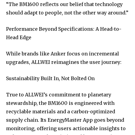
“The BM1600 reflects our belief that technology
should adapt to people, not the other way around.”
Performance Beyond Specifications: A Head-to-
Head Edge
While brands like Anker focus on incremental
upgrades, ALLWEI reimagines the user journey:
Sustainability Built In, Not Bolted On
True to ALLWEI’s commitment to planetary
stewardship, the BM1600 is engineered with
recyclable materials and a carbon-optimized
supply chain. Its EnergyMaster App goes beyond
monitoring, offering users actionable insights to