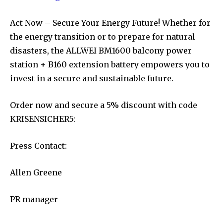
Act Now – Secure Your Energy Future! Whether for
the energy transition or to prepare for natural
disasters, the ALLWEI BM1600 balcony power
station + B160 extension battery empowers you to
invest in a secure and sustainable future.
Order now and secure a 5% discount with code
KRISENSICHER5:
Press Contact:
Allen Greene
PR manager