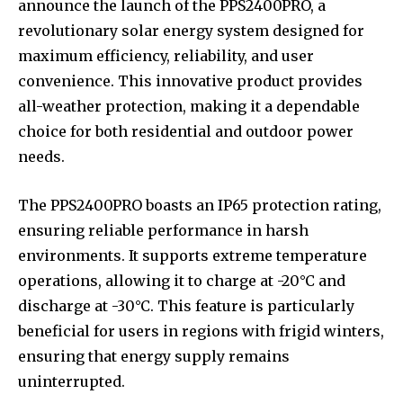
announce the launch of the PPS2400PRO, a
revolutionary solar energy system designed for
maximum efficiency, reliability, and user
convenience. This innovative product provides
all-weather protection, making it a dependable
choice for both residential and outdoor power
needs.
The PPS2400PRO boasts an IP65 protection rating,
ensuring reliable performance in harsh
environments. It supports extreme temperature
operations, allowing it to charge at -20°C and
discharge at -30°C. This feature is particularly
beneficial for users in regions with frigid winters,
ensuring that energy supply remains
uninterrupted.