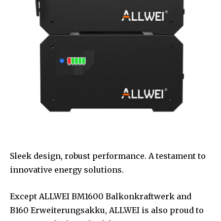
Sleek design, robust performance. A testament to
innovative energy solutions.
Except ALLWEI BM1600 Balkonkraftwerk and
B160 Erweiterungsakku, ALLWEI is also proud to