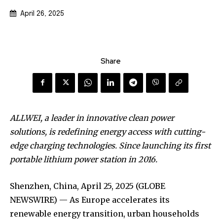
April 26, 2025
Share
ALLWEI, a leader in innovative clean power
solutions, is redefining energy access with cutting-
edge charging technologies. Since launching its first
portable lithium power station in 2016.
Shenzhen, China, April 25, 2025 (GLOBE
NEWSWIRE) — As Europe accelerates its
renewable energy transition, urban households