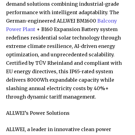
demand solutions combining industrial-grade
performance with intelligent adaptability. The
German-engineered ALLWEI BM1600
Balcony
Power Plant
+ B160 Expansion Battery system
redefines residential solar technology through
extreme climate resilience, AI-driven energy
optimization, and unprecedented scalability.
Certified by TÜV Rheinland and compliant with
EU energy directives, this IP65-rated system
delivers 8000Wh expandable capacity while
slashing annual electricity costs by 40%+
through dynamic tariff management.
ALLWEI’s Power Solutions
ALLWEI, a leader in innovative clean power