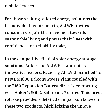
mobile devices.
For those seeking tailored energy solutions that
fit individual requirements, ALLWEI invites
consumers to join the movement towards
sustainable living and power their lives with
confidence and reliability today.
In the competitive field of solar energy storage
solutions, Anker and ALLWEI stand out as
innovative leaders. Recently, ALLWEI launched its
new BM1600 Balcony Power Plant coupled with
the B160 Expansion Battery, directly competing
with Anker’s SOLIX Solarbank 2 series. This press
release provides a detailed comparison between
these two products, highlighting the unique