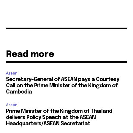
Read more
Asean
Secretary-General of ASEAN pays a Courtesy
Call on the Prime Minister of the Kingdom of
Cambodia
Asean
Prime Minister of the Kingdom of Thailand
delivers Policy Speech at the ASEAN
Headquarters/ASEAN Secretariat