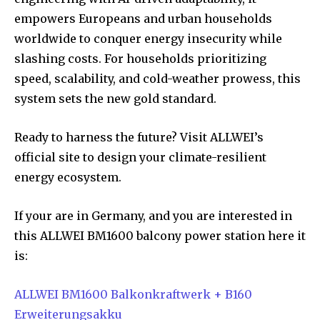
empowers Europeans and urban households
worldwide to conquer energy insecurity while
slashing costs. For households prioritizing
speed, scalability, and cold-weather prowess, this
system sets the new gold standard.
Ready to harness the future? Visit ALLWEI’s
official site to design your climate-resilient
energy ecosystem.
If your are in Germany, and you are interested in
this ALLWEI BM1600 balcony power station here it
is:
ALLWEI BM1600 Balkonkraftwerk + B160
Erweiterungsakku