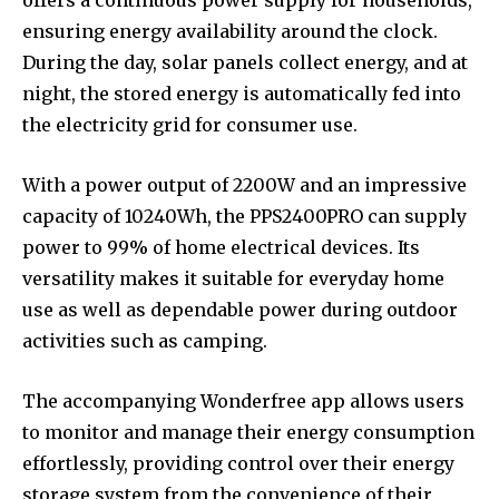
ensuring energy availability around the clock.
During the day, solar panels collect energy, and at
night, the stored energy is automatically fed into
the electricity grid for consumer use.
With a power output of 2200W and an impressive
capacity of 10240Wh, the PPS2400PRO can supply
power to 99% of home electrical devices. Its
versatility makes it suitable for everyday home
use as well as dependable power during outdoor
activities such as camping.
The accompanying Wonderfree app allows users
to monitor and manage their energy consumption
effortlessly, providing control over their energy
storage system from the convenience of their