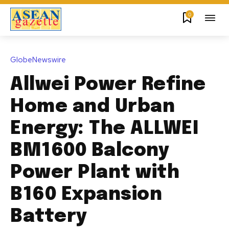
0
GlobeNewswire
Allwei Power Refine
Home and Urban
Energy: The ALLWEI
BM1600 Balcony
Power Plant with
B160 Expansion
Battery