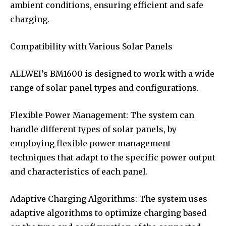
ambient conditions, ensuring efficient and safe
charging.
Compatibility with Various Solar Panels
ALLWEI’s BM1600 is designed to work with a wide
range of solar panel types and configurations.
Flexible Power Management: The system can
handle different types of solar panels, by
employing flexible power management
techniques that adapt to the specific power output
and characteristics of each panel.
Adaptive Charging Algorithms: The system uses
adaptive algorithms to optimize charging based