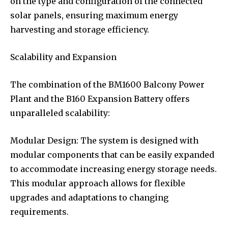
on the type and configuration of the connected
solar panels, ensuring maximum energy
harvesting and storage efficiency.
Scalability and Expansion
The combination of the BM1600 Balcony Power
Plant and the B160 Expansion Battery offers
unparalleled scalability:
Modular Design: The system is designed with
modular components that can be easily expanded
to accommodate increasing energy storage needs.
This modular approach allows for flexible
upgrades and adaptations to changing
requirements.