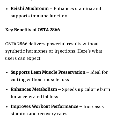
Reishi Mushroom
– Enhances stamina and
supports immune function
Key Benefits of OSTA 2866
OSTA 2866 delivers powerful results without
synthetic hormones or injections. Here’s what
users can expect:
Supports Lean Muscle Preservation
– Ideal for
cutting without muscle loss
Enhances Metabolism
– Speeds up calorie burn
for accelerated fat loss
Improves Workout Performance
– Increases
stamina and recovery rates