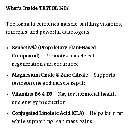
What’s Inside TESTOL 140?
The formula combines muscle-building vitamins,
minerals, and powerful adaptogens:
Senactiv® (Proprietary Plant-Based
Compound)
– Promotes muscle cell
regeneration and endurance
Magnesium Oxide & Zinc Citrate
– Supports
testosterone and muscle repair
Vitamins B6 & D3
– Key for hormonal health
and energy production
Conjugated Linoleic Acid (CLA)
– Helps burn fat
while supporting lean mass gains