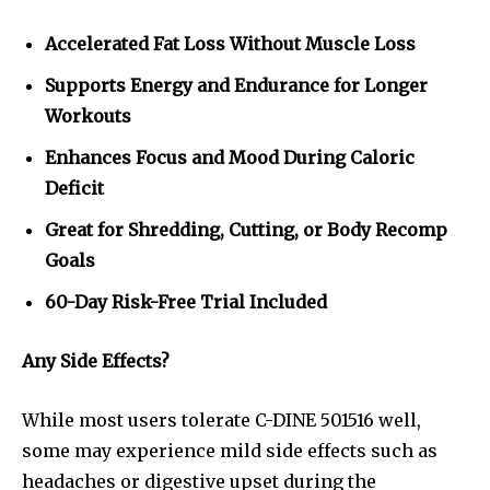
Accelerated Fat Loss Without Muscle Loss
Supports Energy and Endurance for Longer
Workouts
Enhances Focus and Mood During Caloric
Deficit
Great for Shredding, Cutting, or Body Recomp
Goals
60-Day Risk-Free Trial Included
Any Side Effects?
While most users tolerate C-DINE 501516 well,
some may experience mild side effects such as
headaches or digestive upset during the