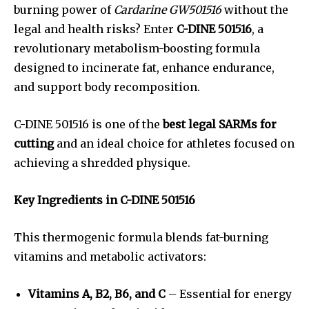
burning power of
Cardarine GW501516
without the
legal and health risks? Enter
C-DINE 501516
, a
revolutionary metabolism-boosting formula
designed to incinerate fat, enhance endurance,
and support body recomposition.
C-DINE 501516 is one of the
best legal SARMs for
cutting
and an ideal choice for athletes focused on
achieving a shredded physique.
Key Ingredients in C-DINE 501516
This thermogenic formula blends fat-burning
vitamins and metabolic activators:
Vitamins A, B2, B6, and C
– Essential for energy