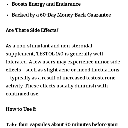
Boosts Energy and Endurance
Backed by a 60-Day Money-Back Guarantee
Are There Side Effects?
As a non-stimulant and non-steroidal
supplement, TESTOL 140 is generally well-
tolerated. A few users may experience minor side
effects—such as slight acne or mood fluctuations
—typically as a result of increased testosterone
activity. These effects usually diminish with
continued use.
How to Use It
Take
four capsules about 30 minutes before your