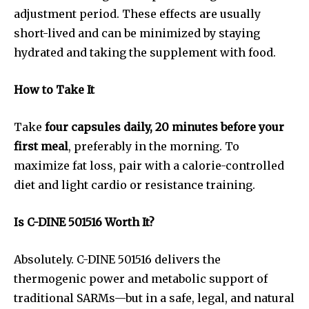
adjustment period. These effects are usually
short-lived and can be minimized by staying
hydrated and taking the supplement with food.
How to Take It
Take
four capsules daily, 20 minutes before your
first meal
, preferably in the morning. To
maximize fat loss, pair with a calorie-controlled
diet and light cardio or resistance training.
Is C-DINE 501516 Worth It?
Absolutely. C-DINE 501516 delivers the
thermogenic power and metabolic support of
traditional SARMs—but in a safe, legal, and natural