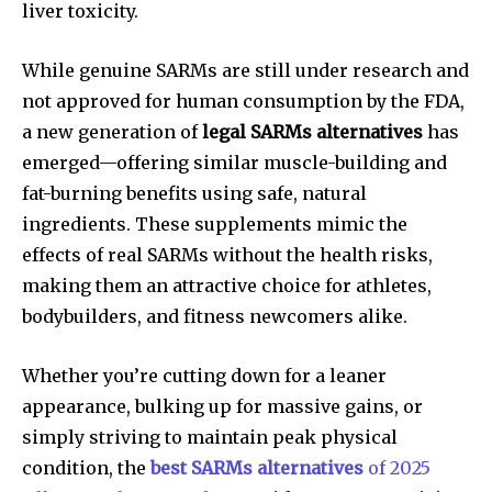
liver toxicity.
While genuine SARMs are still under research and
not approved for human consumption by the FDA,
a new generation of
legal SARMs alternatives
has
emerged—offering similar muscle-building and
fat-burning benefits using safe, natural
ingredients. These supplements mimic the
effects of real SARMs without the health risks,
making them an attractive choice for athletes,
bodybuilders, and fitness newcomers alike.
Whether you’re cutting down for a leaner
appearance, bulking up for massive gains, or
simply striving to maintain peak physical
condition, the
best SARMs alternatives
of 2025