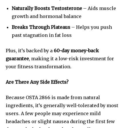
Naturally Boosts Testosterone
– Aids muscle
growth and hormonal balance
Breaks Through Plateaus
– Helps you push
past stagnation in fat loss
Plus, it’s backed by a
60-day money-back
guarantee
, making it a low-risk investment for
your fitness transformation.
Are There Any Side Effects?
Because OSTA 2866 is made from natural
ingredients, it’s generally well-tolerated by most
users. A few people may experience mild
headaches or slight nausea during the first few