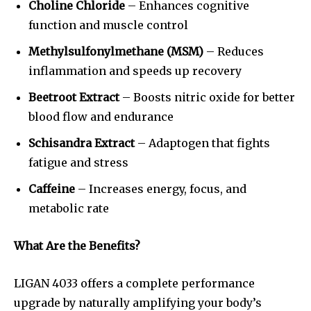
Choline Chloride
– Enhances cognitive
function and muscle control
Methylsulfonylmethane (MSM)
– Reduces
inflammation and speeds up recovery
Beetroot Extract
– Boosts nitric oxide for better
blood flow and endurance
Schisandra Extract
– Adaptogen that fights
fatigue and stress
Caffeine
– Increases energy, focus, and
metabolic rate
What Are the Benefits?
LIGAN 4033 offers a complete performance
upgrade by naturally amplifying your body’s