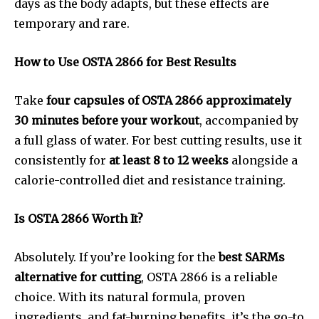
days as the body adapts, but these effects are
temporary and rare.
How to Use OSTA 2866 for Best Results
Take
four capsules of OSTA 2866 approximately
30 minutes before your workout
, accompanied by
a full glass of water. For best cutting results, use it
consistently for
at least 8 to 12 weeks
alongside a
calorie-controlled diet and resistance training.
Is OSTA 2866 Worth It?
Absolutely. If you’re looking for the
best SARMs
alternative for cutting
, OSTA 2866 is a reliable
choice. With its natural formula, proven
ingredients, and fat-burning benefits, it’s the go-to