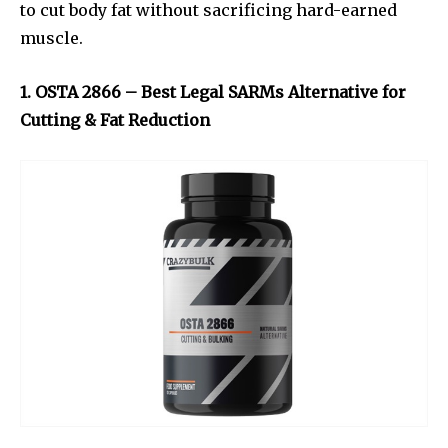
to cut body fat without sacrificing hard-earned
muscle.
1. OSTA 2866 – Best Legal SARMs Alternative for
Cutting & Fat Reduction