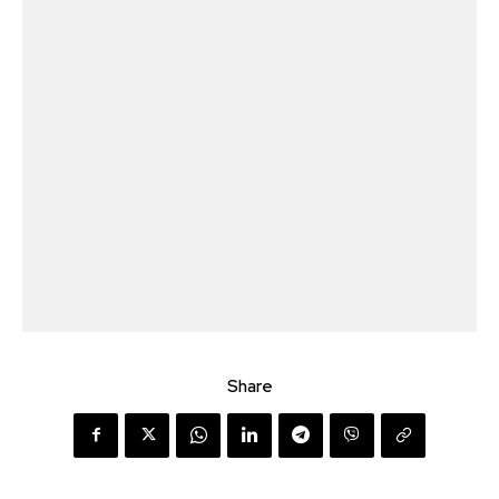
Share