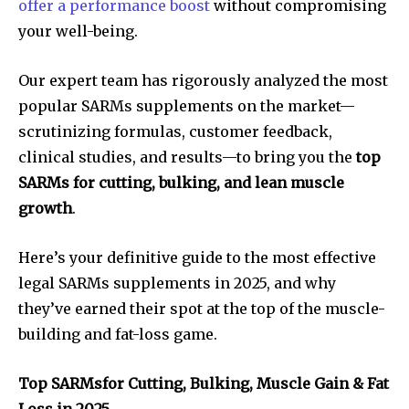
offer a performance boost
without compromising
your well-being.
Our expert team has rigorously analyzed the most
popular SARMs supplements on the market—
scrutinizing formulas, customer feedback,
clinical studies, and results—to bring you the
top
SARMs for cutting, bulking, and lean muscle
growth
.
Here’s your definitive guide to the most effective
legal SARMs supplements in 2025, and why
they’ve earned their spot at the top of the muscle-
building and fat-loss game.
Top SARMsfor Cutting, Bulking, Muscle Gain & Fat
Loss in 2025