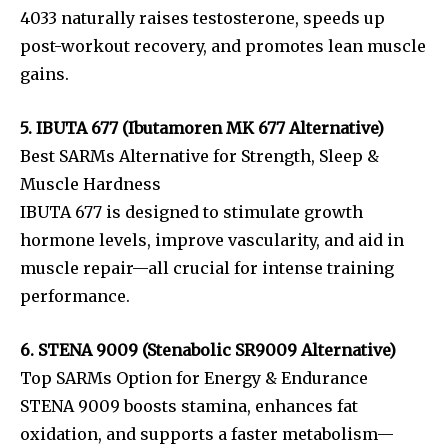
4033 naturally raises testosterone, speeds up
post-workout recovery, and promotes lean muscle
gains.
5. IBUTA 677 (Ibutamoren MK 677 Alternative)
Best SARMs Alternative for Strength, Sleep &
Muscle Hardness
IBUTA 677 is designed to stimulate growth
hormone levels, improve vascularity, and aid in
muscle repair—all crucial for intense training
performance.
6. STENA 9009 (Stenabolic SR9009 Alternative)
Top SARMs Option for Energy & Endurance
STENA 9009 boosts stamina, enhances fat
oxidation, and supports a faster metabolism—