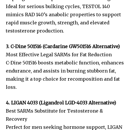
Ideal for serious bulking cycles, TESTOL 140
mimics RAD 140’s anabolic properties to support
rapid muscle growth, strength, and elevated
testosterone production.
3. C-Dine 501516 (Cardarine GW501516 Alternative)
Most Effective Legal SARMs for Fat Reduction
C-Dine 501516 boosts metabolic function, enhances
endurance, and assists in burning stubborn fat,
making it a top choice for recomposition and fat
loss.
4. LIGAN 4033 (Ligandrol LGD-4033 Alternative)
Best SARMs Substitute for Testosterone &
Recovery
Perfect for men seeking hormone support, LIGAN