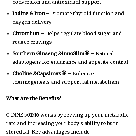
conversion and antioxidant support
Iodine & Iron
– Promote thyroid function and
oxygen delivery
Chromium
– Helps regulate blood sugar and
reduce cravings
Southern Ginseng &InnoSlim®
– Natural
adaptogens for endurance and appetite control
Choline &Capsimax®
– Enhance
thermogenesis and support fat metabolism
What Are the Benefits?
C-DINE 501516 works by revving up your metabolic
rate and increasing your body’s ability to burn
stored fat. Key advantages include: