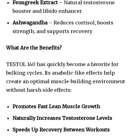
Fenugreek Extract
– Natural testosterone
booster and libido enhancer
Ashwagandha
– Reduces cortisol, boosts
strength, and supports recovery
What Are the Benefits?
TESTOL 140 has quickly become a favorite for
bulking cycles. Its anabolic-like effects help
create an optimal muscle-building environment
without harsh side effects:
Promotes Fast Lean Muscle Growth
Naturally Increases Testosterone Levels
Speeds Up Recovery Between Workouts