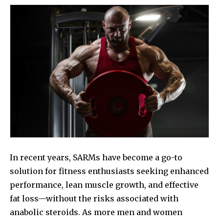
In recent years, SARMs have become a go-to
solution for fitness enthusiasts seeking enhanced
performance, lean muscle growth, and effective
fat loss—without the risks associated with
anabolic steroids. As more men and women