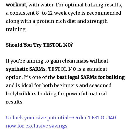
workout
, with water. For optimal bulking results,
a consistent 8- to 12-week cycle is recommended
along with a protein-rich diet and strength
training.
Should You Try TESTOL 140?
If you’re aiming to
gain clean mass without
synthetic SARMs
, TESTOL 140 is a standout
option. It’s one of the
best legal SARMs for bulking
and is ideal for both beginners and seasoned
bodybuilders looking for powerful, natural
results.
Unlock your size potential—Order TESTOL 140
now for exclusive savings