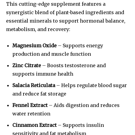
This cutting-edge supplement features a
synergistic blend of plant-based ingredients and
essential minerals to support hormonal balance,
metabolism, and recovery:
Magnesium Oxide
– Supports energy
production and muscle function
Zinc Citrate
– Boosts testosterone and
supports immune health
Salacia Reticulata
– Helps regulate blood sugar
and reduce fat storage
Fennel Extract
– Aids digestion and reduces
water retention
Cinnamon Extract
– Supports insulin
sensitivity and fat metabolism