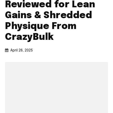
Reviewed for Lean
Gains & Shredded
Physique From
CrazyBulk
April 26, 2025