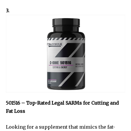
3.
501516 – Top-Rated Legal SARMs for Cutting and
Fat Loss
Looking for a supplement that mimics the fat-