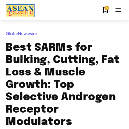
0
GlobeNewswire
Best SARMs for
Bulking, Cutting, Fat
Loss & Muscle
Growth: Top
Selective Androgen
Receptor
Modulators