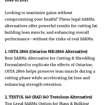
Looking to maximize gains without
compromising your health? These legal SARMs
alternatives offer powerful results for cutting fat,
building lean muscle, and enhancing overall
performance—without the risks of real SARMs.
1. OSTA 2866 (Ostarine MK-2866 Alternative)
Best SARMs Alternative for Cutting & Shredding
Formulated to replicate the effects of Ostarine,
OSTA 2866 helps preserve lean muscle during a
cutting phase while accelerating fat loss and
enhancing strength retention.
2. TESTOL 140 (RAD 140 Testolone Alternative)
Top Legal SARMs Option for Mass & Bulking