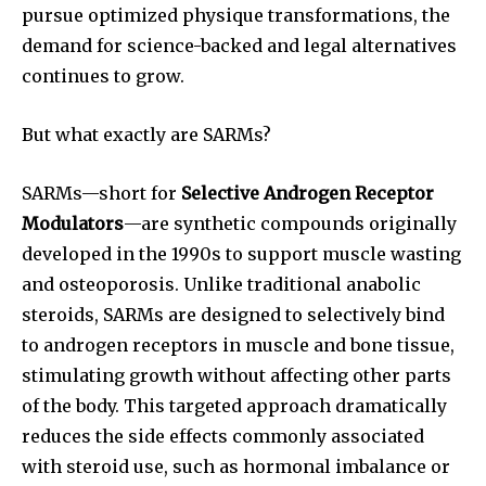
pursue optimized physique transformations, the
demand for science-backed and legal alternatives
continues to grow.
But what exactly are SARMs?
SARMs—short for
Selective Androgen Receptor
Modulators
—are synthetic compounds originally
developed in the 1990s to support muscle wasting
and osteoporosis. Unlike traditional anabolic
steroids, SARMs are designed to selectively bind
to androgen receptors in muscle and bone tissue,
stimulating growth without affecting other parts
of the body. This targeted approach dramatically
reduces the side effects commonly associated
with steroid use, such as hormonal imbalance or