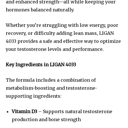
and enhanced strength—all while keeping your
hormones balanced naturally.
Whether you’re struggling with low energy, poor
recovery, or difficulty adding lean mass, LIGAN
4033 provides a safe and effective way to optimize
your testosterone levels and performance.
Key Ingredients in LIGAN 4033
The formula includes a combination of
metabolism-boosting and testosterone-
supporting ingredients:
Vitamin D3
– Supports natural testosterone
production and bone strength