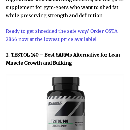
supplement for gym-goers who want to shed fat
while preserving strength and definition.
Ready to get shredded the safe way? Order OSTA
2866 now at the lowest price available!
2. TESTOL 140 – Best SARMs Alternative for Lean
Muscle Growth and Bulking