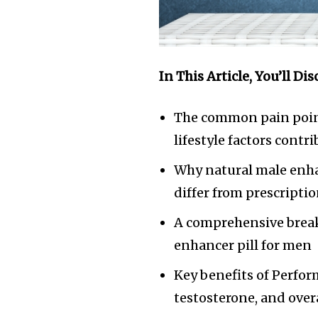
In This Article, You’ll Dis
The common pain poin
lifestyle factors contr
Why natural male enh
differ from prescripti
A comprehensive break
enhancer pill for men
Key benefits of Perfor
testosterone, and overa