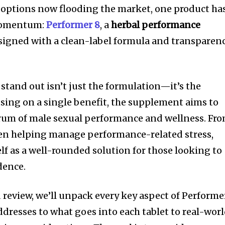
 options now flooding the market, one product ha
 momentum:
Performer 8
, a
herbal performance
igned with a clean-label formula and transparen
tand out isn’t just the formulation—it’s the
using on a single benefit, the supplement aims to
trum of male sexual performance and wellness. Fr
ven helping manage performance-related stress,
lf as a well-rounded solution for those looking to
dence.
 review, we’ll unpack every key aspect of Performe
ddresses to what goes into each tablet to real-wor