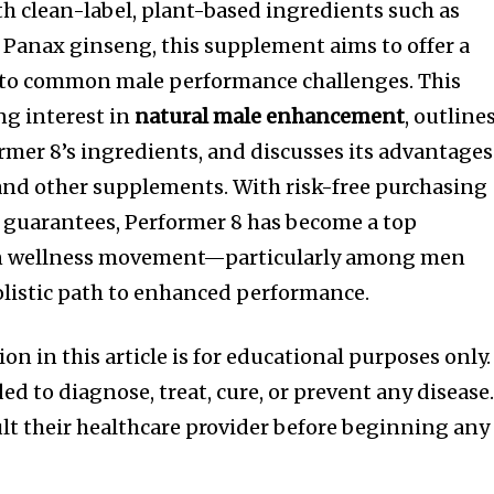
h clean-label, plant-based ingredients such as
Panax ginseng, this supplement aims to offer a
 to common male performance challenges. This
ng interest in
natural male enhancement
, outline
rmer 8’s ingredients, and discusses its advantages
and other supplements. With risk-free purchasing
 guarantees, Performer 8 has become a top
n wellness movement—particularly among men
olistic path to enhanced performance.
n in this article is for educational purposes only.
ed to diagnose, treat, cure, or prevent any disease
lt their healthcare provider before beginning any