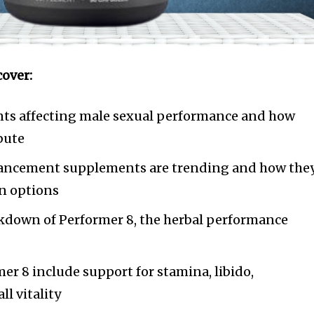
cover:
ts affecting male sexual performance and how
ibute
ancement supplements are trending and how the
on options
down of Performer 8, the herbal performance
mer 8 include support for stamina, libido,
ll vitality