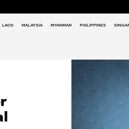
LAOS
MALAYSIA
MYANMAR
PHILIPPINES
SINGA
r
al