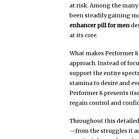
at risk. Among the many
been steadily gaining
enhancer pill for men
des
at its core.
What makes Performer 8 s
approach. Instead of foc
support the entire spec
stamina to desire and e
Performer 8 presents itse
regain control and confi
Throughout this detailed
—from the struggles it a