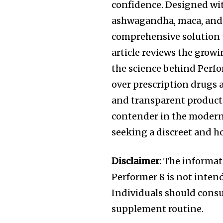
confidence. Designed wit
ashwagandha, maca, and 
comprehensive solution
article reviews the growi
the science behind Perfo
over prescription drugs 
and transparent product
contender in the moder
seeking a discreet and h
Disclaimer:
The informatio
Performer 8 is not intend
Individuals should consu
supplement routine.