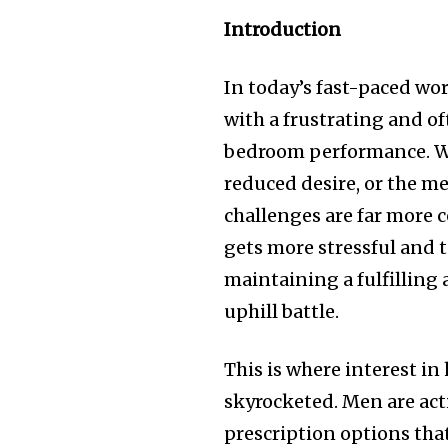
Introduction
In today’s fast-paced wo
with a frustrating and of
bedroom performance. Wh
reduced desire, or the me
challenges are far more 
gets more stressful and t
maintaining a fulfilling a
uphill battle.
This is where interest i
skyrocketed. Men are act
prescription options that