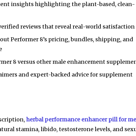
ent insights highlighting the plant-based, clean-
erified reviews that reveal real-world satisfaction
out Performer 8’s pricing, bundles, shipping, and
e
ormer 8 versus other male enhancement suppleme
laimers and expert-backed advice for supplement
scription,
herbal performance enhancer pill for m
ural stamina, libido, testosterone levels, and sex