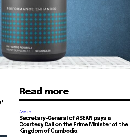
Read more
al
Asean
Secretary-General of ASEAN pays a
Courtesy Call on the Prime Minister of the
Kingdom of Cambodia