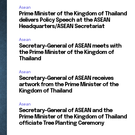
Asean
Prime Minister of the Kingdom of Thailand
delivers Policy Speech at the ASEAN
Headquarters/ASEAN Secretariat
Asean
Secretary-General of ASEAN meets with
the Prime Minister of the Kingdom of
Thailand
Asean
Secretary-General of ASEAN receives
artwork from the Prime Minister of the
Kingdom of Thailand
Asean
Secretary-General of ASEAN and the
Prime Minister of the Kingdom of Thailand
officiate Tree Planting Ceremony