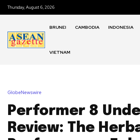
Thursday, August 6, 2026
BRUNEI
CAMBODIA
INDONESIA
VIETNAM
GlobeNewswire
Performer 8 Unde
Review: The Herb