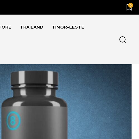
0
PORE
THAILAND
TIMOR-LESTE