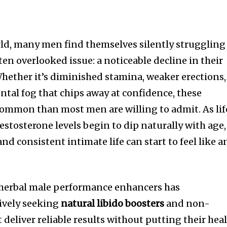
rld, many men find themselves silently struggling
ten overlooked issue: a noticeable decline in their
ether it’s diminished stamina, weaker erections,
ntal fog that chips away at confidence, these
common than most men are willing to admit. As lif
estosterone levels begin to dip naturally with age,
nd consistent intimate life can start to feel like a
n herbal male performance enhancers has
ively seeking
natural libido boosters
and non-
 deliver reliable results without putting their hea