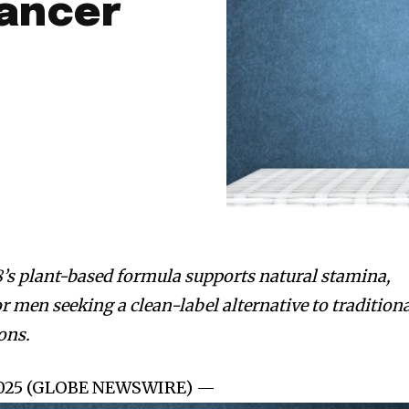
ancer
’s plant-based formula supports natural stamina,
or men seeking a clean-label alternative to tradition
ons.
, 2025 (GLOBE NEWSWIRE) —