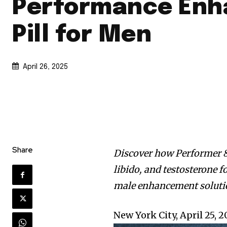
Performance Enh
Pill for Men
April 26, 2025
Share
Discover how Performer 8
libido, and testosterone f
male enhancement soluti
New York City, April 25