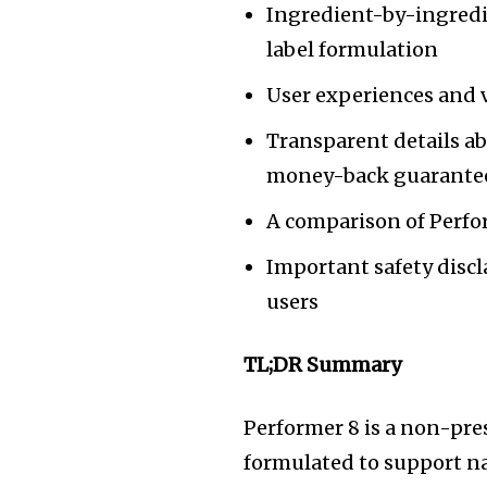
Ingredient-by-ingredi
label formulation
User experiences and v
Transparent details ab
money-back guarante
A comparison of Perf
Important safety disc
users
TL;DR Summary
Performer 8 is a non-pre
formulated to support nat