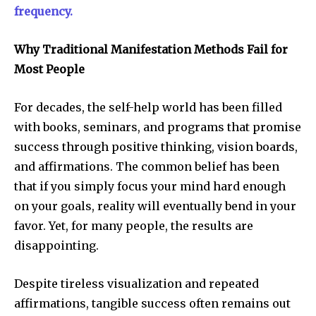
frequency.
Why Traditional Manifestation Methods Fail for
Most People
For decades, the self-help world has been filled
with books, seminars, and programs that promise
success through positive thinking, vision boards,
and affirmations. The common belief has been
that if you simply focus your mind hard enough
on your goals, reality will eventually bend in your
favor. Yet, for many people, the results are
disappointing.
Despite tireless visualization and repeated
affirmations, tangible success often remains out