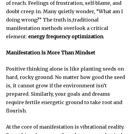
of reach. Feelings of frustration, self-blame, and
doubt creep in. Many quietly wonder, “What am I
doing wrong?” The truth is,traditional
manifestation methods overlook a critical
element:
energy frequency optimization
.
Manifestation Is More Than Mindset
Positive thinking alone is like planting seeds on
hard, rocky ground. No matter how good the seed
is, it cannot grow if the environment isn’t
prepared. Similarly, your goals and dreams
require fertile energetic ground to take root and
flourish.
At the core of manifestation is vibrational reality.