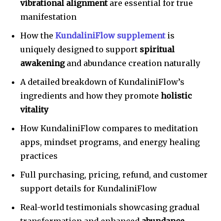
vibrational alignment
are essential for true
manifestation
How the
KundaliniFlow supplement
is
uniquely designed to support
spiritual
awakening
and abundance creation naturally
A detailed breakdown of KundaliniFlow’s
ingredients and how they promote
holistic
vitality
How KundaliniFlow compares to meditation
apps, mindset programs, and energy healing
practices
Full purchasing, pricing, refund, and customer
support details for KundaliniFlow
Real-world testimonials showcasing gradual
transformation and enhanced
abundance