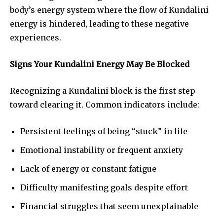
body’s energy system where the flow of Kundalini
energy is hindered, leading to these negative
experiences.
Signs Your Kundalini Energy May Be Blocked
Recognizing a Kundalini block is the first step
toward clearing it. Common indicators include:
Persistent feelings of being “stuck” in life
Emotional instability or frequent anxiety
Lack of energy or constant fatigue
Difficulty manifesting goals despite effort
Financial struggles that seem unexplainable