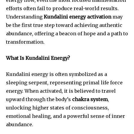
efforts often fail to produce real-world results.
Understanding
Kundalini energy activation
may
be the first true step toward achieving authentic
abundance, offering a beacon of hope and a path to
transformation.
What Is Kundalini Energy?
Kundalini energy is often symbolized as a
sleeping serpent, representing primal life force
energy. When activated, it is believed to travel
upward through the body’s
chakra system
,
unlocking higher states of consciousness,
emotional healing, and a powerful sense of inner
abundance.