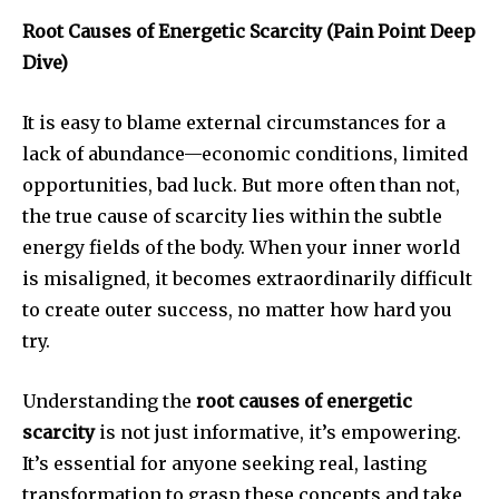
Root Causes of Energetic Scarcity (Pain Point Deep
Dive)
It is easy to blame external circumstances for a
lack of abundance—economic conditions, limited
opportunities, bad luck. But more often than not,
the true cause of scarcity lies within the subtle
energy fields of the body. When your inner world
is misaligned, it becomes extraordinarily difficult
to create outer success, no matter how hard you
try.
Understanding the
root causes of energetic
scarcity
is not just informative, it’s empowering.
It’s essential for anyone seeking real, lasting
transformation to grasp these concepts and take