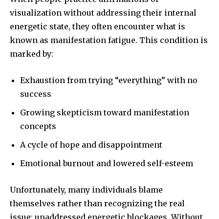
visualization without addressing their internal
energetic state, they often encounter what is
known as manifestation fatigue. This condition is
marked by:
Exhaustion from trying “everything” with no
success
Growing skepticism toward manifestation
concepts
A cycle of hope and disappointment
Emotional burnout and lowered self-esteem
Unfortunately, many individuals blame
themselves rather than recognizing the real
issue: unaddressed energetic blockages. Without