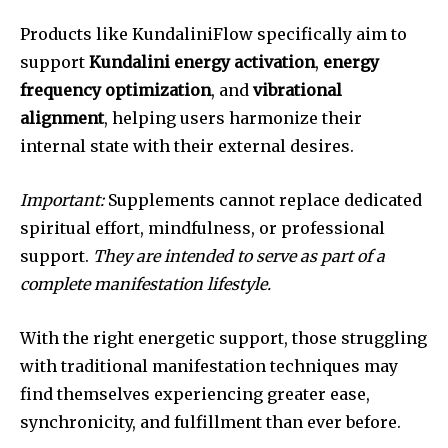
Products like KundaliniFlow specifically aim to
support
Kundalini energy activation
,
energy
frequency optimization
, and
vibrational
alignment
, helping users harmonize their
internal state with their external desires.
Important:
Supplements cannot replace dedicated
spiritual effort, mindfulness, or professional
support.
They are intended to serve as part of a
complete manifestation lifestyle.
With the right energetic support, those struggling
with traditional manifestation techniques may
find themselves experiencing greater ease,
synchronicity, and fulfillment than ever before.