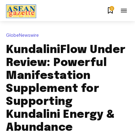
0
GlobeNewswire
KundaliniFlow Under
Review: Powerful
Manifestation
Supplement for
Supporting
Kundalini Energy &
Abundance