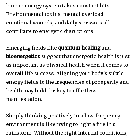
human energy system takes constant hits.
Environmental toxins, mental overload,
emotional wounds, and daily stressors all
contribute to energetic disruptions.
Emerging fields like
quantum healing
and
bioenergetics
suggest that energetic health is just
as important as physical health when it comes to
overall life success. Aligning your body’s subtle
energy fields to the frequencies of prosperity and
health may hold the key to effortless
manifestation.
Simply thinking positively in a low-frequency
environment is like trying to light a fire in a
rainstorm. Without the right internal conditions,