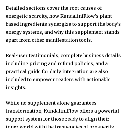
Detailed sections cover the root causes of
energetic scarcity, how KundaliniFlow’s plant-
based ingredients synergize to support the body’s
energy systems, and why this supplement stands
apart from other manifestation tools.
Real-user testimonials, complete business details
including pricing and refund policies, and a
practical guide for daily integration are also
included to empower readers with actionable
insights.
While no supplement alone guarantees
transformation, KundaliniFlow offers a powerful
support system for those ready to align their
inner world with the frequencies of prosperity,