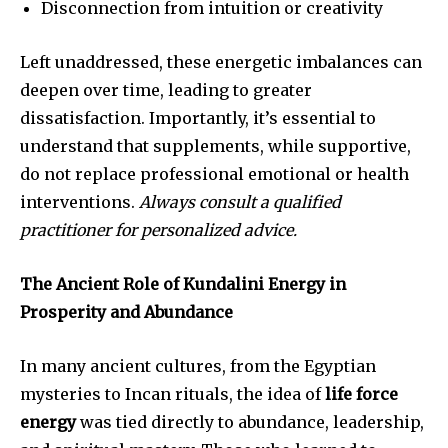
Disconnection from intuition or creativity
Left unaddressed, these energetic imbalances can
deepen over time, leading to greater
dissatisfaction. Importantly, it’s essential to
understand that supplements, while supportive,
do not replace professional emotional or health
interventions.
Always consult a qualified
practitioner for personalized advice.
The Ancient Role of Kundalini Energy in
Prosperity and Abundance
In many ancient cultures, from the Egyptian
mysteries to Incan rituals, the idea of
life force
energy
was tied directly to abundance, leadership,