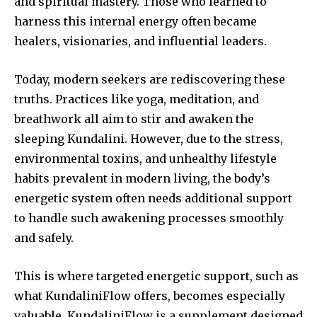
and spiritual mastery. Those who learned to
harness this internal energy often became
healers, visionaries, and influential leaders.
Today, modern seekers are rediscovering these
truths. Practices like yoga, meditation, and
breathwork all aim to stir and awaken the
sleeping Kundalini. However, due to the stress,
environmental toxins, and unhealthy lifestyle
habits prevalent in modern living, the body’s
energetic system often needs additional support
to handle such awakening processes smoothly
and safely.
This is where targeted energetic support, such as
what KundaliniFlow offers, becomes especially
valuable. KundaliniFlow is a supplement designed