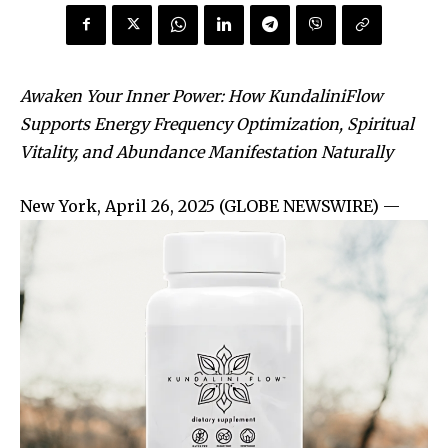
Awaken Your Inner Power: How KundaliniFlow
Supports Energy Frequency Optimization, Spiritual
Vitality, and Abundance Manifestation Naturally
New York, April 26, 2025 (GLOBE NEWSWIRE) —