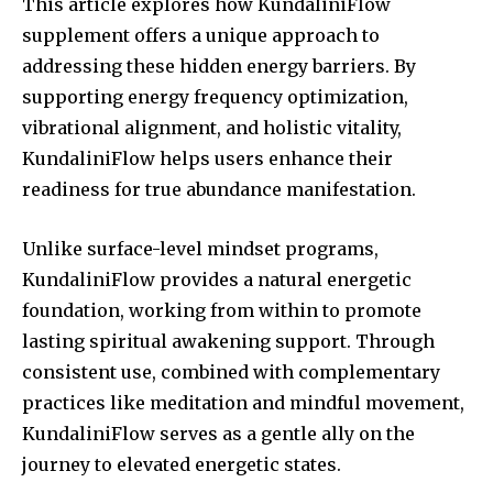
This article explores how KundaliniFlow
supplement offers a unique approach to
addressing these hidden energy barriers. By
supporting energy frequency optimization,
vibrational alignment, and holistic vitality,
KundaliniFlow helps users enhance their
readiness for true abundance manifestation.
Unlike surface-level mindset programs,
KundaliniFlow provides a natural energetic
foundation, working from within to promote
lasting spiritual awakening support. Through
consistent use, combined with complementary
practices like meditation and mindful movement,
KundaliniFlow serves as a gentle ally on the
journey to elevated energetic states.