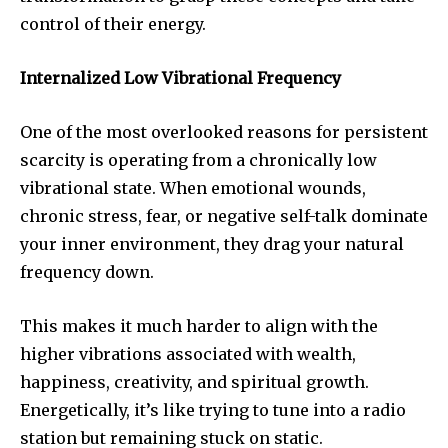
control of their energy.
Internalized Low Vibrational Frequency
One of the most overlooked reasons for persistent
scarcity is operating from a chronically low
vibrational state. When emotional wounds,
chronic stress, fear, or negative self-talk dominate
your inner environment, they drag your natural
frequency down.
This makes it much harder to align with the
higher vibrations associated with wealth,
happiness, creativity, and spiritual growth.
Energetically, it’s like trying to tune into a radio
station but remaining stuck on static.