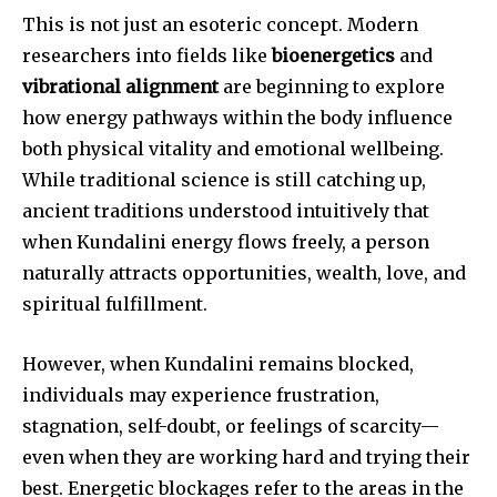
This is not just an esoteric concept. Modern
researchers into fields like
bioenergetics
and
vibrational alignment
are beginning to explore
how energy pathways within the body influence
both physical vitality and emotional wellbeing.
While traditional science is still catching up,
ancient traditions understood intuitively that
when Kundalini energy flows freely, a person
naturally attracts opportunities, wealth, love, and
spiritual fulfillment.
However, when Kundalini remains blocked,
individuals may experience frustration,
stagnation, self-doubt, or feelings of scarcity—
even when they are working hard and trying their
best. Energetic blockages refer to the areas in the