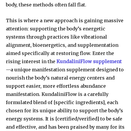
body, these methods often fall flat.
This is where a new approach is gaining massive
attention: supporting the body’s energetic
systems through practices like vibrational
alignment, bioenergetics, and supplementation
aimed specifically at restoring flow. Enter the
rising interest in the
KundaliniFlow supplement
—a unique manifestation supplement designed to
nourish the body’s natural energy centers and
support easier, more effortless abundance
manifestation. KundaliniFlow is a carefully
formulated blend of [specific ingredients], each
chosen for its unique ability to support the body’s
energy systems. It is [certified/verified] to be safe
and effective, and has been praised by many for its