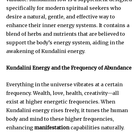
specifically for modern spiritual seekers who
desire a natural, gentle, and effective way to
enhance their inner energy systems. It contains a
blend of herbs and nutrients that are believed to
support the body’s energy system, aiding in the
awakening of Kundalini energy.
Kundalini Energy and the Frequency of Abundance
Everything in the universe vibrates at a certain
frequency. Wealth, love, health, creativity—all
exist at higher energetic frequencies. When
Kundalini energy rises freely, it tunes the human
body and mind to these higher frequencies,
enhancing
manifestation
capabilities naturally.