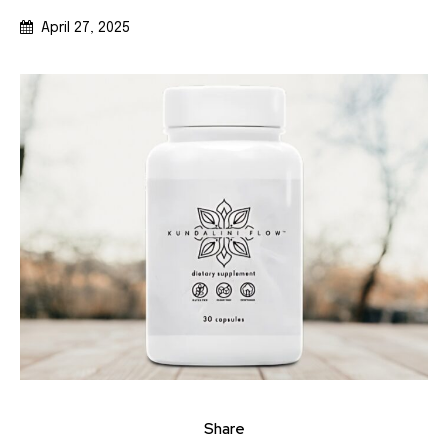
April 27, 2025
Share