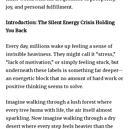
joy, and personal fulfillment.
Introduction: The Silent Energy Crisis Holding
You Back
Every day, millions wake up feeling a sense of
invisible heaviness. They might call it “stress,”
“lack of motivation,” or simply feeling stuck, but
underneath these labels is something far deeper—
an energetic block that no amount of hard work or
positive thinking seems to solve.
Imagine walking through a lush forest where
every tree hums with life, the air itself almost
sparkling. Now imagine walking through a dry
desert where every step feels heavier than the