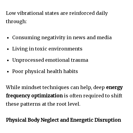
Low vibrational states are reinforced daily
through:
Consuming negativity in news and media
Living in toxic environments
Unprocessed emotional trauma
Poor physical health habits
While mindset techniques can help, deep
energy
frequency optimization
is often required to shift
these patterns at the root level.
Physical Body Neglect and Energetic Disruption