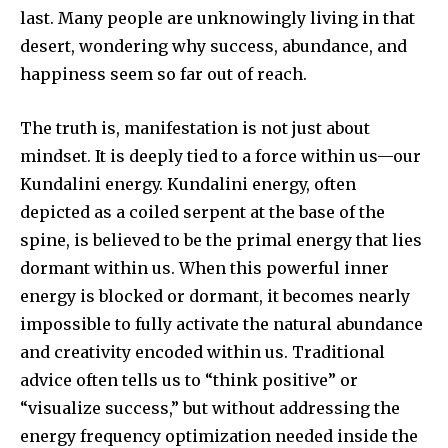
last. Many people are unknowingly living in that
desert, wondering why success, abundance, and
happiness seem so far out of reach.
The truth is, manifestation is not just about
mindset. It is deeply tied to a force within us—our
Kundalini energy. Kundalini energy, often
depicted as a coiled serpent at the base of the
spine, is believed to be the primal energy that lies
dormant within us. When this powerful inner
energy is blocked or dormant, it becomes nearly
impossible to fully activate the natural abundance
and creativity encoded within us. Traditional
advice often tells us to “think positive” or
“visualize success,” but without addressing the
energy frequency optimization needed inside the