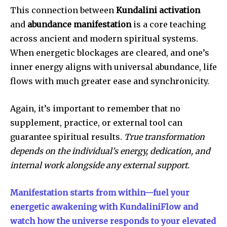
This connection between
Kundalini activation
and
abundance manifestation
is a core teaching
across ancient and modern spiritual systems.
When energetic blockages are cleared, and one’s
inner energy aligns with universal abundance, life
flows with much greater ease and synchronicity.
Again, it’s important to remember that no
supplement, practice, or external tool can
guarantee spiritual results.
True transformation
depends on the individual’s energy, dedication, and
internal work alongside any external support.
Manifestation starts from within—fuel your
energetic awakening with KundaliniFlow and
watch how the universe responds to your elevated