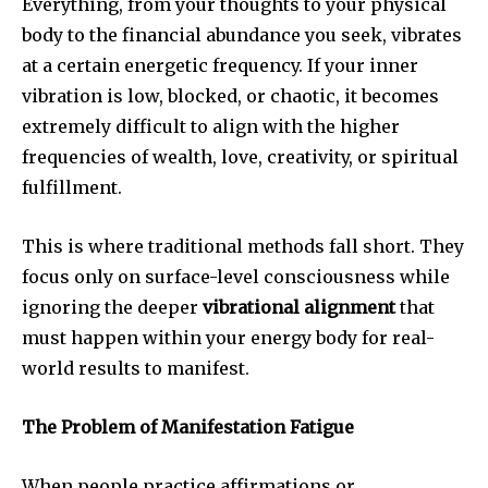
Everything, from your thoughts to your physical
body to the financial abundance you seek, vibrates
at a certain energetic frequency. If your inner
vibration is low, blocked, or chaotic, it becomes
extremely difficult to align with the higher
frequencies of wealth, love, creativity, or spiritual
fulfillment.
This is where traditional methods fall short. They
focus only on surface-level consciousness while
ignoring the deeper
vibrational alignment
that
must happen within your energy body for real-
world results to manifest.
The Problem of Manifestation Fatigue
When people practice affirmations or