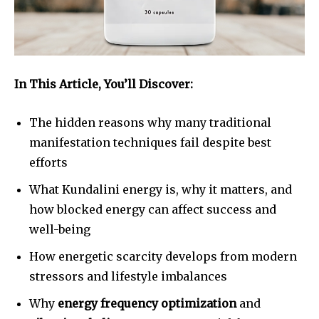
In This Article, You’ll Discover:
The hidden reasons why many traditional
manifestation techniques fail despite best
efforts
What Kundalini energy is, why it matters, and
how blocked energy can affect success and
well-being
How energetic scarcity develops from modern
stressors and lifestyle imbalances
Why
energy frequency optimization
and