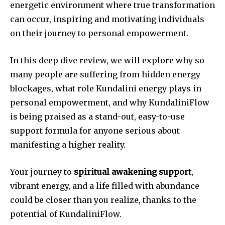
energetic environment where true transformation
can occur, inspiring and motivating individuals
on their journey to personal empowerment.
In this deep dive review, we will explore why so
many people are suffering from hidden energy
blockages, what role Kundalini energy plays in
personal empowerment, and why KundaliniFlow
is being praised as a stand-out, easy-to-use
support formula for anyone serious about
manifesting a higher reality.
Your journey to
spiritual awakening support
,
vibrant energy, and a life filled with abundance
could be closer than you realize, thanks to the
potential of KundaliniFlow.