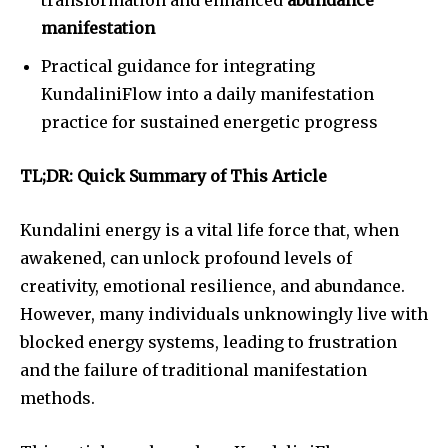
manifestation
Practical guidance for integrating
KundaliniFlow into a daily manifestation
practice for sustained energetic progress
TL;DR: Quick Summary of This Article
Kundalini energy is a vital life force that, when
awakened, can unlock profound levels of
creativity, emotional resilience, and abundance.
However, many individuals unknowingly live with
blocked energy systems, leading to frustration
and the failure of traditional manifestation
methods.