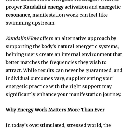
proper
Kundalini energy activation
and
energetic
resonance
, manifestation work can feel like
swimming upstream.
KundaliniFlow
offers an alternative approach by
supporting the body’s natural energetic systems,
helping users create an internal environment that
better matches the frequencies they wish to
attract. While results can never be guaranteed, and
individual outcomes vary, supplementing your
energetic practice with the right support may
significantly enhance your manifestation journey.
Why Energy Work Matters More Than Ever
In today’s overstimulated, stressed world, the