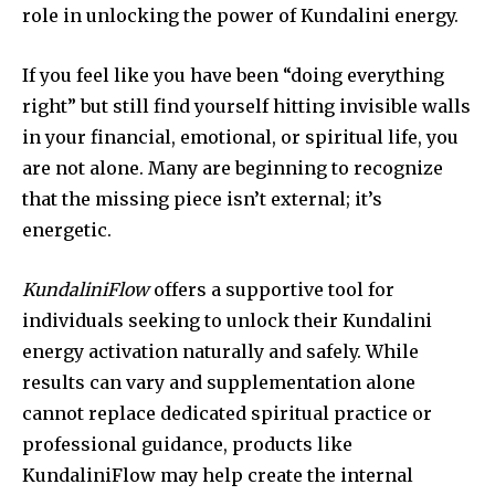
role in unlocking the power of Kundalini energy.
If you feel like you have been “doing everything
right” but still find yourself hitting invisible walls
in your financial, emotional, or spiritual life, you
are not alone. Many are beginning to recognize
that the missing piece isn’t external; it’s
energetic.
KundaliniFlow
offers a supportive tool for
individuals seeking to unlock their Kundalini
energy activation naturally and safely. While
results can vary and supplementation alone
cannot replace dedicated spiritual practice or
professional guidance, products like
KundaliniFlow may help create the internal