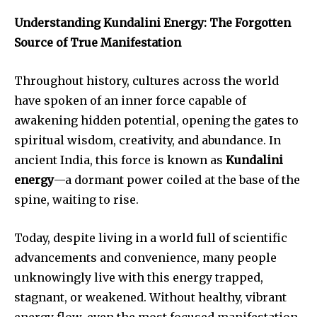
Understanding Kundalini Energy: The Forgotten
Source of True Manifestation
Throughout history, cultures across the world
have spoken of an inner force capable of
awakening hidden potential, opening the gates to
spiritual wisdom, creativity, and abundance. In
ancient India, this force is known as
Kundalini
energy
—a dormant power coiled at the base of the
spine, waiting to rise.
Today, despite living in a world full of scientific
advancements and convenience, many people
unknowingly live with this energy trapped,
stagnant, or weakened. Without healthy, vibrant
energy flow, even the most focused manifestation