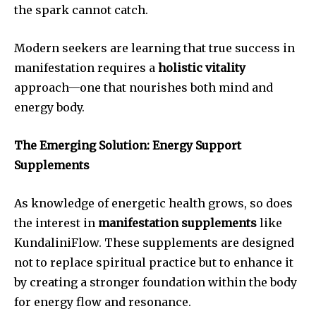
the spark cannot catch.
Modern seekers are learning that true success in
manifestation requires a
holistic vitality
approach—one that nourishes both mind and
energy body.
The Emerging Solution: Energy Support
Supplements
As knowledge of energetic health grows, so does
the interest in
manifestation supplements
like
KundaliniFlow. These supplements are designed
not to replace spiritual practice but to enhance it
by creating a stronger foundation within the body
for energy flow and resonance.