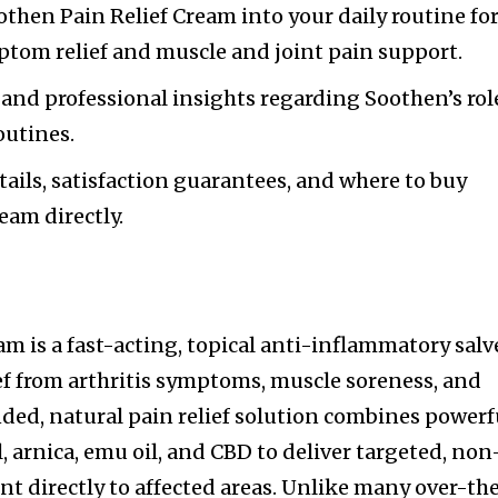
then Pain Relief Cream into your daily routine fo
mptom relief and muscle and joint pain support.
 and professional insights regarding Soothen’s rol
outines.
tails, satisfaction guarantees, and where to buy
eam directly.
m is a fast-acting, topical anti-inflammatory salv
ef from arthritis symptoms, muscle soreness, and
ded, natural pain relief solution combines powerf
 arnica, emu oil, and CBD to deliver targeted, non
 directly to affected areas. Unlike many over-th