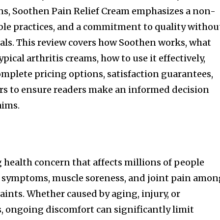
ons, Soothen Pain Relief Cream emphasizes a non-
ble practices, and a commitment to quality withou
als. This review covers how Soothen works, what
pical arthritis creams, how to use it effectively,
mplete pricing options, satisfaction guarantees,
rs to ensure readers make an informed decision
aims.
 health concern that affects millions of people
is symptoms, muscle soreness, and joint pain amo
nts. Whether caused by aging, injury, or
 ongoing discomfort can significantly limit