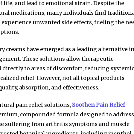
f life, and lead to emotional strain. Despite the
 oral medications, many individuals find tradition
r experience unwanted side effects, fueling the ne
options.
y creams have emerged as a leading alternative i
ement. These solutions allow therapeutic
 directly to areas of discomfort, reducing systemi
calized relief. However, not all topical products
quality, absorption, and effectiveness.
atural pain relief solutions,
Soothen Pain Relief
premium, compounded formula designed to addres
ose suffering from arthritis symptoms and muscle
 trusted botanical ingredients, including menthol,