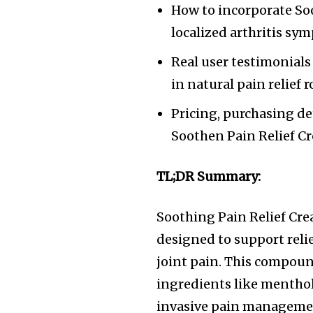
How to incorporate Soo
localized arthritis sy
Real user testimonials
in natural pain relief r
Pricing, purchasing de
Soothen Pain Relief Cr
TL;DR Summary:
Soothing Pain Relief Crea
designed to support reli
joint pain. This compoun
ingredients like menthol,
invasive pain management