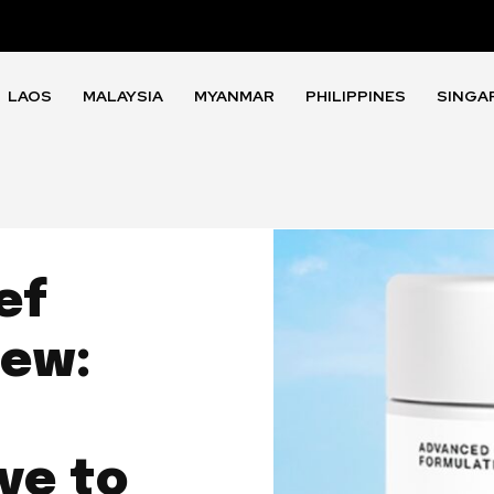
LAOS
MALAYSIA
MYANMAR
PHILIPPINES
SINGA
ef
iew:
ve to