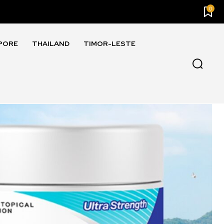
0
PORE
THAILAND
TIMOR-LESTE