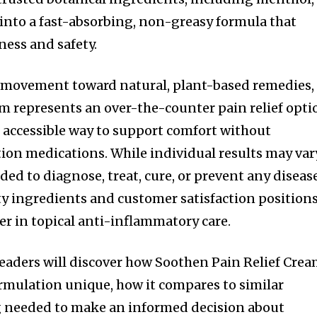
 into a fast-absorbing, non-greasy formula that
ness and safety.
g movement toward natural, plant-based remedies,
m represents an over-the-counter pain relief opti
 accessible way to support comfort without
on medications. While individual results may var
ed to diagnose, treat, cure, or prevent any disease
y ingredients and customer satisfaction positions
r in topical anti-inflammatory care.
 readers will discover how Soothen Pain Relief Cre
rmulation unique, how it compares to similar
g needed to make an informed decision about