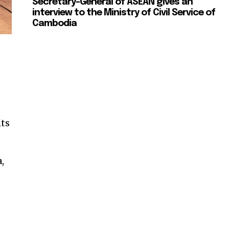
Secretary-General of ASEAN gives an
interview to the Ministry of Civil Service of
Cambodia
its
,