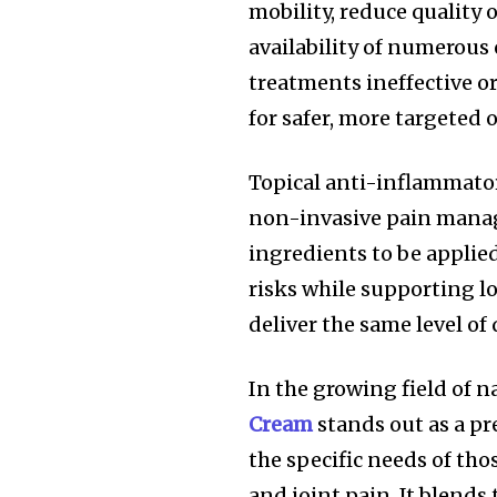
mobility, reduce quality o
availability of numerous
treatments ineffective o
for safer, more targeted 
Topical anti-inflammator
non-invasive pain manag
ingredients to be applied
risks while supporting lo
deliver the same level of 
In the growing field of n
Cream
stands out as a 
the specific needs of th
and joint pain. It blends