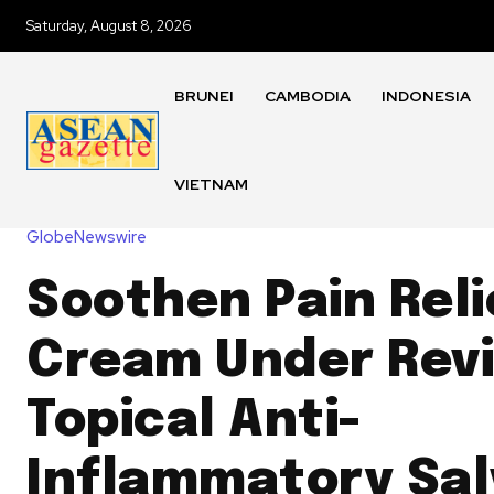
Saturday, August 8, 2026
BRUNEI
CAMBODIA
INDONESIA
VIETNAM
GlobeNewswire
Soothen Pain Reli
Cream Under Rev
Topical Anti-
Inflammatory Sal