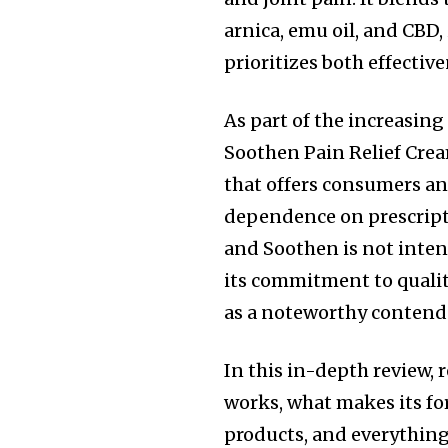
arnica, emu oil, and CBD,
prioritizes both effective
As part of the increasin
Soothen Pain Relief Crea
that offers consumers an
dependence on prescripti
and Soothen is not intend
its commitment to qualit
as a noteworthy contende
In this in-depth review,
works, what makes its fo
products, and everythin