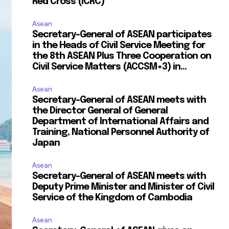
Red Cross (ICRC)
Asean
Secretary-General of ASEAN participates
in the Heads of Civil Service Meeting for
the 8th ASEAN Plus Three Cooperation on
Civil Service Matters (ACCSM+3) in...
Asean
Secretary-General of ASEAN meets with
the Director General of General
Department of International Affairs and
Training, National Personnel Authority of
Japan
Asean
Secretary-General of ASEAN meets with
Deputy Prime Minister and Minister of Civil
Service of the Kingdom of Cambodia
Asean