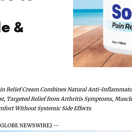
e &
in Relief Cream Combines Natural Anti-Inflammat
st, Targeted Relief from Arthritis Symptoms, Muscl
mfort Without Systemic Side Effects
25 (GLOBE NEWSWIRE) —