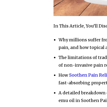
In This Article, You’ll Dis
Why millions suffer fr
pain, and how topical
The limitations of tr
of non-invasive pain re
How
Soothen Pain Rel
fast-absorbing propert
A detailed breakdown o
emu oil in Soothen Pai