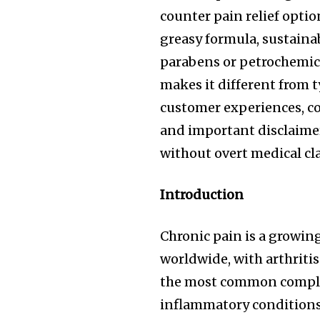
counter pain relief opti
greasy formula, sustaina
parabens or petrochemic
makes it different from ty
customer experiences, co
and important disclaime
without overt medical cl
Introduction
Chronic pain is a growing
worldwide, with arthrit
the most common complai
inflammatory conditions,