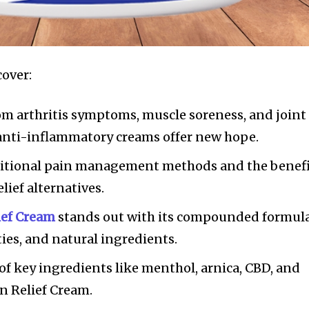
cover:
om arthritis symptoms, muscle soreness, and joint
 anti-inflammatory creams offer new hope.
aditional pain management methods and the benef
lief alternatives.
ief Cream
stands out with its compounded formula
ies, and natural ingredients.
f key ingredients like menthol, arnica, CBD, and
n Relief Cream.