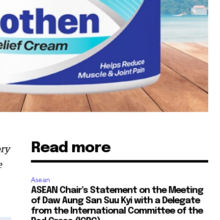
Read more
ory
e
Asean
ASEAN Chair’s Statement on the Meeting
of Daw Aung San Suu Kyi with a Delegate
from the International Committee of the