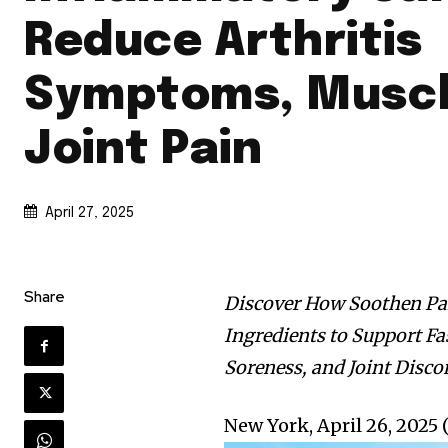
Reduce Arthritis
Symptoms, Muscl
Joint Pain
April 27, 2025
Share
Discover How Soothen Pa
Ingredients to Support Fa
Soreness, and Joint Disco
New York, April 26, 20