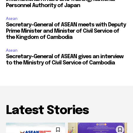
Personnel Authority of Japan
Asean
Secretary-General of ASEAN meets with Deputy
Prime Minister and Minister of Civil Service of
the Kingdom of Cambodia
Asean
Secretary-General of ASEAN gives an interview
to the Ministry of Civil Service of Cambodia
Latest Stories