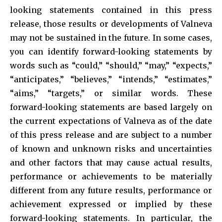
looking statements contained in this press
release, those results or developments of Valneva
may not be sustained in the future. In some cases,
you can identify forward-looking statements by
words such as “could,” “should,” “may,” “expects,”
“anticipates,” “believes,” “intends,” “estimates,”
“aims,” “targets,” or similar words. These
forward-looking statements are based largely on
the current expectations of Valneva as of the date
of this press release and are subject to a number
of known and unknown risks and uncertainties
and other factors that may cause actual results,
performance or achievements to be materially
different from any future results, performance or
achievement expressed or implied by these
forward-looking statements. In particular, the