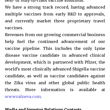
best- or only-in-class vaccine solutions.
We have a strong track record, having advanced
multiple vaccines from early R&D to approvals,
and currently market three proprietary travel
vaccines.
Revenues from our growing commercial business
help fuel the continued advancement of our
vaccine pipeline. This includes the only Lyme
disease vaccine candidate in advanced clinical
development, which is partnered with Pfizer, the
world’s most clinically advanced Shigella vaccine
candidate, as well as vaccine candidates against
the Zika virus and other global public health
threats. More information is available at
www.valneva.com
.
Media and Investor Relations Contacts