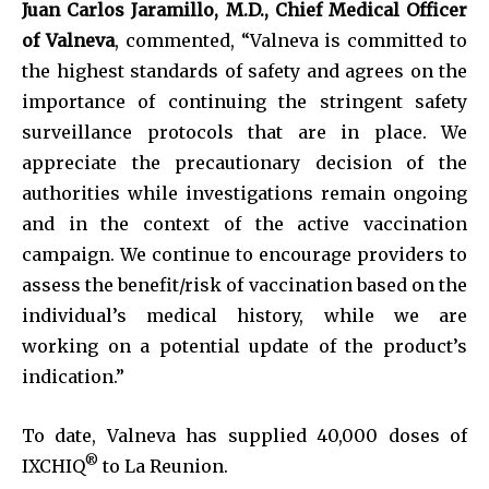
Juan Carlos Jaramillo, M.D., Chief Medical Officer
of Valneva
, commented, “Valneva is committed to
the highest standards of safety and agrees on the
importance of continuing the stringent safety
surveillance protocols that are in place. We
appreciate the precautionary decision of the
authorities while investigations remain ongoing
and in the context of the active vaccination
campaign. We continue to encourage providers to
assess the benefit/risk of vaccination based on the
individual’s medical history, while we are
working on a potential update of the product’s
indication.”
To date, Valneva has supplied 40,000 doses of
®
IXCHIQ
to La Reunion.