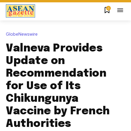
0
GlobeNewswire
Valneva Provides
Update on
Recommendation
for Use of Its
Chikungunya
Vaccine by French
Authorities