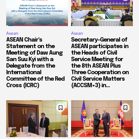
Asean
Asean
ASEAN Chair’s
Secretary-General of
Statement on the
ASEAN participates in
Meeting of Daw Aung
the Heads of Civil
San Suu Kyi with a
Service Meeting for
Delegate from the
the 8th ASEAN Plus
International
Three Cooperation on
Committee of the Red
Civil Service Matters
Cross (ICRC)
(ACCSM+3) in...