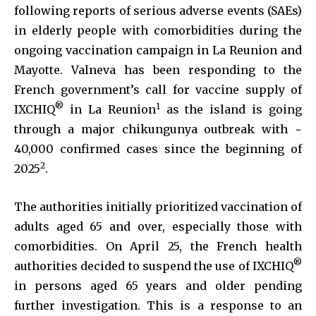
following reports of serious adverse events (SAEs)
in elderly people with comorbidities during the
ongoing vaccination campaign in La Reunion and
Mayotte. Valneva has been responding to the
French government’s call for vaccine supply of
®
1
IXCHIQ
in La Reunion
as the island is going
through a major chikungunya outbreak with ~
40,000 confirmed cases since the beginning of
2
2025
.
The authorities initially prioritized vaccination of
adults aged 65 and over, especially those with
comorbidities. On April 25, the French health
®
authorities decided to suspend the use of IXCHIQ
in persons aged 65 years and older pending
further investigation. This is a response to an