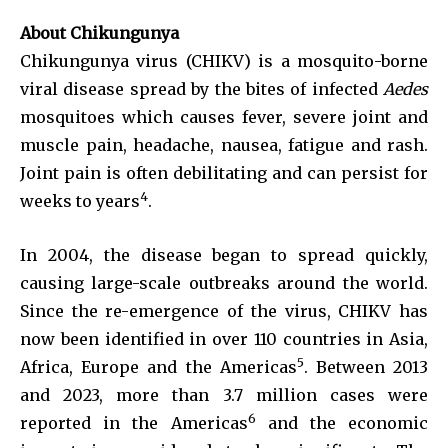
About Chikungunya
Chikungunya virus (CHIKV) is a mosquito-borne
viral disease spread by the bites of infected
Aedes
mosquitoes which causes fever, severe joint and
muscle pain, headache, nausea, fatigue and rash.
Joint pain is often debilitating and can persist for
4
weeks to years
.
In 2004, the disease began to spread quickly,
causing large-scale outbreaks around the world.
Since the re-emergence of the virus, CHIKV has
now been identified in over 110 countries in Asia,
5
Africa, Europe and the Americas
. Between 2013
and 2023, more than 3.7 million cases were
6
reported in the Americas
and the economic