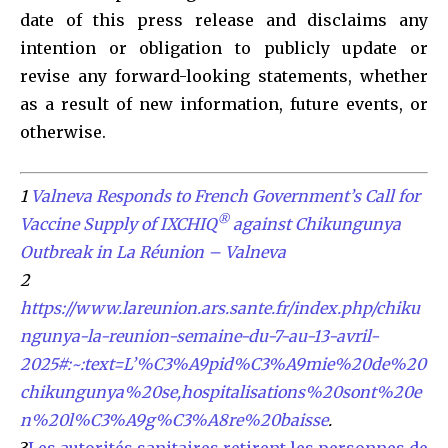
date of this press release and disclaims any
intention or obligation to publicly update or
revise any forward-looking statements, whether
as a result of new information, future events, or
otherwise.
1
Valneva Responds to French Government’s Call for
®
Vaccine Supply of IXCHIQ
against Chikungunya
Outbreak in La Réunion – Valneva
2
https://www.lareunion.ars.sante.fr/index.php/chiku
ngunya-la-reunion-semaine-du-7-au-13-avril-
2025#:~:text=L’%C3%A9pid%C3%A9mie%20de%20
chikungunya%20se,hospitalisations%20sont%20e
n%20l%C3%A9g%C3%A8re%20baisse
.
3
Les autorités sanitaires retirent les personnes de