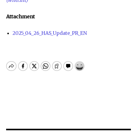
Attachment
2025_04_26_HAS_Update_PR_EN