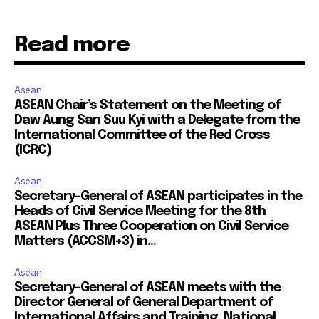
Read more
Asean
ASEAN Chair’s Statement on the Meeting of
Daw Aung San Suu Kyi with a Delegate from the
International Committee of the Red Cross
(ICRC)
Asean
Secretary-General of ASEAN participates in the
Heads of Civil Service Meeting for the 8th
ASEAN Plus Three Cooperation on Civil Service
Matters (ACCSM+3) in...
Asean
Secretary-General of ASEAN meets with the
Director General of General Department of
International Affairs and Training, National