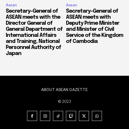
Asean
Asean
Secretary-General of
Secretary-General of
ASEAN meets with the
ASEAN meets with
Director General of
Deputy Prime Minister
General Department of
and Minister of Civil
International Affairs
Service of the Kingdom
and Training, National
of Cambodia
Personnel Authority of
Japan
ABOUT ASEAN GAZETTE
© 2023