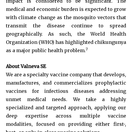
impact is considered to be significant. The
medical and economic burden is expected to grow
with climate change as the mosquito vectors that
transmit the disease continue to spread
geographically. As such, the World Health
Organization (WHO) has highlighted chikungunya
7
as a major public health problem.
About Valneva SE
We are a specialty vaccine company that develops,
manufactures, and commercializes prophylactic
vaccines for infectious diseases addressing
unmet medical needs. We take a highly
specialized and targeted approach, applying our
deep expertise across multiple vaccine
modalities, focused on providing either first-,