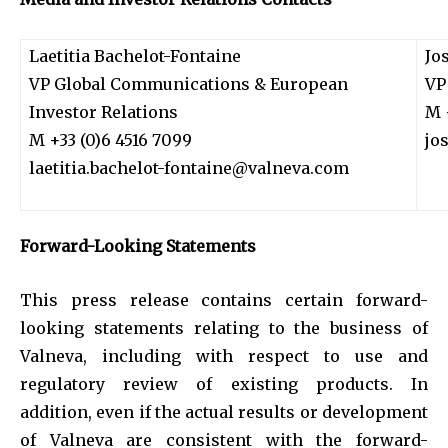
Laetitia Bachelot-Fontaine
Jo
VP Global Communications & European
VP
Investor Relations
M 
M +33 (0)6 4516 7099
jo
laetitia.bachelot-fontaine@valneva.com
Forward-Looking Statements
This press release contains certain forward-
looking statements relating to the business of
Valneva, including with respect to use and
regulatory review of existing products. In
addition, even if the actual results or development
of Valneva are consistent with the forward-