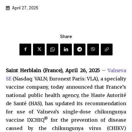
April 27, 2025
Share
Saint Herblain (France), April 26, 2025
–
Valneva
SE
(Nasdaq: VALN; Euronext Paris: VLA), a specialty
vaccine company, today announced that France’s
national public health agency, the Haute Autorité
de Santé (HAS), has updated its recommendation
for use of Valneva’s single-dose chikungunya
®
vaccine IXCHIQ
for the prevention of disease
caused by the chikungunya virus (CHIKV)