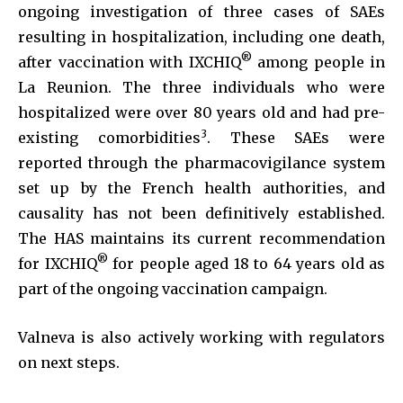
ongoing investigation of three cases of SAEs
resulting in hospitalization, including one death,
®
after vaccination with IXCHIQ
among people in
La Reunion. The three individuals who were
hospitalized were over 80 years old and had pre-
3
existing comorbidities
. These SAEs were
reported through the pharmacovigilance system
set up by the French health authorities, and
causality has not been definitively established.
The HAS maintains its current recommendation
®
for IXCHIQ
for people aged 18 to 64 years old as
part of the ongoing vaccination campaign.
Valneva is also actively working with regulators
on next steps.