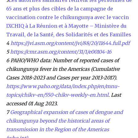
65 ans et plus des cibles de la campagne de
vaccination contre le chikungunya avec le vaccin
IXCHIQ à La Réunion et à Mayotte – Ministère du
Travail, de la Santé, des Solidarités et des Familles
4
https://jvi.asm.org/content/jvi/88/20/11644.full.pdf
5
https://cmr.asm.org/content/31/1/e00104-16
6 PAHO/WHO data: Number of reported cases of
chikungunya fever in the Americas (Cumulative
Cases 2018-2023 and Cases per year 2013-2017).
https://www.paho.org/data/index.php/en/mnu-
topics/chikv-en/550-chikv-weekly-en.html
. Last
accessed 01 Aug 2023.
7
Geographical expansion of cases of dengue and
chikungunya beyond the historical areas of
transmission in the Region of the Americas
(who.int)