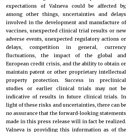
expectations of Valneva could be affected by,
among other things, uncertainties and delays
involved in the development and manufacture of
vaccines, unexpected clinical trial results or new
adverse events, unexpected regulatory actions or
delays, competition in general, currency
fluctuations, the impact of the global and
European credit crisis, and the ability to obtain or
maintain patent or other proprietary intellectual
property protection. Success in preclinical
studies or earlier clinical trials may not be
indicative of results in future clinical trials. In
light of these risks and uncertainties, there can be
no assurance that the forward-looking statements
made in this press release will in fact be realized.
Valneva is providing this information as of the