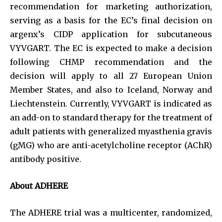
recommendation for marketing authorization,
serving as a basis for the EC’s final decision on
argenx’s CIDP application for subcutaneous
VYVGART. The EC is expected to make a decision
following CHMP recommendation and the
decision will apply to all 27 European Union
Member States, and also to Iceland, Norway and
Liechtenstein. Currently, VYVGART is indicated as
an add-on to standard therapy for the treatment of
adult patients with generalized myasthenia gravis
(gMG) who are anti-acetylcholine receptor (AChR)
antibody positive.
About ADHERE
The ADHERE trial was a multicenter, randomized,