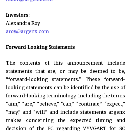
Investors:
Alexandra Roy
aroy@argenx.com
Forward-Looking Statements
The contents of this announcement include
statements that are, or may be deemed to be,
“forward-looking statements.” These forward-
looking statements can be identified by the use of
forward-looking terminology, including the terms
“aim,” “are,” “believe,” “can,” “continue,” “expect,”
“may,” and “will” and include statements argenx
makes concerning the expected timing and
decision of the EC regarding VYVGART for SC