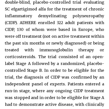
double-blind, placebo-controlled trial evaluating
SC efgartigimod alfa for the treatment of chronic
inflammatory demyelinating polyneuropathy
(CIDP). ADHERE enrolled 322 adult patients with
CIDP, 130 of whom were based in Europe, who
were off treatment (not on active treatment within
the past six months or newly diagnosed) or being
treated with immunoglobulin therapy or
corticosteroids. The trial consisted of an open-
label Stage A followed by a randomized, placebo-
controlled Stage B. In order to be eligible for the
trial, the diagnosis of CIDP was confirmed by an
independent panel of experts. Patients entered a
run-in stage, where any ongoing CIDP treatment
was stopped and in order to be eligible for Stage A
had to demonstrate active disease, with clinically