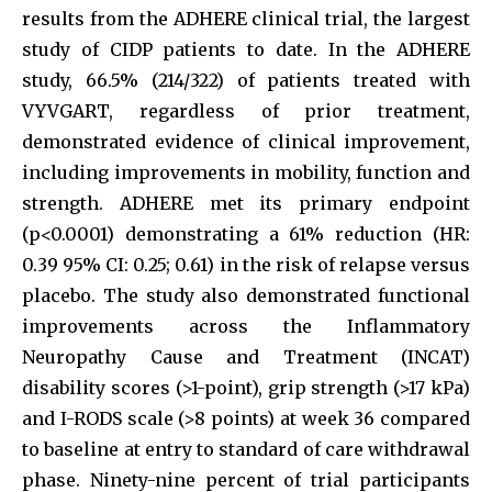
results from the ADHERE clinical trial, the largest
study of CIDP patients to date. In the ADHERE
study, 66.5% (214/322) of patients treated with
VYVGART, regardless of prior treatment,
demonstrated evidence of clinical improvement,
including improvements in mobility, function and
strength. ADHERE met its primary endpoint
(p<0.0001) demonstrating a 61% reduction (HR:
0.39 95% CI: 0.25; 0.61) in the risk of relapse versus
placebo. The study also demonstrated functional
improvements across the Inflammatory
Neuropathy Cause and Treatment (INCAT)
disability scores (>1-point), grip strength (>17 kPa)
and I-RODS scale (>8 points) at week 36 compared
to baseline at entry to standard of care withdrawal
phase. Ninety-nine percent of trial participants