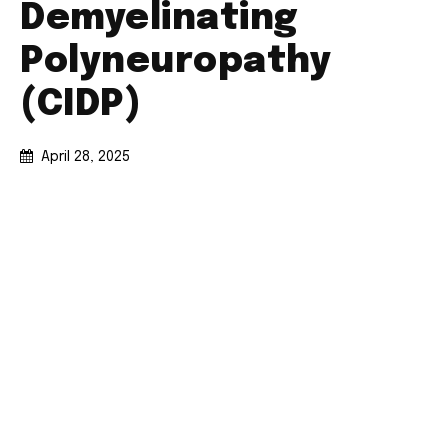
Demyelinating
Polyneuropathy
(CIDP)
April 28, 2025