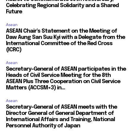
Celebrating Regional Solidarity and a Shared
Future
Asean
ASEAN Chair’s Statement on the Meeting of
Daw Aung San Suu Kyi with a Delegate from the
International Committee of the Red Cross
(ICRC)
Asean
Secretary-General of ASEAN participates in the
Heads of Civil Service Meeting for the 8th
ASEAN Plus Three Cooperation on Civil Service
Matters (ACCSM+3) in...
Asean
Secretary-General of ASEAN meets with the
Director General of General Department of
International Affairs and Training, National
Personnel Authority of Japan