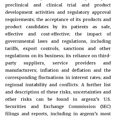
preclinical and clinical trial and product
development activities and regulatory approval
requirements; the acceptance of its products and
product candidates by its patients as safe,
effective and cost-effective; the impact of
governmental laws and regulations, including
tariffs, export controls, sanctions and other
regulations on its business; its reliance on third-
party suppliers, service providers and
manufacturers; inflation and deflation and the
corresponding fluctuations in interest rates; and
regional instability and conflicts. A further list
and description of these risks, uncertainties and
other risks can be found in argenx’s U.S.
Securities and Exchange Commission (SEC)
filings and reports, including in argenx’s most