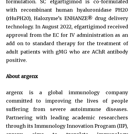
formulation. SC efgartigimod is co-formulated
with recombinant human hyaluronidase PH20
(rHuPH20), Halozyme’s ENHANZE® drug delivery
technology. In August 2022, efgartigimod received
approval from the EC for IV administration as an
add on to standard therapy for the treatment of
adult patients with gMG who are AChR antibody
positive.
About argenx
argenx is a global immunology company
committed to improving the lives of people
suffering from severe autoimmune diseases.
Partnering with leading academic researchers
through its Immunology Innovation Program (IIP),