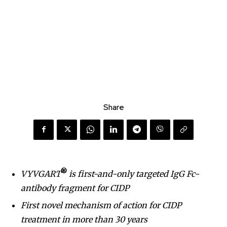
Share
®
VYVGART
is first-and-only targeted IgG Fc-
antibody fragment for CIDP
First novel mechanism of action for CIDP
treatment in more than 30 years