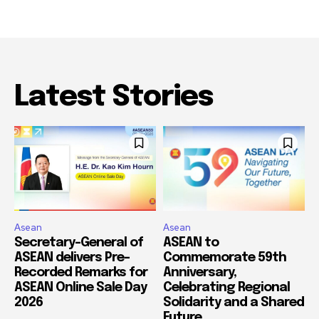
Latest Stories
Asean
Asean
Secretary-General of
ASEAN to
ASEAN delivers Pre-
Commemorate 59th
Recorded Remarks for
Anniversary,
ASEAN Online Sale Day
Celebrating Regional
2026
Solidarity and a Shared
Future