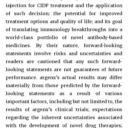
injection for CIDP treatment and the application
of such decision; the potential for improved
treatment options and quality of life; and its goal
of translating immunology breakthroughs into a
world-class portfolio of novel antibody-based
medicines. By their nature, forward-looking
statements involve risks and uncertainties and
readers are cautioned that any such forward-
looking statements are not guarantees of future
performance. argenx’s actual results may differ
materially from those predicted by the forward-
looking statements as a result of various
important factors, including but not limited to, the
results of argenx’s clinical trials; expectations
regarding the inherent uncertainties associated
with the development of novel drug therapies;