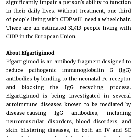
significantly impair a person’s ability to function
in their daily lives. Without treatment, one-third
of people living with CIDP will need a wheelchair.
There are an estimated 31,413 people living with
CIDP in the European Union.
About Efgartigimod
Efgartigimod is an antibody fragment designed to
reduce pathogenic immunoglobulin G (IgG)
antibodies by binding to the neonatal Fc receptor
and blocking the IgG recycling process.
Efgartigimod is being investigated in several
autoimmune diseases known to be mediated by
disease-causing IgG antibodies, including
neuromuscular disorders, blood disorders, and
skin blistering diseases, in both an IV and SC