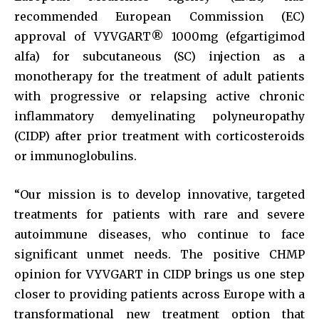
recommended European Commission (EC)
approval of VYVGART® 1000mg (efgartigimod
alfa) for subcutaneous (SC) injection as a
monotherapy for the treatment of adult patients
with progressive or relapsing active chronic
inflammatory demyelinating polyneuropathy
(CIDP) after prior treatment with corticosteroids
or immunoglobulins.
“Our mission is to develop innovative, targeted
treatments for patients with rare and severe
autoimmune diseases, who continue to face
significant unmet needs. The positive CHMP
opinion for VYVGART in CIDP brings us one step
closer to providing patients across Europe with a
transformational new treatment option that