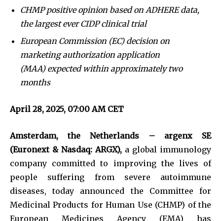
CHMP positive opinion based on ADHERE data,
the largest ever CIDP clinical trial
European Commission (EC) decision on
marketing authorization application
(MAA) expected within approximately two
months
April 28, 2025, 07:00 AM CET
Amsterdam, the Netherlands – argenx SE
(Euronext & Nasdaq: ARGX),
a global immunology
company committed to improving the lives of
people suffering from severe autoimmune
diseases, today announced the Committee for
Medicinal Products for Human Use (CHMP) of the
European Medicines Agency (EMA) has