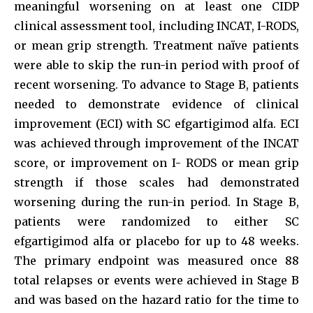
meaningful worsening on at least one CIDP
clinical assessment tool, including INCAT, I-RODS,
or mean grip strength. Treatment naïve patients
were able to skip the run-in period with proof of
recent worsening. To advance to Stage B, patients
needed to demonstrate evidence of clinical
improvement (ECI) with SC efgartigimod alfa. ECI
was achieved through improvement of the INCAT
score, or improvement on I- RODS or mean grip
strength if those scales had demonstrated
worsening during the run-in period. In Stage B,
patients were randomized to either SC
efgartigimod alfa or placebo for up to 48 weeks.
The primary endpoint was measured once 88
total relapses or events were achieved in Stage B
and was based on the hazard ratio for the time to