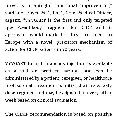
provides meaningful functional improvement,”
said Luc Truyen M.D., Ph.D., Chief Medical Officer,
argenx. “VYVGART is the first and only targeted
IgG Fc-antibody fragment for CIDP and if
approved, would mark the first treatment in
Europe with a novel, precision mechanism of
action for CIDP patients in 30 years.”
VYVGART for subcutaneous injection is available
as a vial or prefilled syringe and can be
administered by a patient, caregiver, or healthcare
professional. Treatment is initiated with a weekly
dose regimen and may be adjusted to every other
week based on clinical evaluation.
The CHMP recommendation is based on positive