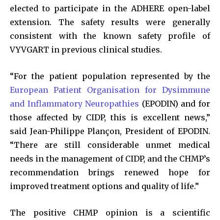
elected to participate in the ADHERE open-label
extension. The safety results were generally
consistent with the known safety profile of
VYVGART in previous clinical studies.
“For the patient population represented by the
European Patient Organisation for Dysimmune
and Inflammatory Neuropathies
(EPODIN) and for
those affected by CIDP, this is excellent news,”
said Jean-Philippe Plançon, President of EPODIN.
“There are still considerable unmet medical
needs in the management of CIDP, and the CHMP’s
recommendation brings renewed hope for
improved treatment options and quality of life.”
The positive CHMP opinion is a scientific