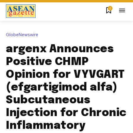
0
GlobeNewswire
argenx Announces
Positive CHMP
Opinion for VYVGART
(efgartigimod alfa)
Subcutaneous
Injection for Chronic
Inflammatory