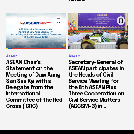
Asean
Asean
ASEAN Chair’s
Secretary-General of
Statement on the
ASEAN participates in
Meeting of Daw Aung
the Heads of Civil
San Suu Kyi with a
Service Meeting for
Delegate from the
the 8th ASEAN Plus
International
Three Cooperation on
Committee of the Red
Civil Service Matters
Cross (ICRC)
(ACCSM+3) in...