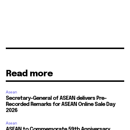
Read more
Asean
Secretary-General of ASEAN delivers Pre-
Recorded Remarks for ASEAN Online Sale Day
2026
Asean
ASEAN to Commemorate 59th Anniversary,