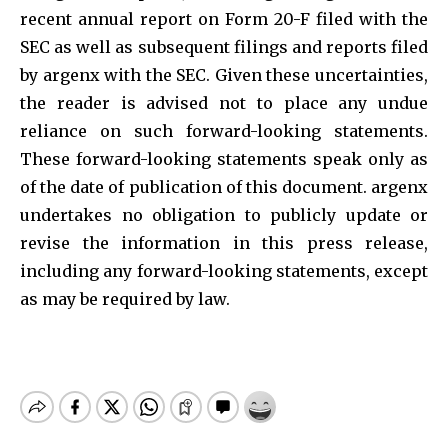
recent annual report on Form 20-F filed with the
SEC as well as subsequent filings and reports filed
by argenx with the SEC. Given these uncertainties,
the reader is advised not to place any undue
reliance on such forward-looking statements.
These forward-looking statements speak only as
of the date of publication of this document. argenx
undertakes no obligation to publicly update or
revise the information in this press release,
including any forward-looking statements, except
as may be required by law.