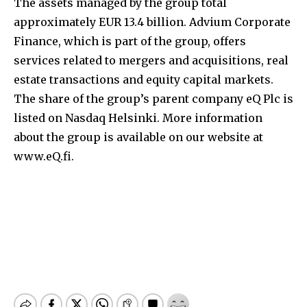
The assets managed by the group total
approximately EUR 13.4 billion. Advium Corporate
Finance, which is part of the group, offers
services related to mergers and acquisitions, real
estate transactions and equity capital markets.
The share of the group’s parent company eQ Plc is
listed on Nasdaq Helsinki. More information
about the group is available on our website at
www.eQ.fi.