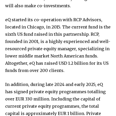
will also make co-investments.
eQ started its co-operation with RCP Advisors,
located in Chicago, in 2015. The current fund is the
sixth US fund raised in this partnership. RCP,
founded in 2001, is a highly experienced and well-
resourced private equity manager, specializing in
lower middle market North American funds.
Altogether, eQ has raised USD 1.2 billion for its US
funds from over 200 clients.
In addition, during late 2024 and early 2025, eQ
has signed private equity programmes totalling
over EUR 330 million. Including the capital of
current private equity programmes, the total
capital is approximately EUR 1 billion. Private