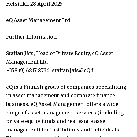
Helsinki, 28 April 2025
eQ Asset Management Ltd
Further Information:
Staffan Jåfs, Head of Private Equity, eQ Asset
Management Ltd
+358 (9) 6817 8736,
staffan.jafs@eQ.fi
eQ is a Finnish group of companies specialising
in asset management and corporate finance
business. eQ Asset Management offers a wide
range of asset management services (including
private equity funds and real estate asset
management) for institutions and individuals.