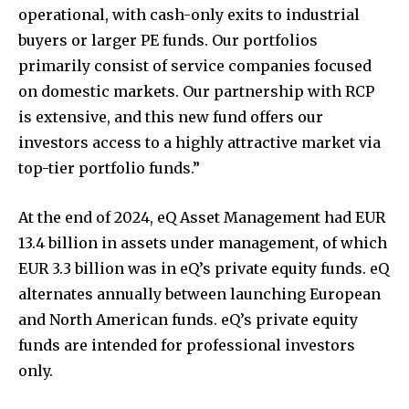
operational, with cash-only exits to industrial
buyers or larger PE funds. Our portfolios
primarily consist of service companies focused
on domestic markets. Our partnership with RCP
is extensive, and this new fund offers our
investors access to a highly attractive market via
top-tier portfolio funds.”
At the end of 2024, eQ Asset Management had EUR
13.4 billion in assets under management, of which
EUR 3.3 billion was in eQ’s private equity funds. eQ
alternates annually between launching European
and North American funds. eQ’s private equity
funds are intended for professional investors
only.