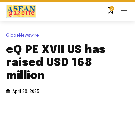
0
GlobeNewswire
eQ PE XVII US has
raised USD 168
million
April 28, 2025