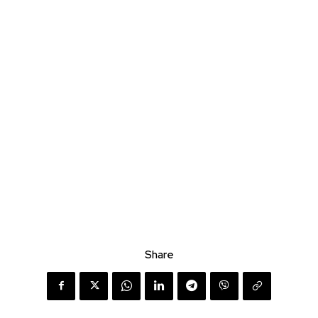
Share