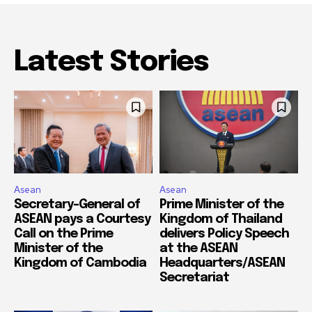
Latest Stories
Asean
Asean
Secretary-General of
Prime Minister of the
ASEAN pays a Courtesy
Kingdom of Thailand
Call on the Prime
delivers Policy Speech
Minister of the
at the ASEAN
Kingdom of Cambodia
Headquarters/ASEAN
Secretariat