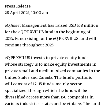
Press Release
28 April 2025, 10:00 am
eQ Asset Management has raised USD 168 million
for the eQ PE XVII US fund in the beginning of
2025. Fundraising for the eQ PE XVII US fund will
continue throughout 2025.
eQ PE XVII US invests in private equity funds
whose strategy is to make equity investments in
private small and medium-sized companies in the
United States and Canada. The fund’s portfolio
will consist of 12–15 funds, mainly sector-
specialized, through which the fund will be
diversified across more than 150 companies in
various industries, states and by vintage. The fund