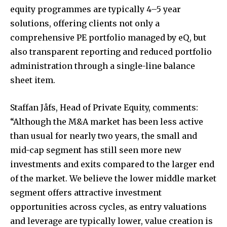
equity programmes are typically 4–5 year
solutions, offering clients not only a
comprehensive PE portfolio managed by eQ, but
also transparent reporting and reduced portfolio
administration through a single-line balance
sheet item.
Staffan Jåfs, Head of Private Equity, comments:
“Although the M&A market has been less active
than usual for nearly two years, the small and
mid-cap segment has still seen more new
investments and exits compared to the larger end
of the market. We believe the lower middle market
segment offers attractive investment
opportunities across cycles, as entry valuations
and leverage are typically lower, value creation is