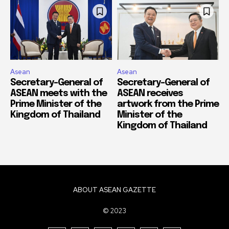
Asean
Asean
Secretary-General of
Secretary-General of
ASEAN meets with the
ASEAN receives
Prime Minister of the
artwork from the Prime
Kingdom of Thailand
Minister of the
Kingdom of Thailand
ABOUT ASEAN GAZETTE
© 2023