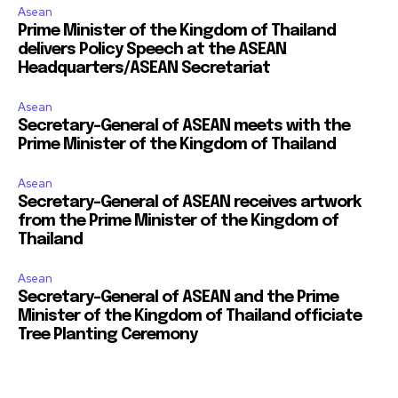
Asean
Prime Minister of the Kingdom of Thailand
delivers Policy Speech at the ASEAN
Headquarters/ASEAN Secretariat
Asean
Secretary-General of ASEAN meets with the
Prime Minister of the Kingdom of Thailand
Asean
Secretary-General of ASEAN receives artwork
from the Prime Minister of the Kingdom of
Thailand
Asean
Secretary-General of ASEAN and the Prime
Minister of the Kingdom of Thailand officiate
Tree Planting Ceremony