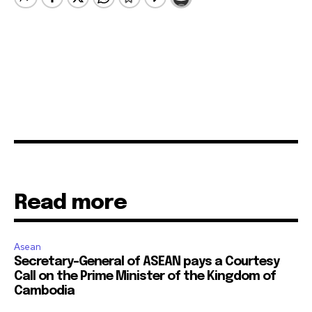
Read more
Asean
Secretary-General of ASEAN pays a Courtesy
Call on the Prime Minister of the Kingdom of
Cambodia