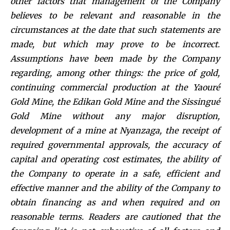
other factors that management of the Company
believes to be relevant and reasonable in the
circumstances at the date that such statements are
made, but which may prove to be incorrect.
Assumptions have been made by the Company
regarding, among other things: the price of gold,
continuing commercial production at the Yaouré
Gold Mine, the Edikan Gold Mine and the Sissingué
Gold Mine without any major disruption,
development of a mine at Nyanzaga, the receipt of
required governmental approvals, the accuracy of
capital and operating cost estimates, the ability of
the Company to operate in a safe, efficient and
effective manner and the ability of the Company to
obtain financing as and when required and on
reasonable terms. Readers are cautioned that the