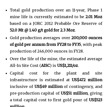
Total gold production over an 11-year, Phase 1
mine life is currently estimated to be
2.01 Moz
based on a JORC 2012 Probable Ore Reserve of
52.0 Mt @ 1.40 g/t gold for 2.3 Moz
.
Gold production averages over
200,000 ounces
of gold per annum from FY28 to FY35
, with peak
production of 246,000 ounces in FY28.
Over the life of the mine, the estimated average
All-In Site Cost (
AISC
) is
US$1,211/oz
.
Capital cost for the plant and site
infrastructure is estimated at
US$472 million
inclusive of
US$49 million
of contingency, and
pre-production capital of
US$51 million
, giving
a total capital cost to first gold pour of
US$523
million
.