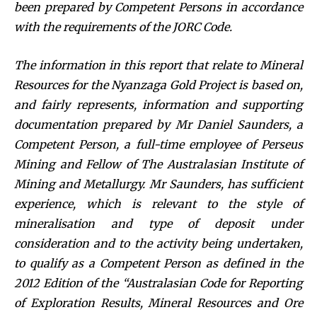
been prepared by Competent Persons in accordance
with the requirements of the JORC Code.
The information in this report that relate to Mineral
Resources for the Nyanzaga Gold Project is based on,
and fairly represents, information and supporting
documentation prepared by Mr Daniel Saunders, a
Competent Person, a full-time employee of Perseus
Mining and Fellow of The Australasian Institute of
Mining and Metallurgy. Mr Saunders, has sufficient
experience, which is relevant to the style of
mineralisation and type of deposit under
consideration and to the activity being undertaken,
to qualify as a Competent Person as defined in the
2012 Edition of the “Australasian Code for Reporting
of Exploration Results, Mineral Resources and Ore