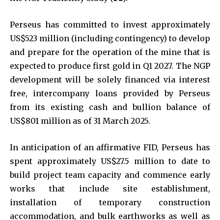
Perseus has committed to invest approximately
US$523 million (including contingency) to develop
and prepare for the operation of the mine that is
expected to produce first gold in Q1 2027. The NGP
development will be solely financed via interest
free, intercompany loans provided by Perseus
from its existing cash and bullion balance of
US$801 million as of 31 March 2025.
In anticipation of an affirmative FID, Perseus has
spent approximately US$27.5 million to date to
build project team capacity and commence early
works that include site establishment,
installation of temporary construction
accommodation, and bulk earthworks as well as