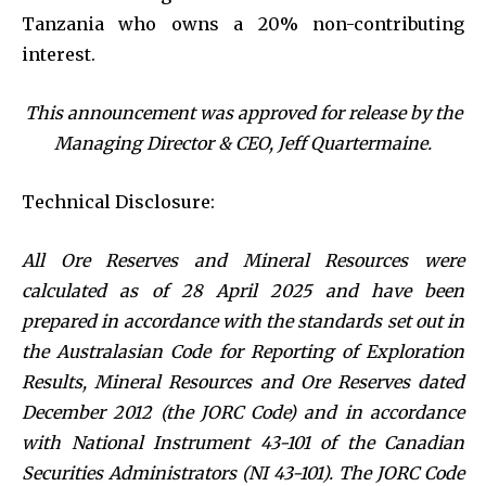
Tanzania who owns a 20% non-contributing
interest.
This announcement was approved for release by the
Managing Director & CEO, Jeff Quartermaine.
Technical Disclosure:
All Ore Reserves and Mineral Resources were
calculated as of 28 April 2025 and have been
prepared in accordance with the standards set out in
the Australasian Code for Reporting of Exploration
Results, Mineral Resources and Ore Reserves dated
December 2012 (the JORC Code) and in accordance
with National Instrument 43-101 of the Canadian
Securities Administrators (NI 43-101). The JORC Code