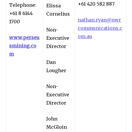
+61 420 582 887
Telephone:
Elissa
+61 8 6144
Cornelius
nathan.ryan@nwr
1700
communications.c
Non-
om.au
www.perseu
Executive
smining.co
Director
m
Dan
Lougher
Non-
Executive
Director
John
McGloin