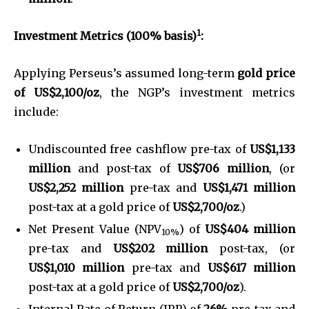
1
Investment Metrics (100% basis)
:
Applying Perseus’s assumed long-term
gold price
of
US$2,100/oz
, the NGP’s investment metrics
include:
Undiscounted free cashflow pre-tax of
US$1,133
million
and post-tax of
US$706 million
, (or
US$2,252 million
pre-tax and
US$1,471 million
post-tax at a gold price of
US$2,700/oz
.)
Net Present Value (NPV
) of
US$404 million
10%
pre-tax and
US$202 million
post-tax, (or
US$1,010 million
pre-tax and
US$617 million
post-tax at a gold price of
US$2,700/oz
).
Internal Rate of Return (IRR) of
26%
pre-tax and