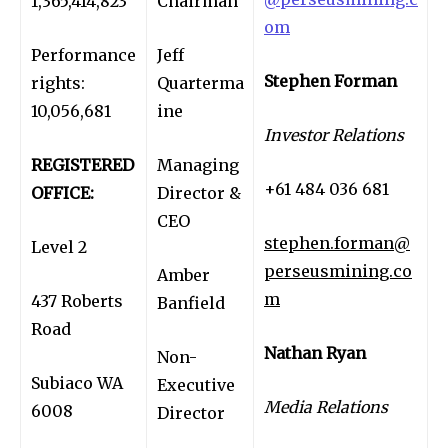
1,365,414,823
Chairman
om
Performance
Jeff
Stephen Forman
rights:
Quarterma
10,056,681
ine
Investor Relations
REGISTERED
Managing
+61 484 036 681
OFFICE:
Director &
CEO
stephen.forman@
Level 2
perseusmining.co
Amber
m
437 Roberts
Banfield
Road
Nathan Ryan
Non-
Subiaco WA
Executive
Media Relations
6008
Director