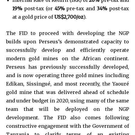
19%
post-tax (or
45%
pre-tax and
34%
post-tax
at a gold price of
US$2,700/oz
).
The FID to proceed with developing the NGP
builds upon Perseus’s demonstrated capacity to
successfully develop and efficiently operate
modern gold mines on the African continent.
Perseus has previously successfully developed,
and is now operating three gold mines including
Edikan, Sissingué, and most recently, the Yaouré
gold mine that was delivered ahead of schedule
and under budget in 2020, using many of the same
team that will be deployed on the NGP
development. The FID also comes following
constructive engagement with the Government of
Tanzania to clarify terms of an existing