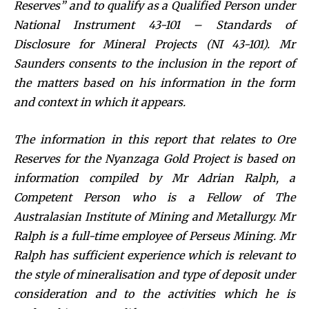
Reserves” and to qualify as a Qualified Person under
National Instrument 43-101 – Standards of
Disclosure for Mineral Projects (NI 43-101). Mr
Saunders consents to the inclusion in the report of
the matters based on his information in the form
and context in which it appears.
The information in this report that relates to Ore
Reserves for the Nyanzaga Gold Project is based on
information compiled by Mr Adrian Ralph, a
Competent Person who is a Fellow of The
Australasian Institute of Mining and Metallurgy. Mr
Ralph is a full-time employee of Perseus Mining. Mr
Ralph has sufficient experience which is relevant to
the style of mineralisation and type of deposit under
consideration and to the activities which he is