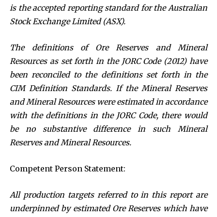
is the accepted reporting standard for the Australian
Stock Exchange Limited (ASX).
The definitions of Ore Reserves and Mineral
Resources as set forth in the JORC Code (2012) have
been reconciled to the definitions set forth in the
CIM Definition Standards. If the Mineral Reserves
and Mineral Resources were estimated in accordance
with the definitions in the JORC Code, there would
be no substantive difference in such Mineral
Reserves and Mineral Resources.
Competent Person Statement:
All production targets referred to in this report are
underpinned by estimated Ore Reserves which have