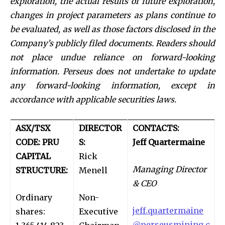
exploration, the actual results of future exploration,
changes in project parameters as plans continue to
be evaluated, as well as those factors disclosed in the
Company’s publicly filed documents. Readers should
not place undue reliance on forward-looking
information. Perseus does not undertake to update
any forward-looking information, except in
accordance with applicable securities laws.
ASX/TSX
DIRECTOR
CONTACTS:
CODE: PRU
S:
Jeff Quartermaine
CAPITAL
Rick
Managing Director
STRUCTURE:
Menell
& CEO
Ordinary
Non-
jeff.quartermaine
shares:
Executive
@perseusmining.c