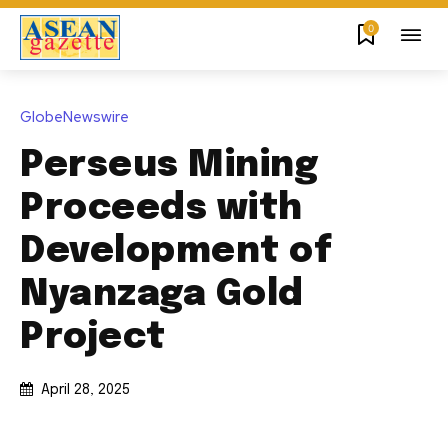
0
GlobeNewswire
Perseus Mining
Proceeds with
Development of
Nyanzaga Gold
Project
April 28, 2025