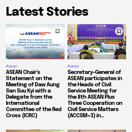
Latest Stories
Asean
Asean
ASEAN Chair’s
Secretary-General of
Statement on the
ASEAN participates in
Meeting of Daw Aung
the Heads of Civil
San Suu Kyi with a
Service Meeting for
Delegate from the
the 8th ASEAN Plus
International
Three Cooperation on
Committee of the Red
Civil Service Matters
Cross (ICRC)
(ACCSM+3) in...