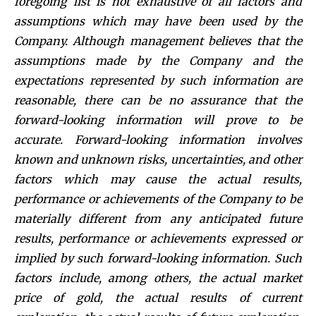
foregoing list is not exhaustive of all factors and
assumptions which may have been used by the
Company. Although management believes that the
assumptions made by the Company and the
expectations represented by such information are
reasonable, there can be no assurance that the
forward-looking information will prove to be
accurate. Forward-looking information involves
known and unknown risks, uncertainties, and other
factors which may cause the actual results,
performance or achievements of the Company to be
materially different from any anticipated future
results, performance or achievements expressed or
implied by such forward-looking information. Such
factors include, among others, the actual market
price of gold, the actual results of current