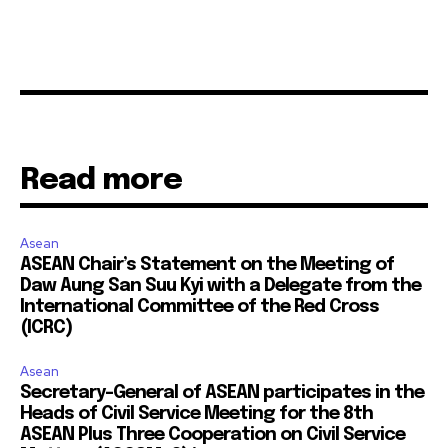
Read more
Asean
ASEAN Chair’s Statement on the Meeting of
Daw Aung San Suu Kyi with a Delegate from the
International Committee of the Red Cross
(ICRC)
Asean
Secretary-General of ASEAN participates in the
Heads of Civil Service Meeting for the 8th
ASEAN Plus Three Cooperation on Civil Service