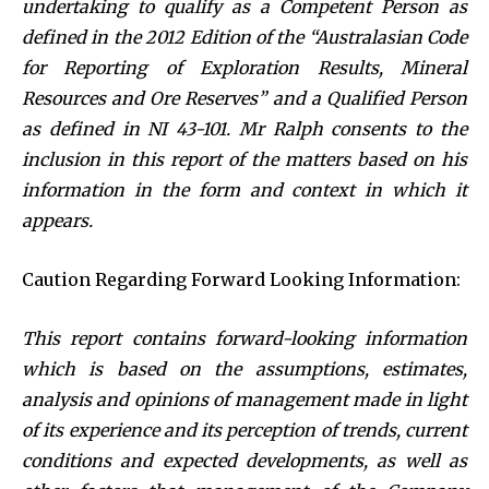
undertaking to qualify as a Competent Person as
defined in the 2012 Edition of the “Australasian Code
for Reporting of Exploration Results, Mineral
Resources and Ore Reserves” and a Qualified Person
as defined in NI 43-101. Mr Ralph consents to the
inclusion in this report of the matters based on his
information in the form and context in which it
appears.
Caution Regarding Forward Looking Information:
This report contains forward-looking information
which is based on the assumptions, estimates,
analysis and opinions of management made in light
of its experience and its perception of trends, current
conditions and expected developments, as well as