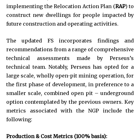
implementing the Relocation Action Plan (
RAP
) to
construct new dwellings for people impacted by
future construction and operating activities.
The updated FS incorporates findings and
recommendations from a range of comprehensive
technical assessments made by Perseus’s
technical team. Notably, Perseus has opted for a
large scale, wholly open-pit mining operation, for
the first phase of development, in preference to a
smaller scale, combined open pit – underground
option contemplated by the previous owners. Key
metrics associated with the NGP include the
following:
Production & Cost Metrics (100% basis):