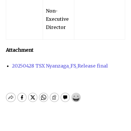
Non-
Executive
Director
Attachment
20250428 TSX Nyanzaga_FS_Release final