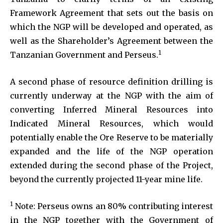
Framework Agreement that sets out the basis on
which the NGP will be developed and operated, as
well as the Shareholder’s Agreement between the
1
Tanzanian Government and Perseus.
A second phase of resource definition drilling is
currently underway at the NGP with the aim of
converting Inferred Mineral Resources into
Indicated Mineral Resources, which would
potentially enable the Ore Reserve to be materially
expanded and the life of the NGP operation
extended during the second phase of the Project,
beyond the currently projected 11-year mine life.
1
Note: Perseus owns an 80% contributing interest
in the NGP together with the Government of