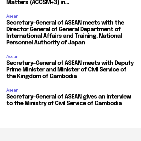
Matters (ACCSM+3) in...
Asean
Secretary-General of ASEAN meets with the
Director General of General Department of
International Affairs and Training, National
Personnel Authority of Japan
Asean
Secretary-General of ASEAN meets with Deputy
Prime Minister and Minister of Civil Service of
the Kingdom of Cambodia
Asean
Secretary-General of ASEAN gives an interview
to the Ministry of Civil Service of Cambodia