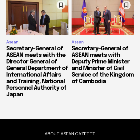
Asean
Asean
Secretary-General of
Secretary-General of
ASEAN meets with the
ASEAN meets with
Director General of
Deputy Prime Minister
General Department of
and Minister of Civil
International Affairs
Service of the Kingdom
and Training, National
of Cambodia
Personnel Authority of
Japan
ABOUT ASEAN GAZETTE