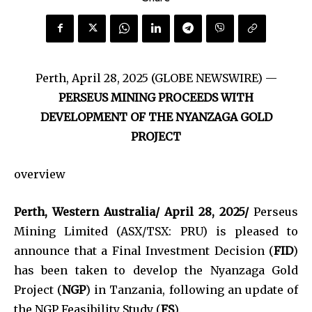
Perth, April 28, 2025 (GLOBE NEWSWIRE) —
PERSEUS MINING PROCEEDS WITH
DEVELOPMENT OF THE NYANZAGA GOLD
PROJECT
overview
Perth, Western Australia/ April 28, 2025/
Perseus
Mining Limited (ASX/TSX: PRU) is pleased to
announce that a Final Investment Decision (
FID
)
has been taken to develop the Nyanzaga Gold
Project (
NGP
) in Tanzania, following an update of
the NGP Feasibility Study (
FS
).