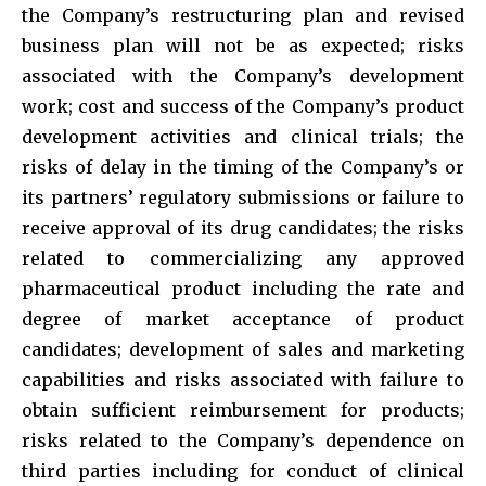
the Company’s restructuring plan and revised
business plan will not be as expected; risks
associated with the Company’s development
work; cost and success of the Company’s product
development activities and clinical trials; the
risks of delay in the timing of the Company’s or
its partners’ regulatory submissions or failure to
receive approval of its drug candidates; the risks
related to commercializing any approved
pharmaceutical product including the rate and
degree of market acceptance of product
candidates; development of sales and marketing
capabilities and risks associated with failure to
obtain sufficient reimbursement for products;
risks related to the Company’s dependence on
third parties including for conduct of clinical