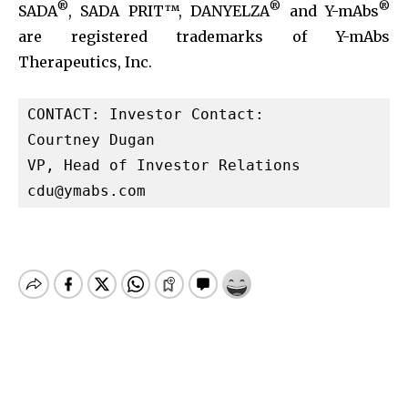
®
®
®
SADA
, SADA PRIT™, DANYELZA
and Y-mAbs
are registered trademarks of Y-mAbs
Therapeutics, Inc.
CONTACT: Investor Contact:

Courtney Dugan

cdu@ymabs.com