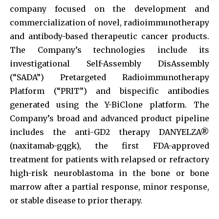
company focused on the development and
commercialization of novel, radioimmunotherapy
and antibody-based therapeutic cancer products.
The Company’s technologies include its
investigational Self-Assembly DisAssembly
(“SADA”) Pretargeted Radioimmunotherapy
Platform (“PRIT”) and bispecific antibodies
generated using the Y-BiClone platform. The
Company’s broad and advanced product pipeline
includes the anti-GD2 therapy DANYELZA®
(naxitamab-gqgk), the first FDA-approved
treatment for patients with relapsed or refractory
high-risk neuroblastoma in the bone or bone
marrow after a partial response, minor response,
or stable disease to prior therapy.