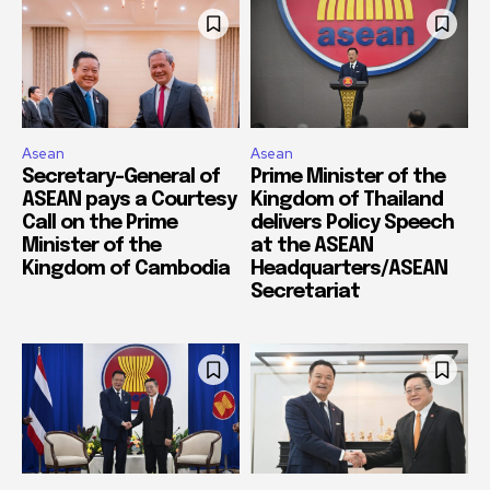
Asean
Asean
Secretary-General of
Prime Minister of the
ASEAN pays a Courtesy
Kingdom of Thailand
Call on the Prime
delivers Policy Speech
Minister of the
at the ASEAN
Kingdom of Cambodia
Headquarters/ASEAN
Secretariat