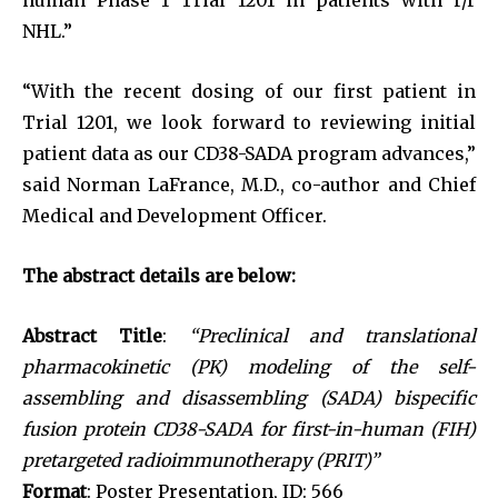
NHL.”
“With the recent dosing of our first patient in
Trial 1201, we look forward to reviewing initial
patient data as our CD38-SADA program advances,”
said Norman LaFrance, M.D., co-author and Chief
Medical and Development Officer.
The abstract details are below:
Abstract Title
:
“Preclinical and translational
pharmacokinetic (PK) modeling of the self-
assembling and disassembling (SADA) bispecific
fusion protein CD38-SADA for first-in-human (FIH)
pretargeted radioimmunotherapy (PRIT)”
Format
: Poster Presentation, ID: 566