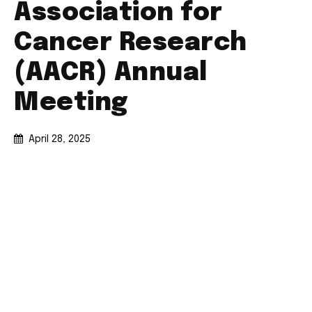
Association for
Cancer Research
(AACR) Annual
Meeting
April 28, 2025