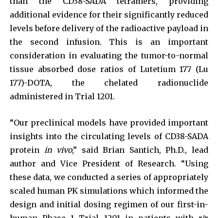
than the CD38-SADA tetramers, providing
additional evidence for their significantly reduced
levels before delivery of the radioactive payload in
the second infusion. This is an important
consideration in evaluating the tumor-to-normal
tissue absorbed dose ratios of Lutetium 177 (Lu
177)-DOTA, the chelated radionuclide
administered in Trial 1201.
“Our preclinical models have provided important
insights into the circulating levels of CD38-SADA
protein
in vivo
,” said Brian Santich, Ph.D., lead
author and Vice President of Research. “Using
these data, we conducted a series of appropriately
scaled human PK simulations which informed the
design and initial dosing regimen of our first-in-
human Phase 1 Trial 1201 in patients with r/r