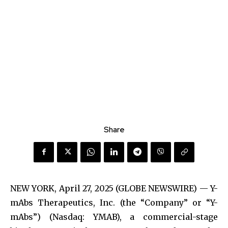
Share
NEW YORK, April 27, 2025 (GLOBE NEWSWIRE) — Y-
mAbs Therapeutics, Inc. (the “Company” or “Y-
mAbs”) (Nasdaq: YMAB), a commercial-stage