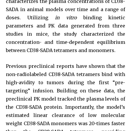
characterizes the plasma concentrations of CD38-
SADA in animal models over time and a range of
doses. Utilizing
in vitro
binding kinetic
parameters and PK data generated from three
studies in mice, the study characterized the
concentration- and time-dependent equilibrium
between CD38-SADA tetramers and monomers.
Previous preclinical reports have shown that the
non-radiolabeled CD38-SADA tetramers bind with
high-avidity to tumors during the first “pre-
targeting” infusion. Building on these data, the
preclinical PK model tracked the plasma levels of
the CD38-SADA protein. Importantly, the model’s
estimated linear clearance of low molecular
weight CD38-SADA monomers was 20-times faster