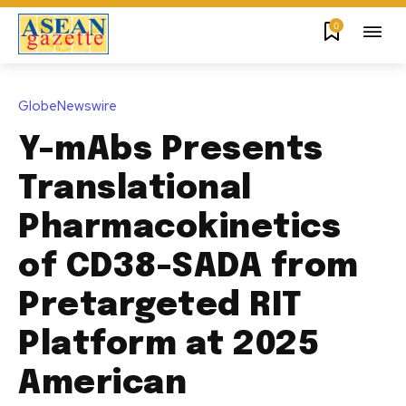
0
GlobeNewswire
Y-mAbs Presents
Translational
Pharmacokinetics
of CD38-SADA from
Pretargeted RIT
Platform at 2025
American