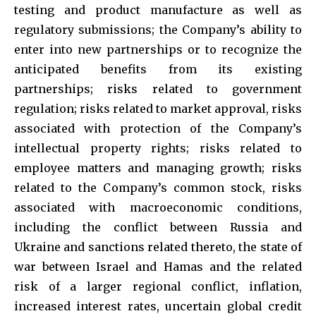
testing and product manufacture as well as
regulatory submissions; the Company’s ability to
enter into new partnerships or to recognize the
anticipated benefits from its existing
partnerships; risks related to government
regulation; risks related to market approval, risks
associated with protection of the Company’s
intellectual property rights; risks related to
employee matters and managing growth; risks
related to the Company’s common stock, risks
associated with macroeconomic conditions,
including the conflict between Russia and
Ukraine and sanctions related thereto, the state of
war between Israel and Hamas and the related
risk of a larger regional conflict, inflation,
increased interest rates, uncertain global credit