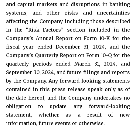
and capital markets and disruptions in banking
systems; and other risks and uncertainties
affecting the Company including those described
in the “Risk Factors” section included in the
Company’s Annual Report on Form 10-K for the
fiscal year ended December 31, 2024, and the
Company’s Quarterly Report on Form 10-Q for the
quarterly periods ended March 31, 2024, and
September 30, 2024, and future filings and reports
by the Company. Any forward-looking statements
contained in this press release speak only as of
the date hereof, and the Company undertakes no
obligation to update any forward-looking
statement, whether as a result of new
information, future events or otherwise.