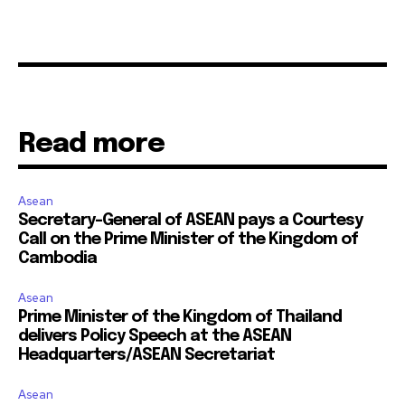
Read more
Asean
Secretary-General of ASEAN pays a Courtesy
Call on the Prime Minister of the Kingdom of
Cambodia
Asean
Prime Minister of the Kingdom of Thailand
delivers Policy Speech at the ASEAN
Headquarters/ASEAN Secretariat
Asean