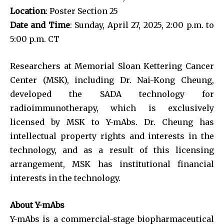
Location
: Poster Section 25
Date and Time
: Sunday, April 27, 2025, 2:00 p.m. to
5:00 p.m. CT
Researchers at Memorial Sloan Kettering Cancer
Center (MSK), including Dr. Nai-Kong Cheung,
developed the SADA technology for
radioimmunotherapy, which is exclusively
licensed by MSK to Y-mAbs. Dr. Cheung has
intellectual property rights and interests in the
technology, and as a result of this licensing
arrangement, MSK has institutional financial
interests in the technology.
About Y-mAbs
Y-mAbs is a commercial-stage biopharmaceutical