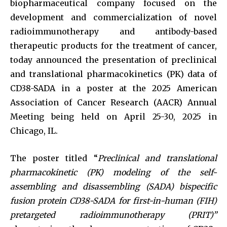
biopharmaceutical company focused on the
development and commercialization of novel
radioimmunotherapy and antibody-based
therapeutic products for the treatment of cancer,
today announced the presentation of preclinical
and translational pharmacokinetics (PK) data of
CD38-SADA in a poster at the 2025 American
Association of Cancer Research (AACR) Annual
Meeting being held on April 25-30, 2025 in
Chicago, IL.
The poster titled “
Preclinical and translational
pharmacokinetic (PK) modeling of the self-
assembling and disassembling (SADA) bispecific
fusion protein CD38-SADA for first-in-human (FIH)
pretargeted radioimmunotherapy (PRIT)”