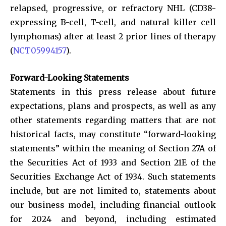
relapsed, progressive, or refractory NHL (CD38-
expressing B-cell, T-cell, and natural killer cell
lymphomas) after at least 2 prior lines of therapy
(
NCT05994157
).
Forward-Looking Statements
Statements in this press release about future
expectations, plans and prospects, as well as any
other statements regarding matters that are not
historical facts, may constitute “forward-looking
statements” within the meaning of Section 27A of
the Securities Act of 1933 and Section 21E of the
Securities Exchange Act of 1934. Such statements
include, but are not limited to, statements about
our business model, including financial outlook
for 2024 and beyond, including estimated