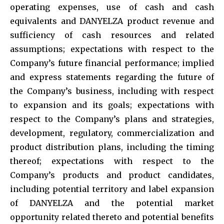
operating expenses, use of cash and cash
equivalents and DANYELZA product revenue and
sufficiency of cash resources and related
assumptions; expectations with respect to the
Company’s future financial performance; implied
and express statements regarding the future of
the Company’s business, including with respect
to expansion and its goals; expectations with
respect to the Company’s plans and strategies,
development, regulatory, commercialization and
product distribution plans, including the timing
thereof; expectations with respect to the
Company’s products and product candidates,
including potential territory and label expansion
of DANYELZA and the potential market
opportunity related thereto and potential benefits