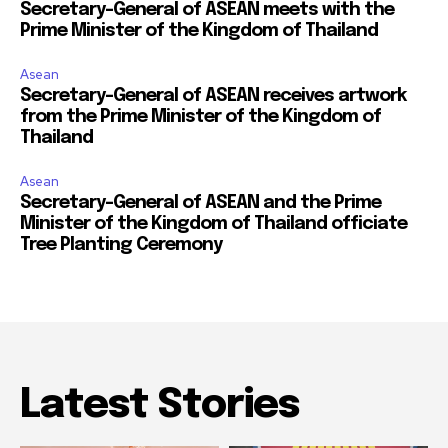
Secretary-General of ASEAN meets with the
Prime Minister of the Kingdom of Thailand
Asean
Secretary-General of ASEAN receives artwork
from the Prime Minister of the Kingdom of
Thailand
Asean
Secretary-General of ASEAN and the Prime
Minister of the Kingdom of Thailand officiate
Tree Planting Ceremony
Latest Stories