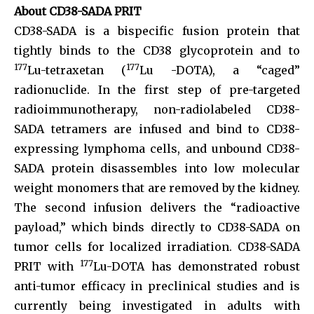
About CD38-SADA PRIT
CD38-SADA is a bispecific fusion protein that
tightly binds to the CD38 glycoprotein and to
177
177
Lu-tetraxetan (
Lu -DOTA), a “caged”
radionuclide. In the first step of pre-targeted
radioimmunotherapy, non-radiolabeled CD38-
SADA tetramers are infused and bind to CD38-
expressing lymphoma cells, and unbound CD38-
SADA protein disassembles into low molecular
weight monomers that are removed by the kidney.
The second infusion delivers the “radioactive
payload,” which binds directly to CD38-SADA on
tumor cells for localized irradiation. CD38-SADA
177
PRIT with
Lu-DOTA has demonstrated robust
anti-tumor efficacy in preclinical studies and is
currently being investigated in adults with