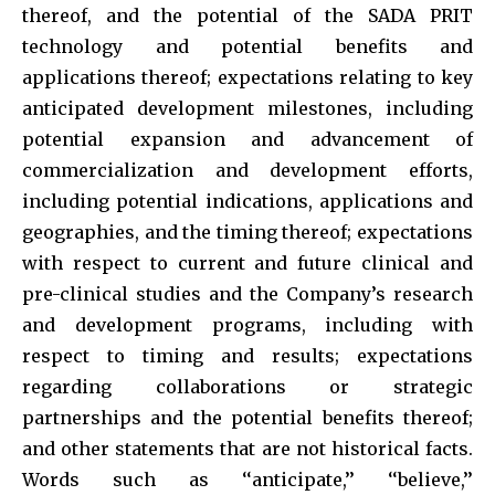
thereof, and the potential of the SADA PRIT
technology and potential benefits and
applications thereof; expectations relating to key
anticipated development milestones, including
potential expansion and advancement of
commercialization and development efforts,
including potential indications, applications and
geographies, and the timing thereof; expectations
with respect to current and future clinical and
pre-clinical studies and the Company’s research
and development programs, including with
respect to timing and results; expectations
regarding collaborations or strategic
partnerships and the potential benefits thereof;
and other statements that are not historical facts.
Words such as ‘‘anticipate,’’ ‘‘believe,’’