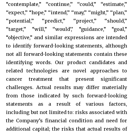
“contemplate,” ‘‘continue,’’ ‘‘could,’’ ‘‘estimate,’’
‘‘expect,’’ “hope,” ‘‘intend,’’ ‘‘may,’’ ‘‘might,’’ ‘‘plan,’’
‘‘potential,’’ ‘‘predict,’’ ‘‘project,’’ ‘‘should,’’
‘‘target,’’ “will,” ‘‘would’,’ “guidance,” “goal,”
“objective,” and similar expressions are intended
to identify forward-looking statements, although
not all forward-looking statements contain these
identifying words. Our product candidates and
related technologies are novel approaches to
cancer treatment that present significant
challenges. Actual results may differ materially
from those indicated by such forward-looking
statements as a result of various factors,
including but not limited to: risks associated with
the Company’s financial condition and need for
additional capital; the risks that actual results of