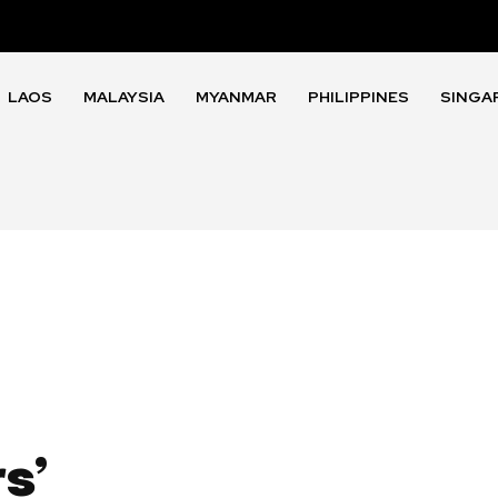
LAOS
MALAYSIA
MYANMAR
PHILIPPINES
SINGA
s’