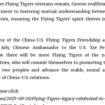
r Flying Tigers veterans remain, Greene reaffir
tment to fostering mutual understanding betw
ies, ensuring the Flying Tigers’ spirit thrives i
y of the China-U.S. Flying Tigers Friendship 
July, Chinese Ambassador to the U.S. Xie F
at there will be more Flying Tigers of the 
tries, who will commit themselves to promoting 
e two peoples and advance the stable, sound 
of China-U.S. relations.
ase click:
ws/2025-08-20/Flying-Tigers-legacy-celebrated-to