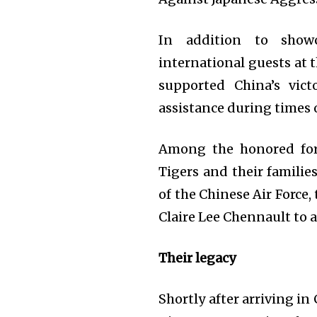
In addition to show
international guests at 
supported China’s vict
assistance during times 
Among the honored for
Tigers and their familie
of the Chinese Air Force,
Claire Lee Chennault to a
Their legacy
Shortly after arriving i