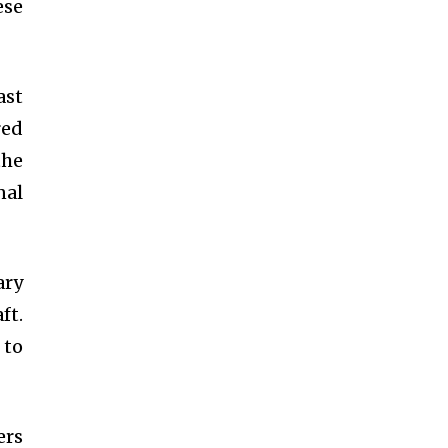
ese
ast
red
the
nal
ary
ft.
 to
ers