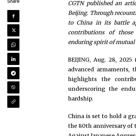
Share
CGTN published an arti
Beijing. Through recounti
to China in its battle a
contributions of those
enduring spirit of mutual
BEIJING, Aug. 28, 202
advanced armaments, th
highlights the contri
underscoring the endur
hardship.
China is set to hold a g
the 80th anniversary of 
Against Japanese Aggress