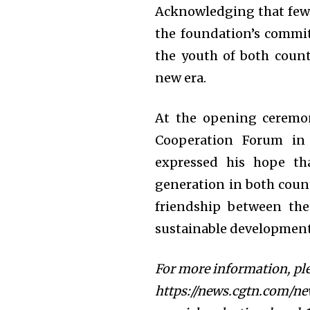
Acknowledging that fewe
the foundation’s commi
the youth of both countr
new era.
At the opening ceremon
Cooperation Forum in 
expressed his hope th
generation in both coun
friendship between th
sustainable development 
For more information, ple
https://news.cgtn.com/ne