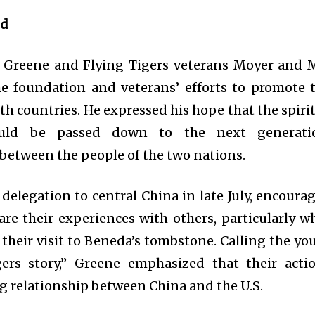
nd
to Greene and Flying Tigers veterans Moyer and 
e foundation and veterans’ efforts to promote 
oth countries. He expressed his hope that the spirit
ould be passed down to the next generati
between the people of the two nations.
delegation to central China in late July, encoura
are their experiences with others, particularly w
their visit to Beneda’s tombstone. Calling the yo
gers story,” Greene emphasized that their acti
g relationship between China and the U.S.