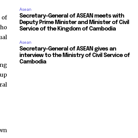
Asean
Secretary-General of ASEAN meets with
 of
Deputy Prime Minister and Minister of Civil
who
Service of the Kingdom of Cambodia
ual
Asean
Secretary-General of ASEAN gives an
interview to the Ministry of Civil Service of
Cambodia
ing
oup
ral
own