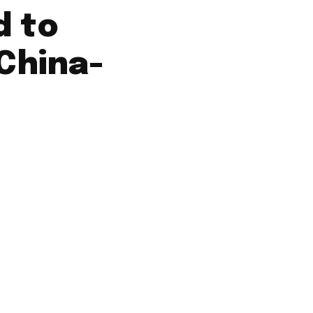
d to
 China-