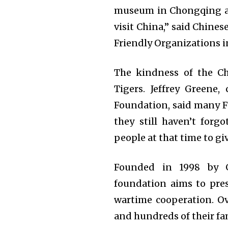
museum in Chongqing and
visit China,” said Chine
Friendly Organizations in
The kindness of the C
Tigers. Jeffrey Greene
Foundation, said many Fl
they still haven’t forg
people at that time to g
Founded in 1998 by G
foundation aims to pres
wartime cooperation. Ov
and hundreds of their fa