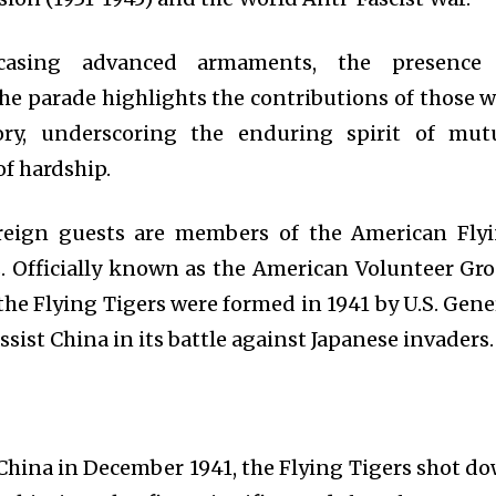
casing advanced armaments, the presence
the parade highlights the contributions of those 
ory, underscoring the enduring spirit of mut
of hardship.
eign guests are members of the American Fly
s. Officially known as the American Volunteer Gr
 the Flying Tigers were formed in 1941 by U.S. Gene
ssist China in its battle against Japanese invaders.
n China in December 1941, the Flying Tigers shot d