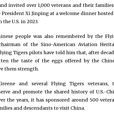
 invited over 1,000 veterans and their families
se President Xi Jinping at a welcome dinner hosted
 the U.S. in 2023.
hinese people was also remembered by the Fly
, chairman of the Sino-American Aviation Herit
ying Tigers pilots have told him that, after decad
otten the taste of the eggs offered by the Chin
ive them strength.
reene and several Flying Tigers veterans, 
erve and promote the shared history of U.S.-Ch
er the years, it has sponsored around 500 veter
milies and descendants to visit China.