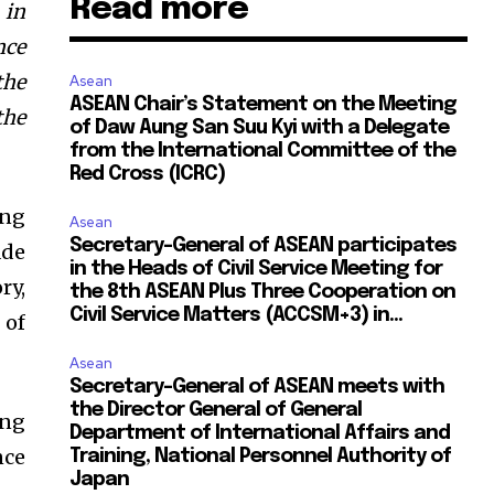
Read more
 in
nce
the
Asean
ASEAN Chair’s Statement on the Meeting
the
of Daw Aung San Suu Kyi with a Delegate
from the International Committee of the
Red Cross (ICRC)
ing
Asean
Secretary-General of ASEAN participates
ade
in the Heads of Civil Service Meeting for
ry,
the 8th ASEAN Plus Three Cooperation on
Civil Service Matters (ACCSM+3) in...
 of
Asean
Secretary-General of ASEAN meets with
the Director General of General
ing
Department of International Affairs and
nce
Training, National Personnel Authority of
Japan