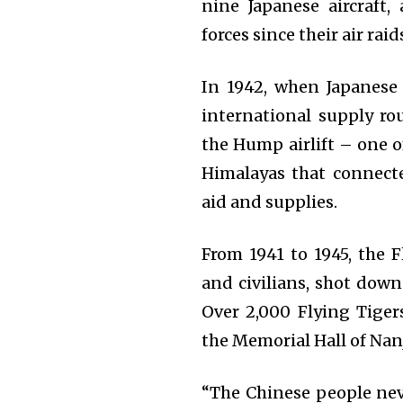
nine Japanese aircraft, 
forces since their air ra
In 1942, when Japanese
international supply ro
the Hump airlift – one o
Himalayas that connecte
aid and supplies.
From 1941 to 1945, the F
and civilians, shot down
Over 2,000 Flying Tiger
the Memorial Hall of Nan
“The Chinese people neve