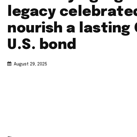
legacy celebrate
nourish a lasting
U.S. bond
August 29, 2025