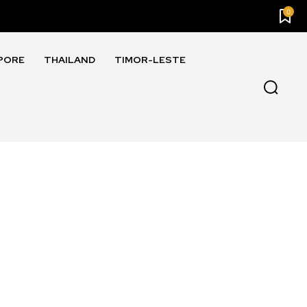
0
PORE
THAILAND
TIMOR-LESTE