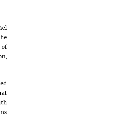
Mel
the
 of
on,
ged
hat
uth
ons