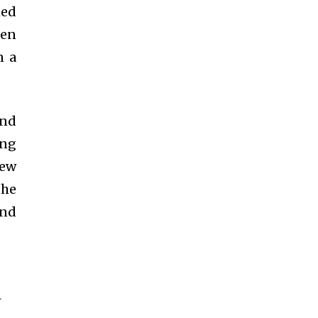
med
een
n a
and
eng
new
the
and
-