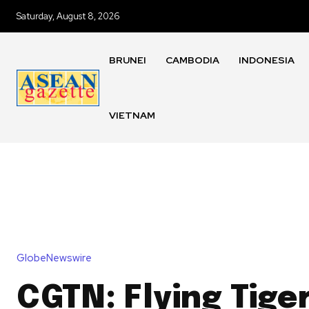
Saturday, August 8, 2026
BRUNEI
CAMBODIA
INDONESIA
VIETNAM
GlobeNewswire
CGTN: Flying Tiger