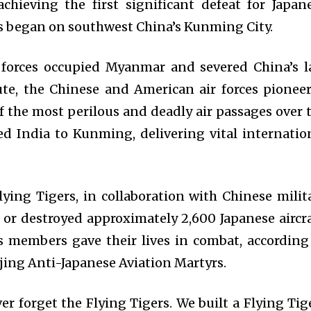
achieving the first significant defeat for Japan
ids began on southwest China’s Kunming City.
 forces occupied Myanmar and severed China’s l
ute, the Chinese and American air forces pionee
f the most perilous and deadly air passages over 
d India to Kunming, delivering vital internatio
lying Tigers, in collaboration with Chinese milit
 or destroyed approximately 2,600 Japanese aircra
s members gave their lives in combat, according
jing Anti-Japanese Aviation Martyrs.
r forget the Flying Tigers. We built a Flying Tig