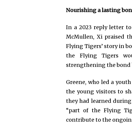
Nourishing a lasting bo
In a 2023 reply letter 
McMullen, Xi praised th
Flying Tigers’ story in b
the Flying Tigers w
strengthening the bond 
Greene, who led a youth 
the young visitors to sh
they had learned during 
“part of the Flying Ti
contribute to the ongoin