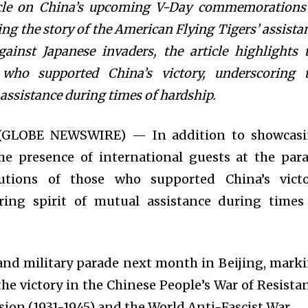
cle on China’s upcoming V-Day commemorations
ng the story of the American Flying Tigers’ assista
gainst Japanese invaders, the article highlights 
 who supported China’s victory, underscoring 
 assistance during times of hardship.
5 (GLOBE NEWSWIRE) — In addition to showcas
e presence of international guests at the par
butions of those who supported China’s victo
ing spirit of mutual assistance during times
rand military parade next month in Beijing, mark
the victory in the Chinese People’s War of Resista
ion (1931-1945) and the World Anti-Fascist War.