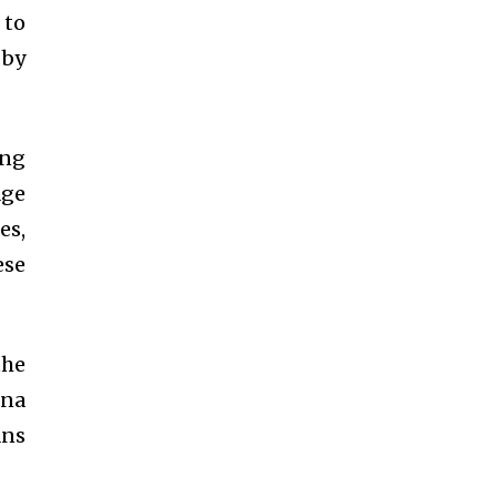
 to
 by
ing
age
es,
ese
the
ina
ans