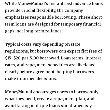
While MoneyMutual’s instant cash advance loans
provide crucial flexibility, the company
emphasizes responsible borrowing. These short-
term loans are designed for temporary financial
gaps, not long-term reliance.
Typical costs vary depending on state
regulations, but borrowers can expect flat fees of
$15–$20 per $100 borrowed. Loan terms, interest
rates, and repayment schedules are disclosed
clearly before agreement, helping borrowers
make informed decisions.
MoneyMutual encourages users to borrow only
what they need, create a repayment plan, and
avoid taking multiple loans simultaneously.