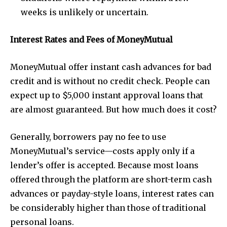
weeks is unlikely or uncertain.
Interest Rates and Fees of MoneyMutual
MoneyMutual offer instant cash advances for bad
credit and is without no credit check. People can
expect up to $5,000 instant approval loans that
are almost guaranteed. But how much does it cost?
Generally, borrowers pay no fee to use
MoneyMutual’s service—costs apply only if a
lender’s offer is accepted. Because most loans
offered through the platform are short-term cash
advances or payday-style loans, interest rates can
be considerably higher than those of traditional
personal loans.