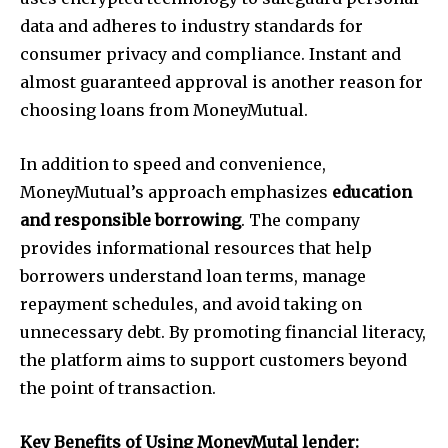
data and adheres to industry standards for
consumer privacy and compliance. Instant and
almost guaranteed approval is another reason for
choosing loans from MoneyMutual.
In addition to speed and convenience,
MoneyMutual’s approach emphasizes
education
and responsible borrowing
. The company
provides informational resources that help
borrowers understand loan terms, manage
repayment schedules, and avoid taking on
unnecessary debt. By promoting financial literacy,
the platform aims to support customers beyond
the point of transaction.
Key Benefits of Using MoneyMutal lender: