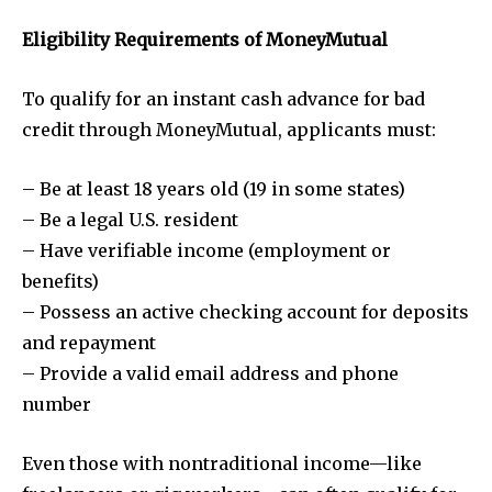
Eligibility Requirements of MoneyMutual
To qualify for an instant cash advance for bad
credit through MoneyMutual, applicants must:
– Be at least 18 years old (19 in some states)
– Be a legal U.S. resident
– Have verifiable income (employment or
benefits)
– Possess an active checking account for deposits
and repayment
– Provide a valid email address and phone
number
Even those with nontraditional income—like