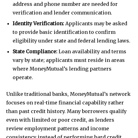
address and phone number are needed for
verification and lender communication.
Identity Verification:
Applicants may be asked
to provide basic identification to confirm
eligibility under state and federal lending laws.
State Compliance:
Loan availability and terms
vary by state; applicants must reside in areas
where MoneyMutual’s lending partners
operate.
Unlike traditional banks, MoneyMutual’s network
focuses on real-time financial capability rather
than past credit history. Many borrowers qualify
even with limited or poor credit, as lenders
review employment patterns and income
consistency instead of performing hard credit