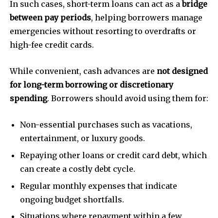
In such cases, short-term loans can act as a
bridge
between pay periods
, helping borrowers manage
emergencies without resorting to overdrafts or
high-fee credit cards.
While convenient, cash advances are
not designed
for long-term borrowing or discretionary
spending
. Borrowers should avoid using them for:
Non-essential purchases such as vacations,
entertainment, or luxury goods.
Repaying other loans or credit card debt, which
can create a costly debt cycle.
Regular monthly expenses that indicate
ongoing budget shortfalls.
Situations where repayment within a few