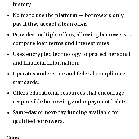
history.
No fee to use the platform — borrowers only
pay if they accept a loan offer.
Provides multiple offers, allowing borrowers to
compare loan terms and interest rates.
Uses encrypted technology to protect personal
and financial information.
Operates under state and federal compliance
standards.
Offers educational resources that encourage
responsible borrowing and repayment habits.
Same-day or next-day funding available for
qualified borrowers.
Cons: