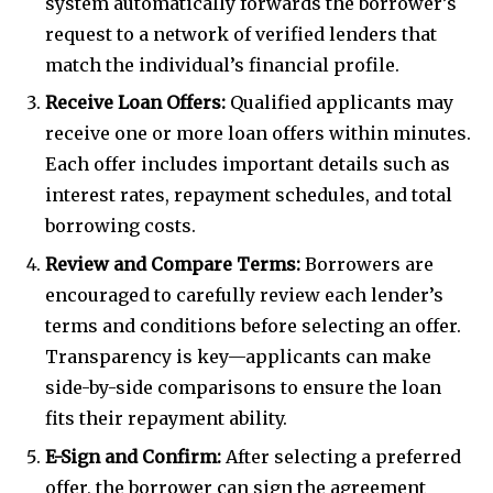
system automatically forwards the borrower’s
request to a network of verified lenders that
match the individual’s financial profile.
Receive Loan Offers:
Qualified applicants may
receive one or more loan offers within minutes.
Each offer includes important details such as
interest rates, repayment schedules, and total
borrowing costs.
Review and Compare Terms:
Borrowers are
encouraged to carefully review each lender’s
terms and conditions before selecting an offer.
Transparency is key—applicants can make
side-by-side comparisons to ensure the loan
fits their repayment ability.
E-Sign and Confirm:
After selecting a preferred
offer, the borrower can sign the agreement