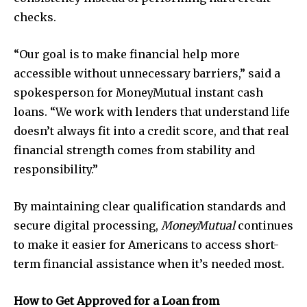
checks.
“Our goal is to make financial help more
accessible without unnecessary barriers,” said a
spokesperson for MoneyMutual instant cash
loans. “We work with lenders that understand life
doesn’t always fit into a credit score, and that real
financial strength comes from stability and
responsibility.”
By maintaining clear qualification standards and
secure digital processing,
MoneyMutual
continues
to make it easier for Americans to access short-
term financial assistance when it’s needed most.
How to Get Approved for a Loan from