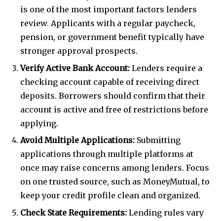
is one of the most important factors lenders
review. Applicants with a regular paycheck,
pension, or government benefit typically have
stronger approval prospects.
Verify Active Bank Account:
Lenders require a
checking account capable of receiving direct
deposits. Borrowers should confirm that their
account is active and free of restrictions before
applying.
Avoid Multiple Applications:
Submitting
applications through multiple platforms at
once may raise concerns among lenders. Focus
on one trusted source, such as MoneyMutual, to
keep your credit profile clean and organized.
Check State Requirements:
Lending rules vary