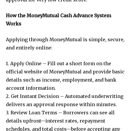
How the MoneyMutual Cash Advance System
Works
Applying through MoneyMutual is simple, secure,
and entirely online:
1. Apply Online – Fill out a short form on the
official website of MoneyMutual and provide basic
details such as income, employment, and bank
account information.
2. Get Instant Decision – Automated underwriting
delivers an approval response within minutes.
3. Review Loan Terms – Borrowers can see all
details upfront—interest rates, repayment
schedules, and total costs—before accepting any