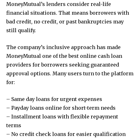
MoneyMutual’s lenders consider real-life
financial situations. That means borrowers with
bad credit, no credit, or past bankruptcies may
still qualify.
The company’s inclusive approach has made
MoneyMutual one of the best online cash loan
providers for borrowers seeking guaranteed
approval options. Many users turn to the platform
for:
– Same day loans for urgent expenses
– Payday loans online for short-term needs
– Installment loans with flexible repayment
terms
– No credit check loans for easier qualification