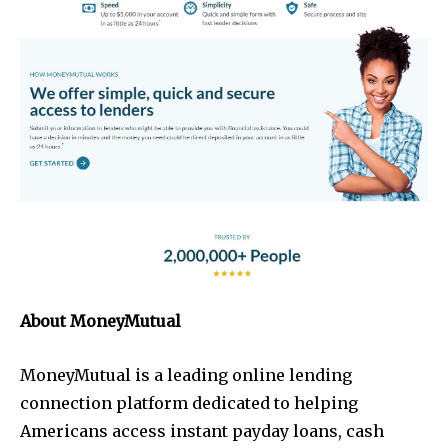
About MoneyMutual
MoneyMutual is a leading online lending
connection platform dedicated to helping
Americans access instant payday loans, cash