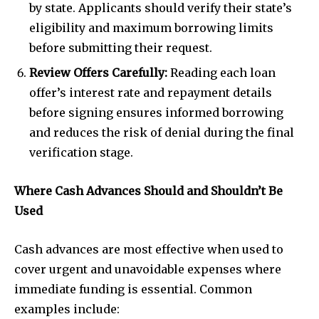
by state. Applicants should verify their state’s
eligibility and maximum borrowing limits
before submitting their request.
Review Offers Carefully:
Reading each loan
offer’s interest rate and repayment details
before signing ensures informed borrowing
and reduces the risk of denial during the final
verification stage.
Where Cash Advances Should and Shouldn’t Be
Used
Cash advances are most effective when used to
cover urgent and unavoidable expenses where
immediate funding is essential. Common
examples include: