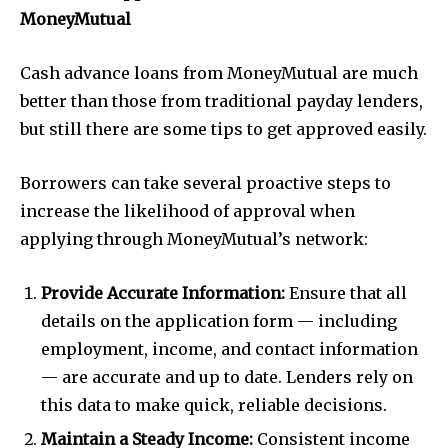
MoneyMutual
Cash advance loans from MoneyMutual are much
better than those from traditional payday lenders,
but still there are some tips to get approved easily.
Borrowers can take several proactive steps to
increase the likelihood of approval when
applying through MoneyMutual’s network:
Provide Accurate Information:
Ensure that all
details on the application form — including
employment, income, and contact information
— are accurate and up to date. Lenders rely on
this data to make quick, reliable decisions.
Maintain a Steady Income:
Consistent income