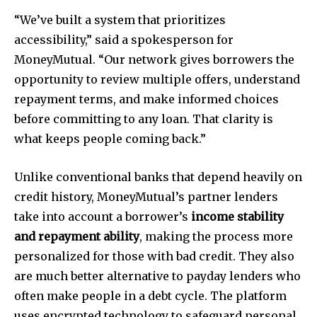
“We’ve built a system that prioritizes
accessibility,” said a spokesperson for
MoneyMutual. “Our network gives borrowers the
opportunity to review multiple offers, understand
repayment terms, and make informed choices
before committing to any loan. That clarity is
what keeps people coming back.”
Unlike conventional banks that depend heavily on
credit history, MoneyMutual’s partner lenders
take into account a borrower’s
income stability
and repayment ability
, making the process more
personalized for those with bad credit. They also
are much better alternative to payday lenders who
often make people in a debt cycle. The platform
uses encrypted technology to safeguard personal