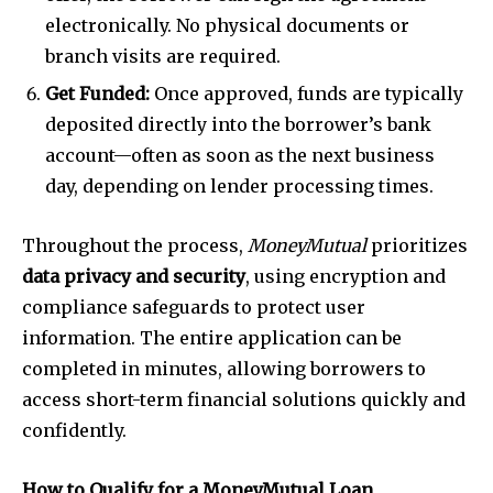
electronically. No physical documents or
branch visits are required.
Get Funded:
Once approved, funds are typically
deposited directly into the borrower’s bank
account—often as soon as the next business
day, depending on lender processing times.
Throughout the process,
MoneyMutual
prioritizes
data privacy and security
, using encryption and
compliance safeguards to protect user
information. The entire application can be
completed in minutes, allowing borrowers to
access short-term financial solutions quickly and
confidently.
How to Qualify for a MoneyMutual Loan