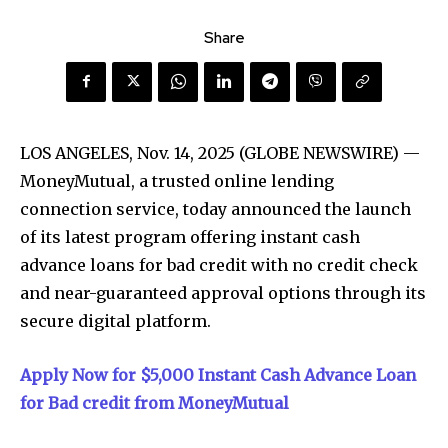
Share
LOS ANGELES, Nov. 14, 2025 (GLOBE NEWSWIRE) —
MoneyMutual, a trusted online lending
connection service, today announced the launch
of its latest program offering instant cash
advance loans for bad credit with no credit check
and near-guaranteed approval options through its
secure digital platform.
Apply Now for $5,000 Instant Cash Advance Loan
for Bad credit from MoneyMutual