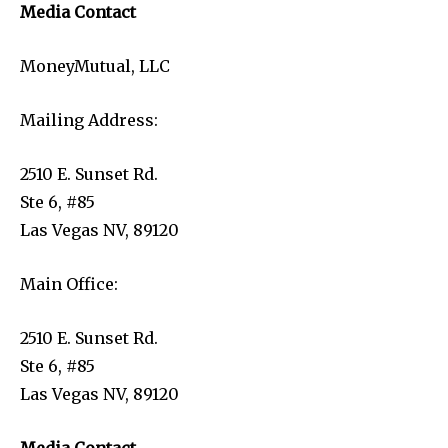
Media Contact
MoneyMutual, LLC
Mailing Address:
2510 E. Sunset Rd.
Ste 6, #85
Las Vegas NV, 89120
Main Office:
2510 E. Sunset Rd.
Ste 6, #85
Las Vegas NV, 89120