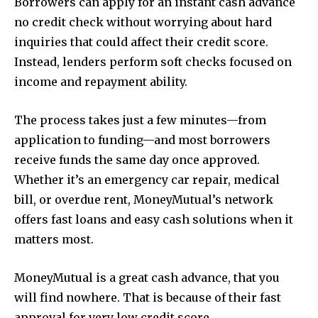
Borrowers can apply for an instant cash advance
no credit check without worrying about hard
inquiries that could affect their credit score.
Instead, lenders perform soft checks focused on
income and repayment ability.
The process takes just a few minutes—from
application to funding—and most borrowers
receive funds the same day once approved.
Whether it’s an emergency car repair, medical
bill, or overdue rent, MoneyMutual’s network
offers fast loans and easy cash solutions when it
matters most.
MoneyMutual is a great cash advance, that you
will find nowhere. That is because of their fast
approval for very low credit score.