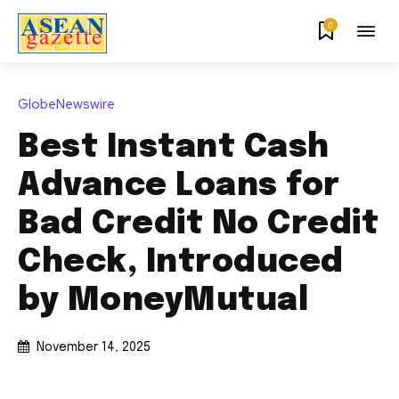
0
GlobeNewswire
Best Instant Cash
Advance Loans for
Bad Credit No Credit
Check, Introduced
by MoneyMutual
November 14, 2025