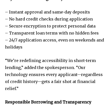
– Instant approval and same-day deposits
– No hard credit checks during application
– Secure encryption to protect personal data
– Transparent loan terms with no hidden fees
– 24/7 application access, even on weekends and
holidays
“We’re redefining accessibility in short-term
lending,” added the spokesperson. “Our
technology ensures every applicant—regardless
of credit history—gets a fair shot at financial
relief.”
Responsible Borrowing and Transparency