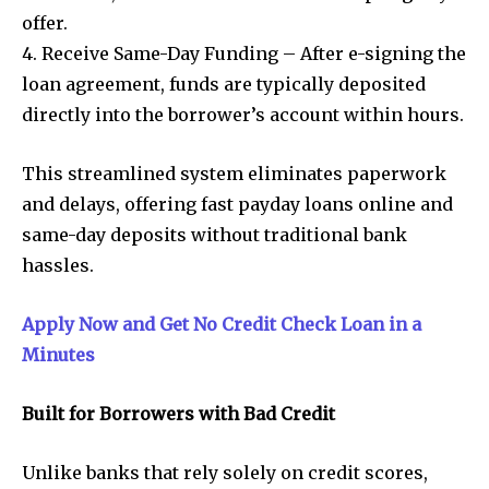
offer.
4. Receive Same-Day Funding – After e-signing the
loan agreement, funds are typically deposited
directly into the borrower’s account within hours.
This streamlined system eliminates paperwork
and delays, offering fast payday loans online and
same-day deposits without traditional bank
hassles.
Apply Now and Get No Credit Check Loan in a
Minutes
Built for Borrowers with Bad Credit
Unlike banks that rely solely on credit scores,