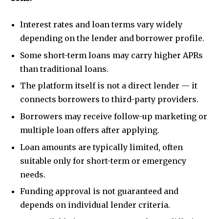
Interest rates and loan terms vary widely
depending on the lender and borrower profile.
Some short-term loans may carry higher APRs
than traditional loans.
The platform itself is not a direct lender — it
connects borrowers to third-party providers.
Borrowers may receive follow-up marketing or
multiple loan offers after applying.
Loan amounts are typically limited, often
suitable only for short-term or emergency
needs.
Funding approval is not guaranteed and
depends on individual lender criteria.