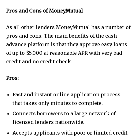
Pros and Cons of MoneyMutual
As all other lenders MoneyMutual has a number of
pros and cons. The main benefits of the cash
advance platform is that they approve easy loans
of up to $5,000 at reasonable APR with very bad
credit and no credit check.
Pros:
Fast and instant online application process
that takes only minutes to complete.
Connects borrowers to a large network of
licensed lenders nationwide.
Accepts applicants with poor or limited credit