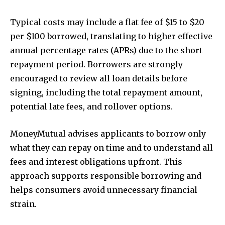
Typical costs may include a flat fee of $15 to $20
per $100 borrowed, translating to higher effective
annual percentage rates (APRs) due to the short
repayment period. Borrowers are strongly
encouraged to review all loan details before
signing, including the total repayment amount,
potential late fees, and rollover options.
MoneyMutual advises applicants to borrow only
what they can repay on time and to understand all
fees and interest obligations upfront. This
approach supports responsible borrowing and
helps consumers avoid unnecessary financial
strain.