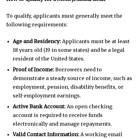
To qualify, applicants must generally meet the
following requirements:
Age and Residency:
Applicants must be at least
18 years old (19 in some states) and be a legal
resident of the United States.
Proof of Income:
Borrowers need to
demonstrate a steady source of income, such as
employment, pension, disability benefits, or
self-employment earnings.
Active Bank Account:
An open checking
account is required to receive funds
electronically and manage repayments.
Valid Contact Information:
A working email