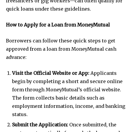
freelancers or gig workers—can often qualify for
quick loans under these guidelines.
How to Apply for a Loan from MoneyMutual
Borrowers can follow these quick steps to get
approved from a loan from MoneyMutual cash
advance:
Visit the Official Website or App:
Applicants
begin by completing a short and secure online
form through MoneyMutual’s official website.
The form collects basic details such as
employment information, income, and banking
status.
Submit the Application:
Once submitted, the