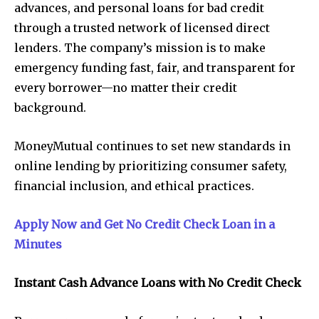
advances, and personal loans for bad credit
through a trusted network of licensed direct
lenders. The company’s mission is to make
emergency funding fast, fair, and transparent for
every borrower—no matter their credit
background.
MoneyMutual continues to set new standards in
online lending by prioritizing consumer safety,
financial inclusion, and ethical practices.
Apply Now and Get No Credit Check Loan in a
Minutes
Instant Cash Advance Loans with No Credit Check