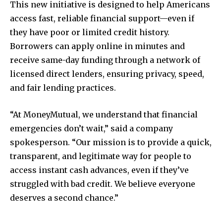
This new initiative is designed to help Americans
access fast, reliable financial support—even if
they have poor or limited credit history.
Borrowers can apply online in minutes and
receive same-day funding through a network of
licensed direct lenders, ensuring privacy, speed,
and fair lending practices.
“At MoneyMutual, we understand that financial
emergencies don’t wait,” said a company
spokesperson. “Our mission is to provide a quick,
transparent, and legitimate way for people to
access instant cash advances, even if they’ve
struggled with bad credit. We believe everyone
deserves a second chance.”