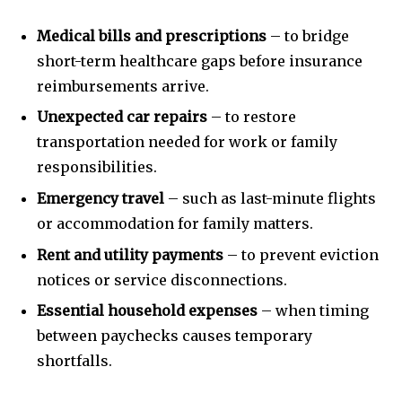
Medical bills and prescriptions
– to bridge
short-term healthcare gaps before insurance
reimbursements arrive.
Unexpected car repairs
– to restore
transportation needed for work or family
responsibilities.
Emergency travel
– such as last-minute flights
or accommodation for family matters.
Rent and utility payments
– to prevent eviction
notices or service disconnections.
Essential household expenses
– when timing
between paychecks causes temporary
shortfalls.