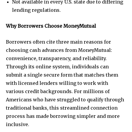
Not available in every U.S. state due to differing
lending regulations.
Why Borrowers Choose MoneyMutual
Borrowers often cite three main reasons for
choosing cash advances from MoneyMutual:
convenience, transparency, and reliability.
Through its online system, individuals can
submit a single secure form that matches them
with licensed lenders willing to work with
various credit backgrounds. For millions of
Americans who have struggled to qualify through
traditional banks, this streamlined connection
process has made borrowing simpler and more
inclusive.